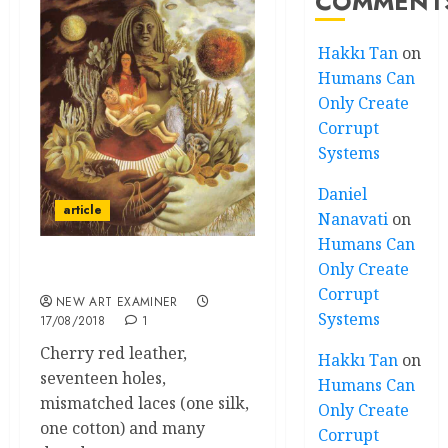
COMMENT
Hakkı Tan
on
Humans Can
Only Create
Corrupt
Systems
Daniel
article
Nanavati
on
Humans Can
Only Create
Impression of a Boot
Corrupt
NEW ART EXAMINER
Systems
17/08/2018
1
Cherry red leather,
Hakkı Tan
on
seventeen holes,
Humans Can
mismatched laces (one silk,
Only Create
one cotton) and many
Corrupt