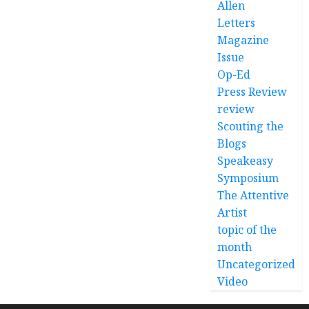
Allen
Letters
Magazine
Issue
Op-Ed
Press Review
review
Scouting the
Blogs
Speakeasy
Symposium
The Attentive
Artist
topic of the
month
Uncategorized
Video