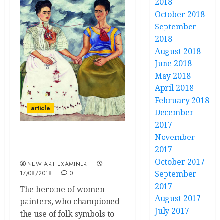
2018
October 2018
September
2018
August 2018
June 2018
May 2018
April 2018
February 2018
article
December
2017
November
Frida Kahlo Self Made
2017
Feminist
October 2017
NEW ART EXAMINER
September
17/08/2018
0
2017
The heroine of women
August 2017
painters, who championed
July 2017
the use of folk symbols to