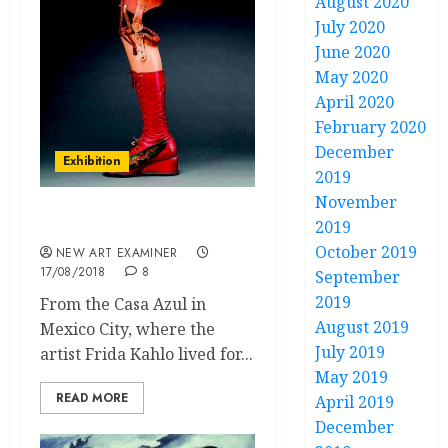
August 2020
July 2020
June 2020
May 2020
April 2020
February 2020
December
Exhibition
2019
November
2019
The Pains of Young Frida
October 2019
NEW ART EXAMINER
17/08/2018
8
September
2019
From the Casa Azul in
August 2019
Mexico City, where the
July 2019
artist Frida Kahlo lived for...
May 2019
READ MORE
April 2019
December