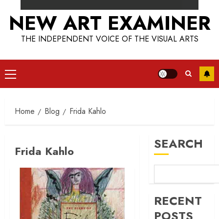
NEW ART EXAMINER
THE INDEPENDENT VOICE OF THE VISUAL ARTS
Primary
Menu
Home
Blog
Frida Kahlo
SEARCH
Frida Kahlo
RECENT
POSTS