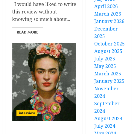
I would have liked to write
April 2026
this review without
March 2026
knowing so much about...
January 2026
December
READ MORE
2025
October 2025
August 2025
July 2025
May 2025
March 2025
January 2025
November
2024
September
2024
interview
August 2024
July 2024
In Conversation with
May 2024