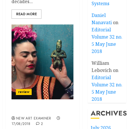
decades...
Systems
READ MORE
Daniel
Nanavati
on
Editorial
Volume 32 no.
5 May June
2018
William
Lebovich
on
Editorial
Volume 32 no.
5 May June
review
2018
Wings to fly
ARCHIVES
NEW ART EXAMINER
17/08/2018
2
July 2026