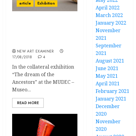
May 2022
article
Exhibition
April 2022
March 2022
January 2022
Dreaming with the
Ancestors. Mexican
November
Archaeology in Frida
2021
Kahlo’s Art and Life
September
NEW ART EXAMINER
2021
17/08/2018
4
August 2021
In the collateral exhibition
June 2021
“The dream of the
May 2021
Ancestors” at the MUDEC –
April 2021
Museo...
February 2021
January 2021
READ MORE
December
2020
November
2020