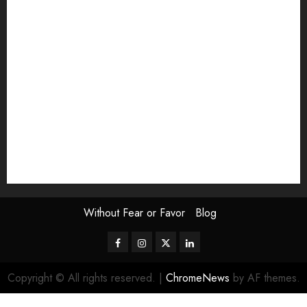
Exhibition
Film Review
interview
Issue
Jane Addams Allen
Letters
Magazine Issue
Op-Ed
Press Review
review
Scouting the Blogs
Speakeasy
Symposium
The Attentive Artist
topic of the month
Uncategorized
Video
Without Fear or Favor
Blog
Facebook
Instagram
Twitter
LinkedIn
Copyright © All rights reserved.
|
ChromeNews
by AF themes.