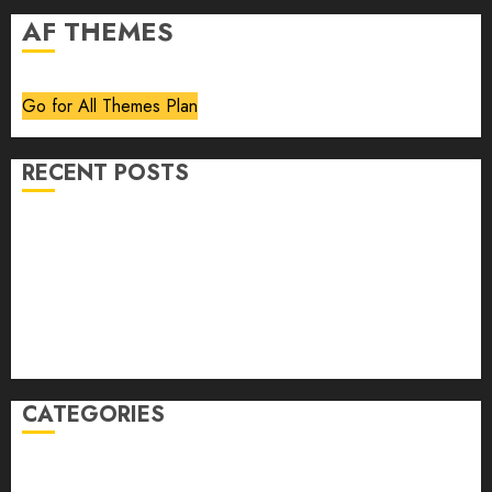
AF THEMES
Go for All Themes Plan
RECENT POSTS
Volume 40 No 6 July 0 August 2026
Editorial
Speakeasy
Abstract Humour, Humorous Abstraction
“Clara Bow, My Story” As Told To Adela Rogers St.
Johns
CATEGORIES
article
Book Review
Derek Guthrie
editorial