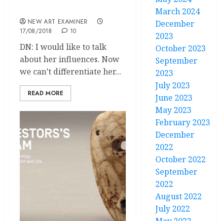
curator Circe Henestrosa
March 2024
NEW ART EXAMINER
December
17/08/2018
10
2023
DN: I would like to talk
October 2023
about her influences. Now
September
we can’t differentiate her...
2023
July 2023
READ MORE
June 2023
May 2023
February 2023
December
2022
October 2022
September
2022
August 2022
July 2022