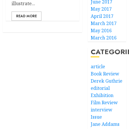
June 2017
illustrate...
May 2017
April 2017
READ MORE
March 2017
May 2016
March 2016
CATEGORI
article
Book Review
Derek Guthrie
editorial
Exhibition
Film Review
interview
Issue
Jane Addams