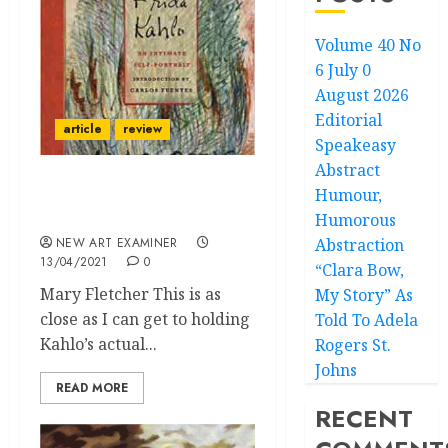
Volume 40 No
6 July 0
August 2026
Editorial
article
review
Speakeasy
Abstract
Humour,
The Facsimile Diary of
Frida Kahlo
Humorous
NEW ART EXAMINER
Abstraction
13/04/2021
0
“Clara Bow,
Mary Fletcher This is as
My Story” As
close as I can get to holding
Told To Adela
Kahlo’s actual...
Rogers St.
Johns
READ MORE
RECENT