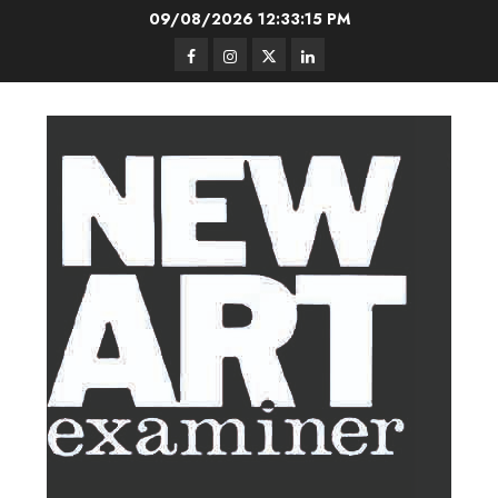
Skip
09/08/2026
12:33:16 PM
to
Facebook
Instagram
Twitter
LinkedIn
content