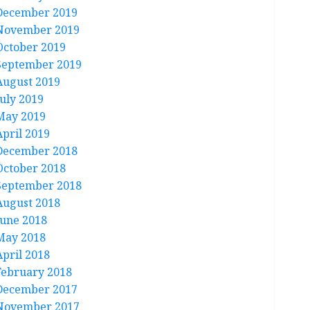
December 2019
November 2019
October 2019
September 2019
August 2019
July 2019
May 2019
April 2019
December 2018
October 2018
September 2018
August 2018
June 2018
May 2018
April 2018
February 2018
December 2017
November 2017