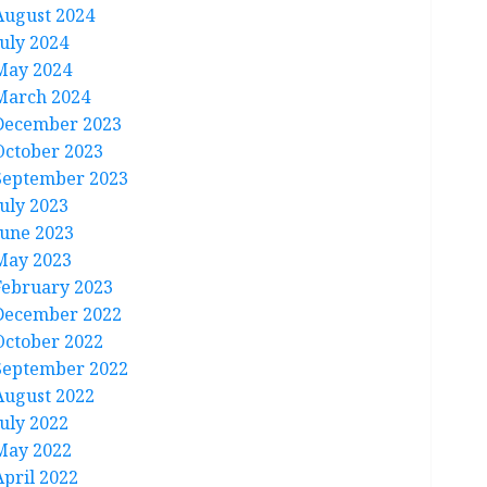
August 2024
July 2024
May 2024
March 2024
December 2023
October 2023
September 2023
July 2023
June 2023
May 2023
February 2023
December 2022
October 2022
September 2022
August 2022
July 2022
May 2022
April 2022