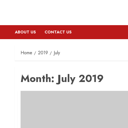
ABOUT US
CONTACT US
Home
2019
July
Month:
July 2019