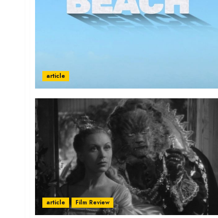
article
article
Film Review