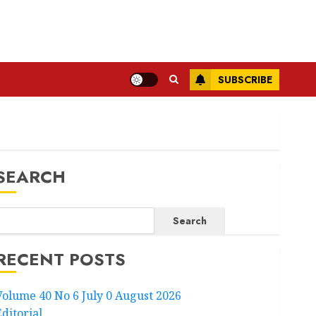
SUBSCRIBE
SEARCH
Search
RECENT POSTS
Volume 40 No 6 July 0 August 2026
Editorial