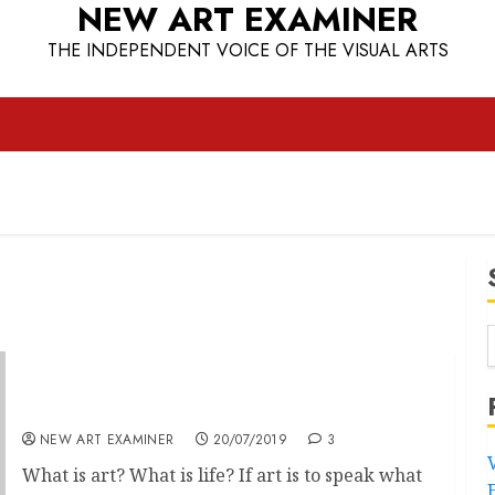
NEW ART EXAMINER
THE INDEPENDENT VOICE OF THE VISUAL ARTS
European Odyssey
NEW ART EXAMINER
20/07/2019
3
What is art? What is life? If art is to speak what