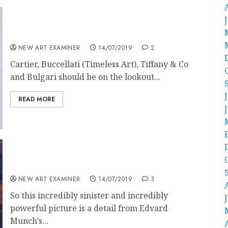
Fashionably Unborn
NEW ART EXAMINER
14/07/2019
2
Cartier, Buccellati (Timeless Art), Tiffany & Co
and Bulgari should be on the lookout...
READ MORE
Comments on a Picture by Edvard Munch in
Contemporary BBC English
NEW ART EXAMINER
14/07/2019
3
So this incredibly sinister and incredibly
powerful picture is a detail from Edvard
Munch’s...