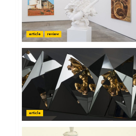
article
review
article