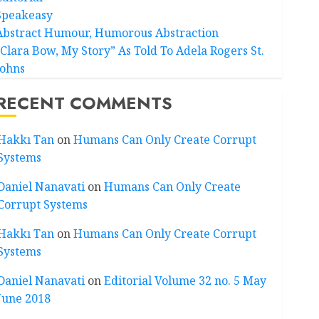
Speakeasy
Abstract Humour, Humorous Abstraction
“Clara Bow, My Story” As Told To Adela Rogers St.
Johns
RECENT COMMENTS
Hakkı Tan
on
Humans Can Only Create Corrupt
Systems
Daniel Nanavati
on
Humans Can Only Create
Corrupt Systems
Hakkı Tan
on
Humans Can Only Create Corrupt
Systems
Daniel Nanavati
on
Editorial Volume 32 no. 5 May
June 2018