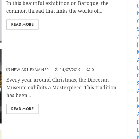
In this beautiful exhibition on Baroque, the
common thread that links the works of...
READ MORE
Adoring Paolo Veronese
NEW ART EXAMINER
14/07/2019
0
Every year around Christmas, the Diocesan
Museum exhibits a Masterpiece. This tradition
has been...
READ MORE