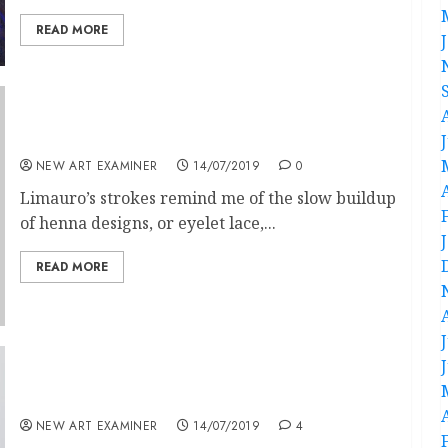
READ MORE
Andrea Limauro and Arnaud Leclere
NEW ART EXAMINER
14/07/2019
0
Limauro’s strokes remind me of the slow buildup
of henna designs, or eyelet lace,...
READ MORE
Art as Blood
NEW ART EXAMINER
14/07/2019
4