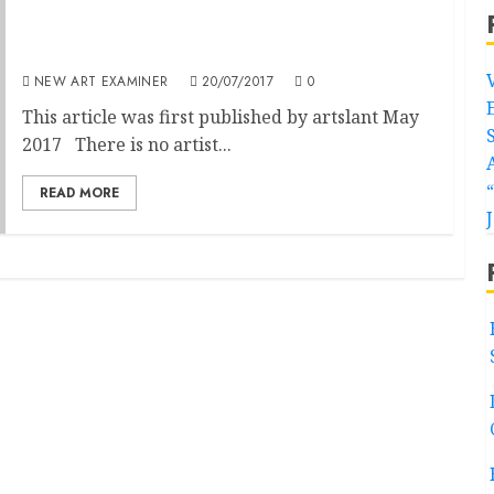
Galleries Representing Felix Gonzalez-Torres
are Airbrushing HIV/AIDS Out of His Work: It
Needs to Stop.
NEW ART EXAMINER
20/07/2017
0
This article was first published by artslant May
2017 There is no artist...
READ MORE