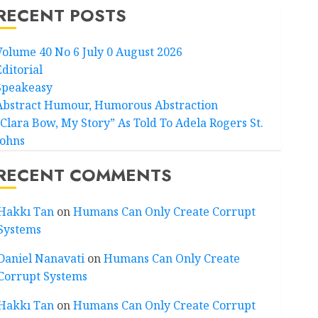
RECENT POSTS
Volume 40 No 6 July 0 August 2026
Editorial
Speakeasy
Abstract Humour, Humorous Abstraction
“Clara Bow, My Story” As Told To Adela Rogers St.
Johns
RECENT COMMENTS
Hakkı Tan
on
Humans Can Only Create Corrupt
Systems
Daniel Nanavati
on
Humans Can Only Create
Corrupt Systems
Hakkı Tan
on
Humans Can Only Create Corrupt