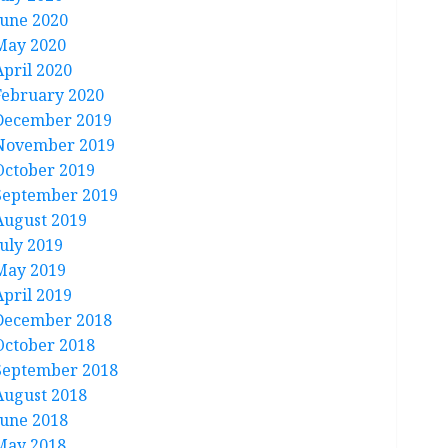
June 2020
May 2020
April 2020
February 2020
December 2019
November 2019
October 2019
September 2019
August 2019
July 2019
May 2019
April 2019
December 2018
October 2018
September 2018
August 2018
June 2018
May 2018