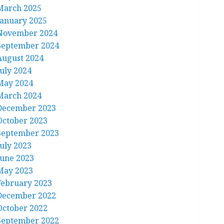
March 2025
January 2025
November 2024
September 2024
August 2024
July 2024
May 2024
March 2024
December 2023
October 2023
September 2023
July 2023
June 2023
May 2023
February 2023
December 2022
October 2022
September 2022