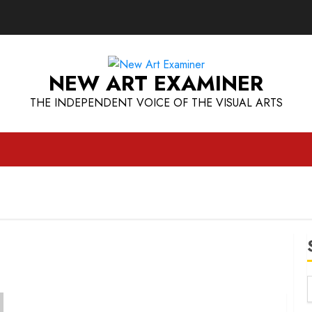
NEW ART EXAMINER
THE INDEPENDENT VOICE OF THE VISUAL ARTS