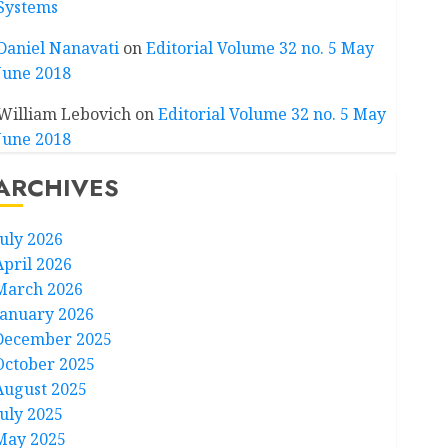
Systems
Daniel Nanavati
on
Editorial Volume 32 no. 5 May
June 2018
William Lebovich
on
Editorial Volume 32 no. 5 May
June 2018
ARCHIVES
July 2026
April 2026
March 2026
January 2026
December 2025
October 2025
August 2025
July 2025
May 2025