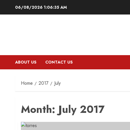
Skip
06/08/2026
1:06:36 AM
to
content
ABOUT US
CONTACT US
Home
2017
July
Month:
July 2017