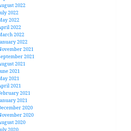
August 2022
July 2022
May 2022
April 2022
March 2022
January 2022
November 2021
September 2021
August 2021
June 2021
May 2021
April 2021
February 2021
January 2021
December 2020
November 2020
August 2020
July 2020