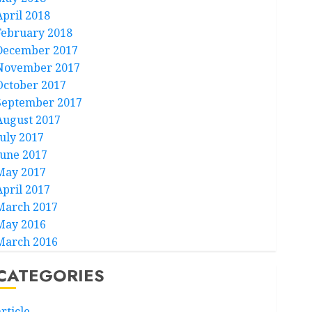
April 2018
February 2018
December 2017
November 2017
October 2017
September 2017
August 2017
July 2017
June 2017
May 2017
April 2017
March 2017
May 2016
March 2016
CATEGORIES
rticle