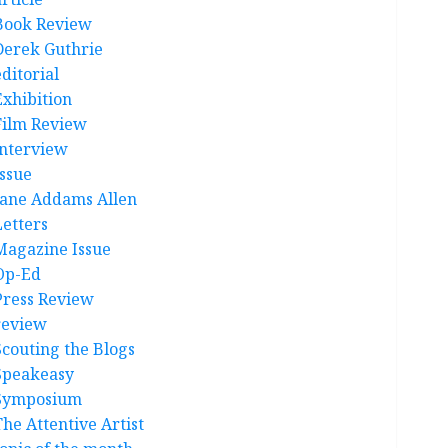
Book Review
Derek Guthrie
ditorial
Exhibition
Film Review
interview
Issue
Jane Addams Allen
Letters
Magazine Issue
Op-Ed
Press Review
review
Scouting the Blogs
Speakeasy
Symposium
The Attentive Artist