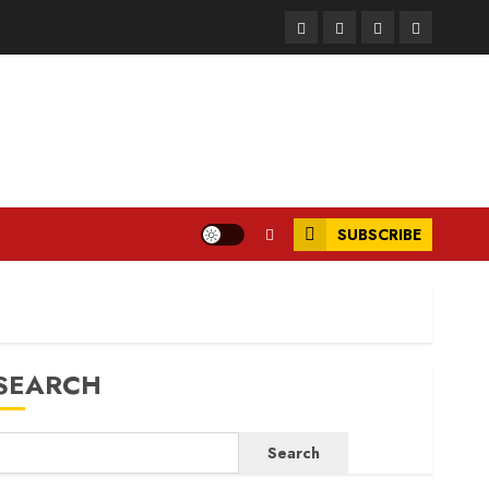
Facebook
Instagram
Twitter
LinkedIn
SUBSCRIBE
SEARCH
Search