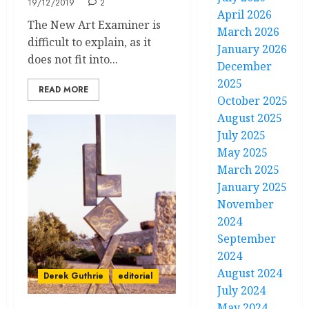
19/12/2019
2
April 2026
The New Art Examiner is
March 2026
difficult to explain, as it
January 2026
does not fit into...
December
2025
READ MORE
October 2025
August 2025
July 2025
May 2025
March 2025
January 2025
November
2024
September
2024
August 2024
Derek Guthrie
editorial
July 2024
May 2024