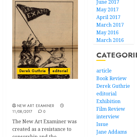
June 2017
May 2017
April 2017
March 2017
May 2016
March 2016
CATEGORI
article
Derek Guthrie
editorial
Book Review
Derek Guthrie
Chicago can be Reborn
editorial
from Community
Exhibition
NEW ART EXAMINER
Film Review
11/08/2017
0
interview
The New Art Examiner was
Issue
created as a resistance to
Jane Addams
censorship and the