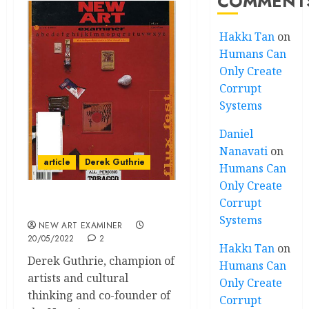
COMMENT
Hakkı Tan
on
Humans Can
Only Create
Corrupt
Systems
Daniel
Nanavati
on
article
Derek Guthrie
Humans Can
Only Create
Corrupt
Envoi Derek Guthrie
Systems
NEW ART EXAMINER
20/05/2022
2
Hakkı Tan
on
Derek Guthrie, champion of
Humans Can
artists and cultural
Only Create
thinking and co-founder of
Corrupt