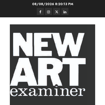
Skip
08/08/2026
8:20:14 PM
to
Facebook
Instagram
Twitter
LinkedIn
content