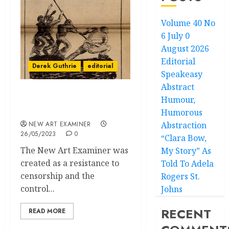
Volume 40 No
6 July 0
August 2026
Editorial
Derek Guthrie
editorial
Speakeasy
Abstract
Humour,
Chicago can be Reborn
from Community
Humorous
NEW ART EXAMINER
Abstraction
26/05/2023
0
“Clara Bow,
The New Art Examiner was
My Story” As
created as a resistance to
Told To Adela
censorship and the
Rogers St.
control...
Johns
RECENT
READ MORE