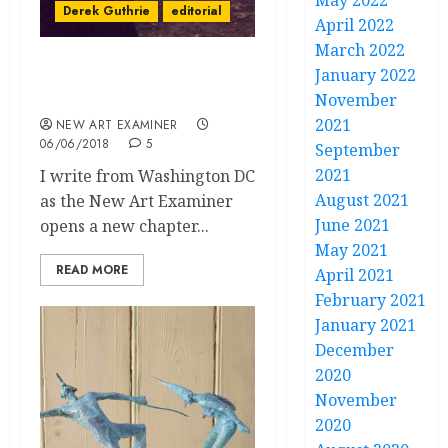
May 2022
Derek Guthrie
editorial
April 2022
March 2022
January 2022
Editorial Volume 32 no. 5
May June 2018
November
2021
NEW ART EXAMINER
06/06/2018
5
September
2021
I write from Washington DC
August 2021
as the New Art Examiner
June 2021
opens a new chapter...
May 2021
READ MORE
April 2021
February 2021
January 2021
December
2020
November
2020