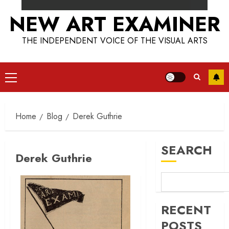
NEW ART EXAMINER
THE INDEPENDENT VOICE OF THE VISUAL ARTS
Primary
Menu
Home
Blog
Derek Guthrie
SEARCH
Derek Guthrie
RECENT
POSTS