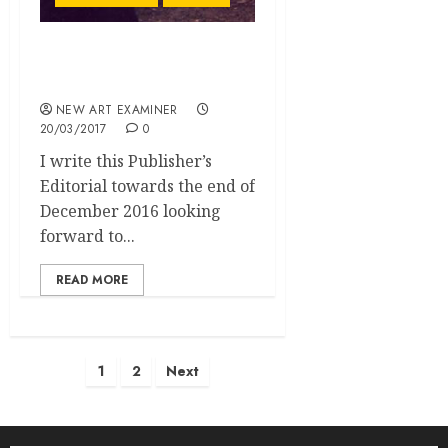
Assessing NAE’s Growth
in 2016
NEW ART EXAMINER
20/03/2017
0
I write this Publisher’s
Editorial towards the end of
December 2016 looking
forward to...
READ MORE
Posts
1
2
Next
pagination