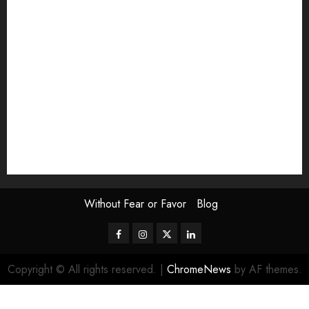
Exhibition
Film Review
interview
Issue
Jane Addams Allen
Letters
Magazine Issue
Op-Ed
Press Review
review
Scouting the Blogs
Speakeasy
Symposium
The Attentive Artist
topic of the month
Uncategorized
Video
Without Fear or Favor
Blog
Facebook
Instagram
Twitter
LinkedIn
Copyright © All rights reserved.
|
ChromeNews
by AF themes.