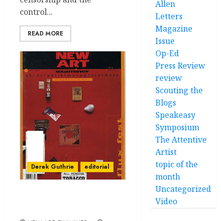
Allen
control...
Letters
Magazine
READ MORE
Issue
Op-Ed
Press Review
review
Scouting the
Blogs
Speakeasy
Symposium
The Attentive
Artist
topic of the
Derek Guthrie
editorial
month
Uncategorized
Chicago is still
Video
‘theatrically corrupt’