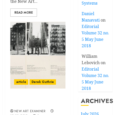
the New Art...
Systems
READ MORE
Daniel
Nanavati
on
Editorial
Volume 32 no.
5 May June
2018
William
Lebovich
on
Editorial
Volume 32 no.
5 May June
article
Derek Guthrie
2018
The Legacy of Apathy–
ARCHIVES
Derek Guthrie in DC
NEW ART EXAMINER
July 2026