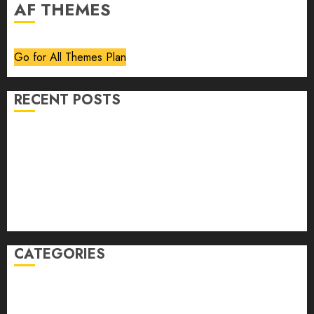
AF THEMES
Go for All Themes Plan
RECENT POSTS
Volume 40 No 6 July 0 August 2026
Editorial
Speakeasy
Abstract Humour, Humorous Abstraction
“Clara Bow, My Story” As Told To Adela Rogers St.
Johns
CATEGORIES
article
Book Review
Derek Guthrie
editorial