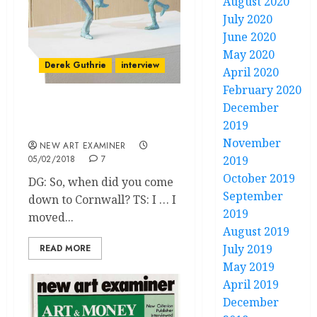
August 2020
July 2020
June 2020
May 2020
Derek Guthrie
interview
April 2020
February 2020
December
Tim Shaw talks to Derek
2019
Guthrie
November
NEW ART EXAMINER
05/02/2018
7
2019
October 2019
DG: So, when did you come
September
down to Cornwall? TS: I … I
2019
moved...
August 2019
July 2019
READ MORE
May 2019
April 2019
December