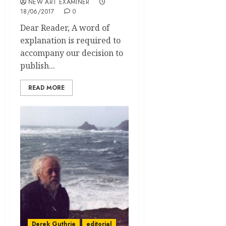
NEW ART EXAMINER
18/06/2017
0
Dear Reader, A word of
explanation is required to
accompany our decision to
publish...
READ MORE
Derek Guthrie
editorial