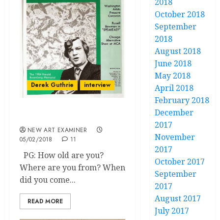
2018
October 2018
September
2018
August 2018
June 2018
May 2018
Derek Guthrie
interview
April 2018
February 2018
December
Why I Left Chicago
2017
NEW ART EXAMINER
November
05/02/2018
11
2017
PG: How old are you?
October 2017
Where are you from? When
September
did you come...
2017
August 2017
READ MORE
July 2017