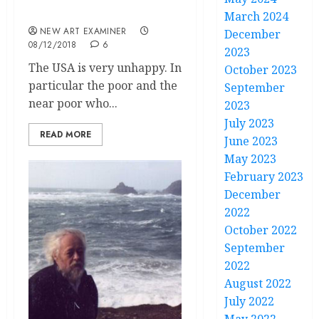
Editorial
March 2024
NEW ART EXAMINER
December
08/12/2018
6
2023
The USA is very unhappy. In
October 2023
particular the poor and the
September
near poor who...
2023
July 2023
READ MORE
June 2023
May 2023
February 2023
December
2022
October 2022
September
2022
August 2022
July 2022