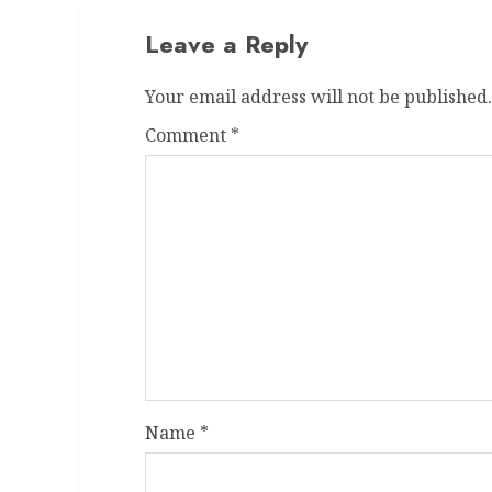
Leave a Reply
Your email address will not be published.
Comment
*
Name
*