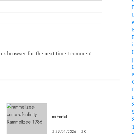
e
his browser for the next time I comment.
editorial
Editorial
29/04/2026
0