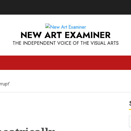
NEW ART EXAMINER
THE INDEPENDENT VOICE OF THE VISUAL ARTS
rrupt’