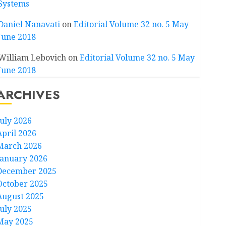
Systems
Daniel Nanavati
on
Editorial Volume 32 no. 5 May
June 2018
William Lebovich
on
Editorial Volume 32 no. 5 May
June 2018
ARCHIVES
July 2026
April 2026
March 2026
January 2026
December 2025
October 2025
August 2025
July 2025
May 2025