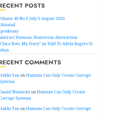
RECENT POSTS
Volume 40 No 6 July 0 August 2026
Editorial
Speakeasy
Abstract Humour, Humorous Abstraction
“Clara Bow, My Story” As Told To Adela Rogers St.
Johns
RECENT COMMENTS
Hakkı Tan
on
Humans Can Only Create Corrupt
Systems
Daniel Nanavati
on
Humans Can Only Create
Corrupt Systems
Hakkı Tan
on
Humans Can Only Create Corrupt