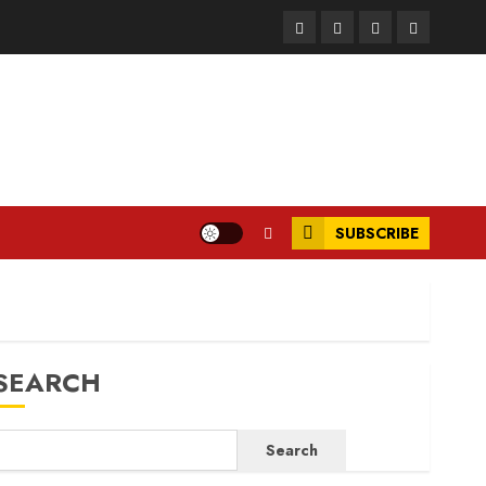
Facebook
Instagram
Twitter
LinkedIn
SUBSCRIBE
SEARCH
Search