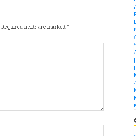
Required fields are marked
*
a