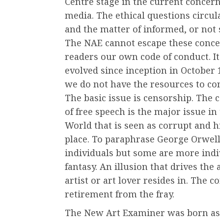
Centre stage in the current concern 
media. The ethical questions circu
and the matter of informed, or not
The NAE cannot escape these concer
readers our own code of conduct. It 
evolved since inception in October 
we do not have the resources to con
The basic issue is censorship. The 
of free speech is the major issue in 
World that is seen as corrupt and h
place. To paraphrase George Orwell
individuals but some are more indiv
fantasy. An illusion that drives th
artist or art lover resides in. The c
retirement from the fray.
The New Art Examiner was born as a