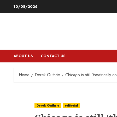
Skip
10/08/2026
to
content
ABOUT US
CONTACT US
Home
Derek Guthrie
Chicago is still ‘theatrically co
Derek Guthrie
editorial