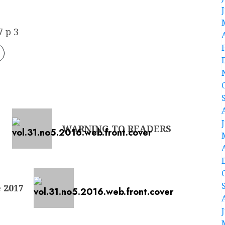
 p 3
WARNING TO READERS
 2017