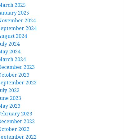
March 2025
January 2025
November 2024
September 2024
August 2024
July 2024
May 2024
March 2024
December 2023
October 2023
September 2023
July 2023
June 2023
May 2023
February 2023
December 2022
October 2022
September 2022