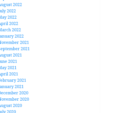
August 2022
July 2022
May 2022
April 2022
March 2022
January 2022
November 2021
September 2021
August 2021
June 2021
May 2021
April 2021
February 2021
January 2021
December 2020
November 2020
August 2020
July 2020