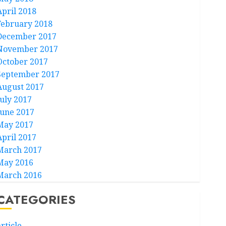
April 2018
February 2018
December 2017
November 2017
October 2017
September 2017
August 2017
July 2017
June 2017
May 2017
April 2017
March 2017
May 2016
March 2016
CATEGORIES
rticle