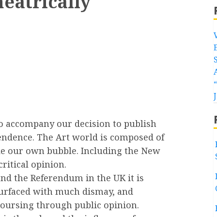
theatrically
to accompany our decision to publish
pendence. The Art world is composed of
de our own bubble. Including the New
ritical opinion.
and the Referendum in the UK it is
 surfaced with much dismay, and
coursing through public opinion.