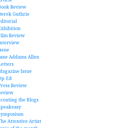
Book Review
Derek Guthrie
ditorial
Exhibition
Film Review
interview
Issue
Jane Addams Allen
Letters
Magazine Issue
Op-Ed
Press Review
review
Scouting the Blogs
Speakeasy
Symposium
The Attentive Artist