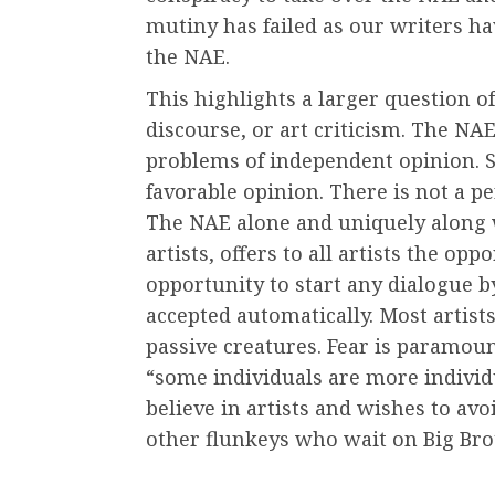
mutiny has failed as our writers hav
the NAE.
This highlights a larger question of
discourse, or art criticism. The NA
problems of independent opinion. 
favorable opinion. There is not a p
The NAE alone and uniquely along w
artists, offers to all artists the op
opportunity to start any dialogue by 
accepted automatically. Most artist
passive creatures. Fear is paramoun
“some individuals are more individ
believe in artists and wishes to av
other flunkeys who wait on Big Brot