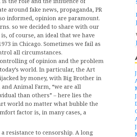
is the role and the influence of
late around fake news, propaganda, PR
 so informed, opinion are paramount.
ns. so we decided to share with our
is, of course, an ideal that we have
1973 in Chicago. Sometimes we fail as
trol all circumstances.
controlling of opinion and the problem
today’s world. In particular, the Art
ijacked by money, with Big Brother in
 and Animal Farm, “we are all
idual than others” – here lies the
e art world no matter what bubble the
omfort factor is, in many cases, a
 resistance to censorship. A long