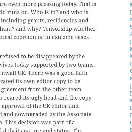
 are even more pressing today. That is
ld runs on. Who is in? and who is
including grants, residencies and
 whom? and why? Censorship whether
itical coercion or in extreme cases
refused to be disappeared by the
vives today supported by two teams.
rnwall UK. There was a good faith
ated its own editor copy to be
 agreement from the other team.
n reared its ugly head and the copy
 approval of the UK editor and
ed and downgraded by the Associate
. This decision was part of a
 defy its nature and status. The