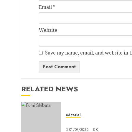
Email
*
Website
Save my name, email, and website in t
Alternative:
RELATED NEWS
editorial
Editorial
01/07/2026
0