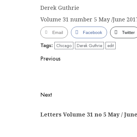
Derek Guthrie
Volume 31 number 5 May /June 2017
Email
Facebook
Twitter
Tags:
Chicago
Derek Guthrie
edit
Post
Previous
navigation
Previous
post:
Next
Next
Letters Volume 31 no 5 May / June
post: