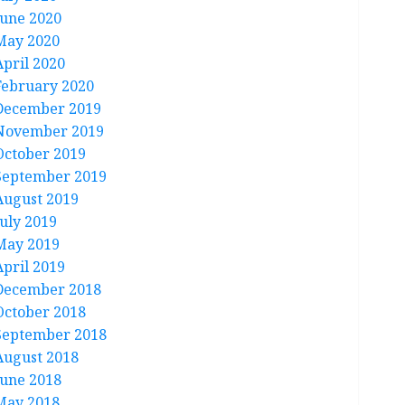
June 2020
May 2020
April 2020
February 2020
December 2019
November 2019
October 2019
September 2019
August 2019
July 2019
May 2019
April 2019
December 2018
October 2018
September 2018
August 2018
June 2018
May 2018