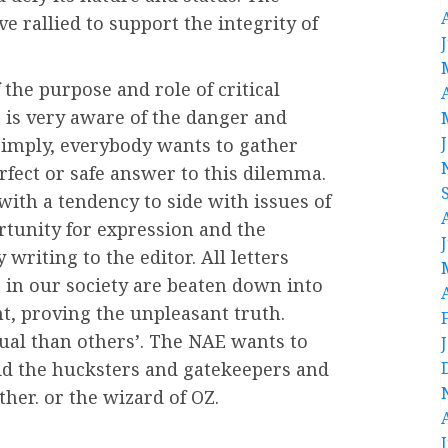
e rallied to support the integrity of
 the purpose and role of critical
E is very aware of the danger and
Simply, everybody wants to gather
erfect or safe answer to this dilemma.
ith a tendency to side with issues of
portunity for expression and the
writing to the editor. All letters
s in our society are beaten down into
t, proving the unpleasant truth.
ual than others’. The NAE wants to
oid the hucksters and gatekeepers and
her. or the wizard of OZ.