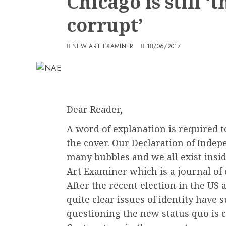
Chicago is still ‘
corrupt’
NEW ART EXAMINER
18/06/2017
Dear Reader,
A word of explanation is required 
the cover. Our Declaration of Inde
many bubbles and we all exist insi
Art Examiner which is a journal of c
After the recent election in the US 
quite clear issues of identity have
questioning the new status quo is 