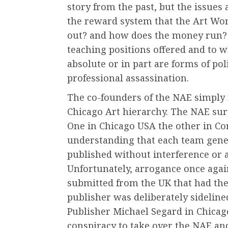
story from the past, but the issues
the reward system that the Art Wor
out? and how does the money run? 
teaching positions offered and to
absolute or in part are forms of pol
professional assassination.
The co-founders of the NAE simply 
Chicago Art hierarchy. The NAE sur
One in Chicago USA the other in Co
understanding that each team gener
published without interference or
Unfortunately, arrogance once agai
submitted from the UK that had the
publisher was deliberately sidelin
Publisher Michael Segard in Chicago
conspiracy to take over the NAE and