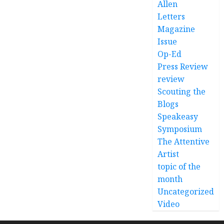
Allen
Letters
Magazine
Issue
Op-Ed
Press Review
review
Scouting the
Blogs
Speakeasy
Symposium
The Attentive
Artist
topic of the
month
Uncategorized
Video