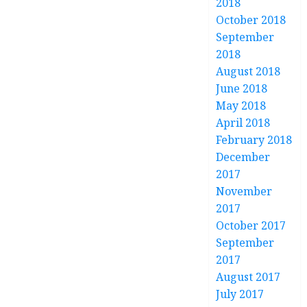
2018
October 2018
September
2018
August 2018
June 2018
May 2018
April 2018
February 2018
December
2017
November
2017
October 2017
September
2017
August 2017
July 2017