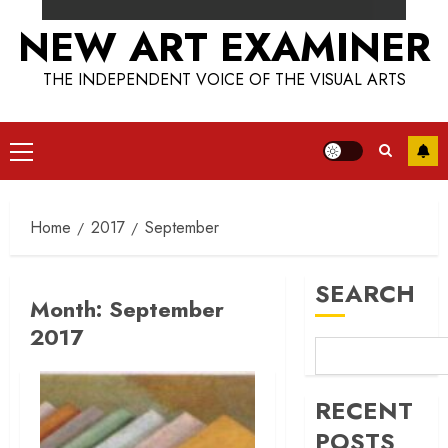
NEW ART EXAMINER
THE INDEPENDENT VOICE OF THE VISUAL ARTS
Primary
Menu
Home
2017
September
SEARCH
Month:
September
2017
RECENT
POSTS