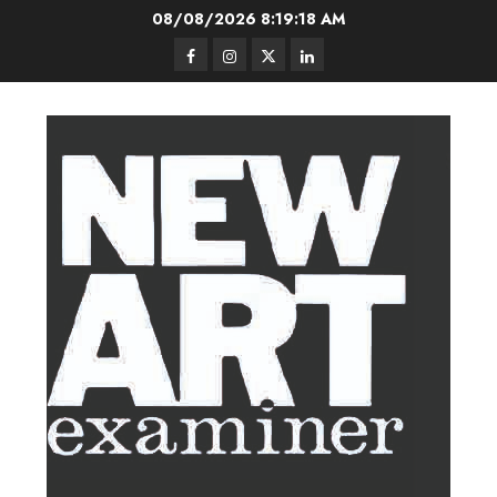
Skip
08/08/2026
8:19:18 AM
to
Facebook
Instagram
Twitter
LinkedIn
content