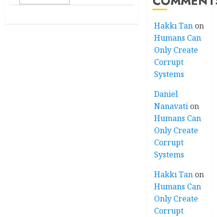
COMMENT
Hakkı Tan
on
Humans Can
Only Create
Corrupt
Systems
Daniel
Nanavati
on
Humans Can
Only Create
Corrupt
Systems
Hakkı Tan
on
Humans Can
Only Create
Corrupt