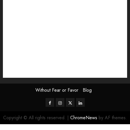
Exhibition
Film Review
interview
Issue
Jane Addams Allen
Letters
Magazine Issue
Op-Ed
Press Review
review
Scouting the Blogs
Speakeasy
Symposium
The Attentive Artist
topic of the month
Uncategorized
Video
Without Fear or Favor
Blog
Facebook
Instagram
Twitter
LinkedIn
Copyright © All rights reserved.
|
ChromeNews
by AF themes.