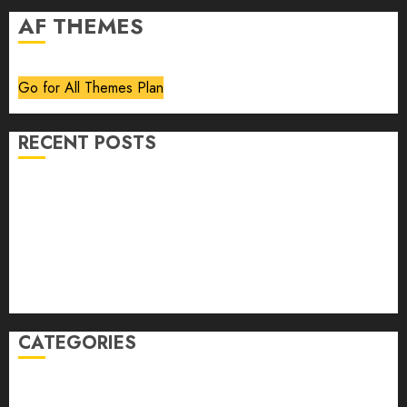
AF THEMES
Go for All Themes Plan
RECENT POSTS
Volume 40 No 6 July 0 August 2026
Editorial
Speakeasy
Abstract Humour, Humorous Abstraction
“Clara Bow, My Story” As Told To Adela Rogers St.
Johns
CATEGORIES
article
Book Review
Derek Guthrie
editorial