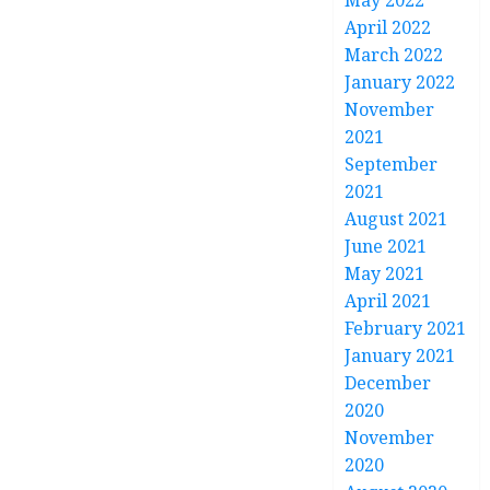
May 2022
April 2022
March 2022
January 2022
November
2021
September
2021
August 2021
June 2021
May 2021
April 2021
February 2021
January 2021
December
2020
November
2020