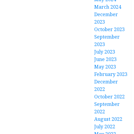
March 2024
December
2023
October 2023
September
2023
July 2023
June 2023
May 2023
February 2023
December
2022
October 2022
September
2022
August 2022
July 2022