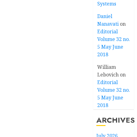
Systems
Daniel
Nanavati
on
Editorial
Volume 32 no.
5 May June
2018
William
Lebovich
on
Editorial
Volume 32 no.
5 May June
2018
ARCHIVES
July 2026