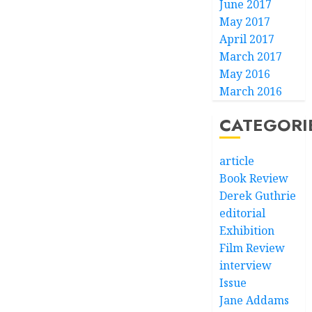
June 2017
May 2017
April 2017
March 2017
May 2016
March 2016
CATEGORI
article
Book Review
Derek Guthrie
editorial
Exhibition
Film Review
interview
Issue
Jane Addams