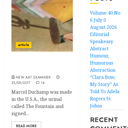
Volume 40 No
6 July 0
August 2026
Editorial
Speakeasy
article
Abstract
Humour,
Humorous
The Curious Case of
Abstraction
Marcel Duchamp
“Clara Bow,
NEW ART EXAMINER
25/09/2017
14
My Story” As
Told To Adela
Marcel Duchamp was made
Rogers St.
in the U.S.A., the urinal
Johns
called The Fountain and
signed...
RECENT
READ MORE