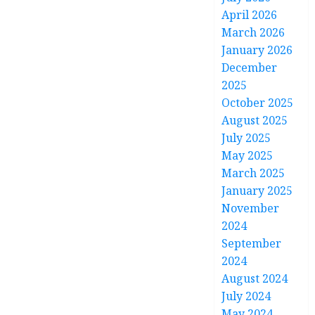
April 2026
March 2026
January 2026
December
2025
October 2025
August 2025
July 2025
May 2025
March 2025
January 2025
November
2024
September
2024
August 2024
July 2024
May 2024