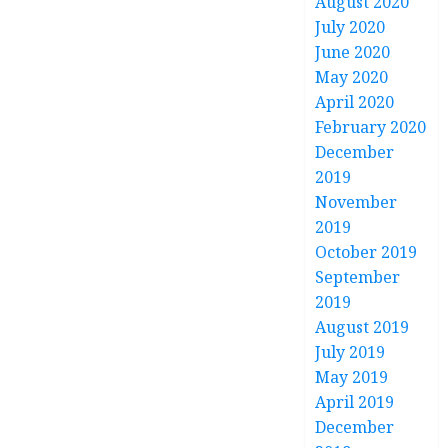
August 2020
July 2020
June 2020
May 2020
April 2020
February 2020
December
2019
November
2019
October 2019
September
2019
August 2019
July 2019
May 2019
April 2019
December