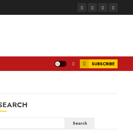
Facebook
Instagram
Twitter
LinkedIn
SUBSCRIBE
SEARCH
Search