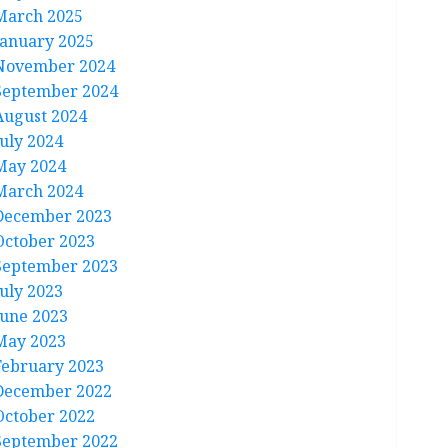
March 2025
January 2025
November 2024
September 2024
August 2024
July 2024
May 2024
March 2024
December 2023
October 2023
September 2023
July 2023
June 2023
May 2023
February 2023
December 2022
October 2022
September 2022