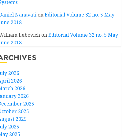
Systems
Daniel Nanavati
on
Editorial Volume 32 no. 5 May
June 2018
William Lebovich
on
Editorial Volume 32 no. 5 May
June 2018
ARCHIVES
July 2026
April 2026
March 2026
January 2026
December 2025
October 2025
August 2025
July 2025
May 2025