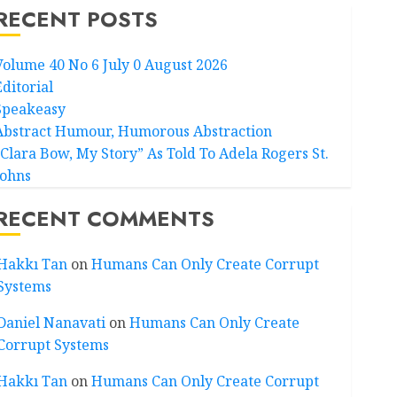
RECENT POSTS
Volume 40 No 6 July 0 August 2026
Editorial
Speakeasy
Abstract Humour, Humorous Abstraction
“Clara Bow, My Story” As Told To Adela Rogers St.
Johns
RECENT COMMENTS
Hakkı Tan
on
Humans Can Only Create Corrupt
Systems
Daniel Nanavati
on
Humans Can Only Create
Corrupt Systems
Hakkı Tan
on
Humans Can Only Create Corrupt