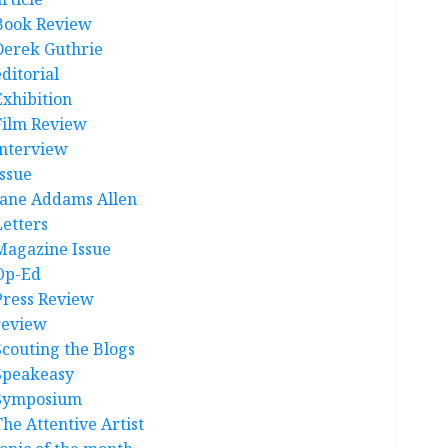
Book Review
Derek Guthrie
ditorial
Exhibition
Film Review
interview
Issue
Jane Addams Allen
Letters
Magazine Issue
Op-Ed
Press Review
review
Scouting the Blogs
Speakeasy
Symposium
The Attentive Artist