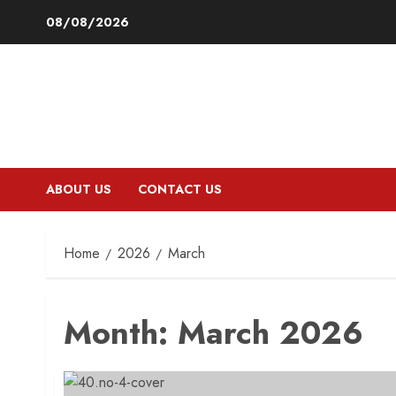
Skip
08/08/2026
to
content
ABOUT US
CONTACT US
Home
2026
March
Month:
March 2026