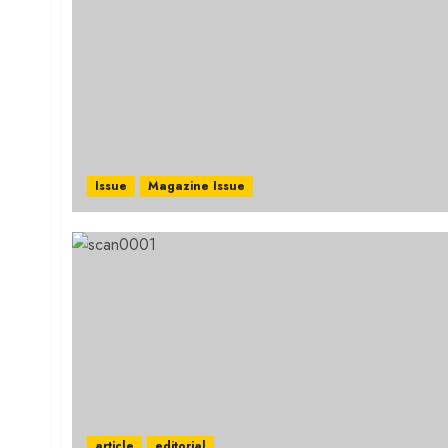
Issue
Magazine Issue
article
editorial