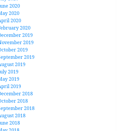
June 2020
May 2020
April 2020
February 2020
December 2019
November 2019
October 2019
September 2019
August 2019
July 2019
May 2019
April 2019
December 2018
October 2018
September 2018
August 2018
June 2018
May 2018