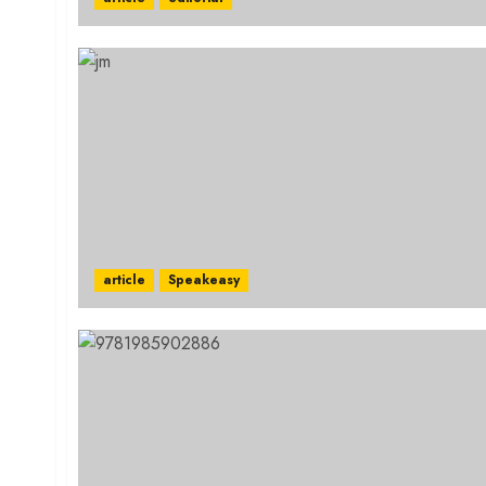
article
Speakeasy