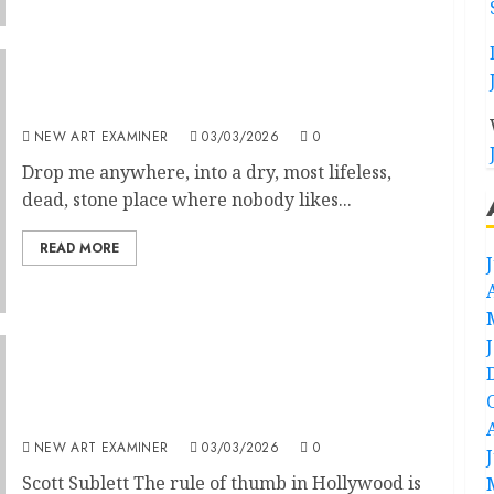
Jonas Mekas: Art is like trees
NEW ART EXAMINER
03/03/2026
0
Drop me anywhere, into a dry, most lifeless,
dead, stone place where nobody likes...
READ MORE
Cesar Romero: The Joker is Wild, by Samuel
Garza Bernstein (University of Kentucky
Press, 269 pages)
NEW ART EXAMINER
03/03/2026
0
Scott Sublett The rule of thumb in Hollywood is