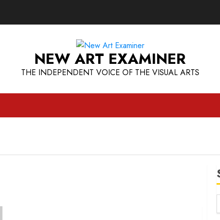
NEW ART EXAMINER
THE INDEPENDENT VOICE OF THE VISUAL ARTS