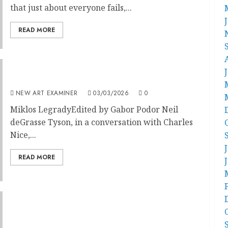
that just about everyone fails,...
READ MORE
Art Should Not Be a Religion
NEW ART EXAMINER
03/03/2026
0
Miklos LegradyEdited by Gabor Podor Neil
deGrasse Tyson, in a conversation with Charles
Nice,...
READ MORE
Minuet for TikTok Face: Facial contortionism
from the 18th century to today.