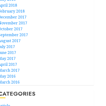
April 2018
February 2018
December 2017
November 2017
October 2017
September 2017
August 2017
July 2017
June 2017
May 2017
April 2017
March 2017
May 2016
March 2016
CATEGORIES
rticle