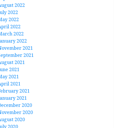
August 2022
July 2022
May 2022
April 2022
March 2022
January 2022
November 2021
September 2021
August 2021
June 2021
May 2021
April 2021
February 2021
January 2021
December 2020
November 2020
August 2020
July 2020