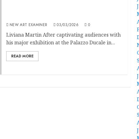
Anselm Kiefer. The Alchemists
NEW ART EXAMINER
03/03/2026
0
Liviana Martin After captivating audiences with
his major exhibition at the Palazzo Ducale in...
READ MORE