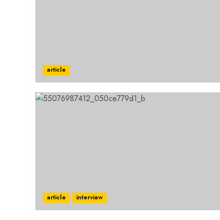
article
article
interview