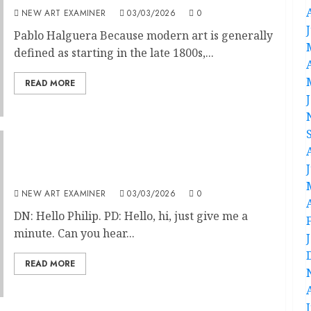
NEW ART EXAMINER
03/03/2026
0
Pablo Halguera Because modern art is generally
defined as starting in the late 1800s,...
READ MORE
Frescoes at St Jude’s on the Hill,
London.Interview with Phillip Davies
NEW ART EXAMINER
03/03/2026
0
DN: Hello Philip. PD: Hello, hi, just give me a
minute. Can you hear...
READ MORE