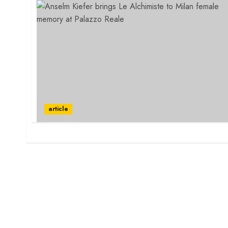
article