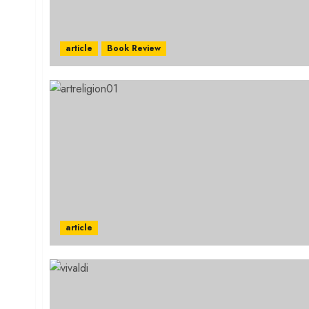
article
Book Review
article