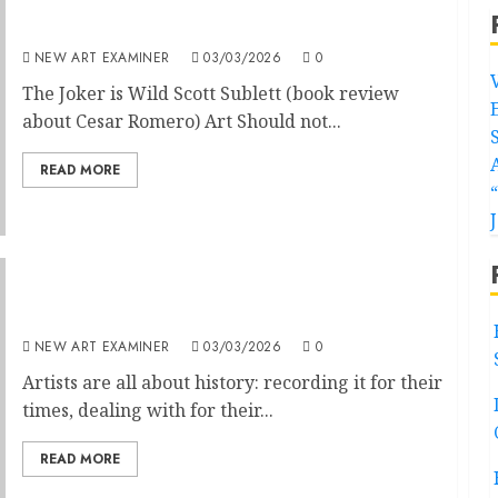
Volume 40 no 4 March – April 2026
NEW ART EXAMINER
03/03/2026
0
The Joker is Wild Scott Sublett (book review
about Cesar Romero) Art Should not...
READ MORE
Editorial
NEW ART EXAMINER
03/03/2026
0
Artists are all about history: recording it for their
times, dealing with for their...
READ MORE