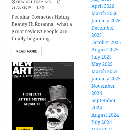
NEW ART EXAMINER
April 2026
28/05/2019
0
March 2026
Peculiar Cosmetics Hiding
January 2026
Beauty Hi Rosanna, what a
December
great review! People are
2025
finally beginning...
October 2025
August 2025
READ MORE
July 2025
May 2025
March 2025
January 2025
November
2024
September
2024
August 2024
July 2024
May 2024
Letters