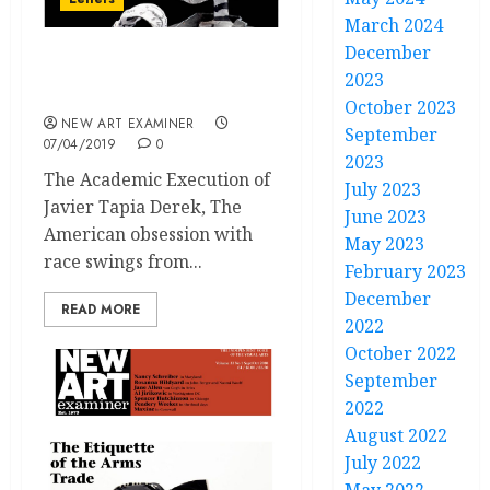
March 2024
December
Letters Volume 33 no 3
2023
January / February 2019
October 2023
NEW ART EXAMINER
September
07/04/2019
0
2023
The Academic Execution of
July 2023
Javier Tapia Derek, The
June 2023
American obsession with
May 2023
race swings from...
February 2023
December
READ MORE
2022
October 2022
September
2022
August 2022
July 2022