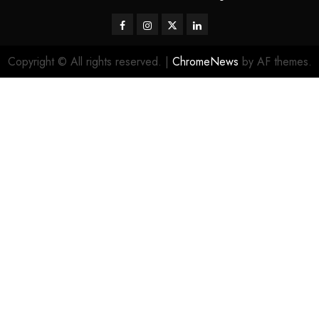
Facebook
Instagram
Twitter
LinkedIn
Copyright © All rights reserved.
|
ChromeNews
by AF themes.