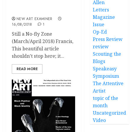
Allen
Letters Volume 32 no 6
Letters
July/August 2018
Magazine
NEW ART EXAMINER
Issue
16/08/2018
1
Op-Ed
Still a No-fly Zone
Press Review
(March/April 2018) Francis,
review
This beautiful article
Scouting the
shouldn’t stop here; it...
Blogs
Speakeasy
READ MORE
Symposium
The Attentive
Artist
topic of the
month
Uncategorized
Video