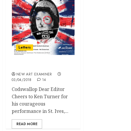
Letters
Letters
NEW ART EXAMINER
03/04/2018
14
Codswallop Dear Editor
Cheers to Ken Turner for
his courageous
performance in St. Ives,...
READ MORE