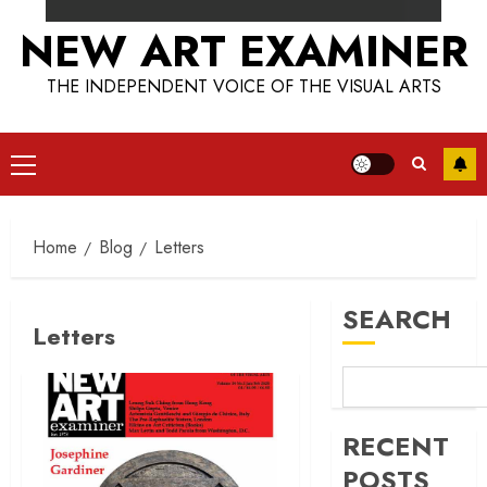
NEW ART EXAMINER
THE INDEPENDENT VOICE OF THE VISUAL ARTS
Primary
Menu
Home
Blog
Letters
SEARCH
Letters
RECENT
POSTS