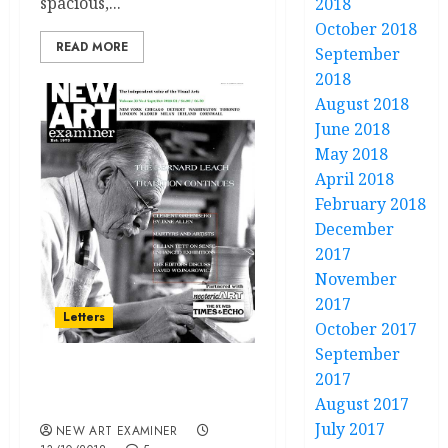
spacious,...
2018
October 2018
READ MORE
September
2018
August 2018
June 2018
May 2018
April 2018
February 2018
December
2017
November
2017
Letters
October 2017
September
2017
Letters Volume 33.no.1
August 2017
September / October 2018
July 2017
NEW ART EXAMINER