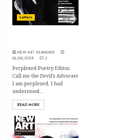
Letters
volume 32 no 5 May / June
2018 Letters
NEW ART EXAMINER
06/06/2018
3
Perplexed Poetry Editor,
Call me the Devil’s Advocate
I am perplexed. I had
understood...
READ MORE