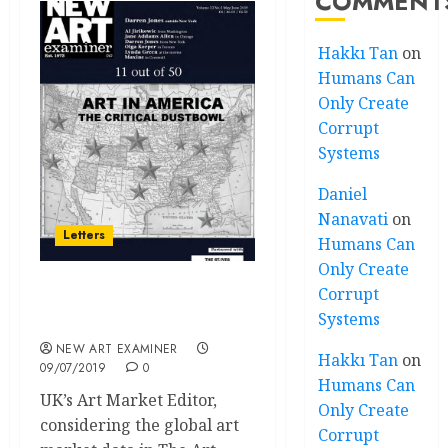
COMMENT
Hakkı Tan
on
Humans Can
Only Create
Corrupt
Systems
Daniel
Nanavati
on
Letters
Humans Can
Only Create
Corrupt
Letters Volume 33 no 5
Systems
May-June 2019
NEW ART EXAMINER
Hakkı Tan
on
09/07/2019
0
Humans Can
UK’s Art Market Editor,
Only Create
considering the global art
Corrupt