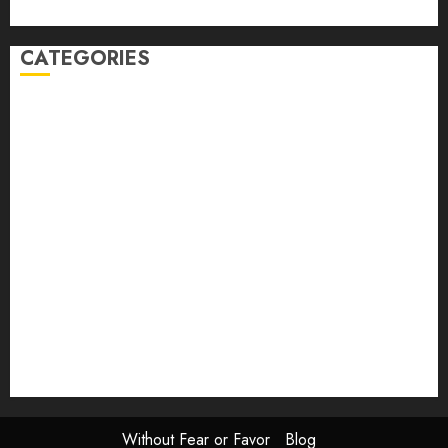
Johns
CATEGORIES
article
Book Review
Derek Guthrie
editorial
Exhibition
Film Review
interview
Issue
Jane Addams Allen
Letters
Magazine Issue
Op-Ed
Press Review
review
Scouting the Blogs
Speakeasy
Symposium
The Attentive Artist
topic of the month
Uncategorized
Video
Without Fear or Favor
Blog