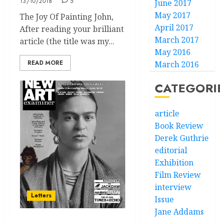
13/10/2018
5
June 2017
May 2017
The Joy Of Painting John,
April 2017
After reading your brilliant
March 2017
article (the title was my...
May 2016
READ MORE
March 2016
CATEGORI
article
Book Review
Derek Guthrie
editorial
Exhibition
Film Review
interview
Letters
Issue
Jane Addams