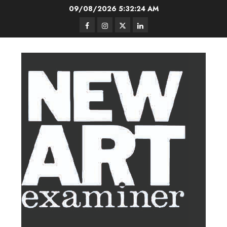
Skip
09/08/2026
5:32:25 AM
to
Facebook
Instagram
Twitter
LinkedIn
content