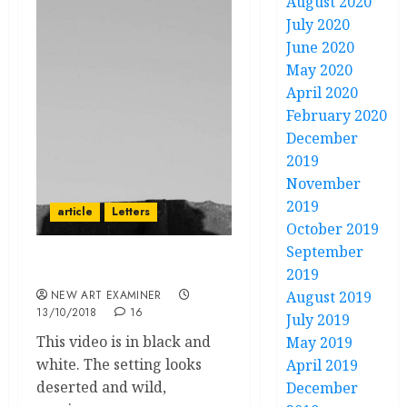
August 2020
July 2020
June 2020
May 2020
April 2020
February 2020
December
2019
November
2019
article
Letters
October 2019
September
The silence of Ani
2019
NEW ART EXAMINER
August 2019
13/10/2018
16
July 2019
This video is in black and
May 2019
white. The setting looks
April 2019
deserted and wild,
December