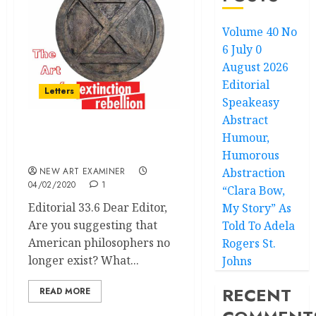
Volume 40 No
6 July 0
August 2026
Editorial
Letters
Speakeasy
Abstract
Humour,
Volume 34 no 3 January –
February 2020: Letters
Humorous
NEW ART EXAMINER
Abstraction
04/02/2020
1
“Clara Bow,
Editorial 33.6 Dear Editor,
My Story” As
Are you suggesting that
Told To Adela
American philosophers no
Rogers St.
longer exist? What...
Johns
RECENT
READ MORE