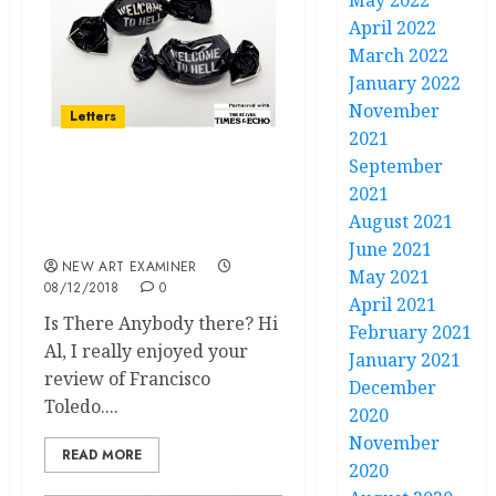
May 2022
April 2022
March 2022
January 2022
November
Letters
2021
September
Letters Volume 33 no 2
2021
November / December
August 2021
2018
June 2021
NEW ART EXAMINER
May 2021
08/12/2018
0
April 2021
Is There Anybody there? Hi
February 2021
Al, I really enjoyed your
January 2021
review of Francisco
December
Toledo....
2020
November
READ MORE
2020