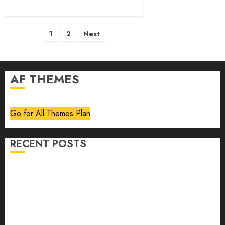
Posts
1
2
Next
pagination
AF THEMES
Go for All Themes Plan
RECENT POSTS
Volume 40 No 6 July 0 August 2026
Editorial
Speakeasy
Abstract Humour, Humorous Abstraction
“Clara Bow, My Story” As Told To Adela Rogers St.