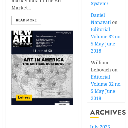
market data in The Art
Systems
Market...
Daniel
READ MORE
Nanavati
on
Editorial
Volume 32 no.
5 May June
2018
William
Lebovich
on
Editorial
Volume 32 no.
5 May June
Letters
2018
ARCHIVES
Letters Volume 33 no 4
March / April 2019
July 2026