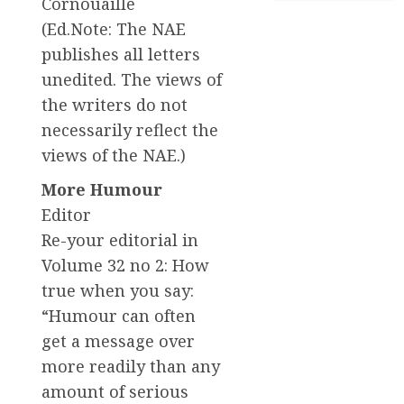
Cornouaille
(Ed.Note: The NAE
publishes all letters
unedited. The views of
the writers do not
necessarily reflect the
views of the NAE.)
More Humour
Editor
Re-your editorial in
Volume 32 no 2: How
true when you say:
“Humour can often
get a message over
more readily than any
amount of serious