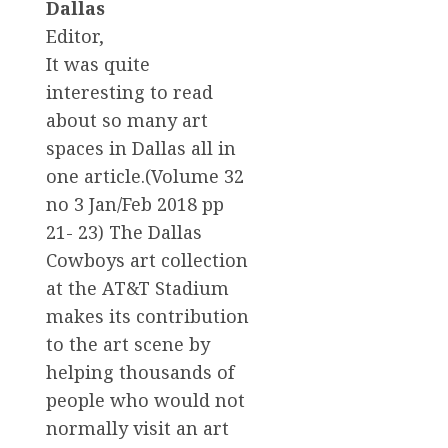
Dallas
Editor,
It was quite
interesting to read
about so many art
spaces in Dallas all in
one article.(Volume 32
no 3 Jan/Feb 2018 pp
21- 23) The Dallas
Cowboys art collection
at the AT&T Stadium
makes its contribution
to the art scene by
helping thousands of
people who would not
normally visit an art