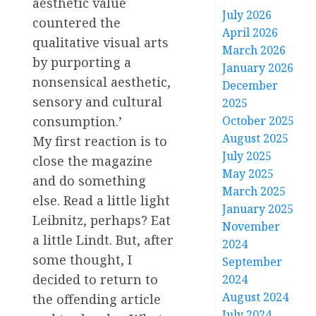
aesthetic value
July 2026
countered the
April 2026
qualitative visual arts
March 2026
by purporting a
January 2026
nonsensical aesthetic,
December
sensory and cultural
2025
October 2025
consumption.’
August 2025
My first reaction is to
July 2025
close the magazine
May 2025
and do something
March 2025
else. Read a little light
January 2025
Leibnitz, perhaps? Eat
November
a little Lindt. But, after
2024
some thought, I
September
decided to return to
2024
August 2024
the offending article
July 2024