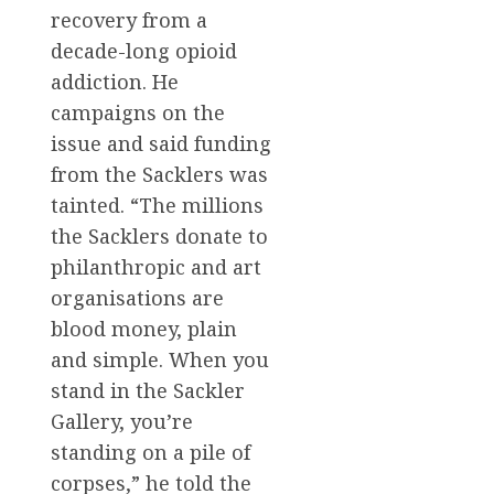
recovery from a
decade-long opioid
addiction. He
campaigns on the
issue and said funding
from the Sacklers was
tainted. “The millions
the Sacklers donate to
philanthropic and art
organisations are
blood money, plain
and simple. When you
stand in the Sackler
Gallery, you’re
standing on a pile of
corpses,” he told the