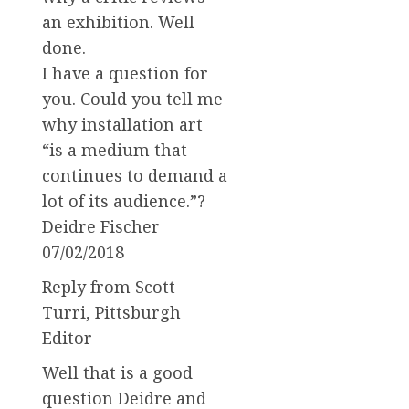
an exhibition. Well
done.
I have a question for
you. Could you tell me
why installation art
“is a medium that
continues to demand a
lot of its audience.”?
Deidre Fischer
07/02/2018
Reply from Scott
Turri, Pittsburgh
Editor
Well that is a good
question Deidre and