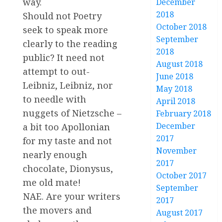
way.
December
2018
Should not Poetry
October 2018
seek to speak more
September
clearly to the reading
2018
public? It need not
August 2018
attempt to out-
June 2018
Leibniz, Leibniz, nor
May 2018
to needle with
April 2018
nuggets of Nietzsche –
February 2018
December
a bit too Apollonian
2017
for my taste and not
November
nearly enough
2017
chocolate, Dionysus,
October 2017
me old mate!
September
NAE. Are your writers
2017
the movers and
August 2017