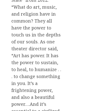
State” from 2012:
“What do art, music,
and religion have in
common? They all
have the power to
touch us in the depths
of our souls. As one
theater director said,
“Art has power. It has
the power to sustain,
to heal, to humanize . .
. to change something
in you. It’s a
frightening power,
and also a beautiful
power….And it’s