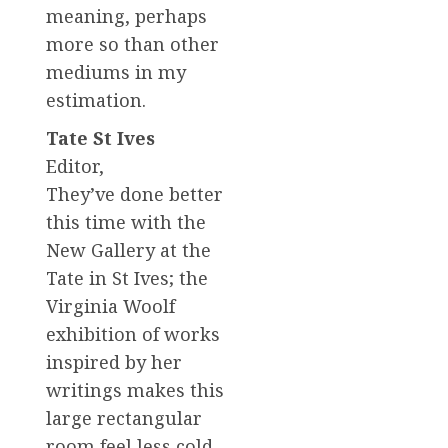
meaning, perhaps
more so than other
mediums in my
estimation.
Tate St Ives
Editor,
They’ve done better
this time with the
New Gallery at the
Tate in St Ives; the
Virginia Woolf
exhibition of works
inspired by her
writings makes this
large rectangular
room feel less cold