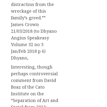
distraction from the
wreckage of this
family’s greed.””
James Crown
21/03/2018 (to Dhyano
Angius Speakeasy
Volume 32 no 3
Jan/Feb 2018 p 6)
Dhyano,
Interesting, though
perhaps controversial
comment from David
Boaz of the Cato
Institute on the
“Separation of Art and