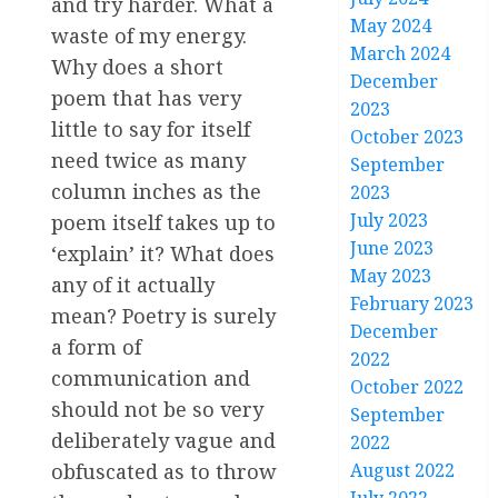
and try harder. What a
May 2024
waste of my energy.
March 2024
Why does a short
December
poem that has very
2023
little to say for itself
October 2023
need twice as many
September
column inches as the
2023
July 2023
poem itself takes up to
June 2023
‘explain’ it? What does
May 2023
any of it actually
February 2023
mean? Poetry is surely
December
a form of
2022
communication and
October 2022
should not be so very
September
deliberately vague and
2022
August 2022
obfuscated as to throw