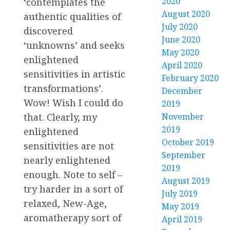
2020
‘contemplates the
August 2020
authentic qualities of
July 2020
discovered
June 2020
‘unknowns’ and seeks
May 2020
enlightened
April 2020
sensitivities in artistic
February 2020
transformations’.
December
Wow! Wish I could do
2019
November
that. Clearly, my
2019
enlightened
October 2019
sensitivities are not
September
nearly enlightened
2019
enough. Note to self –
August 2019
try harder in a sort of
July 2019
relaxed, New-Age,
May 2019
aromatherapy sort of
April 2019