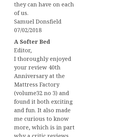
they can have on each
of us.
Samuel Donsfield
07/02/2018
A Softer Bed
Editor,
I thoroughly enjoyed
your review 40th
Anniversary at the
Mattress Factory
(volume32 no 3) and
found it both exciting
and fun. It also made
me curious to know
more, which is in part
why a critic reviews