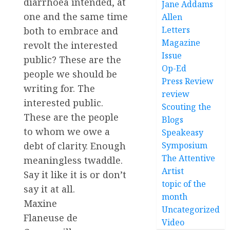
diarrhoea intended, at
Jane Addams
one and the same time
Allen
Letters
both to embrace and
Magazine
revolt the interested
Issue
public? These are the
Op-Ed
people we should be
Press Review
writing for. The
review
interested public.
Scouting the
These are the people
Blogs
to whom we owe a
Speakeasy
Symposium
debt of clarity. Enough
The Attentive
meaningless twaddle.
Artist
Say it like it is or don’t
topic of the
say it at all.
month
Maxine
Uncategorized
Flaneuse de
Video