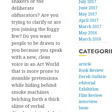
shakers or the
July 2017
June 2017
deliberate
May 2017
obfuscators? Are you
April 2017
trying to clarify or are
March 2017
you joining the foggy
May 2016
few? Do you want
March 2016
people to be drawn to
CATEGORI
you because you speak
with a new, clean
voice in an Art World
article
Book Review
that is more prone to
Derek Guthrie
mumble pretensions
editorial
while hiding behind
Exhibition
smoke machines
Film Review
belching forth a thick
interview
slime of verbal
Issue