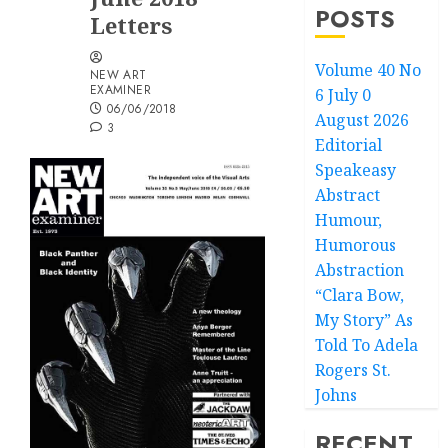
POSTS
Letters
Volume 40 No
NEW ART
EXAMINER
6 July 0
06/06/2018
August 2026
3
Editorial
Speakeasy
Abstract
Humour,
Humorous
Abstraction
“Clara Bow,
My Story” As
Told To Adela
Rogers St.
Johns
RECENT