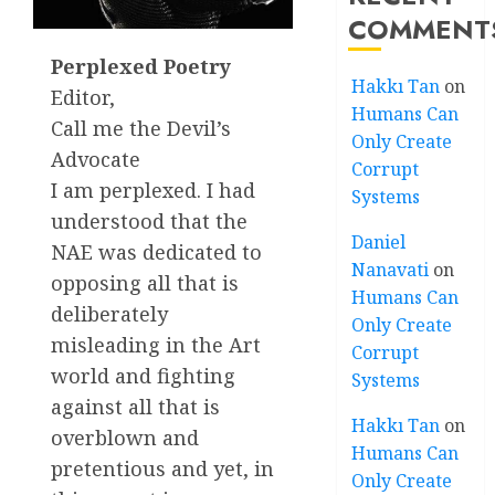
COMMENT
Perplexed Poetry
Hakkı Tan
on
Editor,
Humans Can
Call me the Devil’s
Only Create
Advocate
Corrupt
I am perplexed. I had
Systems
understood that the
Daniel
NAE was dedicated to
Nanavati
on
opposing all that is
Humans Can
deliberately
Only Create
misleading in the Art
Corrupt
world and fighting
Systems
against all that is
Hakkı Tan
on
overblown and
Humans Can
pretentious and yet, in
Only Create