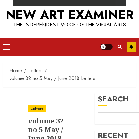
NEW ART EXAMINER
THE INDEPENDENT VOICE OF THE VISUAL ARTS
Primary
Menu
Home
Letters
volume 32 no 5 May / June 2018 Letters
SEARCH
Letters
volume 32
no 5 May /
RECENT
June 2018