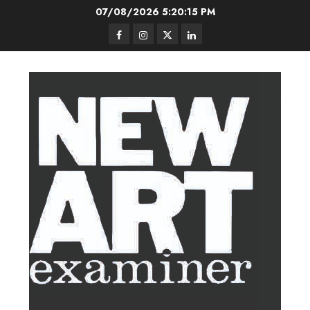
Skip
07/08/2026
5:20:16 PM
to
Facebook
Instagram
Twitter
LinkedIn
content