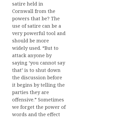
satire held in
Cornwall from the
powers that be? The
use of satire can be a
very powerful tool and
should be more
widely used. “But to
attack anyone by
saying ‘you cannot say
that’ is to shut down
the discussion before
it begins by telling the
parties they are
offensive.” Sometimes
we forget the power of
words and the effect