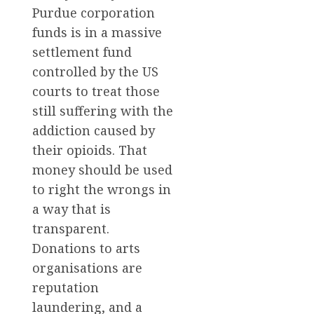
Purdue corporation
funds is in a massive
settlement fund
controlled by the US
courts to treat those
still suffering with the
addiction caused by
their opioids. That
money should be used
to right the wrongs in
a way that is
transparent.
Donations to arts
organisations are
reputation
laundering, and a