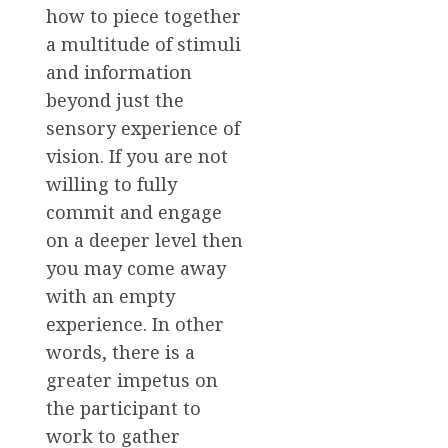
how to piece together
a multitude of stimuli
and information
beyond just the
sensory experience of
vision. If you are not
willing to fully
commit and engage
on a deeper level then
you may come away
with an empty
experience. In other
words, there is a
greater impetus on
the participant to
work to gather