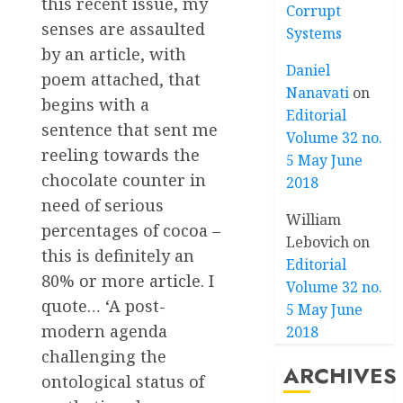
this recent issue, my
Corrupt
senses are assaulted
Systems
by an article, with
Daniel
poem attached, that
Nanavati
on
begins with a
Editorial
sentence that sent me
Volume 32 no.
reeling towards the
5 May June
chocolate counter in
2018
need of serious
William
percentages of cocoa –
Lebovich
on
this is definitely an
Editorial
80% or more article. I
Volume 32 no.
quote… ‘A post-
5 May June
modern agenda
2018
challenging the
ARCHIVES
ontological status of