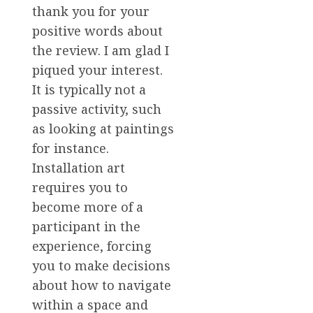
thank you for your
positive words about
the review. I am glad I
piqued your interest.
It is typically not a
passive activity, such
as looking at paintings
for instance.
Installation art
requires you to
become more of a
participant in the
experience, forcing
you to make decisions
about how to navigate
within a space and