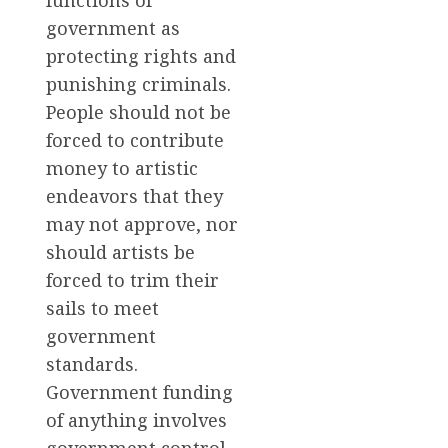
functions of
government as
protecting rights and
punishing criminals.
People should not be
forced to contribute
money to artistic
endeavors that they
may not approve, nor
should artists be
forced to trim their
sails to meet
government
standards.
Government funding
of anything involves