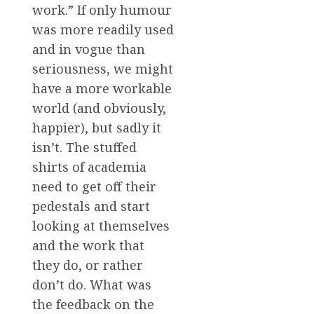
work.” If only humour
was more readily used
and in vogue than
seriousness, we might
have a more workable
world (and obviously,
happier), but sadly it
isn’t. The stuffed
shirts of academia
need to get off their
pedestals and start
looking at themselves
and the work that
they do, or rather
don’t do. What was
the feedback on the