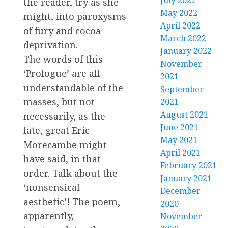
July 2022
the reader, try as she
May 2022
might, into paroxysms
April 2022
of fury and cocoa
March 2022
deprivation.
January 2022
The words of this
November
‘Prologue’ are all
2021
understandable of the
September
masses, but not
2021
August 2021
necessarily, as the
June 2021
late, great Eric
May 2021
Morecambe might
April 2021
have said, in that
February 2021
order. Talk about the
January 2021
‘nonsensical
December
aesthetic’! The poem,
2020
apparently,
November