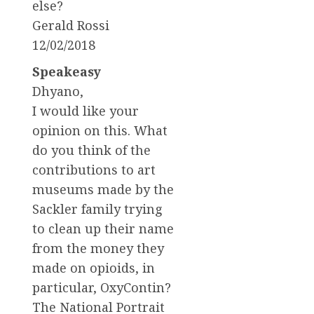
else?
Gerald Rossi
12/02/2018
Speakeasy
Dhyano,
I would like your
opinion on this. What
do you think of the
contributions to art
museums made by the
Sackler family trying
to clean up their name
from the money they
made on opioids, in
particular, OxyContin?
The National Portrait