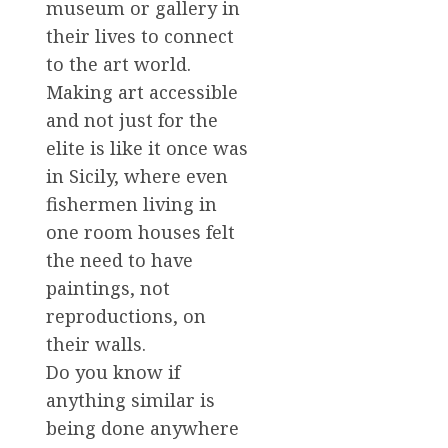
museum or gallery in
their lives to connect
to the art world.
Making art accessible
and not just for the
elite is like it once was
in Sicily, where even
fishermen living in
one room houses felt
the need to have
paintings, not
reproductions, on
their walls.
Do you know if
anything similar is
being done anywhere