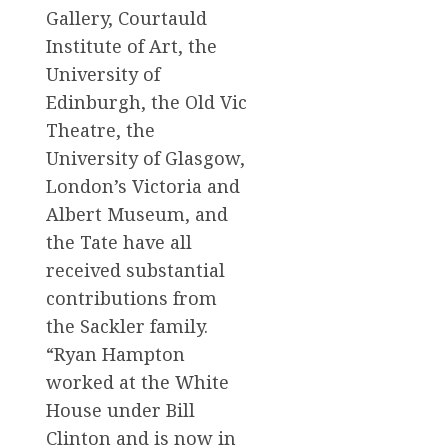
Gallery, Courtauld
Institute of Art, the
University of
Edinburgh, the Old Vic
Theatre, the
University of Glasgow,
London’s Victoria and
Albert Museum, and
the Tate have all
received substantial
contributions from
the Sackler family.
“Ryan Hampton
worked at the White
House under Bill
Clinton and is now in