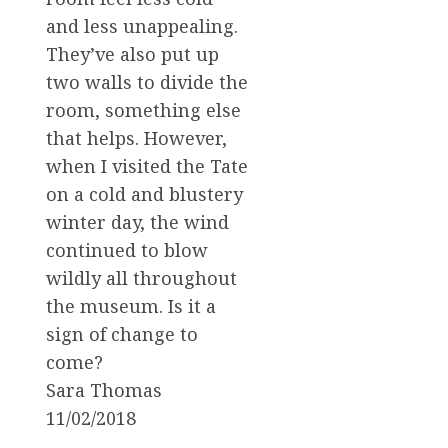
and less unappealing.
They’ve also put up
two walls to divide the
room, something else
that helps. However,
when I visited the Tate
on a cold and blustery
winter day, the wind
continued to blow
wildly all throughout
the museum. Is it a
sign of change to
come?
Sara Thomas
11/02/2018