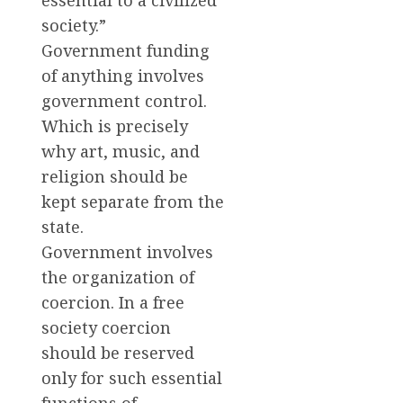
essential to a civilized
society.”
Government funding
of anything involves
government control.
Which is precisely
why art, music, and
religion should be
kept separate from the
state.
Government involves
the organization of
coercion. In a free
society coercion
should be reserved
only for such essential