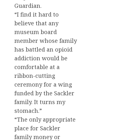
Guardian.
“I find it hard to
believe that any
museum board
member whose family
has battled an opioid
addiction would be
comfortable at a
ribbon-cutting
ceremony for a wing
funded by the Sackler
family. It turns my
stomach.”
“The only appropriate
place for Sackler
family money or