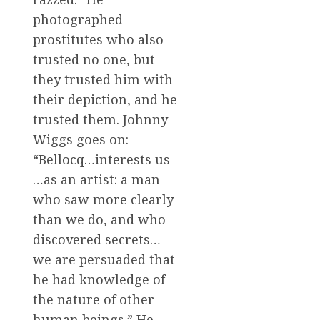
photographed
prostitutes who also
trusted no one, but
they trusted him with
their depiction, and he
trusted them. Johnny
Wiggs goes on:
“Bellocq…interests us
…as an artist: a man
who saw more clearly
than we do, and who
discovered secrets…
we are persuaded that
he had knowledge of
the nature of other
human beings.” He