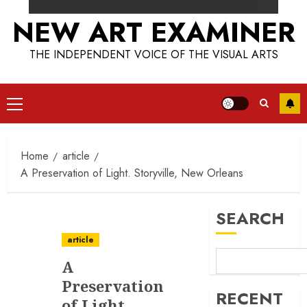
NEW ART EXAMINER
THE INDEPENDENT VOICE OF THE VISUAL ARTS
Primary
Menu
Home
article
A Preservation of Light. Storyville, New Orleans
SEARCH
article
A
Preservation
RECENT
of Light.