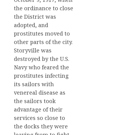
the ordinance to close
the District was
adopted, and
prostitutes moved to
other parts of the city.
Storyville was
destroyed by the U.S.
Navy who feared the
prostitutes infecting
its sailors with
venereal disease as
the sailors took
advantage of their
services so close to
the docks they were
leaving from to fight