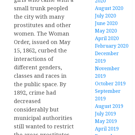
2020
small trunk peopled
August 2020
July 2020
the city with many
June 2020
prostitutes and other
May 2020
women. The Woman
April 2020
Order, issued on May
February 2020
15, 1862, curbed the
December
interactions of
2019
different genders,
November
classes and races in
2019
October 2019
the public space. By
September
1892, crime had
2019
decreased
August 2019
considerably but
July 2019
municipal authorities
May 2019
still wanted to restrict
April 2019
the areas prostitutes