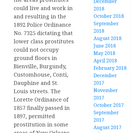
December
could live and work in
2018
and resulting in the
October 2018
September
1892 Police Ordinance
2018
No. 7325 dictating that
August 2018
lower class prostitutes
June 2018
could not occupy
May 2018
ground floors in
April 2018
Bienville, Burgundy,
February 2018
Customhouse, Conti,
December
Dauphine and St.
2017
November
Louis streets. The
2017
Lorette Ordinance of
October 2017
1857 finally passed in
September
1897, permitted
2017
prostitution in some
August 2017
areas of New Orleans