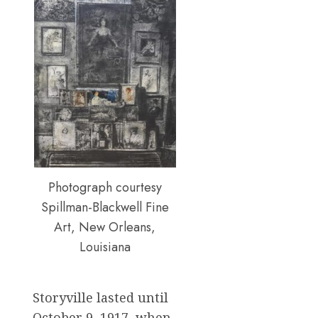
Photograph courtesy
Spillman-Blackwell Fine
Art, New Orleans,
Louisiana
Storyville lasted until
October 9, 1917, when