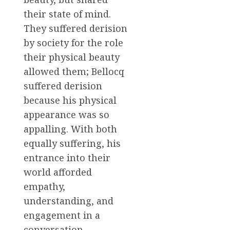
their state of mind.
They suffered derision
by society for the role
their physical beauty
allowed them; Bellocq
suffered derision
because his physical
appearance was so
appalling. With both
equally suffering, his
entrance into their
world afforded
empathy,
understanding, and
engagement in a
conversation