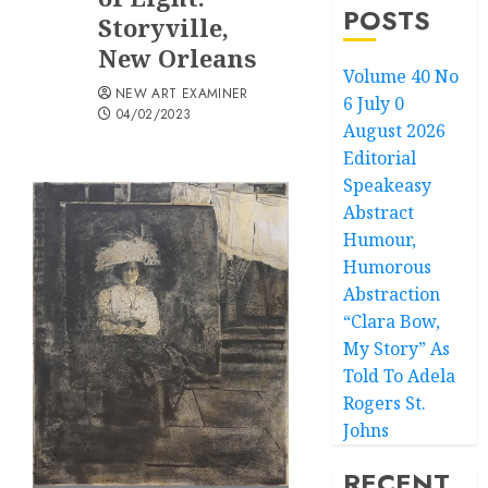
POSTS
Storyville,
New Orleans
Volume 40 No
NEW ART EXAMINER
6 July 0
04/02/2023
August 2026
Editorial
Speakeasy
Abstract
Humour,
Humorous
Abstraction
“Clara Bow,
My Story” As
Told To Adela
Rogers St.
Johns
RECENT