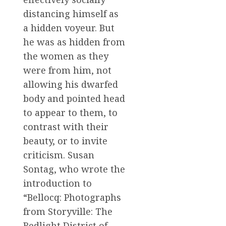
distancing himself as
a hidden voyeur. But
he was as hidden from
the women as they
were from him, not
allowing his dwarfed
body and pointed head
to appear to them, to
contrast with their
beauty, or to invite
criticism. Susan
Sontag, who wrote the
introduction to
“Bellocq: Photographs
from Storyville: The
Redlight District of