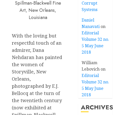
Spillman-Blackwell Fine
Corrupt
Systems
Art, New Orleans,
Louisiana
Daniel
Nanavati
on
Editorial
With the loving but
Volume 32 no.
respectful touch of an
5 May June
admirer, Dana
2018
Nehdaran has painted
William
the women of
Lebovich
on
Storyville, New
Editorial
Orleans,
Volume 32 no.
photographed by E.J.
5 May June
Bellocq at the turn of
2018
the twentieth century
ARCHIVES
(now exhibited at
Spillman-Blackwell