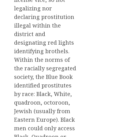
legalizing nor
declaring prostitution
illegal within the
district and
designating red lights
identifying brothels.
Within the norms of
the racially segregated
society, the Blue Book
identified prostitutes
by race: Black, White,
quadroon, octoroon,
Jewish (usually from
Eastern Europe). Black
men could only access
Black, Quadroon or