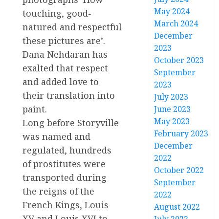
May 2024
touching, good-
March 2024
natured and respectful
December
these pictures are’.
2023
Dana Nehdaran has
October 2023
exalted that respect
September
and added love to
2023
their translation into
July 2023
paint.
June 2023
May 2023
Long before Storyville
February 2023
was named and
December
regulated, hundreds
2022
of prostitutes were
October 2022
transported during
September
the reigns of the
2022
French Kings, Louis
August 2022
XV and Louis XVI to