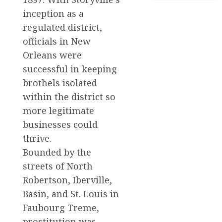
inception as a
regulated district,
officials in New
Orleans were
successful in keeping
brothels isolated
within the district so
more legitimate
businesses could
thrive.
Bounded by the
streets of North
Robertson, Iberville,
Basin, and St. Louis in
Faubourg Treme,
prostitution was