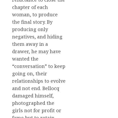
chapter of each
woman, to produce
the final story. By
producing only
negatives, and hiding
them away in a
drawer, he may have
wanted the
“conversation” to keep
going on, their
relationships to evolve
and not end. Bellocq
damaged himself,
photographed the
girls not for profit or
fame but to retain