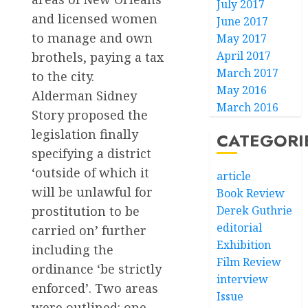
July 2017
and licensed women
June 2017
to manage and own
May 2017
April 2017
brothels, paying a tax
March 2017
to the city.
May 2016
Alderman Sidney
March 2016
Story proposed the
legislation finally
CATEGORI
specifying a district
‘outside of which it
article
will be unlawful for
Book Review
prostitution to be
Derek Guthrie
editorial
carried on’ further
Exhibition
including the
Film Review
ordinance ‘be strictly
interview
enforced’. Two areas
Issue
were outlined: one