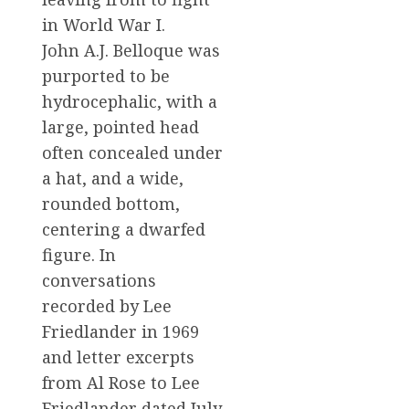
in World War I.
John A.J. Belloque was
purported to be
hydrocephalic, with a
large, pointed head
often concealed under
a hat, and a wide,
rounded bottom,
centering a dwarfed
figure. In
conversations
recorded by Lee
Friedlander in 1969
and letter excerpts
from Al Rose to Lee
Friedlander dated July