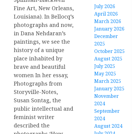
July 2026
Fine Art, New Orleans,
April 2026
Louisiana). In Bellocq’s
March 2026
photographs and now,
January 2026
in Dana Nehdaran’s
December
paintings, we see the
2025
history of a unique
October 2025
place inhabited by
August 2025
July 2025
brave and beautiful
May 2025
women In her essay,
March 2025
Photographs from
January 2025
Storyville-Notes,
November
Susan Sontag, the
2024
public intellectual and
September
feminist writer
2024
described the
August 2024
photographs ‘How
July 2024