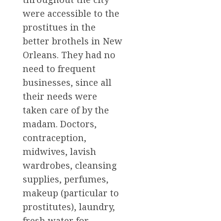
were accessible to the
prostitues in the
better brothels in New
Orleans. They had no
need to frequent
businesses, since all
their needs were
taken care of by the
madam. Doctors,
contraception,
midwives, lavish
wardrobes, cleansing
supplies, perfumes,
makeup (particular to
prostitutes), laundry,
fresh water for