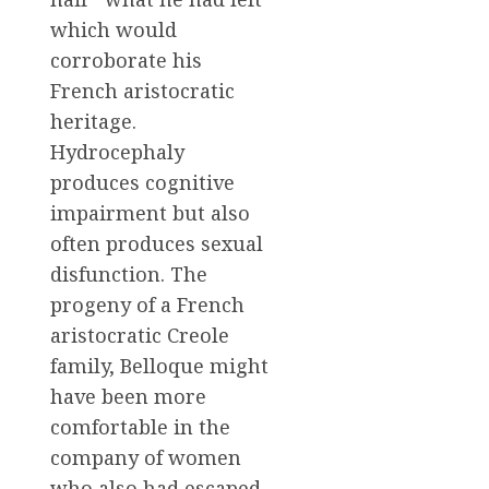
which would
corroborate his
French aristocratic
heritage.
Hydrocephaly
produces cognitive
impairment but also
often produces sexual
disfunction. The
progeny of a French
aristocratic Creole
family, Belloque might
have been more
comfortable in the
company of women
who also had escaped