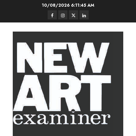
Skip
10/08/2026
6:11:46 AM
to
Facebook
Instagram
Twitter
LinkedIn
content