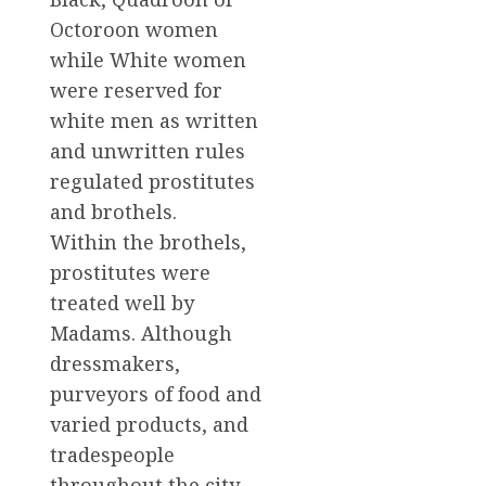
Octoroon women
while White women
were reserved for
white men as written
and unwritten rules
regulated prostitutes
and brothels.
Within the brothels,
prostitutes were
treated well by
Madams. Although
dressmakers,
purveyors of food and
varied products, and
tradespeople
throughout the city