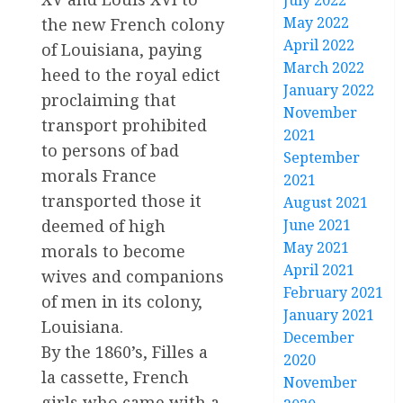
July 2022
May 2022
the new French colony
April 2022
of Louisiana, paying
March 2022
heed to the royal edict
January 2022
proclaiming that
November
transport prohibited
2021
to persons of bad
September
morals France
2021
transported those it
August 2021
deemed of high
June 2021
May 2021
morals to become
April 2021
wives and companions
February 2021
of men in its colony,
January 2021
Louisiana.
December
By the 1860’s, Filles a
2020
la cassette, French
November
girls who came with a