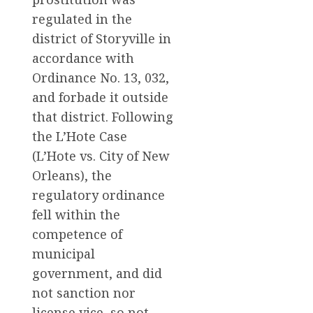
regulated in the
district of Storyville in
accordance with
Ordinance No. 13, 032,
and forbade it outside
that district. Following
the L’Hote Case
(L’Hote vs. City of New
Orleans), the
regulatory ordinance
fell within the
competence of
municipal
government, and did
not sanction nor
license vice, so not