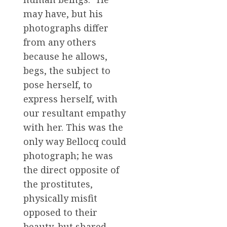
may have, but his
photographs differ
from any others
because he allows,
begs, the subject to
pose herself, to
express herself, with
our resultant empathy
with her. This was the
only way Bellocq could
photograph; he was
the direct opposite of
the prostitutes,
physically misfit
opposed to their
beauty, but shared