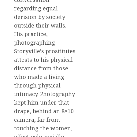
regarding equal
derision by society
outside their walls.
His practice,
photographing
Storyville’s prostitutes
attests to his physical
distance from those
who made a living
through physical
intimacy. Photography
kept him under that
drape, behind an 8×10
camera, far from
touching the women,
effectively socially