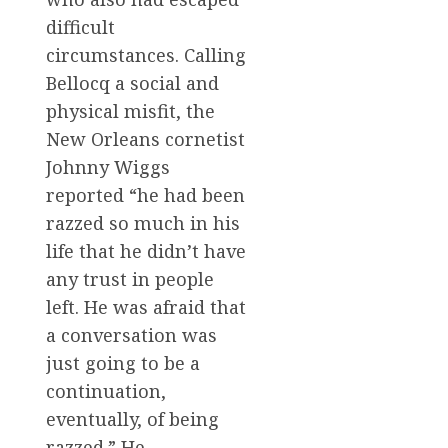
difficult
circumstances. Calling
Bellocq a social and
physical misfit, the
New Orleans cornetist
Johnny Wiggs
reported “he had been
razzed so much in his
life that he didn’t have
any trust in people
left. He was afraid that
a conversation was
just going to be a
continuation,
eventually, of being
razzed.” He