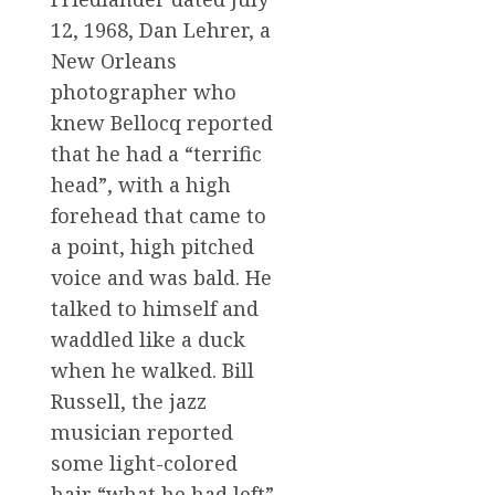
12, 1968, Dan Lehrer, a
New Orleans
photographer who
knew Bellocq reported
that he had a “terrific
head”, with a high
forehead that came to
a point, high pitched
voice and was bald. He
talked to himself and
waddled like a duck
when he walked. Bill
Russell, the jazz
musician reported
some light-colored
hair “what he had left”