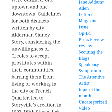
Jane Addams
uptown and one
Allen
downtown. Guidelines
Letters
for both districts
Magazine
Issue
written by city
Op-Ed
Alderman Sidney
Press Review
Story, considering the
review
unwillingness of
Scouting the
Creoles to accept
Blogs
prostitutes within
Speakeasy
their communities,
Symposium
barring them from
The Attentive
Artist
living or working in
topic of the
the city or French
month
Quarter, led to
Uncategorized
Storyville’s creation in
Video
1897. With Storyville’s