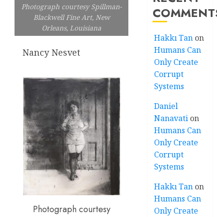
Photograph courtesy Spillman-
COMMENT
Blackwell Fine Art, New
Orleans, Louisiana
Hakkı Tan
on
Humans Can
Nancy Nesvet
Only Create
Corrupt
Systems
Daniel
Nanavati
on
Humans Can
Only Create
Corrupt
Systems
Hakkı Tan
on
Humans Can
Photograph courtesy
Only Create