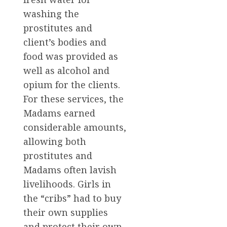
washing the
prostitutes and
client’s bodies and
food was provided as
well as alcohol and
opium for the clients.
For these services, the
Madams earned
considerable amounts,
allowing both
prostitutes and
Madams often lavish
livelihoods. Girls in
the “cribs” had to buy
their own supplies
and protect their own