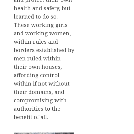
health and safety, but
learned to do so.
These working girls
and working women,
within rules and
borders established by
men ruled within
their own houses,
affording control
within if not without
their domains, and
compromising with
authorities to the
benefit of all.