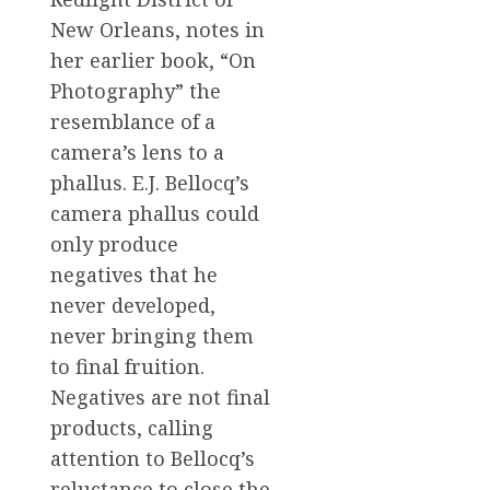
New Orleans, notes in
her earlier book, “On
Photography” the
resemblance of a
camera’s lens to a
phallus. E.J. Bellocq’s
camera phallus could
only produce
negatives that he
never developed,
never bringing them
to final fruition.
Negatives are not final
products, calling
attention to Bellocq’s
reluctance to close the