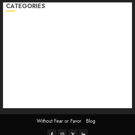
CATEGORIES
article
Book Review
Derek Guthrie
editorial
Exhibition
Film Review
interview
Issue
Jane Addams Allen
Letters
Magazine Issue
Op-Ed
Press Review
review
Scouting the Blogs
Speakeasy
Symposium
The Attentive Artist
topic of the month
Uncategorized
Video
Without Fear or Favor
Blog
Facebook
Instagram
Twitter
LinkedIn