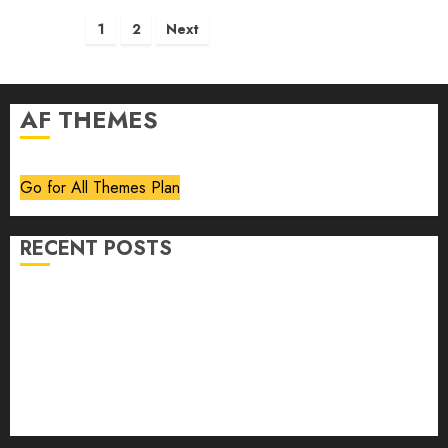
Posts
1
2
Next
pagination
AF THEMES
Go for All Themes Plan
RECENT POSTS
Volume 40 No 6 July 0 August 2026
Editorial
Speakeasy
Abstract Humour, Humorous Abstraction
“Clara Bow, My Story” As Told To Adela Rogers St.
Johns