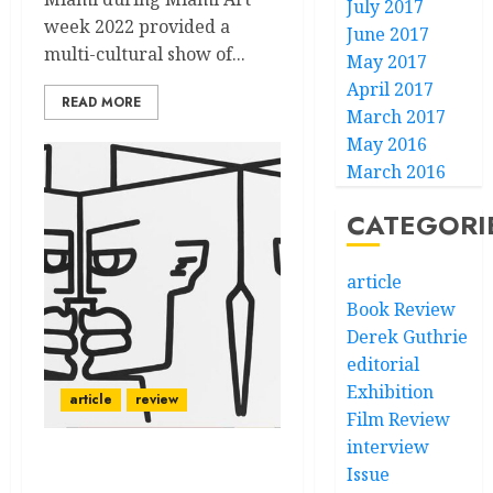
July 2017
week 2022 provided a
June 2017
multi-cultural show of...
May 2017
April 2017
READ MORE
March 2017
May 2016
March 2016
CATEGORI
article
Book Review
Derek Guthrie
editorial
Exhibition
article
review
Film Review
interview
Prizm: Vernacular A la
Issue