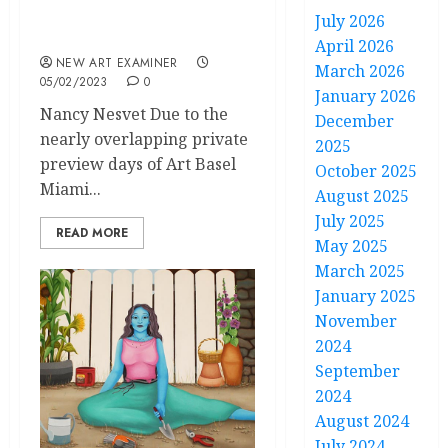
Our Team at Art Basel-
July 2026
Miami
April 2026
NEW ART EXAMINER
March 2026
05/02/2023
0
January 2026
Nancy Nesvet Due to the
December
nearly overlapping private
2025
preview days of Art Basel
October 2025
Miami...
August 2025
July 2025
READ MORE
May 2025
March 2025
January 2025
November
2024
September
2024
August 2024
July 2024