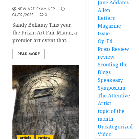
Mode
Jane Addams
NEW ART EXAMINER
Allen
04/02/2023
0
Letters
Sandy Bellamy This year,
Magazine
the Prizm Art Fair Miami, a
Issue
premier art event that...
Op-Ed
Press Review
READ MORE
review
Scouting the
Blogs
Speakeasy
Symposium
The Attentive
Artist
topic of the
month
Uncategorized
Video
article
review