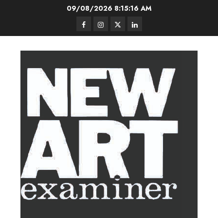
Skip
09/08/2026
8:15:17 AM
to
Facebook
Instagram
Twitter
LinkedIn
content