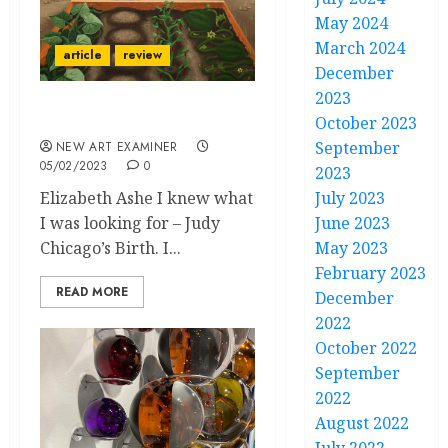
May 2024
March 2024
article
review
December
2023
Judy Chicago
October 2023
September
NEW ART EXAMINER
05/02/2023
0
2023
Elizabeth Ashe I knew what
July 2023
I was looking for – Judy
June 2023
Chicago’s Birth. I...
May 2023
February 2023
READ MORE
December
2022
October 2022
September
2022
August 2022