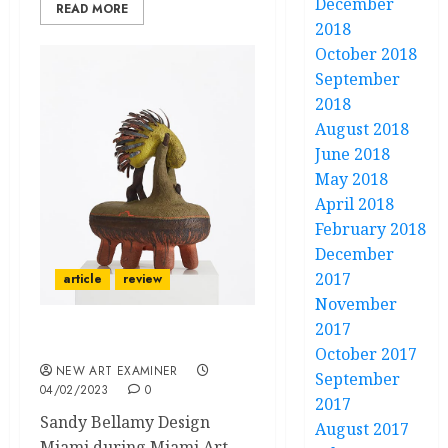
December
READ MORE
2018
October 2018
September
2018
August 2018
June 2018
May 2018
April 2018
February 2018
December
2017
article
review
November
2017
Design Miami 2022
October 2017
NEW ART EXAMINER
September
04/02/2023
0
2017
Sandy Bellamy Design
August 2017
Miami during Miami Art