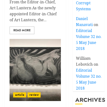
From the Editor-in-Chief,
Corrupt
Art Lantern As the newly
Systems
appointed Editor-in-Chief
Daniel
of Art Lantern, the...
Nanavati
on
Editorial
READ MORE
Volume 32 no.
5 May June
2018
William
Lebovich
on
Editorial
Volume 32 no.
5 May June
2018
article
review
ARCHIVES