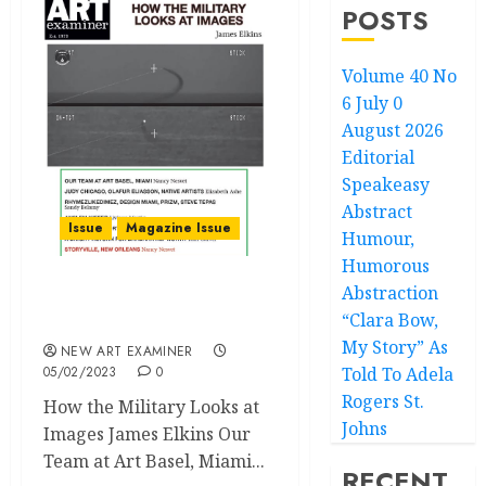
POSTS
Volume 40 No
6 July 0
August 2026
Editorial
Speakeasy
Abstract
Issue
Magazine Issue
Humour,
Humorous
Abstraction
Volume 37 no 3 January /
“Clara Bow,
February 2023
My Story” As
NEW ART EXAMINER
05/02/2023
0
Told To Adela
Rogers St.
How the Military Looks at
Johns
Images James Elkins Our
Team at Art Basel, Miami...
RECENT