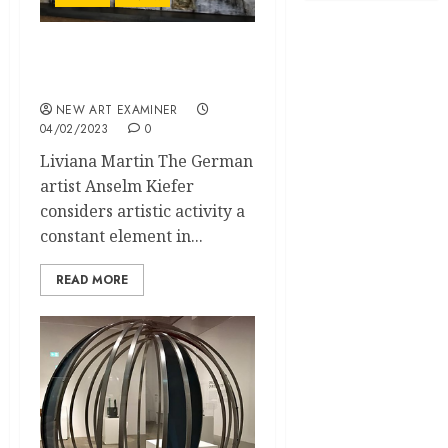
Anselm Kiefer – Art and
Ruins
NEW ART EXAMINER
04/02/2023
0
Liviana Martin The German
artist Anselm Kiefer
considers artistic activity a
constant element in...
READ MORE