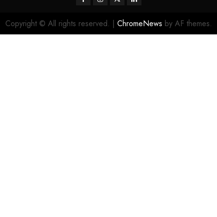
Copyright © All rights reserved.
|
ChromeNews
by AF themes.