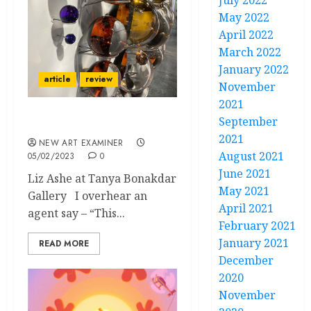
July 2022
May 2022
April 2022
March 2022
January 2022
article
review
November
2021
September
Olafur Eliasson
2021
NEW ART EXAMINER
August 2021
05/02/2023
0
June 2021
Liz Ashe at Tanya Bonakdar
May 2021
Gallery I overhear an
April 2021
agent say – “This...
February 2021
January 2021
READ MORE
December
2020
November