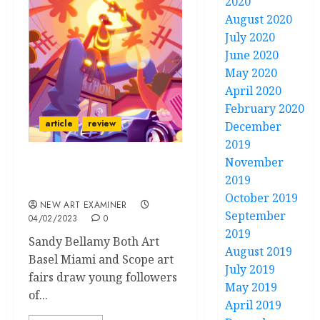
2020
August 2020
July 2020
June 2020
May 2020
April 2020
February 2020
article
review
December
2019
November
Rhymezlikedimez at
2019
Scope
October 2019
NEW ART EXAMINER
September
04/02/2023
0
2019
Sandy Bellamy Both Art
August 2019
Basel Miami and Scope art
July 2019
fairs draw young followers
May 2019
of...
April 2019