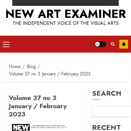
NEW ART EXAMINER
THE INDEPENDENT VOICE OF THE VISUAL ARTS
Primary
Menu
Home
Blog
Volume 37 no 3 January / February 2023
SEARCH
Volume 37 no 3
January / February
2023
RECENT