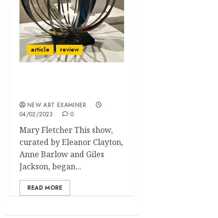
article
review
Barbara Hepworth Art
and Life
NEW ART EXAMINER
04/02/2023
0
Mary Fletcher This show,
curated by Eleanor Clayton,
Anne Barlow and Giles
Jackson, began...
READ MORE