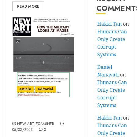
COMMENT
READ MORE
Hakkı Tan
on
Humans Can
Only Create
Corrupt
Systems
Daniel
Nanavati
on
Humans Can
article
editorial
Only Create
Corrupt
Systems
Editorial — Volume 37 no
3 January / February 2023
Hakkı Tan
on
NEW ART EXAMINER
Humans Can
05/02/2023
0
Only Create