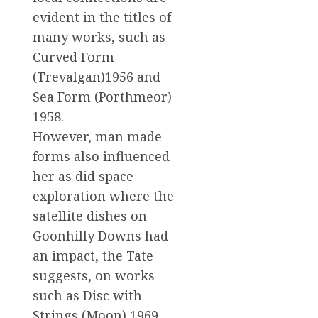
evident in the titles of
many works, such as
Curved Form
(Trevalgan)1956 and
Sea Form (Porthmeor)
1958.
However, man made
forms also influenced
her as did space
exploration where the
satellite dishes on
Goonhilly Downs had
an impact, the Tate
suggests, on works
such as Disc with
Strings (Moon) 1969.