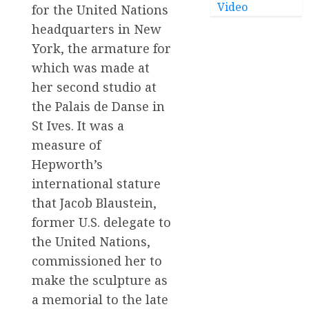
Video
for the United Nations
headquarters in New
York, the armature for
which was made at
her second studio at
the Palais de Danse in
St Ives. It was a
measure of
Hepworth’s
international stature
that Jacob Blaustein,
former U.S. delegate to
the United Nations,
commissioned her to
make the sculpture as
a memorial to the late