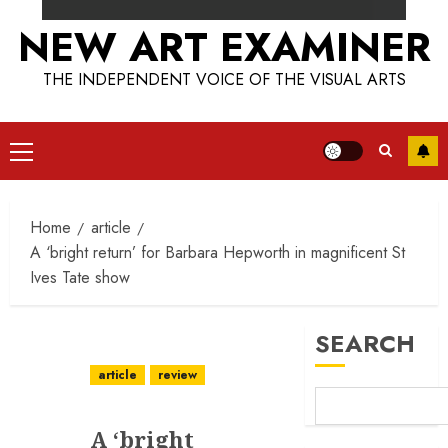
NEW ART EXAMINER
THE INDEPENDENT VOICE OF THE VISUAL ARTS
Primary
Menu
Home
article
A ‘bright return’ for Barbara Hepworth in magnificent St
Ives Tate show
SEARCH
article
review
A ‘bright