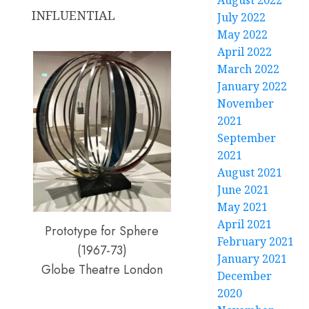
August 2022
INFLUENTIAL
July 2022
May 2022
April 2022
March 2022
January 2022
November
2021
September
2021
August 2021
June 2021
May 2021
April 2021
Prototype for Sphere
February 2021
(1967-73)
January 2021
Globe Theatre London
December
2020