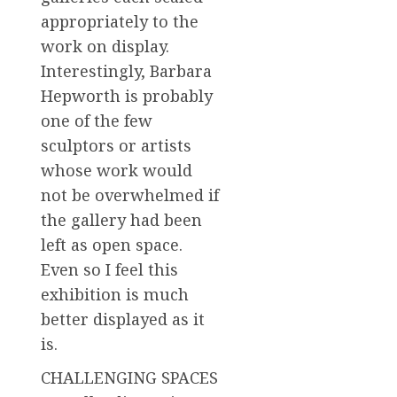
appropriately to the
work on display.
Interestingly, Barbara
Hepworth is probably
one of the few
sculptors or artists
whose work would
not be overwhelmed if
the gallery had been
left as open space.
Even so I feel this
exhibition is much
better displayed as it
is.
CHALLENGING SPACES