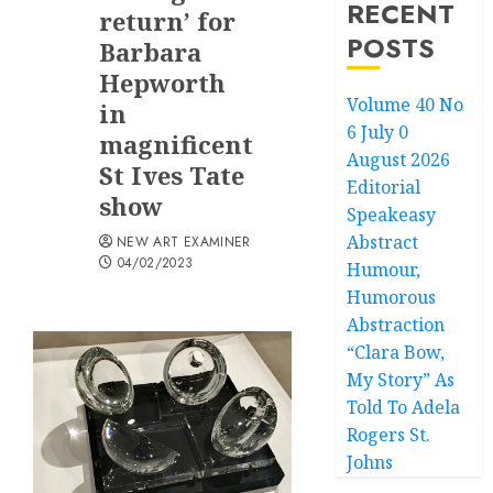
RECENT
return’ for
POSTS
Barbara
Hepworth
Volume 40 No
in
6 July 0
magnificent
August 2026
St Ives Tate
Editorial
show
Speakeasy
Abstract
NEW ART EXAMINER
04/02/2023
Humour,
Humorous
Abstraction
“Clara Bow,
My Story” As
Told To Adela
Rogers St.
Johns