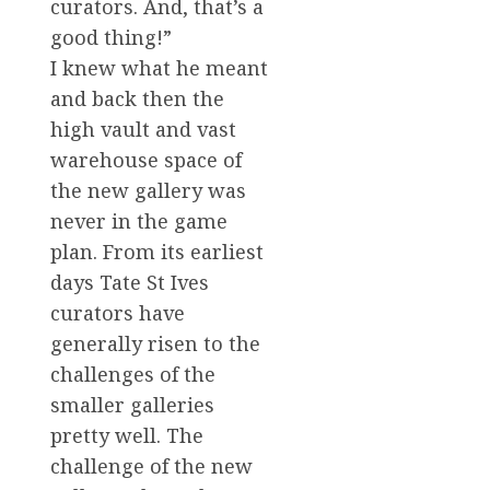
curators. And, that’s a
good thing!”
I knew what he meant
and back then the
high vault and vast
warehouse space of
the new gallery was
never in the game
plan. From its earliest
days Tate St Ives
curators have
generally risen to the
challenges of the
smaller galleries
pretty well. The
challenge of the new