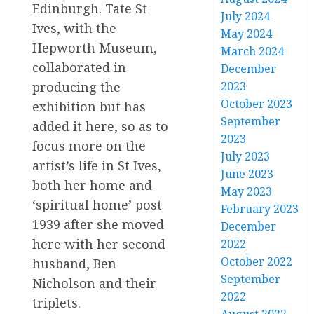
Edinburgh. Tate St
July 2024
Ives, with the
May 2024
Hepworth Museum,
March 2024
collaborated in
December
2023
producing the
October 2023
exhibition but has
September
added it here, so as to
2023
focus more on the
July 2023
artist’s life in St Ives,
June 2023
both her home and
May 2023
‘spiritual home’ post
February 2023
1939 after she moved
December
here with her second
2022
October 2022
husband, Ben
September
Nicholson and their
2022
triplets.