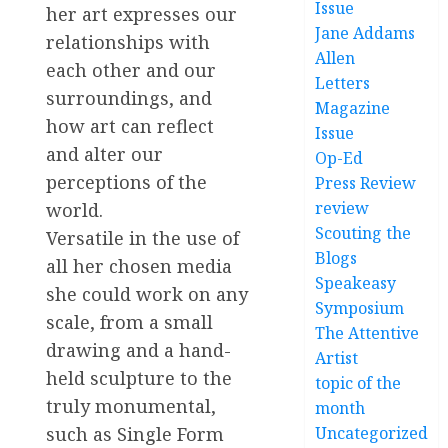
Issue
her art expresses our
Jane Addams
relationships with
Allen
each other and our
Letters
surroundings, and
Magazine
how art can reflect
Issue
and alter our
Op-Ed
perceptions of the
Press Review
review
world.
Scouting the
Versatile in the use of
Blogs
all her chosen media
Speakeasy
she could work on any
Symposium
scale, from a small
The Attentive
drawing and a hand-
Artist
held sculpture to the
topic of the
truly monumental,
month
Uncategorized
such as Single Form