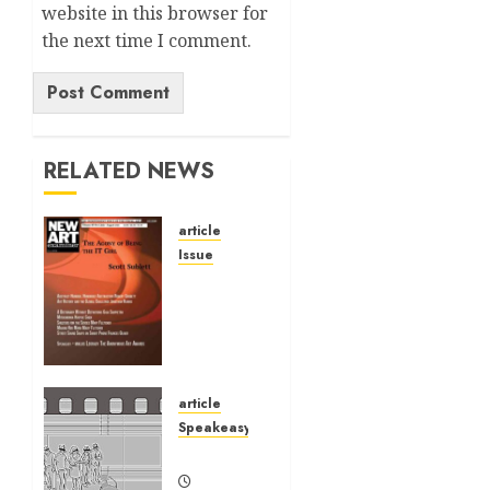
website in this browser for
the next time I comment.
Alternative:
RELATED NEWS
article
Issue
Volume
40 No 6
July 0
August
2026
article
01/07/2026
Speakeasy
0
Speakeasy