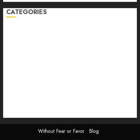
CATEGORIES
article
Book Review
Derek Guthrie
editorial
Exhibition
Film Review
interview
Issue
Jane Addams Allen
Letters
Magazine Issue
Op-Ed
Press Review
review
Scouting the Blogs
Speakeasy
Symposium
The Attentive Artist
topic of the month
Uncategorized
Video
Without Fear or Favor
Blog