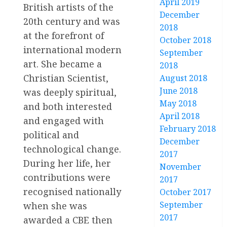
April 2019
British artists of the
December
20th century and was
2018
at the forefront of
October 2018
international modern
September
art. She became a
2018
Christian Scientist,
August 2018
June 2018
was deeply spiritual,
May 2018
and both interested
April 2018
and engaged with
February 2018
political and
December
technological change.
2017
During her life, her
November
contributions were
2017
recognised nationally
October 2017
September
when she was
2017
awarded a CBE then