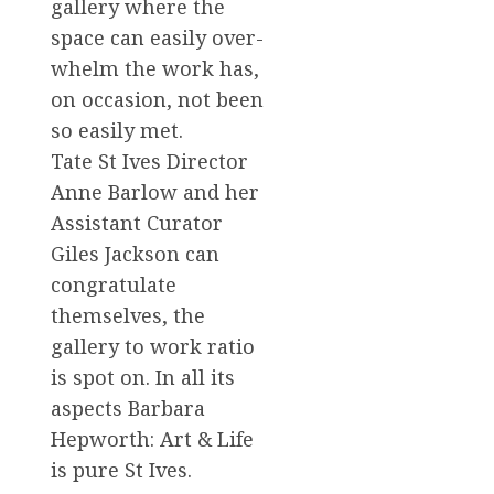
gallery where the
space can easily over-
whelm the work has,
on occasion, not been
so easily met.
Tate St Ives Director
Anne Barlow and her
Assistant Curator
Giles Jackson can
congratulate
themselves, the
gallery to work ratio
is spot on. In all its
aspects Barbara
Hepworth: Art & Life
is pure St Ives.