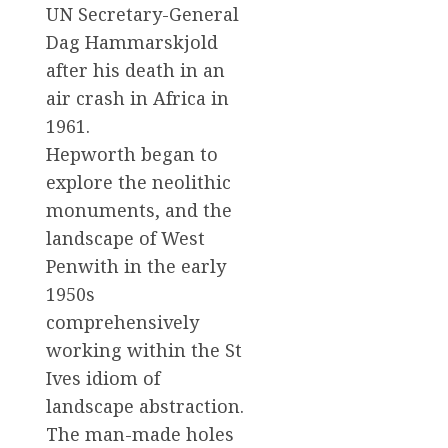
UN Secretary-General
Dag Hammarskjold
after his death in an
air crash in Africa in
1961.
Hepworth began to
explore the neolithic
monuments, and the
landscape of West
Penwith in the early
1950s
comprehensively
working within the St
Ives idiom of
landscape abstraction.
The man-made holes