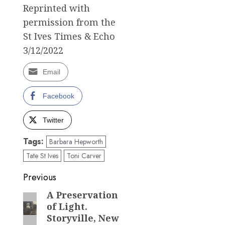
Reprinted with
permission from the
St Ives Times & Echo
3/12/2022
Email
Facebook
Twitter
Tags:
Barbara Hepworth
Tate St Ives
Toni Carver
Post
Previous
navigation
A Preservation
Previous
of Light.
post:
Storyville, New