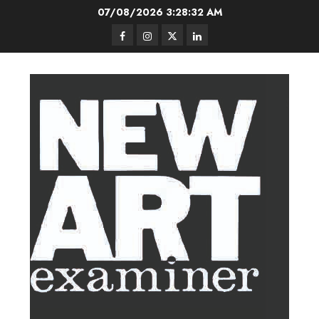
Skip
07/08/2026
3:28:33 AM
to
Facebook
Instagram
Twitter
LinkedIn
content