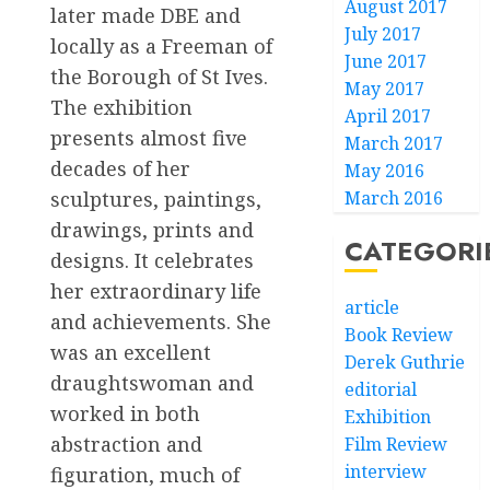
August 2017
later made DBE and
July 2017
locally as a Freeman of
June 2017
the Borough of St Ives.
May 2017
The exhibition
April 2017
presents almost five
March 2017
decades of her
May 2016
March 2016
sculptures, paintings,
drawings, prints and
CATEGORI
designs. It celebrates
her extraordinary life
article
and achievements. She
Book Review
was an excellent
Derek Guthrie
draughtswoman and
editorial
worked in both
Exhibition
abstraction and
Film Review
interview
figuration, much of