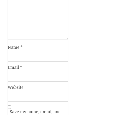
Name
*
Email
*
Website
Save my name, email, and