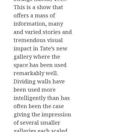
This is a show that
offers a mass of
information, many
and varied stories and
tremendous visual
impact in Tate’s new
gallery where the
space has been used
remarkably well.
Dividing walls have
been used more
intelligently than has
often been the case
giving the impression
of several smaller
galleries each scaled