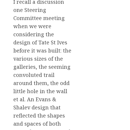
I recall a discussion
one Steering
Committee meeting
when we were
considering the
design of Tate St Ives
before it was built: the
various sizes of the
galleries, the seeming
convoluted trail
around them, the odd
little hole in the wall
et al. An Evans &
Shalev design that
reflected the shapes
and spaces of both