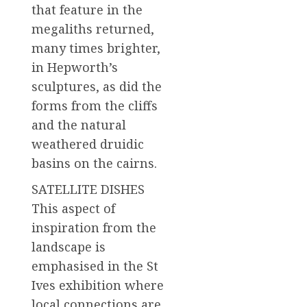
that feature in the
megaliths returned,
many times brighter,
in Hepworth’s
sculptures, as did the
forms from the cliffs
and the natural
weathered druidic
basins on the cairns.
SATELLITE DISHES
This aspect of
inspiration from the
landscape is
emphasised in the St
Ives exhibition where
local connections are