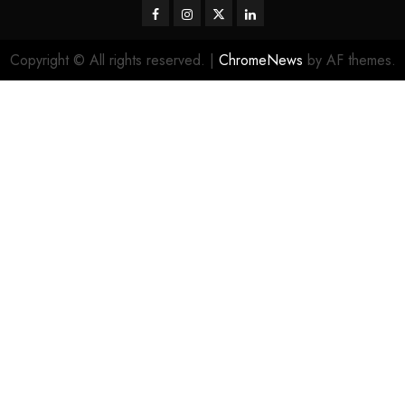
Facebook
Instagram
Twitter
LinkedIn
Copyright © All rights reserved.
|
ChromeNews
by AF themes.