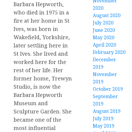
November
Barbara Hepworth,
2020
who died in 1975 in a
August 2020
fire at her home in St
July 2020
Ives, was born in
June 2020
Wakefield, Yorkshire,
May 2020
April 2020
later settling here in
February 2020
St Ives. She lived and
December
worked here for the
2019
rest of her life. Her
November
former home, Trewyn
2019
Studio, is now the
October 2019
Barbara Hepworth
September
Museum and
2019
August 2019
Sculpture Garden. She
July 2019
became one of the
May 2019
most influential