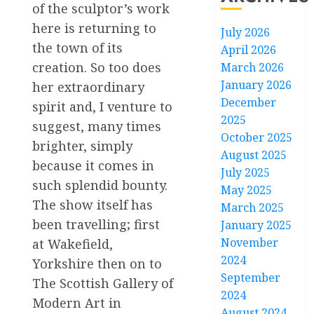
of the sculptor’s work
here is returning to
July 2026
the town of its
April 2026
creation. So too does
March 2026
January 2026
her extraordinary
December
spirit and, I venture to
2025
suggest, many times
October 2025
brighter, simply
August 2025
because it comes in
July 2025
such splendid bounty.
May 2025
The show itself has
March 2025
been travelling; first
January 2025
November
at Wakefield,
2024
Yorkshire then on to
September
The Scottish Gallery of
2024
Modern Art in
August 2024