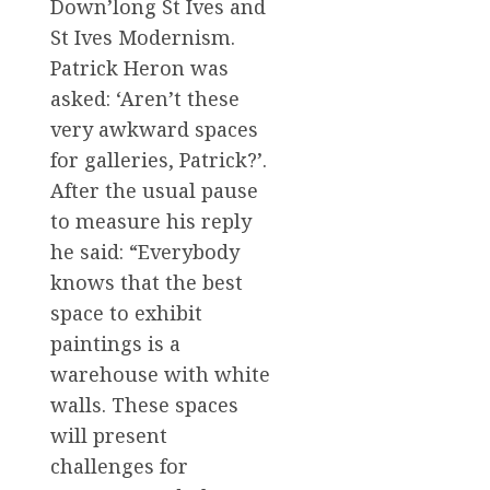
Down’long St Ives and
St Ives Modernism.
Patrick Heron was
asked: ‘Aren’t these
very awkward spaces
for galleries, Patrick?’.
After the usual pause
to measure his reply
he said: “Everybody
knows that the best
space to exhibit
paintings is a
warehouse with white
walls. These spaces
will present
challenges for