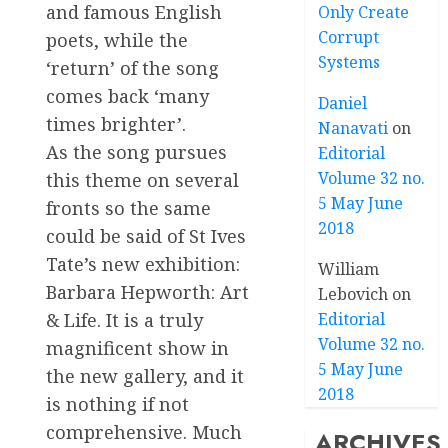
and famous English
Only Create
Corrupt
poets, while the
Systems
‘return’ of the song
comes back ‘many
Daniel
times brighter’.
Nanavati
on
As the song pursues
Editorial
Volume 32 no.
this theme on several
5 May June
fronts so the same
2018
could be said of St Ives
Tate’s new exhibition:
William
Barbara Hepworth: Art
Lebovich
on
Editorial
& Life. It is a truly
Volume 32 no.
magnificent show in
5 May June
the new gallery, and it
2018
is nothing if not
comprehensive. Much
ARCHIVES