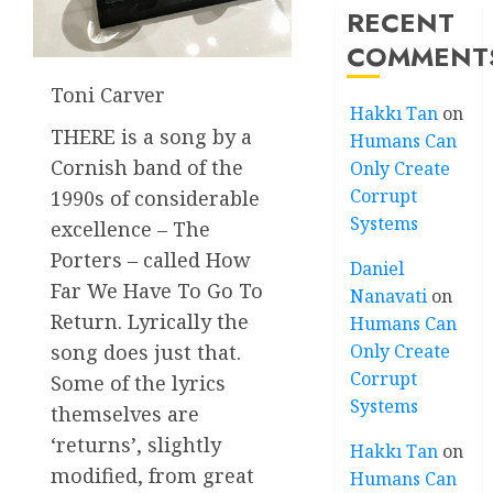
RECENT
COMMENT
Toni Carver
Hakkı Tan
on
THERE is a song by a
Humans Can
Cornish band of the
Only Create
Corrupt
1990s of considerable
Systems
excellence – The
Porters – called How
Daniel
Far We Have To Go To
Nanavati
on
Return. Lyrically the
Humans Can
Only Create
song does just that.
Corrupt
Some of the lyrics
Systems
themselves are
‘returns’, slightly
Hakkı Tan
on
modified, from great
Humans Can