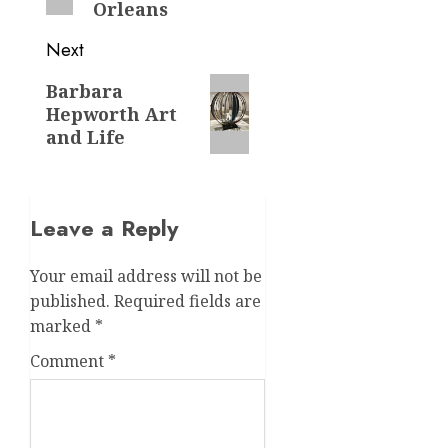
Orleans
Next
Next
Barbara
Hepworth Art
post:
and Life
Leave a Reply
Your email address will not be
published.
Required fields are
marked
*
Comment
*