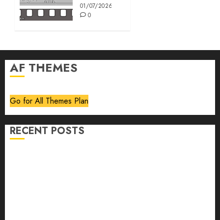
01/07/2026
0
AF THEMES
Go for All Themes Plan
RECENT POSTS
Volume 40 No 6 July 0 August 2026
Editorial
Speakeasy
Abstract Humour, Humorous Abstraction
“Clara Bow, My Story” As Told To Adela Rogers St.
Johns