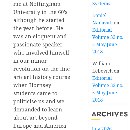
me at Nottingham
Systems
University in the 60’s
Daniel
although he started
Nanavati
on
the year before.. He
Editorial
was an eloquent and
Volume 32 no.
passionate speaker
5 May June
2018
who involved himself
in our minor
William
revolution on the fine
Lebovich
on
art/ art history course
Editorial
when Hornsey
Volume 32 no.
5 May June
students came to
2018
politicise us and we
demanded to learn
ARCHIVES
about art beyond
Europe and America
July 2026