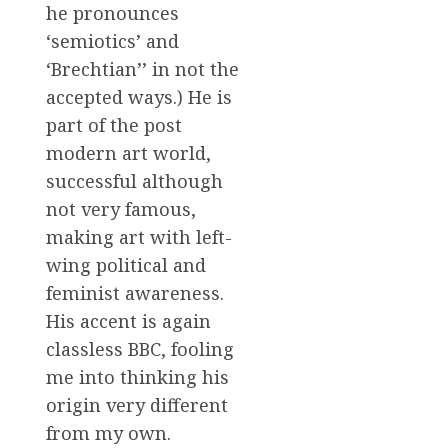
he pronounces
‘semiotics’ and
‘Brechtian’’ in not the
accepted ways.) He is
part of the post
modern art world,
successful although
not very famous,
making art with left-
wing political and
feminist awareness.
His accent is again
classless BBC, fooling
me into thinking his
origin very different
from my own.