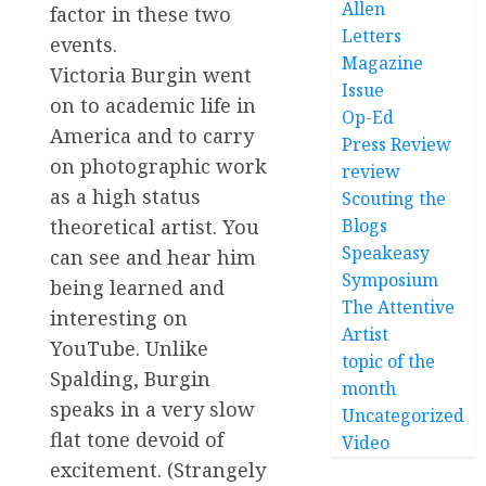
Allen
factor in these two
Letters
events.
Magazine
Victoria Burgin went
Issue
on to academic life in
Op-Ed
America and to carry
Press Review
on photographic work
review
as a high status
Scouting the
theoretical artist. You
Blogs
Speakeasy
can see and hear him
Symposium
being learned and
The Attentive
interesting on
Artist
YouTube. Unlike
topic of the
Spalding, Burgin
month
speaks in a very slow
Uncategorized
flat tone devoid of
Video
excitement. (Strangely