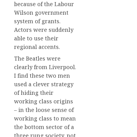
because of the Labour
Wilson government
system of grants.
Actors were suddenly
able to use their
regional accents.
The Beatles were
clearly from Liverpool.
I find these two men
used a clever strategy
of hiding their
working class origins
– in the loose sense of
working class to mean
the bottom sector of a
three rung society, not