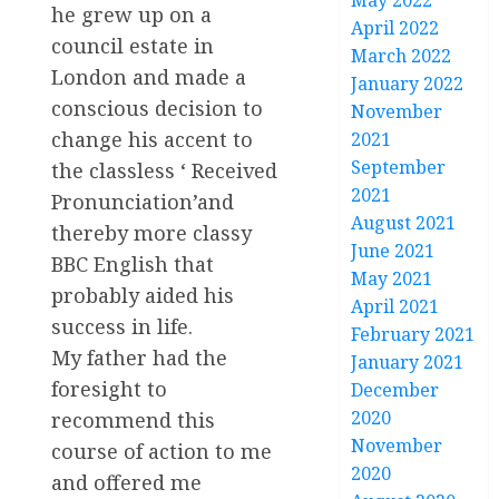
May 2022
he grew up on a
April 2022
council estate in
March 2022
London and made a
January 2022
conscious decision to
November
change his accent to
2021
September
the classless ‘ Received
2021
Pronunciation’and
August 2021
thereby more classy
June 2021
BBC English that
May 2021
probably aided his
April 2021
success in life.
February 2021
My father had the
January 2021
foresight to
December
2020
recommend this
November
course of action to me
2020
and offered me