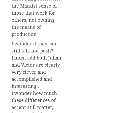
the Marxist sense of
those that work for
others, not owning
the means of
production.
I wonder if they can
still talk not posh?
I must add both Julian
and Victor are clearly
very clever and
accomplished and
interesting .
I wonder how much
these differences of
accent still matter,