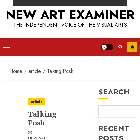
NEW ART EXAMINER
THE INDEPENDENT VOICE OF THE VISUAL ARTS
Primary
Menu
Home
article
Talking Posh
SEARCH
article
Talking
Posh
RECENT
POSTS
NEW ART