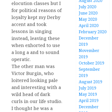
August 2020
elocution classes but I
July 2020
for political reasons of
June 2020
loyalty kept my Derby
May 2020
accent and took
April 2020
lessons in singing
February 2020
instead, leaving these
December
2019
when exhorted to use
November
a long a and to sound
2019
operatic.
October 2019
The other man was
September
Victor Burgin, who
2019
loitered looking pale
August 2019
and interesting with a
July 2019
wild head of dark
May 2019
April 2019
curls in our life studio.
December
I thought he was a