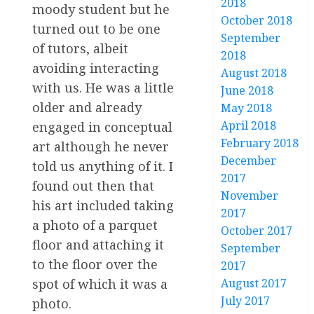
2018
moody student but he
October 2018
turned out to be one
September
of tutors, albeit
2018
avoiding interacting
August 2018
with us. He was a little
June 2018
older and already
May 2018
April 2018
engaged in conceptual
February 2018
art although he never
December
told us anything of it. I
2017
found out then that
November
his art included taking
2017
a photo of a parquet
October 2017
floor and attaching it
September
to the floor over the
2017
spot of which it was a
August 2017
July 2017
photo.