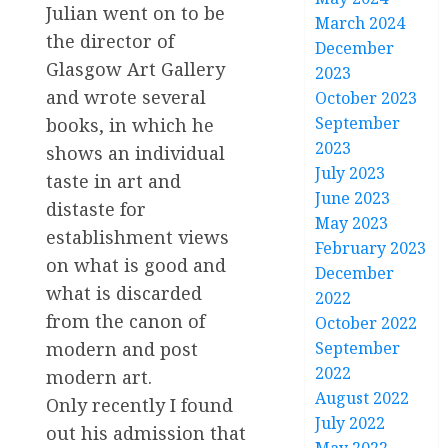
Julian went on to be
March 2024
the director of
December
Glasgow Art Gallery
2023
and wrote several
October 2023
September
books, in which he
2023
shows an individual
July 2023
taste in art and
June 2023
distaste for
May 2023
establishment views
February 2023
on what is good and
December
what is discarded
2022
from the canon of
October 2022
modern and post
September
2022
modern art.
August 2022
Only recently I found
July 2022
out his admission that