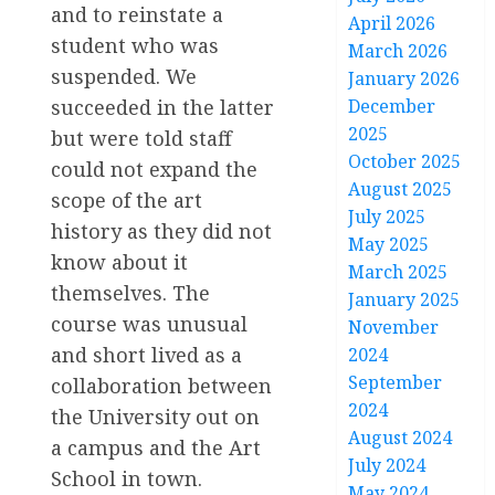
and to reinstate a
April 2026
student who was
March 2026
suspended. We
January 2026
succeeded in the latter
December
2025
but were told staff
October 2025
could not expand the
August 2025
scope of the art
July 2025
history as they did not
May 2025
know about it
March 2025
themselves. The
January 2025
course was unusual
November
and short lived as a
2024
September
collaboration between
2024
the University out on
August 2024
a campus and the Art
July 2024
School in town.
May 2024