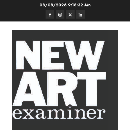
Skip
08/08/2026
9:18:33 AM
to
Facebook
Instagram
Twitter
LinkedIn
content