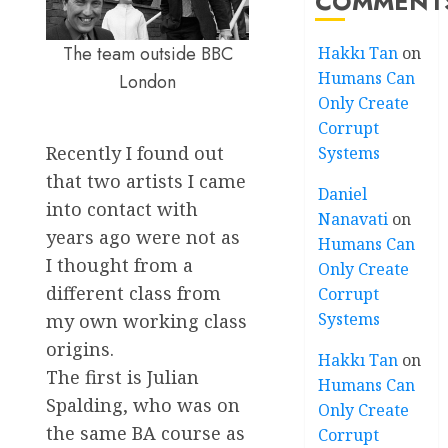
COMMENT
The team outside BBC
Hakkı Tan
on
Humans Can
London
Only Create
Corrupt
Recently I found out
Systems
that two artists I came
Daniel
into contact with
Nanavati
on
years ago were not as
Humans Can
I thought from a
Only Create
different class from
Corrupt
Systems
my own working class
origins.
Hakkı Tan
on
The first is Julian
Humans Can
Spalding, who was on
Only Create
the same BA course as
Corrupt