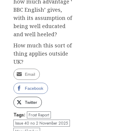
how much advantage ‘
BBC English’ gives,
with its assumption of
being well educated
and well heeled?
How much this sort of
thing applies outside
UK?
Email
Facebook
Twitter
Tags:
Frost Report
Issue 40 no 2 November 2025