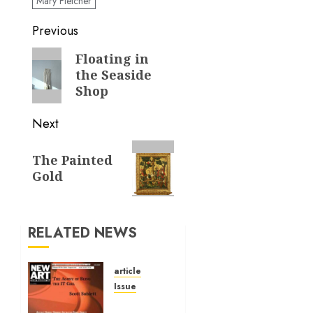
Mary Fletcher
Post
Previous
navigation
Previous
Floating in
the Seaside
post:
Shop
Next
Next
The Painted
post:
Gold
RELATED NEWS
article
Issue
Volume