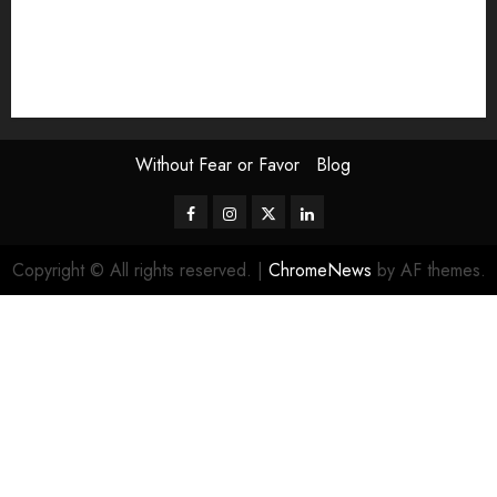
The Attentive Artist
topic of the month
Uncategorized
Video
Without Fear or Favor
Blog
Facebook
Instagram
Twitter
LinkedIn
Copyright © All rights reserved.
|
ChromeNews
by AF themes.