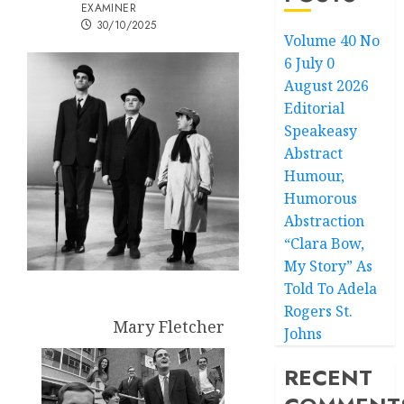
EXAMINER
30/10/2025
Volume 40 No
6 July 0
August 2026
Editorial
Speakeasy
Abstract
Humour,
Humorous
Abstraction
“Clara Bow,
My Story” As
Told To Adela
Rogers St.
Mary Fletcher
Johns
RECENT