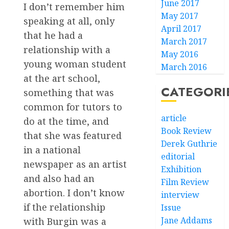
June 2017
I don’t remember him
May 2017
speaking at all, only
April 2017
that he had a
March 2017
relationship with a
May 2016
young woman student
March 2016
at the art school,
CATEGORI
something that was
common for tutors to
article
do at the time, and
Book Review
that she was featured
Derek Guthrie
in a national
editorial
newspaper as an artist
Exhibition
and also had an
Film Review
abortion. I don’t know
interview
if the relationship
Issue
Jane Addams
with Burgin was a