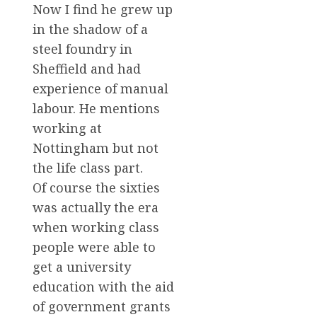
Now I find he grew up
in the shadow of a
steel foundry in
Sheffield and had
experience of manual
labour. He mentions
working at
Nottingham but not
the life class part.
Of course the sixties
was actually the era
when working class
people were able to
get a university
education with the aid
of government grants