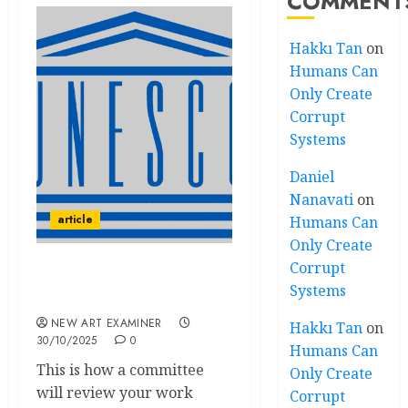
COMMENT
Hakkı Tan
on
Humans Can
Only Create
Corrupt
Systems
Daniel
Nanavati
on
article
Humans Can
Only Create
Corrupt
Speakeasy: UNESCO
Systems
(edited)
NEW ART EXAMINER
Hakkı Tan
on
30/10/2025
0
Humans Can
This is how a committee
Only Create
will review your work
Corrupt