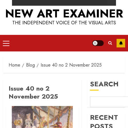
NEW ART EXAMINER
THE INDEPENDENT VOICE OF THE VISUAL ARTS
Primary
Menu
Home
Blog
Issue 40 no 2 November 2025
SEARCH
Issue 40 no 2
November 2025
RECENT
POSTS