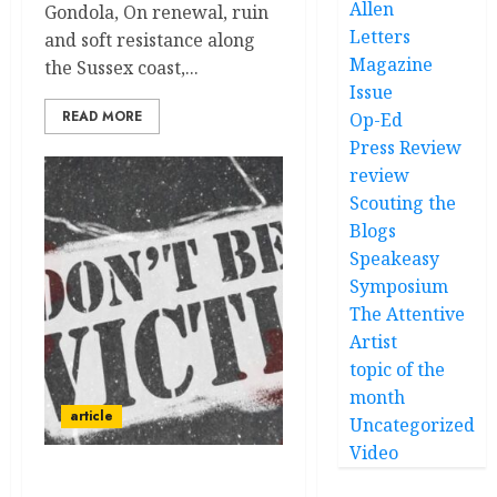
Allen
Gondola, On renewal, ruin
Letters
and soft resistance along
Magazine
the Sussex coast,...
Issue
READ MORE
Op-Ed
Press Review
review
Scouting the
Blogs
Speakeasy
Symposium
The Attentive
Artist
topic of the
month
article
Uncategorized
Video
Homovictimus