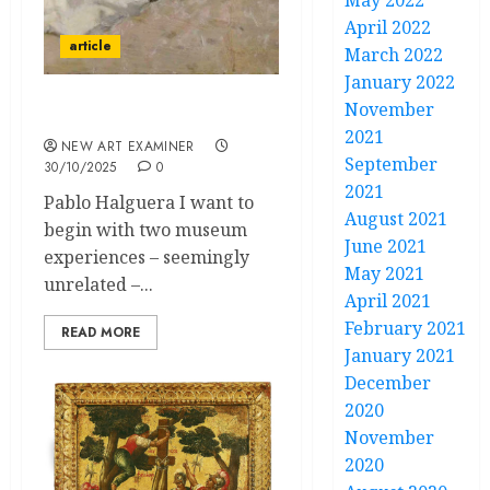
May 2022
April 2022
article
March 2022
January 2022
November
The Shape of Tone
2021
NEW ART EXAMINER
September
30/10/2025
0
2021
Pablo Halguera I want to
August 2021
begin with two museum
June 2021
experiences – seemingly
May 2021
unrelated –...
April 2021
February 2021
READ MORE
January 2021
December
2020
November
2020