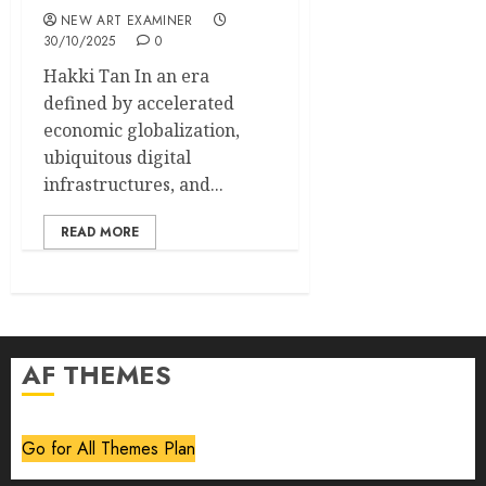
NEW ART EXAMINER
30/10/2025
0
Hakki Tan In an era
defined by accelerated
economic globalization,
ubiquitous digital
infrastructures, and...
READ MORE
AF THEMES
Go for All Themes Plan