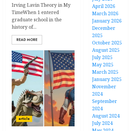
Irving Lavin Theory in My
April 2026
TimeWhen 1 entered
March 2026
graduate school in the
January 2026
history of...
December
2025
READ MORE
October 2025
August 2025
July 2025
May 2025
March 2025
January 2025
November
2024
September
2024
August 2024
article
July 2024
May 2024