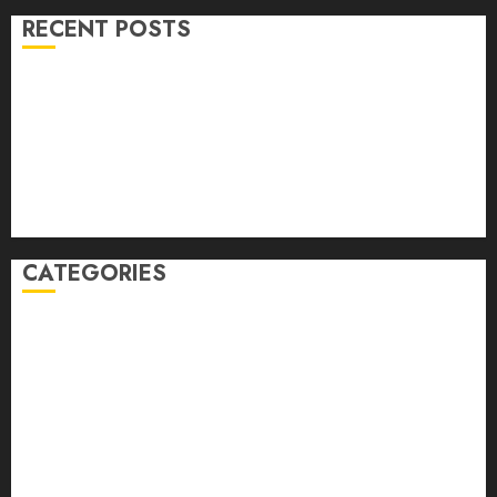
RECENT POSTS
Volume 40 No 6 July 0 August 2026
Editorial
Speakeasy
Abstract Humour, Humorous Abstraction
“Clara Bow, My Story” As Told To Adela Rogers St.
Johns
CATEGORIES
article
Book Review
Derek Guthrie
editorial
Exhibition
Film Review
interview
Issue
Jane Addams Allen
Letters
Magazine Issue
Op-Ed
Press Review
review