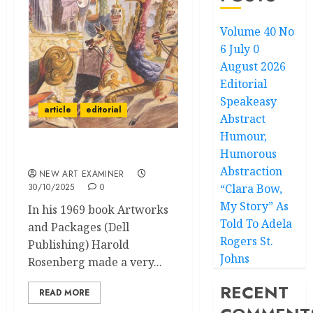
Volume 40 No
6 July 0
August 2026
Editorial
Speakeasy
article
editorial
Abstract
Humour,
Humorous
Editorial
Abstraction
NEW ART EXAMINER
30/10/2025
0
“Clara Bow,
My Story” As
In his 1969 book Artworks
Told To Adela
and Packages (Dell
Rogers St.
Publishing) Harold
Johns
Rosenberg made a very...
RECENT
READ MORE