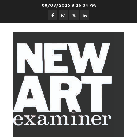
Skip
08/08/2026
8:26:35 PM
to
Facebook
Instagram
Twitter
LinkedIn
content