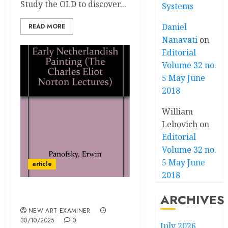
Study the OLD to discover...
Systems
Daniel
READ MORE
Nanavati
on
Editorial
Volume 32 no.
5 May June
2018
William
Lebovich
on
Editorial
Volume 32 no.
5 May June
article
2018
ARCHIVES
The Crisis of Art History
NEW ART EXAMINER
30/10/2025
0
July 2026