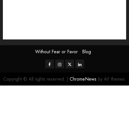
Scouting the Blogs
Speakeasy
Symposium
The Attentive Artist
topic of the month
Uncategorized
Video
Without Fear or Favor
Blog
Facebook
Instagram
Twitter
LinkedIn
Copyright © All rights reserved.
|
ChromeNews
by AF themes.