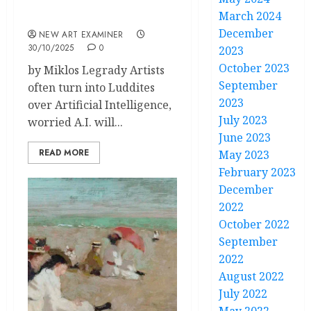
March 2024
A.I Threatens Artists
December
NEW ART EXAMINER
30/10/2025
0
2023
October 2023
by Miklos Legrady Artists
September
often turn into Luddites
2023
over Artificial Intelligence,
July 2023
worried A.I. will...
June 2023
READ MORE
May 2023
February 2023
December
2022
October 2022
September
2022
August 2022
July 2022