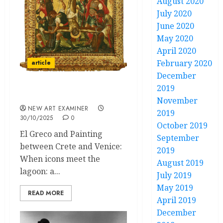
August 2020
July 2020
June 2020
May 2020
April 2020
February 2020
article
December
2019
The Painted Gold
November
NEW ART EXAMINER
2019
30/10/2025
0
October 2019
El Greco and Painting
September
between Crete and Venice:
2019
When icons meet the
August 2019
lagoon: a...
July 2019
May 2019
READ MORE
April 2019
December