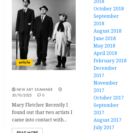
2018
October 2018
September
2018
August 2018
June 2018
May 2018
April 2018
February 2018
article
December
2017
Talking Posh
November
NEW ART EXAMINER
2017
30/10/2025
0
October 2017
Mary Fletcher Recently I
September
found out that two artists I
2017
came into contact with...
August 2017
July 2017
READ MORE