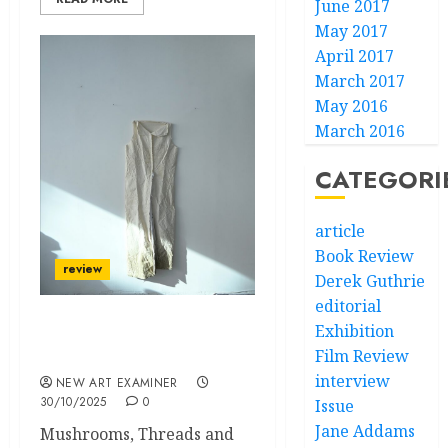
June 2017
May 2017
April 2017
March 2017
May 2016
March 2016
CATEGORI
article
Book Review
review
Derek Guthrie
editorial
Exhibition
Floating in the Seaside
Film Review
Shop
interview
NEW ART EXAMINER
30/10/2025
0
Issue
Jane Addams
Mushrooms, Threads and