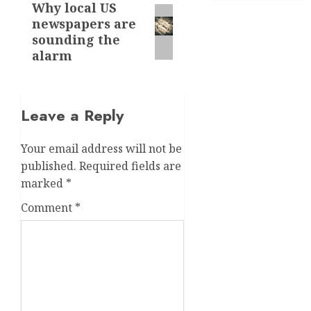
Why local US
Next
newspapers are
post:
sounding the
alarm
Leave a Reply
Your email address will not be
published.
Required fields are
marked
*
Comment
*