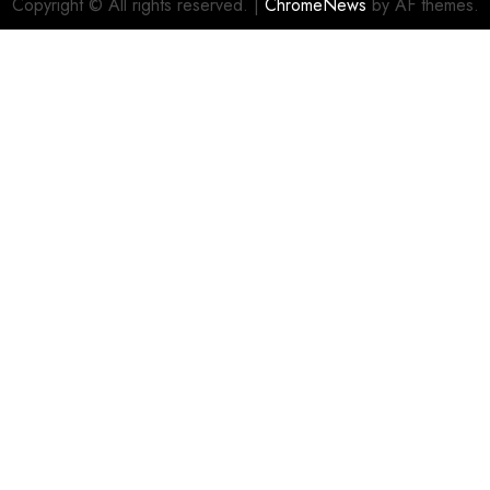
Copyright © All rights reserved.
|
ChromeNews
by AF themes.