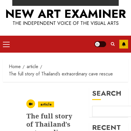
NEW ART EXAMINER
THE INDEPENDENT VOICE OF THE VISUAL ARTS
Primary
Menu
Home
article
The full story of Thailand’s extraordinary cave rescue
SEARCH
article
The full story
of Thailand’s
RECENT