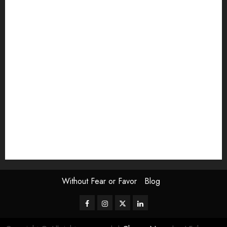
article
Book Review
Derek Guthrie
editorial
Exhibition
Film Review
interview
Issue
Jane Addams Allen
Letters
Magazine Issue
Op-Ed
Press Review
review
Scouting the Blogs
Speakeasy
Symposium
The Attentive Artist
topic of the month
Uncategorized
Video
Without Fear or Favor
Blog
Facebook
Instagram
Twitter
LinkedIn