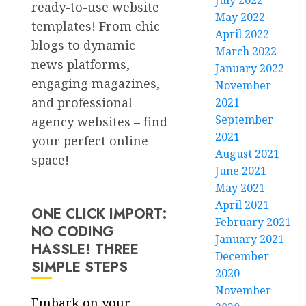
July 2022
ready-to-use website
May 2022
templates! From chic
April 2022
blogs to dynamic
March 2022
news platforms,
January 2022
engaging magazines,
November
and professional
2021
September
agency websites – find
2021
your perfect online
August 2021
space!
June 2021
May 2021
April 2021
ONE CLICK IMPORT:
February 2021
NO CODING
January 2021
HASSLE! THREE
December
SIMPLE STEPS
2020
November
Embark on your