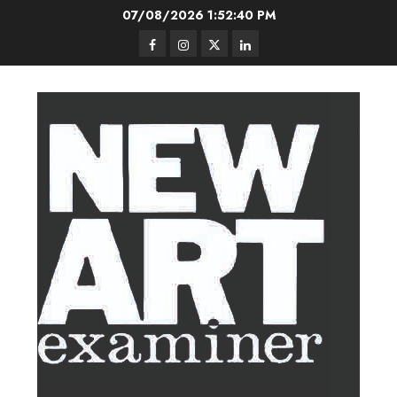
Skip
07/08/2026
1:52:41 PM
to
Facebook
Instagram
Twitter
LinkedIn
content