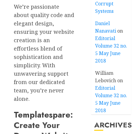
Corrupt
We’re passionate
Systems
about quality code and
elegant design,
Daniel
Nanavati
on
ensuring your website
Editorial
creation is an
Volume 32 no.
effortless blend of
5 May June
sophistication and
2018
simplicity. With
William
unwavering support
Lebovich
on
from our dedicated
Editorial
team, you’re never
Volume 32 no.
alone.
5 May June
2018
Templatespare
:
Create Your
ARCHIVES