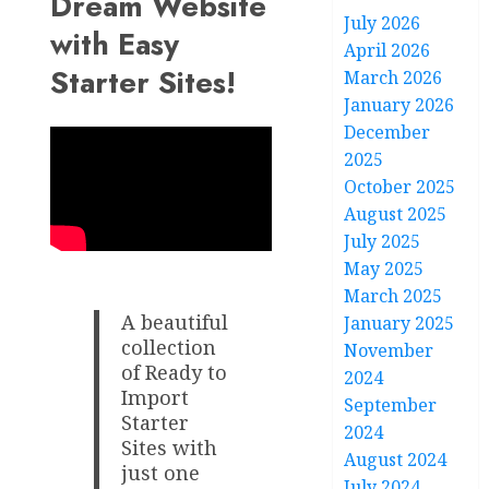
Dream Website
July 2026
with Easy
April 2026
Starter Sites!
March 2026
January 2026
December
2025
October 2025
August 2025
July 2025
May 2025
March 2025
A beautiful
January 2025
collection
November
of Ready to
2024
Import
September
Starter
2024
Sites with
August 2024
just one
July 2024