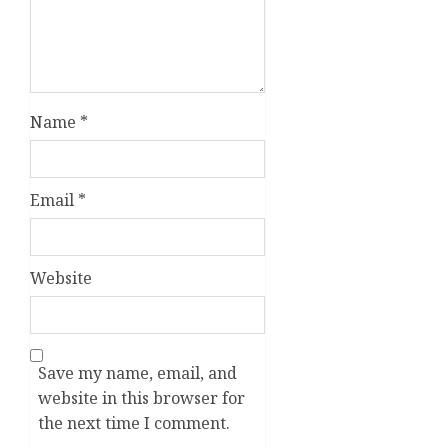
Name
*
Email
*
Website
Save my name, email, and
website in this browser for
the next time I comment.