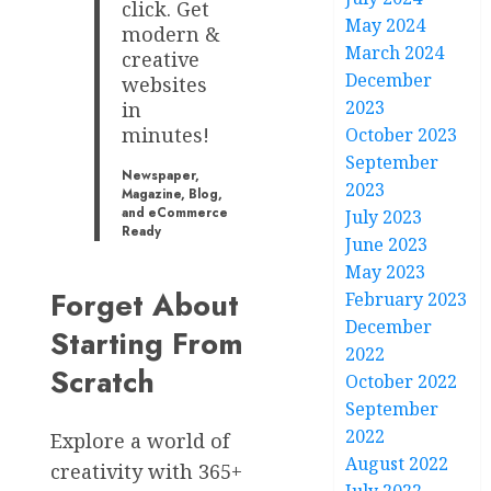
click. Get
May 2024
modern &
March 2024
creative
December
websites
2023
in
minutes!
October 2023
September
Newspaper,
2023
Magazine, Blog,
and eCommerce
July 2023
Ready
June 2023
May 2023
Forget About
February 2023
December
Starting From
2022
Scratch
October 2022
September
2022
Explore a world of
August 2022
creativity with 365+