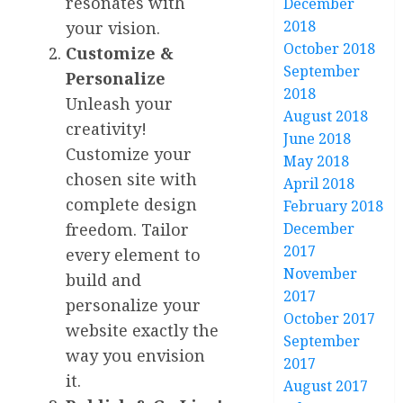
resonates with
December
2018
your vision.
October 2018
Customize &
September
Personalize
2018
Unleash your
August 2018
creativity!
June 2018
Customize your
May 2018
chosen site with
April 2018
complete design
February 2018
December
freedom. Tailor
2017
every element to
November
build and
2017
personalize your
October 2017
website exactly the
September
way you envision
2017
it.
August 2017