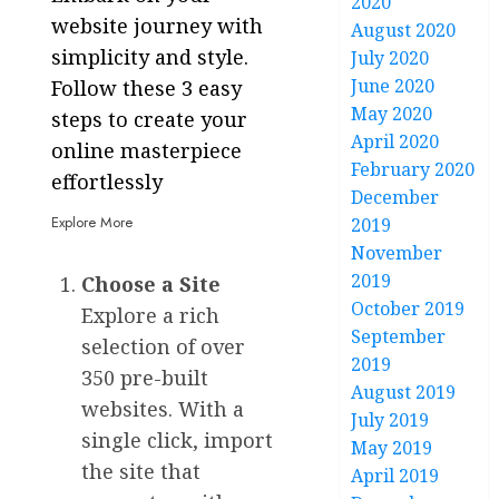
2020
website journey with
August 2020
simplicity and style.
July 2020
June 2020
Follow these 3 easy
May 2020
steps to create your
April 2020
online masterpiece
February 2020
effortlessly
December
Explore More
2019
November
2019
Choose a Site
October 2019
Explore a rich
September
selection of over
2019
350 pre-built
August 2019
websites. With a
July 2019
single click, import
May 2019
the site that
April 2019