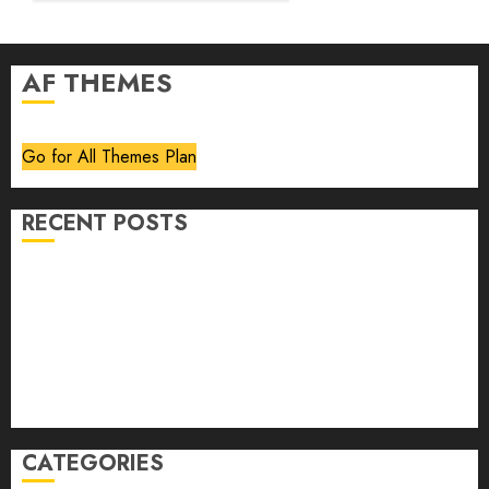
AF THEMES
Go for All Themes Plan
RECENT POSTS
Volume 40 No 6 July 0 August 2026
Editorial
Speakeasy
Abstract Humour, Humorous Abstraction
“Clara Bow, My Story” As Told To Adela Rogers St.
Johns
CATEGORIES