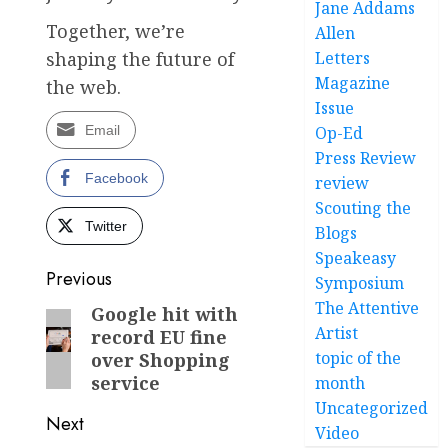
Jane Addams
Together, we’re
Allen
Letters
shaping the future of
Magazine
the web.
Issue
Op-Ed
Email
Press Review
Facebook
review
Scouting the
Twitter
Blogs
Speakeasy
Post
Previous
Symposium
The Attentive
navigation
Google hit with
Previous
Artist
record EU fine
post:
topic of the
over Shopping
service
month
Uncategorized
Next
Video