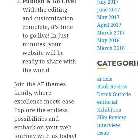
Publish & Go Live!
July 2017
With the editing
June 2017
May 2017
and customization
April 2017
complete, it’s time
March 2017
to go live! In just
May 2016
minutes, your
March 2016
website will be
CATEGORI
ready to share with
the world.
article
Join the
AF themes
Book Review
family, where
Derek Guthrie
excellence meets ease.
editorial
Exhibition
Explore the endless
Film Review
possibilities and
interview
embark on your web
Issue
journey with us today!