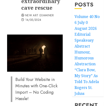
extraordinary
POSTS
cave rescue
NEW ART EXAMINER
Volume 40 No
14/05/2024
6 July 0
August 2026
Editorial
Speakeasy
Abstract
Humour,
Humorous
Abstraction
“Clara Bow,
My Story” As
Build Your Website in
Told To Adela
Minutes with One-Click
Rogers St.
Import – No Coding
Johns
Hassle!
RECENT