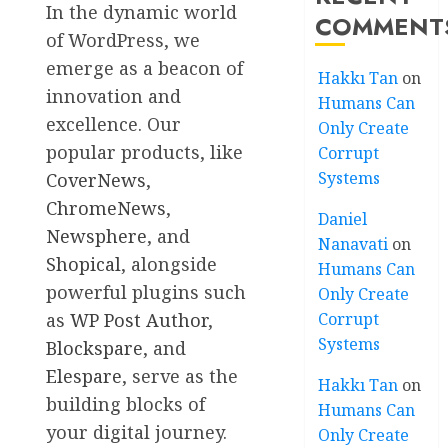
In the dynamic world
COMMENT
of WordPress, we
emerge as a beacon of
Hakkı Tan
on
innovation and
Humans Can
excellence. Our
Only Create
popular products, like
Corrupt
Systems
CoverNews
,
ChromeNews
,
Daniel
Newsphere
, and
Nanavati
on
Shopical
, alongside
Humans Can
powerful plugins such
Only Create
as
WP Post Author
,
Corrupt
Systems
Blockspare
, and
Elespare
, serve as the
Hakkı Tan
on
building blocks of
Humans Can
your digital journey.
Only Create