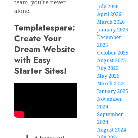
team, you’re never
July 2026
alone.
April 2026
March 2026
Templatespare
:
January 2026
Create Your
December
2025
Dream Website
October 2025
with Easy
August 2025
Starter Sites!
July 2025
May 2025
March 2025
January 2025
November
2024
September
2024
August 2024
July 2024