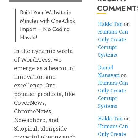
COMMENT
Build Your Website in
Minutes with One-Click
Hakkı Tan
on
Import – No Coding
Humans Can
Hassle!
Only Create
Corrupt
In the dynamic world
Systems
of WordPress, we
Daniel
emerge as a beacon of
Nanavati
on
innovation and
Humans Can
excellence. Our
Only Create
popular products, like
Corrupt
CoverNews
,
Systems
ChromeNews
,
Hakkı Tan
on
Newsphere
, and
Humans Can
Shopical
, alongside
Only Create
powerful plugins such