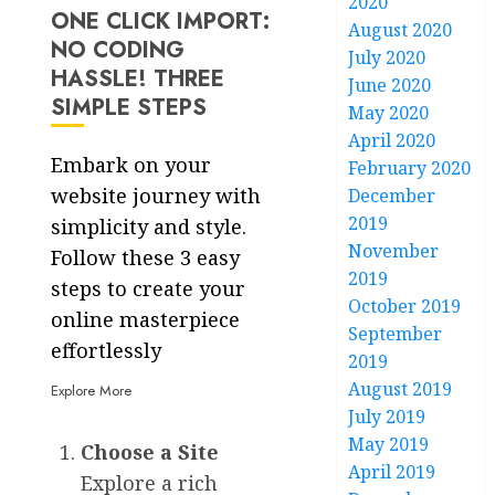
2020
ONE CLICK IMPORT:
August 2020
NO CODING
July 2020
HASSLE! THREE
June 2020
SIMPLE STEPS
May 2020
April 2020
Embark on your
February 2020
website journey with
December
2019
simplicity and style.
November
Follow these 3 easy
2019
steps to create your
October 2019
online masterpiece
September
effortlessly
2019
August 2019
Explore More
July 2019
May 2019
Choose a Site
April 2019
Explore a rich