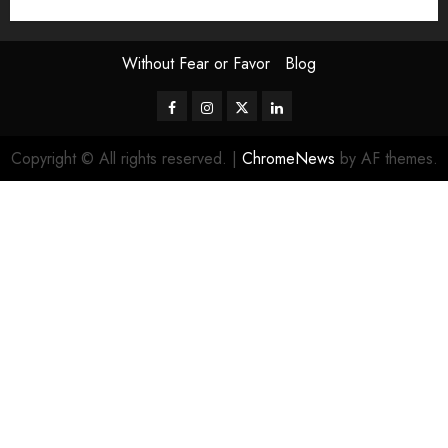
Without Fear or Favor
Blog
Facebook
Instagram
Twitter
LinkedIn
Copyright © All rights reserved.
|
ChromeNews
by AF themes.