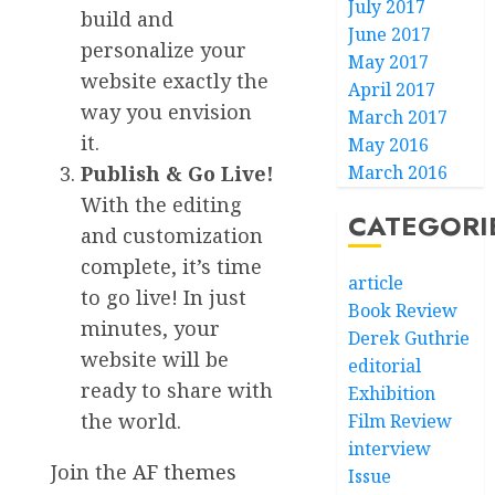
July 2017
build and
June 2017
personalize your
May 2017
website exactly the
April 2017
way you envision
March 2017
it.
May 2016
Publish & Go Live!
March 2016
With the editing
CATEGORI
and customization
complete, it’s time
article
to go live! In just
Book Review
minutes, your
Derek Guthrie
website will be
editorial
ready to share with
Exhibition
the world.
Film Review
interview
Join the
AF themes
Issue