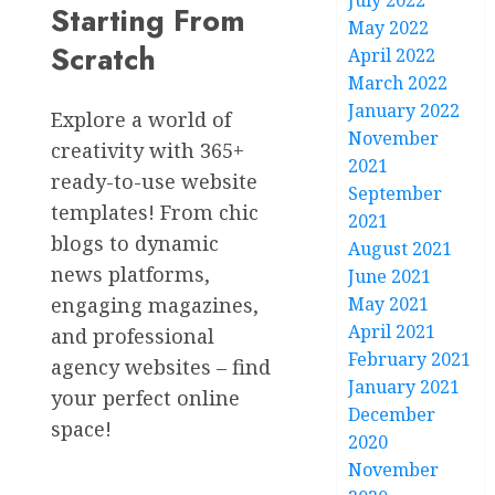
July 2022
Starting From
May 2022
Scratch
April 2022
March 2022
January 2022
Explore a world of
November
creativity with 365+
2021
ready-to-use website
September
templates! From chic
2021
blogs to dynamic
August 2021
news platforms,
June 2021
engaging magazines,
May 2021
April 2021
and professional
February 2021
agency websites – find
January 2021
your perfect online
December
space!
2020
November