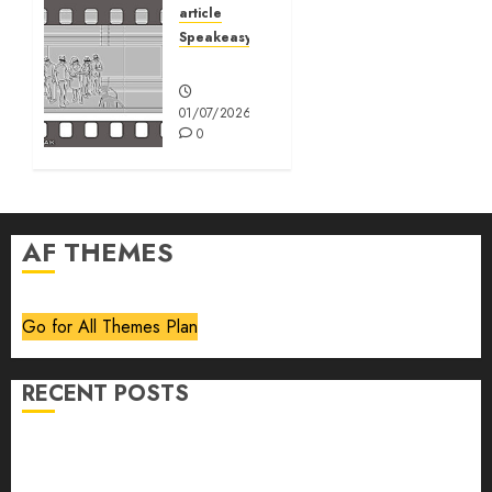
article
01/07/2026
Speakeasy
0
Speakeasy
01/07/2026
0
AF THEMES
Go for All Themes Plan
RECENT POSTS
Volume 40 No 6 July 0 August 2026
Editorial