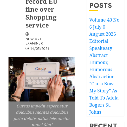
record EU
POSTS
fine over
Shopping
Volume 40 No
service
6 July 0
August 2026
NEW ART
Editorial
EXAMINER
Speakeasy
14/05/2024
Abstract
Humour,
Humorous
Abstraction
“Clara Bow,
My Story” As
Told To Adela
Rogers St.
Cursus impedit aspernatur
Johns
doloribus montes doloribus
justo debitis natus felis auctor
RECENT
nunc! Sint!