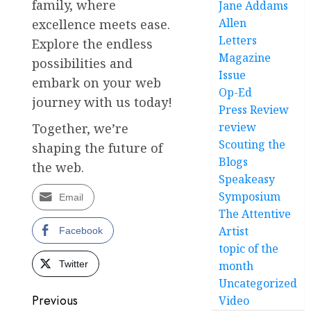
family, where
Jane Addams
Allen
excellence meets ease.
Letters
Explore the endless
Magazine
possibilities and
Issue
embark on your web
Op-Ed
journey with us today!
Press Review
review
Together, we’re
Scouting the
shaping the future of
Blogs
the web.
Speakeasy
Symposium
Email
The Attentive
Artist
Facebook
topic of the
Twitter
month
Uncategorized
Post
Previous
Video