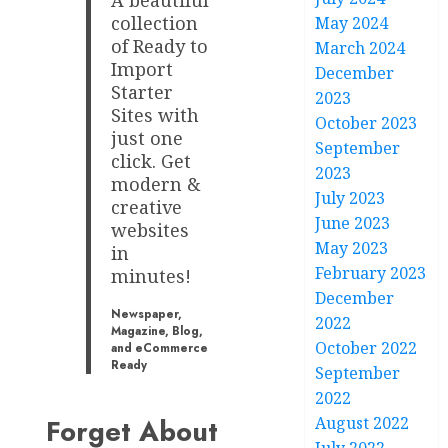
A beautiful
collection
May 2024
of Ready to
March 2024
Import
December
Starter
2023
Sites with
October 2023
just one
September
click. Get
2023
modern &
July 2023
creative
June 2023
websites
May 2023
in
February 2023
minutes!
December
Newspaper,
2022
Magazine, Blog,
October 2022
and eCommerce
Ready
September
2022
August 2022
Forget About