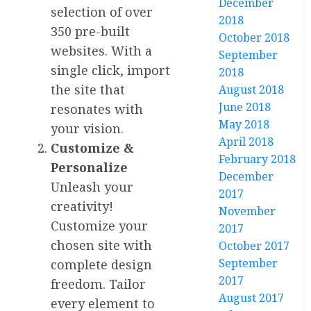
December
selection of over
2018
350 pre-built
October 2018
websites. With a
September
single click, import
2018
the site that
August 2018
June 2018
resonates with
May 2018
your vision.
April 2018
Customize &
February 2018
Personalize
December
Unleash your
2017
creativity!
November
Customize your
2017
chosen site with
October 2017
September
complete design
2017
freedom. Tailor
August 2017
every element to