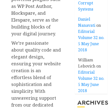
Corrupt
as
WP Post Author
,
Systems
Blockspare
, and
Daniel
Elespare
, serve as the
Nanavati
on
building blocks of
Editorial
your digital journey.
Volume 32 no.
We’re passionate
5 May June
about quality code and
2018
elegant design,
William
ensuring your website
Lebovich
on
creation is an
Editorial
effortless blend of
Volume 32 no.
sophistication and
5 May June
2018
simplicity. With
unwavering support
ARCHIVES
from our dedicated