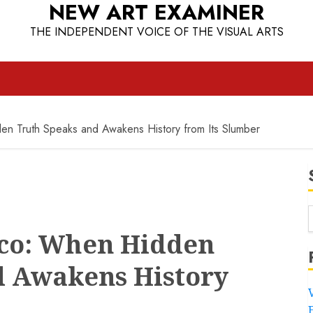
NEW ART EXAMINER
THE INDEPENDENT VOICE OF THE VISUAL ARTS
en Truth Speaks and Awakens History from Its Slumber
cco: When Hidden
d Awakens History