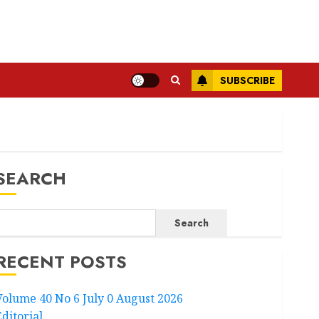
SUBSCRIBE
SEARCH
Search
RECENT POSTS
Volume 40 No 6 July 0 August 2026
Editorial