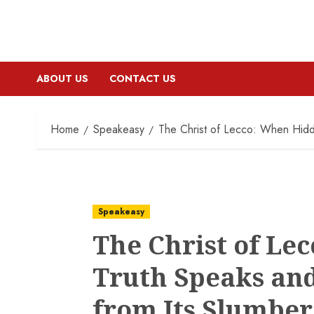
ABOUT US
CONTACT US
Home
Speakeasy
The Christ of Lecco: When Hidd
Speakeasy
The Christ of Le
Truth Speaks an
from Its Slumber