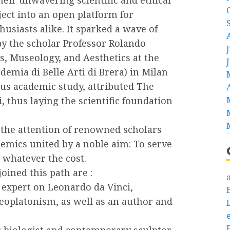
ct into an open platform for
husiasts alike. It sparked a wave of
 by the scholar Professor Rolando
ts, Museology, and Aesthetics at the
demia di Belle Arti di Brera) in Milan
ous academic study, attributed The
, thus laying the scientific foundation
 the attention of renowned scholars
ademics united by a noble aim: To serve
 whatever the cost.
ned this path are :
a
 expert on Leonardo da Vinci,
Neoplatonism, as well as an author and
e
 biologist and contemporary sculptor