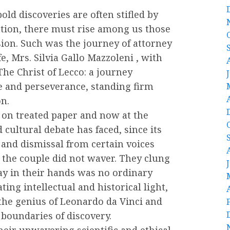
old discoveries are often stifled by
ation, there must rise among us those
ion. Such was the journey of attorney
, Mrs. Silvia Gallo Mazzoleni , with
he Christ of Lecco: a journey
e and perseverance, standing firm
on.
 on treated paper and now at the
cultural debate has faced, since its
t and dismissal from certain voices
 the couple did not waver. They clung
lay in their hands was no ordinary
ting intellectual and historical light,
 the genius of Leonardo da Vinci and
boundaries of discovery.
eir unwavering scientific and ethical