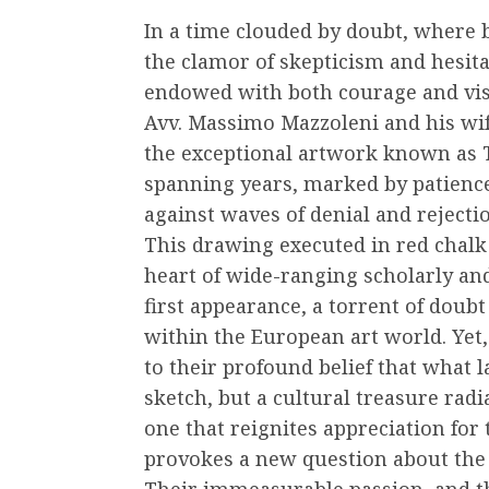
In a time clouded by doubt, where b
the clamor of skepticism and hesit
endowed with both courage and vis
Avv. Massimo Mazzoleni and his wife
the exceptional artwork known as T
spanning years, marked by patienc
against waves of denial and rejecti
This drawing executed in red chalk
heart of wide-ranging scholarly and 
first appearance, a torrent of doub
within the European art world. Yet,
to their profound belief that what 
sketch, but a cultural treasure radia
one that reignites appreciation for
provokes a new question about the 
Their immeasurable passion, and th