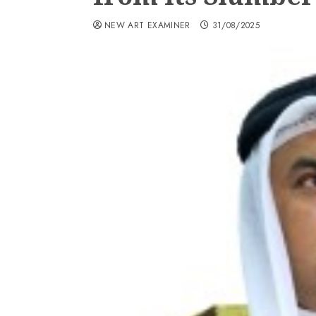
NEW ART EXAMINER
31/08/2025