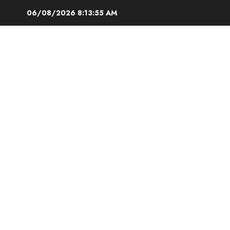
Skip
06/08/2026
8:13:56 AM
to
content