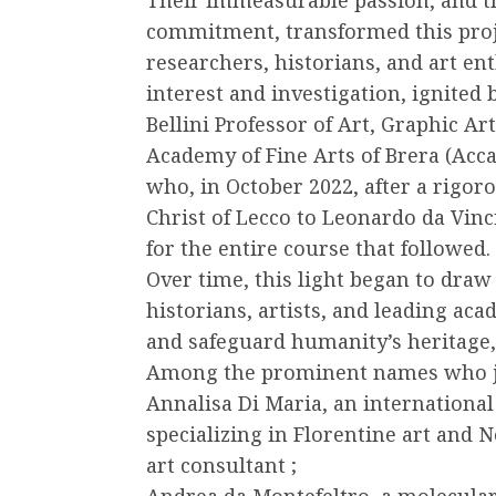
commitment, transformed this proje
researchers, historians, and art ent
interest and investigation, ignited
Bellini Professor of Art, Graphic Ar
Academy of Fine Arts of Brera (Acca
who, in October 2022, after a rigor
Christ of Lecco to Leonardo da Vinci
for the entire course that followed.
Over time, this light began to draw
historians, artists, and leading ac
and safeguard humanity’s heritage,
Among the prominent names who joi
Annalisa Di Maria, an international
specializing in Florentine art and 
art consultant ;
Andrea da Montefeltro, a molecular