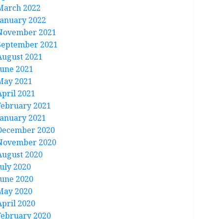
March 2022
January 2022
November 2021
September 2021
August 2021
June 2021
May 2021
April 2021
February 2021
January 2021
December 2020
November 2020
August 2020
July 2020
June 2020
May 2020
April 2020
February 2020