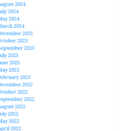
August 2024
July 2024
May 2024
March 2024
December 2023
October 2023
September 2023
July 2023
June 2023
May 2023
February 2023
December 2022
October 2022
September 2022
August 2022
July 2022
May 2022
April 2022