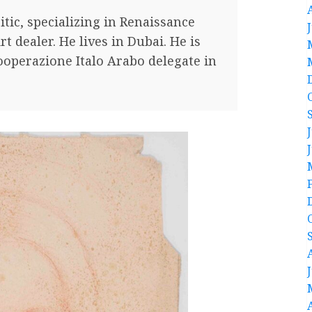
ritic, specializing in Renaissance
rt dealer. He lives in Dubai. He is
ooperazione Italo Arabo delegate in