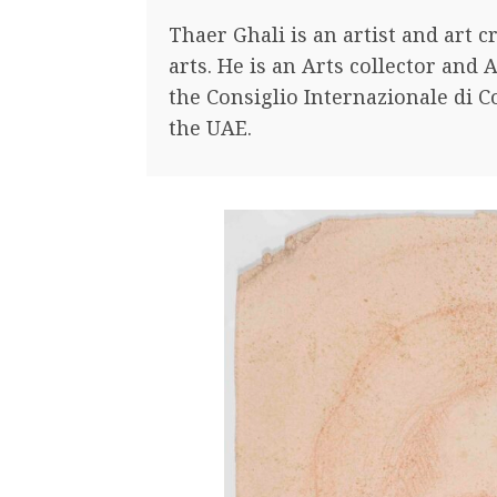
Thaer Ghali is an artist and art c
arts. He is an Arts collector and A
the Consiglio Internazionale di C
the UAE.