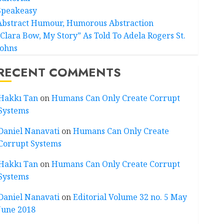
Speakeasy
Abstract Humour, Humorous Abstraction
“Clara Bow, My Story” As Told To Adela Rogers St.
Johns
RECENT COMMENTS
Hakkı Tan
on
Humans Can Only Create Corrupt
Systems
Daniel Nanavati
on
Humans Can Only Create
Corrupt Systems
Hakkı Tan
on
Humans Can Only Create Corrupt
Systems
Daniel Nanavati
on
Editorial Volume 32 no. 5 May
June 2018