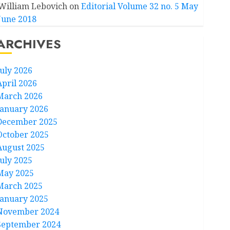
William Lebovich
on
Editorial Volume 32 no. 5 May
June 2018
ARCHIVES
July 2026
April 2026
March 2026
January 2026
December 2025
October 2025
August 2025
July 2025
May 2025
March 2025
January 2025
November 2024
September 2024