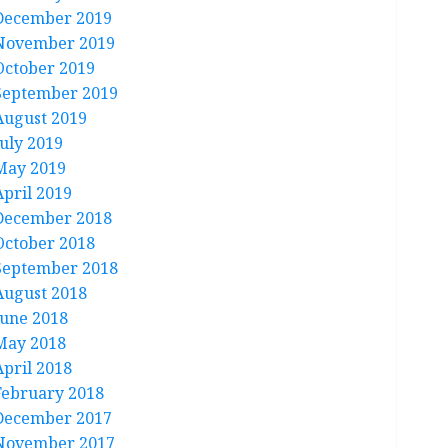
December 2019
November 2019
October 2019
September 2019
August 2019
July 2019
May 2019
April 2019
December 2018
October 2018
September 2018
August 2018
June 2018
May 2018
April 2018
February 2018
December 2017
November 2017