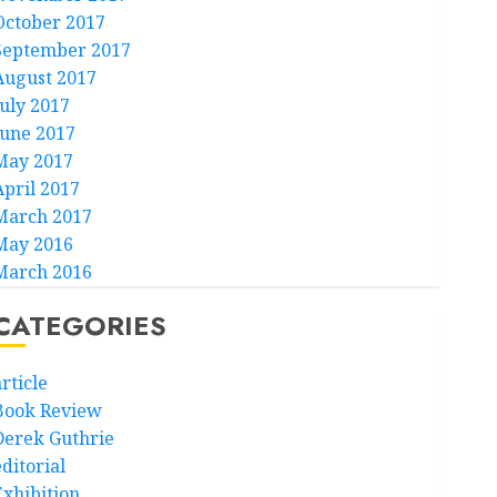
October 2017
September 2017
August 2017
July 2017
June 2017
May 2017
April 2017
March 2017
May 2016
March 2016
CATEGORIES
rticle
Book Review
Derek Guthrie
ditorial
Exhibition