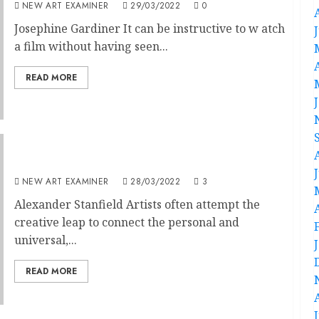
NEW ART EXAMINER
29/03/2022
0
Josephine Gardiner It can be instructive to w atch
a film without having seen...
READ MORE
Self-Expression Through Abstraction
NEW ART EXAMINER
28/03/2022
3
Alexander Stanfield Artists often attempt the
creative leap to connect the personal and
universal,...
READ MORE