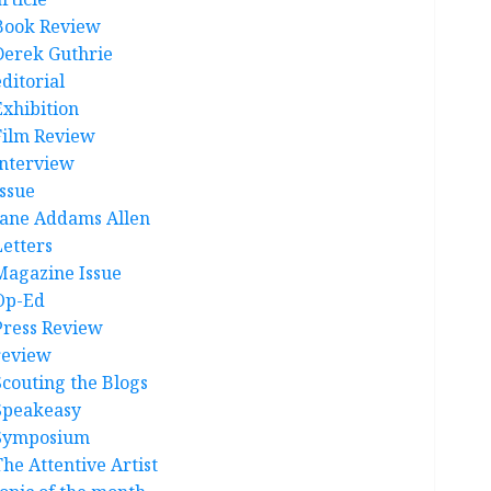
Book Review
Derek Guthrie
ditorial
Exhibition
Film Review
interview
Issue
Jane Addams Allen
Letters
Magazine Issue
Op-Ed
Press Review
review
Scouting the Blogs
Speakeasy
Symposium
The Attentive Artist