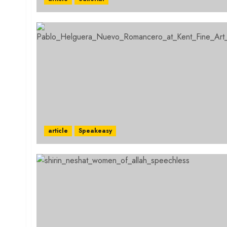
article
Speakeasy