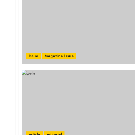
Issue
Magazine Issue
article
editorial