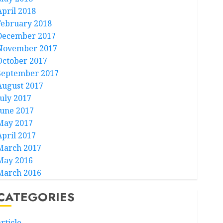
April 2018
February 2018
December 2017
November 2017
October 2017
September 2017
August 2017
July 2017
June 2017
May 2017
April 2017
March 2017
May 2016
March 2016
CATEGORIES
rticle