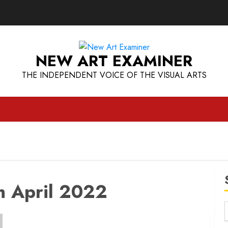
NEW ART EXAMINER
THE INDEPENDENT VOICE OF THE VISUAL ARTS
h April 2022