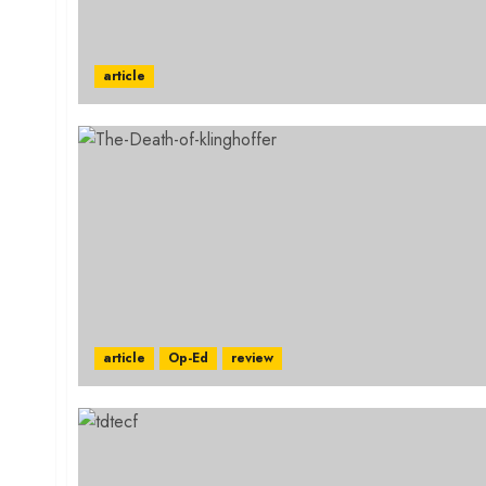
article
article
Op-Ed
review