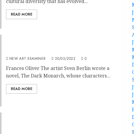
cultural diversity that has evolved...
READ MORE
Real Lives Matter
NEW ART EXAMINER
30/03/2022
0
Frances Oliver The artist Sven Berlin wrote a
novel, The Dark Monarch, whose characters...
READ MORE
Don’t Look Up