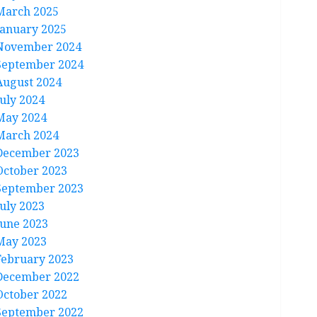
March 2025
January 2025
November 2024
September 2024
August 2024
July 2024
May 2024
March 2024
December 2023
October 2023
September 2023
July 2023
June 2023
May 2023
February 2023
December 2022
October 2022
September 2022