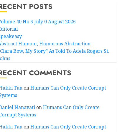
RECENT POSTS
Volume 40 No 6 July 0 August 2026
Editorial
Speakeasy
Abstract Humour, Humorous Abstraction
“Clara Bow, My Story” As Told To Adela Rogers St.
Johns
RECENT COMMENTS
Hakkı Tan
on
Humans Can Only Create Corrupt
Systems
Daniel Nanavati
on
Humans Can Only Create
Corrupt Systems
Hakkı Tan
on
Humans Can Only Create Corrupt