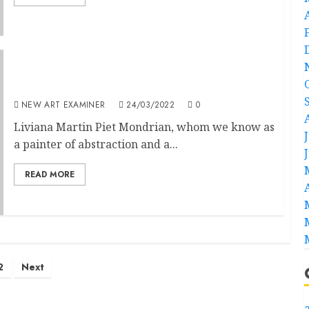
Mondrian’s Cows
NEW ART EXAMINER
24/03/2022
0
Liviana Martin Piet Mondrian, whom we know as
a painter of abstraction and a...
READ MORE
2
Next
a