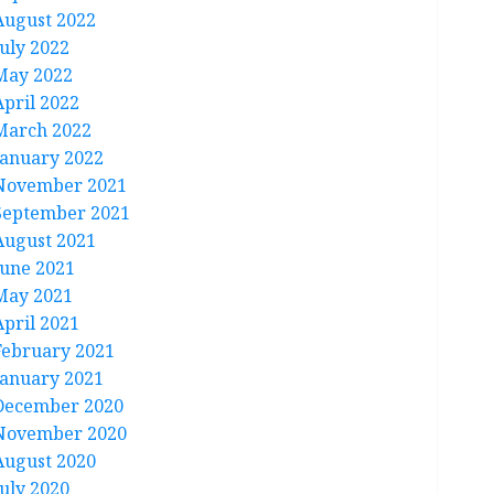
August 2022
July 2022
May 2022
April 2022
March 2022
January 2022
November 2021
September 2021
August 2021
June 2021
May 2021
April 2021
February 2021
January 2021
December 2020
November 2020
August 2020
July 2020