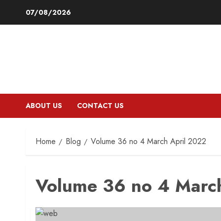
Skip
07/08/2026
to
content
ABOUT US
CONTACT US
Home
Blog
Volume 36 no 4 March April 2022
Volume 36 no 4 Marc