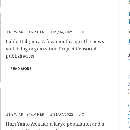
Speakeasy – Too Much is Unsaid
NEW ART EXAMINER
02/04/2022
0
Pablo Halguera A few months ago, the news
watchdog organization Project Censored
published its...
READ MORE
Contemporary Asian Art: Re-framing Local
Tradition
NEW ART EXAMINER
31/03/2022
0
Hari Yanto Asia has a large population and a