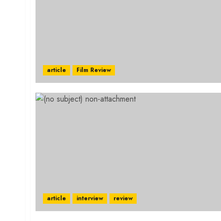
article
Film Review
article
interview
review