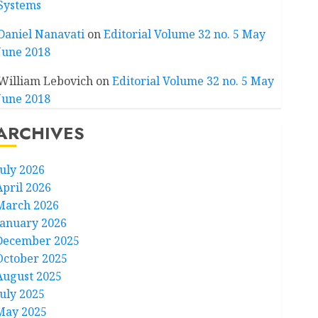
Systems
Daniel Nanavati
on
Editorial Volume 32 no. 5 May
June 2018
William Lebovich
on
Editorial Volume 32 no. 5 May
June 2018
ARCHIVES
July 2026
April 2026
March 2026
January 2026
December 2025
October 2025
August 2025
July 2025
May 2025