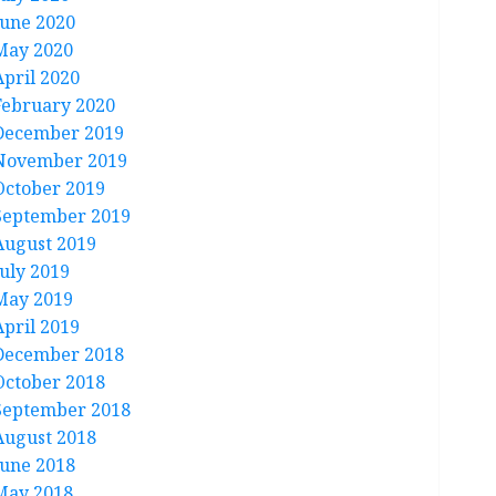
June 2020
May 2020
April 2020
February 2020
December 2019
November 2019
October 2019
September 2019
August 2019
July 2019
May 2019
April 2019
December 2018
October 2018
September 2018
August 2018
June 2018
May 2018