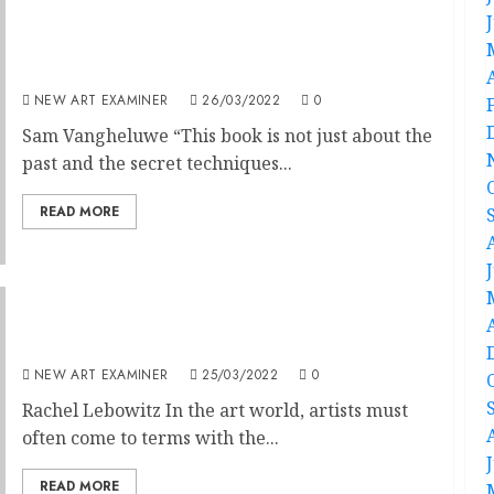
A Bigger Secret: David Hockney’s Secret
Knowledge
NEW ART EXAMINER
26/03/2022
0
Sam Vangheluwe “This book is not just about the
past and the secret techniques...
READ MORE
Imagination Enhanced
NEW ART EXAMINER
25/03/2022
0
Rachel Lebowitz In the art world, artists must
often come to terms with the...
READ MORE