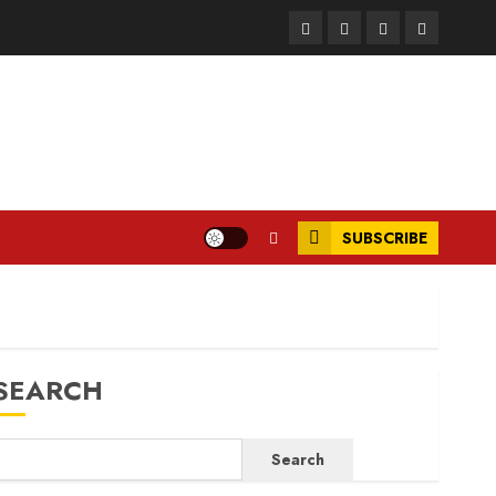
Facebook
Instagram
Twitter
LinkedIn
SUBSCRIBE
SEARCH
Search