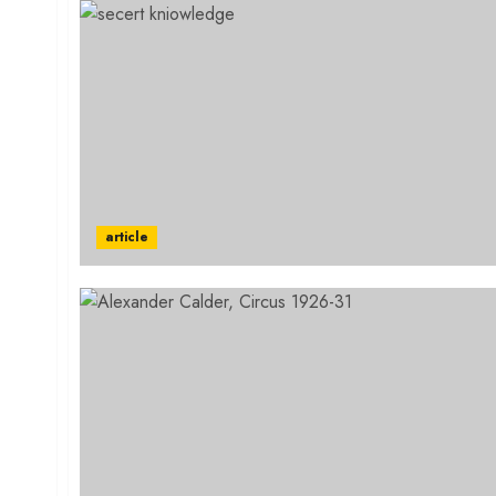
article