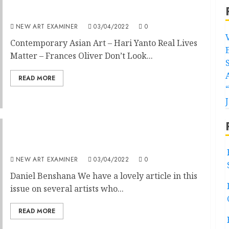
Volume 36 no 4 March / April 2022
NEW ART EXAMINER
03/04/2022
0
Contemporary Asian Art – Hari Yanto Real Lives
Matter – Frances Oliver Don’t Look...
READ MORE
Editorial Volume 36 no 4 March / April 2022
NEW ART EXAMINER
03/04/2022
0
Daniel Benshana We have a lovely article in this
issue on several artists who...
READ MORE