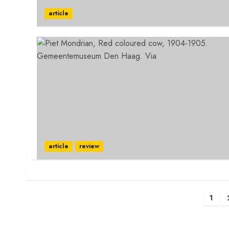
article
article
review
Posts
1
pagination