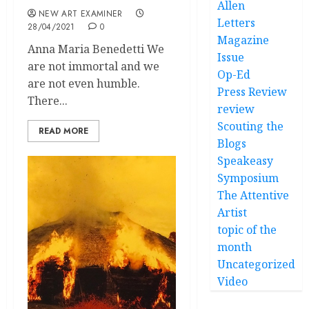
Allen
NEW ART EXAMINER
Letters
28/04/2021
0
Magazine
Anna Maria Benedetti We
Issue
are not immortal and we
Op-Ed
are not even humble.
Press Review
There...
review
Scouting the
READ MORE
Blogs
Speakeasy
Symposium
The Attentive
Artist
topic of the
month
Uncategorized
Video