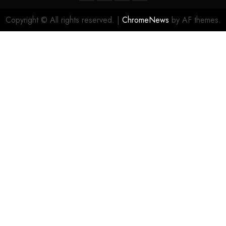
Copyright © All rights reserved.
|
ChromeNews
by AF themes.