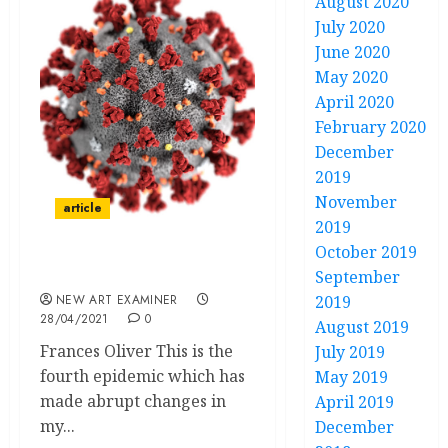
August 2020
July 2020
June 2020
May 2020
April 2020
February 2020
December
2019
November
article
2019
October 2019
Epidemics Come and Go
September
NEW ART EXAMINER
2019
28/04/2021
0
August 2019
Frances Oliver This is the
July 2019
fourth epidemic which has
May 2019
made abrupt changes in
April 2019
my...
December