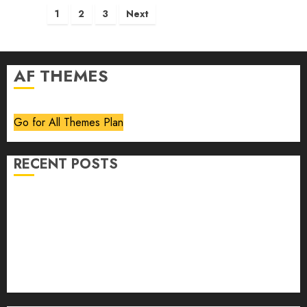
Posts
1
2
3
Next
pagination
AF THEMES
Go for All Themes Plan
RECENT POSTS
Volume 40 No 6 July 0 August 2026
Editorial
Speakeasy
Abstract Humour, Humorous Abstraction
“Clara Bow, My Story” As Told To Adela Rogers St.
Johns