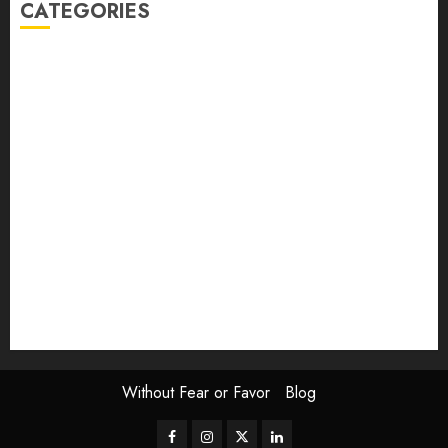
CATEGORIES
article
Book Review
Derek Guthrie
editorial
Exhibition
Film Review
interview
Issue
Jane Addams Allen
Letters
Magazine Issue
Op-Ed
Press Review
review
Scouting the Blogs
Speakeasy
Symposium
The Attentive Artist
topic of the month
Uncategorized
Video
Without Fear or Favor
Blog
Facebook
Instagram
Twitter
LinkedIn