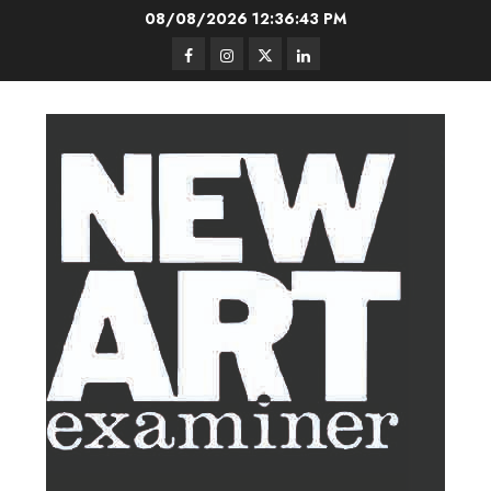
Skip
08/08/2026
12:36:44 PM
to
Facebook
Instagram
Twitter
LinkedIn
content