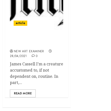
article
Survival During the
Pandemic
NEW ART EXAMINER
28/04/2021
0
James Cassell I’m a creature
accustomed to, if not
dependent on, routine. In
part,...
READ MORE