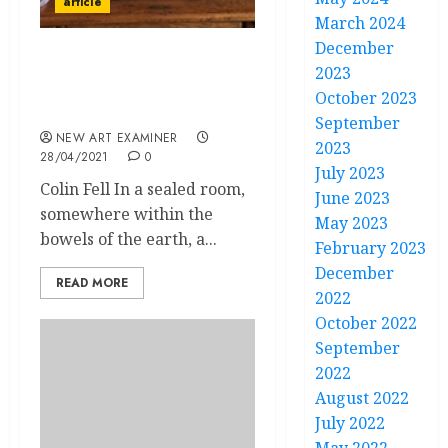
article
March 2024
December
Only Connect – E. M.
2023
Forster and the Joys of
October 2023
Online Teaching
September
NEW ART EXAMINER
2023
28/04/2021
0
July 2023
Colin Fell In a sealed room,
June 2023
somewhere within the
May 2023
bowels of the earth, a...
February 2023
December
READ MORE
2022
October 2022
September
2022
August 2022
July 2022