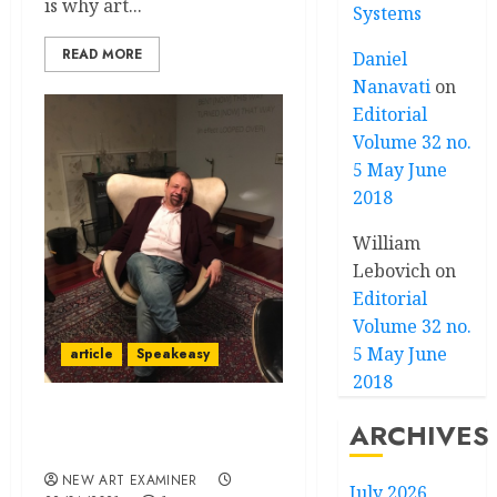
is why art...
Systems
READ MORE
Daniel
Nanavati
on
Editorial
Volume 32 no.
5 May June
2018
William
Lebovich
on
Editorial
Volume 32 no.
5 May June
article
Speakeasy
2018
Speakeasy – Volume 35 no
ARCHIVES
4 March – April 2021
NEW ART EXAMINER
July 2026