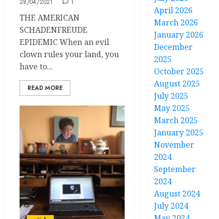
28/04/2021
1
April 2026
THE AMERICAN
March 2026
SCHADENFREUDE
January 2026
EPIDEMIC When an evil
December
clown rules your land, you
2025
have to...
October 2025
August 2025
READ MORE
July 2025
May 2025
March 2025
January 2025
November
2024
September
2024
August 2024
July 2024
May 2024