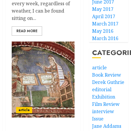
June 2017
every week, regardless of
May 2017
weather, I can be found
April 2017
sitting on...
March 2017
May 2016
READ MORE
March 2016
CATEGORI
article
Book Review
Derek Guthrie
editorial
Exhibition
Film Review
article
interview
Issue
Jane Addams
Continental Tribal Drift