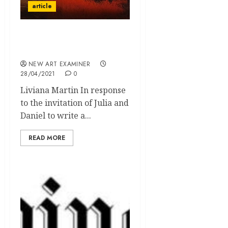
article
The Guardians of the
Earth
NEW ART EXAMINER
28/04/2021
0
Liviana Martin In response
to the invitation of Julia and
Daniel to write a...
READ MORE