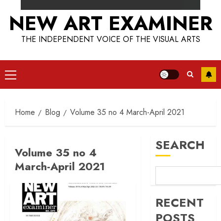
NEW ART EXAMINER
THE INDEPENDENT VOICE OF THE VISUAL ARTS
Primary
Menu
Home
Blog
Volume 35 no 4 March-April 2021
SEARCH
Volume 35 no 4
March-April 2021
RECENT
POSTS