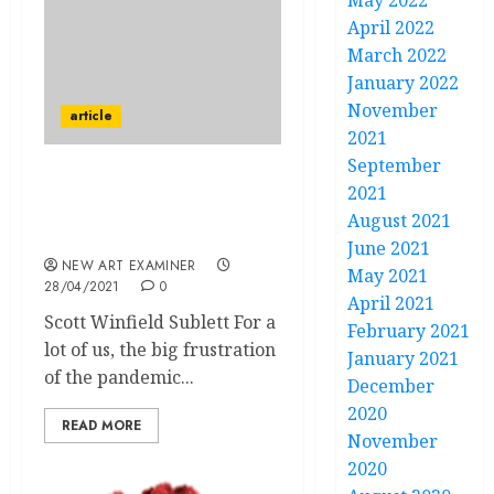
May 2022
April 2022
March 2022
January 2022
November
article
2021
September
Locked Down in
2021
California: Notes of a
August 2021
Curmudgeon in Paradise
June 2021
NEW ART EXAMINER
May 2021
28/04/2021
0
April 2021
Scott Winfield Sublett For a
February 2021
lot of us, the big frustration
January 2021
of the pandemic...
December
2020
READ MORE
November
2020