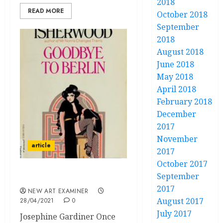
2018
READ MORE
October 2018
September
2018
August 2018
June 2018
May 2018
April 2018
February 2018
December
2017
November
article
2017
October 2017
September
I, Too, Am a Camera
2017
NEW ART EXAMINER
August 2017
28/04/2021
0
July 2017
Josephine Gardiner Once