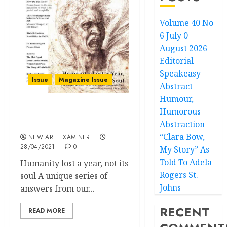
Volume 40 No
6 July 0
August 2026
Editorial
Speakeasy
Issue
Magazine Issue
Abstract
Humour,
Humorous
Volume 35 no 4 March –
Abstraction
April 2021
“Clara Bow,
NEW ART EXAMINER
28/04/2021
0
My Story” As
Told To Adela
Humanity lost a year, not its
Rogers St.
soul A unique series of
Johns
answers from our...
RECENT
READ MORE