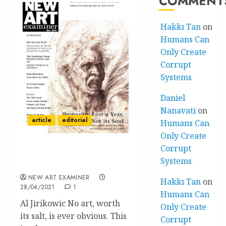
COMMENT
Hakkı Tan
on
Humans Can
Only Create
Corrupt
Systems
Daniel
Nanavati
on
article
editorial
Humans Can
Only Create
Corrupt
Editorial – Volume 35 no 4
Systems
March – April 2021
NEW ART EXAMINER
Hakkı Tan
on
28/04/2021
1
Humans Can
Al Jirikowic No art, worth
Only Create
its salt, is ever obvious. This
Corrupt