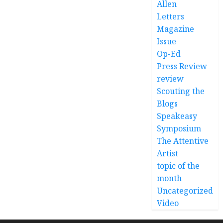
Allen
Letters
Magazine
Issue
Op-Ed
Press Review
review
Scouting the
Blogs
Speakeasy
Symposium
The Attentive
Artist
topic of the
month
Uncategorized
Video