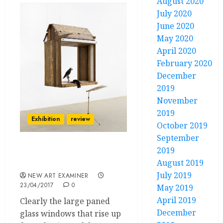
August 2020
July 2020
June 2020
May 2020
April 2020
February 2020
December
2019
November
2019
Exhibition
review
October 2019
September
2019
“Kemang Wa Lehulere: In
August 2019
All My Wildest Dreams”
July 2019
NEW ART EXAMINER
23/04/2017
0
May 2019
April 2019
Clearly the large paned
December
glass windows that rise up