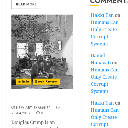
COMMENT
READ MORE
Hakkı Tan
on
Humans Can
Only Create
Corrupt
Systems
Daniel
Nanavati
on
Humans Can
Only Create
article
Book Review
Corrupt
Systems
Before Pictures
Hakkı Tan
on
NEW ART EXAMINER
Humans Can
23/04/2017
0
Only Create
Douglas Crimp is an
Corrupt