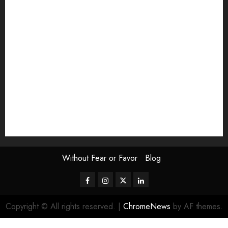
Exhibition
Film Review
interview
Issue
Jane Addams Allen
Letters
Magazine Issue
Op-Ed
Press Review
review
Scouting the Blogs
Speakeasy
Symposium
The Attentive Artist
topic of the month
Uncategorized
Video
Without Fear or Favor
Blog
Facebook
Instagram
Twitter
LinkedIn
Copyright © All rights reserved.
|
ChromeNews
by AF themes.