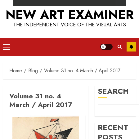
NEW ART EXAMINER
THE INDEPENDENT VOICE OF THE VISUAL ARTS
Primary
Menu
Home
Blog
Volume 31 no. 4 March / April 2017
SEARCH
Volume 31 no. 4
March / April 2017
RECENT
POSTS