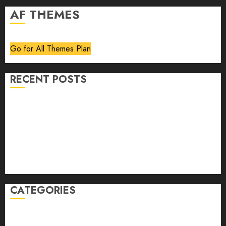
AF THEMES
Go for All Themes Plan
RECENT POSTS
Volume 40 No 6 July 0 August 2026
Editorial
Speakeasy
Abstract Humour, Humorous Abstraction
“Clara Bow, My Story” As Told To Adela Rogers St.
Johns
CATEGORIES
article
Book Review
Derek Guthrie
editorial