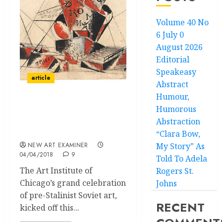
Volume 40 No
6 July 0
August 2026
Editorial
Speakeasy
article
Abstract
Humour,
Humorous
Revoliutsiia!
Abstraction
Demonstratsiia! Soviet
Art Put to the Test
“Clara Bow,
NEW ART EXAMINER
My Story” As
04/04/2018
9
Told To Adela
The Art Institute of
Rogers St.
Chicago’s grand celebration
Johns
of pre-Stalinist Soviet art,
RECENT
kicked off this...