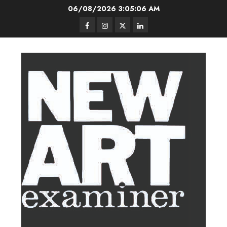
Skip
06/08/2026
3:05:07 AM
to
Facebook
Instagram
Twitter
LinkedIn
content