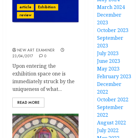
March 2024
article
Exhibition
December
review
2023
October 2023
“Yves Klein at the Tate
September
Liverpool”
2023
NEW ART EXAMINER
July 2023
23/04/2017
0
June 2023
Upon entering the
May 2023
exhibition space one is
February 2023
immediately struck by the
December
uniqueness of what...
2022
October 2022
READ MORE
September
2022
August 2022
July 2022