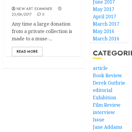
and Betty Guttman”
June 2017
May 2017
NEW ART EXAMINER
23/04/2017
0
April 2017
Any time a large donation
March 2017
from a private collection is
May 2016
made to a muse-...
March 2016
CATEGORI
READ MORE
article
Book Review
Derek Guthrie
editorial
Exhibition
Film Review
interview
Issue
Jane Addams