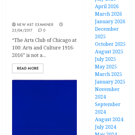
The Arts Club of Chicago
April 2026
at 100: Arts and Culture
March 2026
1916-2016
January 2026
NEW ART EXAMINER
December
23/04/2017
0
2025
“The Arts Club of Chicago at
October 2025
100: Arts and Culture 1916-
August 2025
2016” is not a...
July 2025
May 2025
READ MORE
March 2025
January 2025
November
2024
September
2024
August 2024
July 2024
May 2024