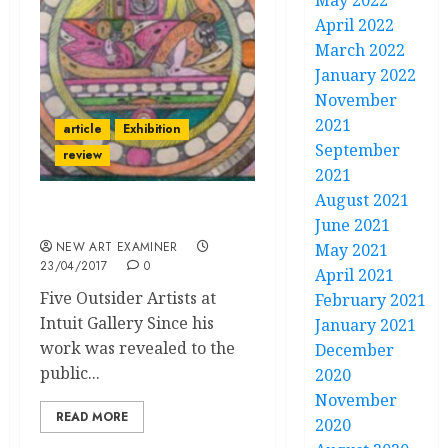
May 2022
April 2022
March 2022
January 2022
November
2021
article
Exhibition
September
review
2021
August 2021
“Unreal Realms”
June 2021
NEW ART EXAMINER
May 2021
23/04/2017
0
April 2021
Five Outsider Artists at
February 2021
Intuit Gallery Since his
January 2021
work was revealed to the
December
public...
2020
November
READ MORE
2020