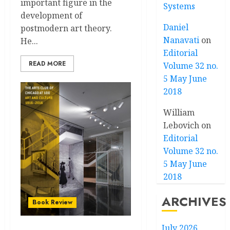
important figure in the
Systems
development of
Daniel
postmodern art theory.
Nanavati
on
He...
Editorial
READ MORE
Volume 32 no.
5 May June
2018
William
Lebovich
on
Editorial
Volume 32 no.
5 May June
2018
ARCHIVES
Book Review
July 2026