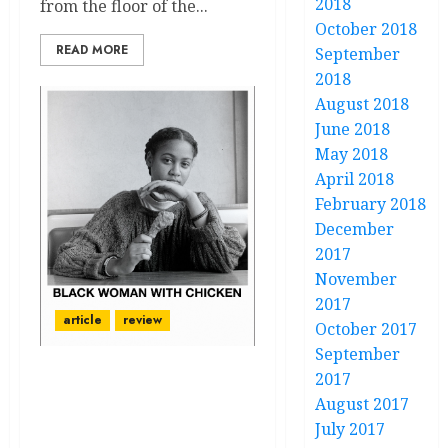
2018
from the floor of the...
October 2018
READ MORE
September
2018
August 2018
June 2018
May 2018
April 2018
February 2018
December
2017
November
2017
article
review
October 2017
September
2017
“There was a whole
August 2017
collection made:
July 2017
Photography from Lester