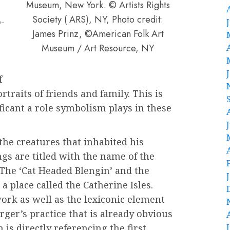
Museum, New York. © Artists Rights
Society ( ARS), NY, Photo credit:
-
James Prinz, ©American Folk Art
Museum / Art Resource, NY
,
f
traits of friends and family. This is
icant a role symbolism plays in these
the creatures that inhabited his
gs are titled with the name of the
The ‘Cat Headed Blengin’ and the
 place called the Catherine Isles.
work as well as the lexiconic element
rger’s practice that is already obvious
 is directly referencing the first