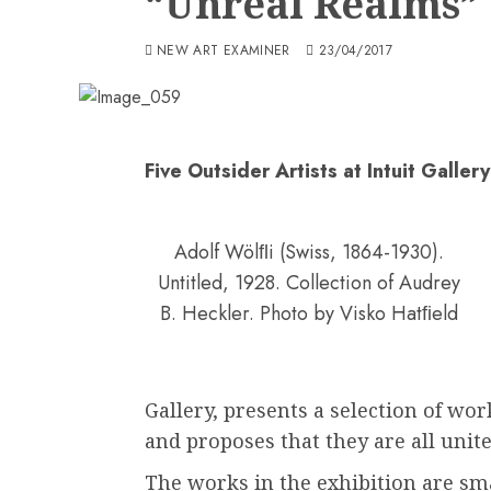
“Unreal Realms”
NEW ART EXAMINER
23/04/2017
Five Outsider Artists at Intuit Gallery
Adolf Wölﬂi (Swiss, 1864-1930).
Untitled, 1928. Collection of Audrey
B. Heckler. Photo by Visko Hatﬁeld
Gallery, presents a selection of work
and proposes that they are all unite
The works in the exhibition are sm