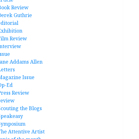
Book Review
Derek Guthrie
ditorial
Exhibition
Film Review
interview
Issue
Jane Addams Allen
Letters
Magazine Issue
Op-Ed
Press Review
review
Scouting the Blogs
Speakeasy
Symposium
The Attentive Artist