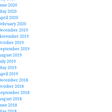
June 2020
May 2020
April 2020
February 2020
December 2019
November 2019
October 2019
September 2019
August 2019
July 2019
May 2019
April 2019
December 2018
October 2018
September 2018
August 2018
June 2018
May 2018