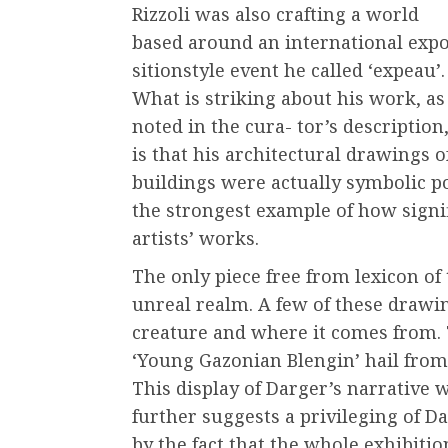
Rizzoli was also crafting a world
based around an international expo
sitionstyle event he called ‘expeau’.
What is striking about his work, as
noted in the cura- tor’s description
is that his architectural drawings o
buildings were actually symbolic por
the strongest example of how signif
artists’ works.
The only piece free from lexicon of 
unreal realm. A few of these drawin
creature and where it comes from. 
‘Young Gazonian Blengin’ hail from a
This display of Darger’s narrative 
further suggests a privileging of Da
by the fact that the whole exhibition