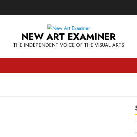
NEW ART EXAMINER
THE INDEPENDENT VOICE OF THE VISUAL ARTS