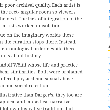
r poor archival quality. Each artist is
n the rect- angular room so viewers
he next. The lack of integration of the
 artists worked in isolation.
alue on the imaginary worlds these
in the curation stops there. Instead,
n chronological order despite there
on is about history.
s Adolf Wölfli whose life and practice
s bear similarities. Both were orphaned
uffered physical and sexual abuse
ion and social rejection.
llustrative than Darger’s, they too are
aphical and fantastical narrative
t follow illustrative traditions but