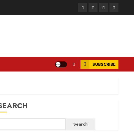
Facebook
Instagram
Twitter
LinkedIn
SUBSCRIBE
SEARCH
Search