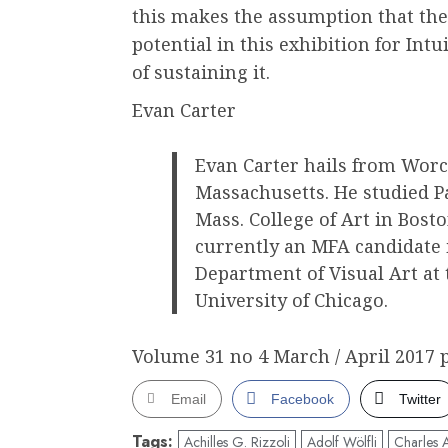
this makes the assumption that the
potential in this exhibition for Intu
of sustaining it.
Evan Carter
Evan Carter hails from Worc
Massachusetts. He studied P
Mass. College of Art in Bosto
currently an MFA candidate 
Department of Visual Art at 
University of Chicago.
Volume 31 no 4 March / April 2017 p
Email
Facebook
Twitter
Tags:
Achilles G. Rizzoli
Adolf Wölfli
Charles 