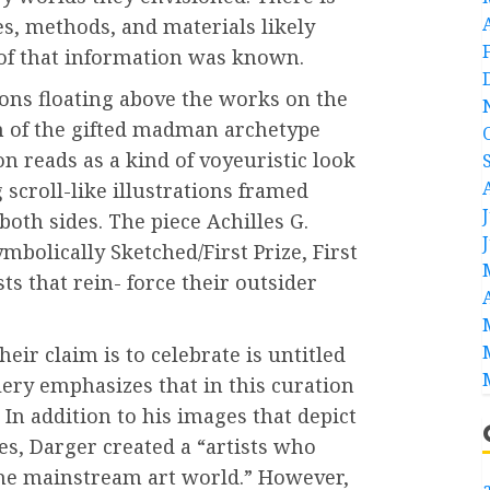
ses, methods, and materials likely
le of that information was known.
ons floating above the works on the
on of the gifted madman archetype
on reads as a kind of voyeuristic look
g scroll-like illustrations framed
both sides. The piece Achilles G.
mbolically Sketched/First Prize, First
ts that rein- force their outsider
heir claim is to celebrate is untitled
lery emphasizes that in this curation
In addition to his images that depict
s, Darger created a “artists who
the mainstream art world.” However,
a