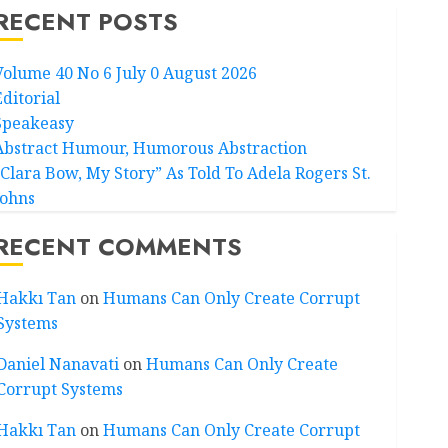
RECENT POSTS
Volume 40 No 6 July 0 August 2026
Editorial
Speakeasy
Abstract Humour, Humorous Abstraction
“Clara Bow, My Story” As Told To Adela Rogers St.
Johns
RECENT COMMENTS
Hakkı Tan
on
Humans Can Only Create Corrupt
Systems
Daniel Nanavati
on
Humans Can Only Create
Corrupt Systems
Hakkı Tan
on
Humans Can Only Create Corrupt