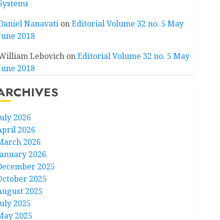
Systems
Daniel Nanavati
on
Editorial Volume 32 no. 5 May
June 2018
William Lebovich
on
Editorial Volume 32 no. 5 May
June 2018
ARCHIVES
July 2026
April 2026
March 2026
January 2026
December 2025
October 2025
August 2025
July 2025
May 2025