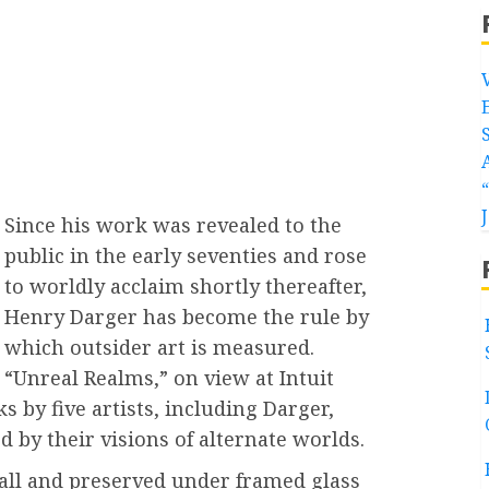
Since his work was revealed to the
public in the early seventies and rose
to worldly acclaim shortly thereafter,
Henry Darger has become the rule by
which outsider art is measured.
“Unreal Realms,” on view at Intuit
s by five artists, including Darger,
d by their visions of alternate worlds.
all and preserved under framed glass