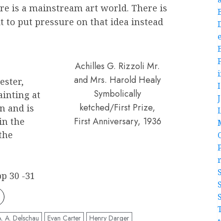
re is a mainstream art world. There is
it to put pressure on that idea instead
e
Achilles G. Rizzoli Mr.
and Mrs. Harold Healy
ester,
Symbolically
ainting at
ketched/First Prize,
n and is
First Anniversary, 1936
in the
the
p 30 -31
A. A. Delschau
Evan Carter
Henry Darger