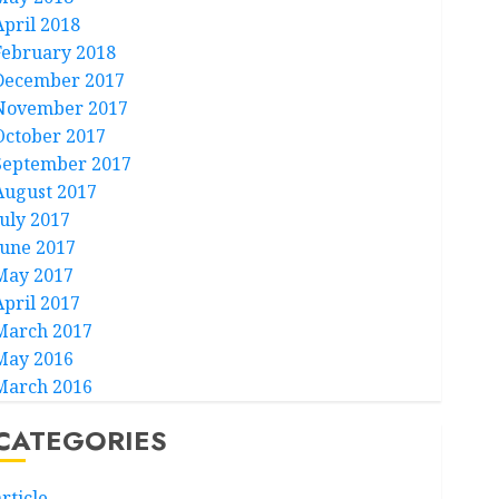
April 2018
February 2018
December 2017
November 2017
October 2017
September 2017
August 2017
July 2017
June 2017
May 2017
April 2017
March 2017
May 2016
March 2016
CATEGORIES
rticle