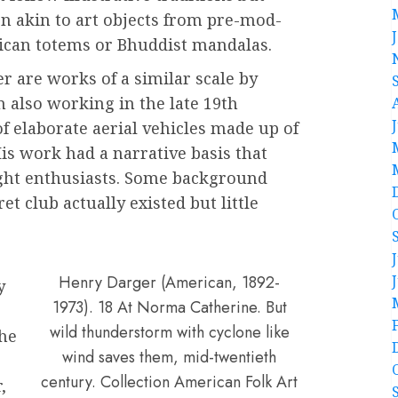
n akin to art objects from pre-mod-
ican totems or Bhuddist mandalas.
r are works of a similar scale by
 also working in the late 19th
f elaborate aerial vehicles made up of
His work had a narrative basis that
light enthusiasts. Some background
et club actually existed but little
Henry Darger (American, 1892-
y
1973). 18 At Norma Catherine. But
wild thunderstorm with cyclone like
the
wind saves them, mid-twentieth
century. Collection American Folk Art
,