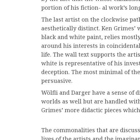
portion of his fiction- al work’s long
The last artist on the clockwise path
aesthetically distinct. Ken Grimes’
black and white paint, relies mostly
around his interests in coincident
life. The wall text supports the arti
white is representative of his invest
deception. The most minimal of the
persuasive.
Wölfli and Darger have a sense of di
worlds as well but are handled wit
Grimes’ more didactic pieces which
The commonalities that are discusse
lives of the artists and the imagina