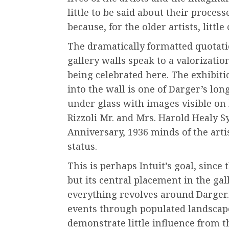
little to be said about their proces
because, for the older artists, litt
The dramatically formatted quotati
gallery walls speak to a valorizati
being celebrated here. The exhibiti
into the wall is one of Darger’s lon
under glass with images visible on 
Rizzoli Mr. and Mrs. Harold Healy Sy
Anniversary, 1936 minds of the artis
status.
This is perhaps Intuit’s goal, since t
but its central placement in the gal
everything revolves around Darger. 
events through populated landscape
demonstrate little influence from 