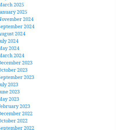
March 2025
January 2025
November 2024
September 2024
August 2024
July 2024
May 2024
March 2024
December 2023
October 2023
September 2023
July 2023
June 2023
May 2023
February 2023
December 2022
October 2022
September 2022