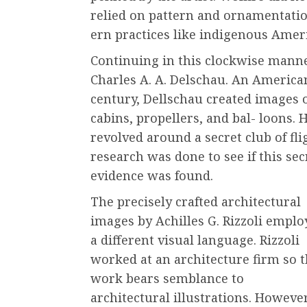
relied on pattern and ornamentatio
ern practices like indigenous Amer
Continuing in this clockwise manne
Charles A. A. Delschau. An American
century, Dellschau created images o
cabins, propellers, and bal- loons. 
revolved around a secret club of f
research was done to see if this secr
evidence was found.
The precisely crafted architectural
images by Achilles G. Rizzoli emplo
a different visual language. Rizzoli
worked at an architecture firm so 
work bears semblance to
architectural illustrations. However