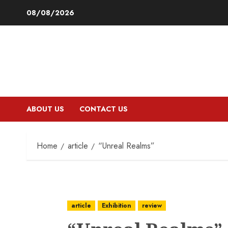
Skip
08/08/2026
to
content
ABOUT US
CONTACT US
Home
article
“Unreal Realms”
article
Exhibition
review