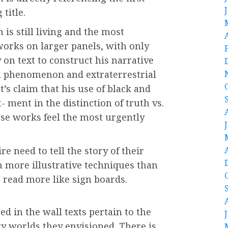
 title.
 is still living and the most
 works on larger panels, with only
 on text to construct his narrative
al phenomenon and extraterrestrial
st’s claim that his use of black and
- ment in the distinction of truth vs.
se works feel the most urgently
re need to tell the story of their
h more illustrative techniques than
 read more like sign boards.
d in the wall texts pertain to the
ry worlds they envisioned. There is