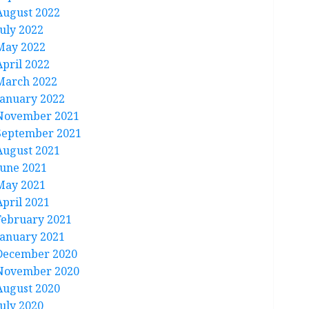
August 2022
July 2022
May 2022
April 2022
March 2022
January 2022
November 2021
September 2021
August 2021
June 2021
May 2021
April 2021
February 2021
January 2021
December 2020
November 2020
August 2020
July 2020