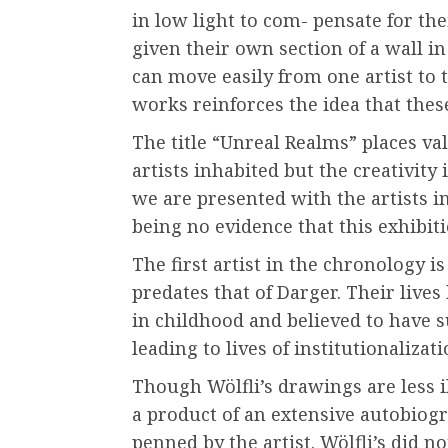
in low light to com- pensate for thei
given their own section of a wall i
can move easily from one artist to t
works reinforces the idea that these
The title “Unreal Realms” places v
artists inhabited but the creativity 
we are presented with the artists i
being no evidence that this exhibiti
The first artist in the chronology i
predates that of Darger. Their live
in childhood and believed to have s
leading to lives of institutionalizat
Though Wölfli’s drawings are less i
a product of an extensive autobiogr
penned by the artist. Wölfli’s did no