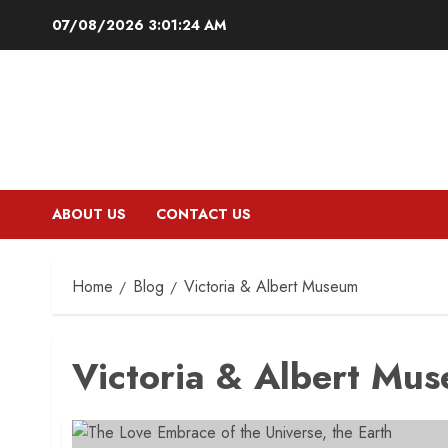
Skip
07/08/2026
3:01:25 AM
to
content
ABOUT US
CONTACT US
Home
Blog
Victoria & Albert Museum
Victoria & Albert Mu