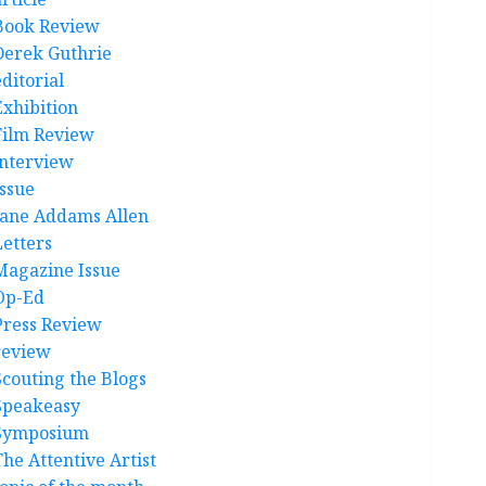
Book Review
Derek Guthrie
ditorial
Exhibition
Film Review
interview
Issue
Jane Addams Allen
Letters
Magazine Issue
Op-Ed
Press Review
review
Scouting the Blogs
Speakeasy
Symposium
The Attentive Artist