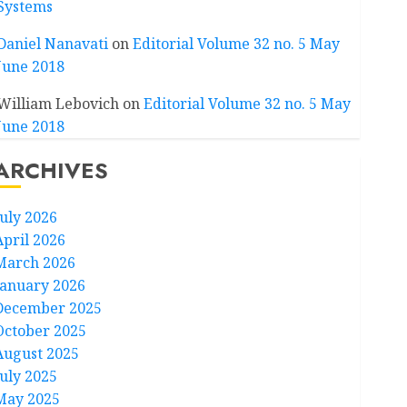
Systems
Daniel Nanavati
on
Editorial Volume 32 no. 5 May
June 2018
William Lebovich
on
Editorial Volume 32 no. 5 May
June 2018
ARCHIVES
July 2026
April 2026
March 2026
January 2026
December 2025
October 2025
August 2025
July 2025
May 2025