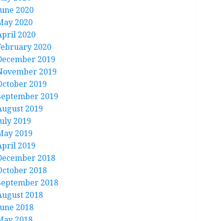
June 2020
May 2020
April 2020
February 2020
December 2019
November 2019
October 2019
September 2019
August 2019
July 2019
May 2019
April 2019
December 2018
October 2018
September 2018
August 2018
June 2018
May 2018