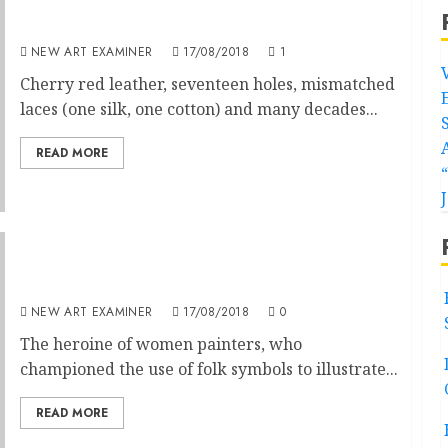
Impression of a Boot
NEW ART EXAMINER
17/08/2018
1
Cherry red leather, seventeen holes, mismatched
laces (one silk, one cotton) and many decades...
READ MORE
Frida Kahlo Self Made Feminist
NEW ART EXAMINER
17/08/2018
0
The heroine of women painters, who
championed the use of folk symbols to illustrate...
READ MORE