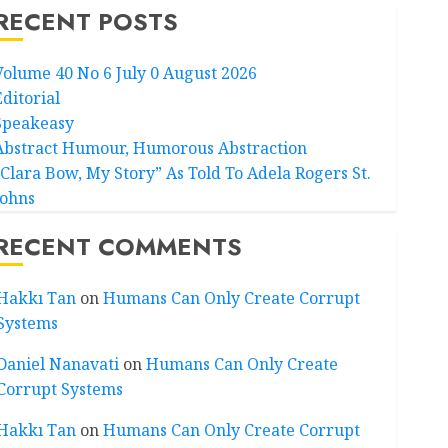
RECENT POSTS
Volume 40 No 6 July 0 August 2026
Editorial
Speakeasy
Abstract Humour, Humorous Abstraction
“Clara Bow, My Story” As Told To Adela Rogers St.
Johns
RECENT COMMENTS
Hakkı Tan
on
Humans Can Only Create Corrupt
Systems
Daniel Nanavati
on
Humans Can Only Create
Corrupt Systems
Hakkı Tan
on
Humans Can Only Create Corrupt