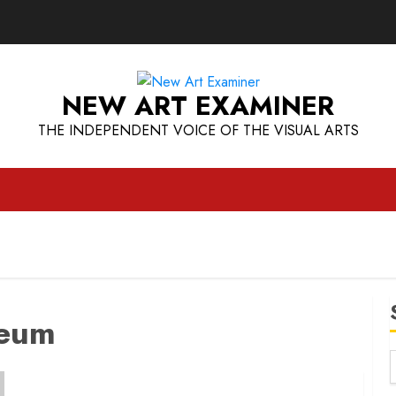
NEW ART EXAMINER
THE INDEPENDENT VOICE OF THE VISUAL ARTS
seum