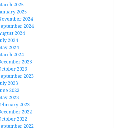
March 2025
January 2025
November 2024
September 2024
August 2024
July 2024
May 2024
March 2024
December 2023
October 2023
September 2023
July 2023
June 2023
May 2023
February 2023
December 2022
October 2022
September 2022