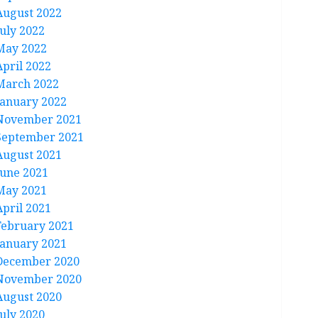
August 2022
July 2022
May 2022
April 2022
March 2022
January 2022
November 2021
September 2021
August 2021
June 2021
May 2021
April 2021
February 2021
January 2021
December 2020
November 2020
August 2020
July 2020