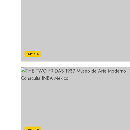
article
article