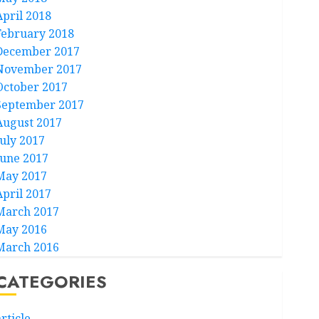
April 2018
February 2018
December 2017
November 2017
October 2017
September 2017
August 2017
July 2017
June 2017
May 2017
April 2017
March 2017
May 2016
March 2016
CATEGORIES
rticle