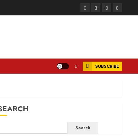
Facebook
Instagram
Twitter
LinkedIn
SUBSCRIBE
SEARCH
Search