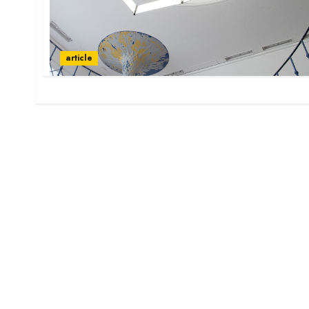
article