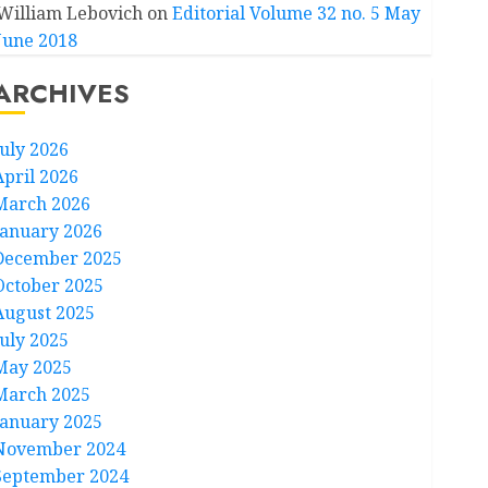
William Lebovich
on
Editorial Volume 32 no. 5 May
June 2018
ARCHIVES
July 2026
April 2026
March 2026
January 2026
December 2025
October 2025
August 2025
July 2025
May 2025
March 2025
January 2025
November 2024
September 2024