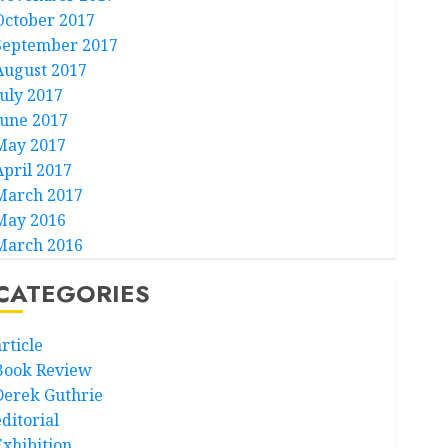
October 2017
September 2017
August 2017
July 2017
June 2017
May 2017
April 2017
March 2017
May 2016
March 2016
CATEGORIES
rticle
Book Review
Derek Guthrie
ditorial
Exhibition