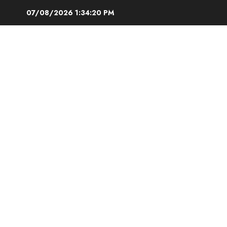
Skip
07/08/2026
1:34:21 PM
to
content