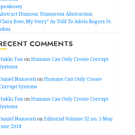
Speakeasy
Abstract Humour, Humorous Abstraction
“Clara Bow, My Story” As Told To Adela Rogers St.
Johns
RECENT COMMENTS
Hakkı Tan
on
Humans Can Only Create Corrupt
Systems
Daniel Nanavati
on
Humans Can Only Create
Corrupt Systems
Hakkı Tan
on
Humans Can Only Create Corrupt
Systems
Daniel Nanavati
on
Editorial Volume 32 no. 5 May
June 2018