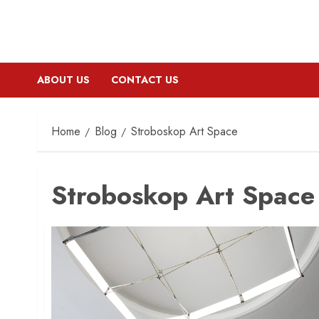
ABOUT US
CONTACT US
Home
Blog
Stroboskop Art Space
Stroboskop Art Space