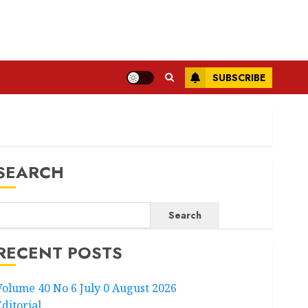
SUBSCRIBE
SEARCH
Search
RECENT POSTS
Volume 40 No 6 July 0 August 2026
Editorial