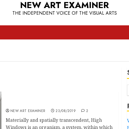
NEW ART EXAMINER
THE INDEPENDENT VOICE OF THE VISUAL ARTS
A Window on Our Souls
NEW ART EXAMINER
23/08/2019
2
Materially and spatially transcendent, High
Windows is an organism, a system, within which