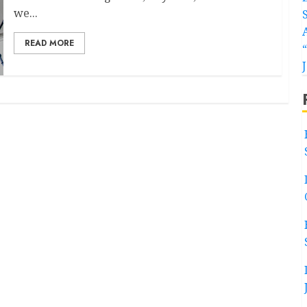
we...
READ MORE