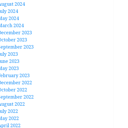
August 2024
July 2024
May 2024
March 2024
December 2023
October 2023
September 2023
July 2023
June 2023
May 2023
February 2023
December 2022
October 2022
September 2022
August 2022
July 2022
May 2022
April 2022