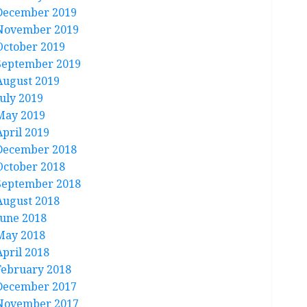
December 2019
November 2019
October 2019
September 2019
August 2019
July 2019
May 2019
April 2019
December 2018
October 2018
September 2018
August 2018
June 2018
May 2018
April 2018
February 2018
December 2017
November 2017