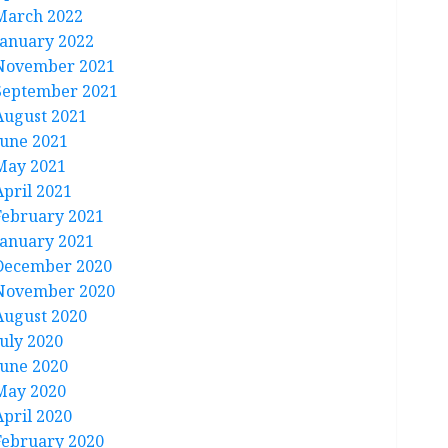
March 2022
January 2022
November 2021
September 2021
August 2021
June 2021
May 2021
April 2021
February 2021
January 2021
December 2020
November 2020
August 2020
July 2020
June 2020
May 2020
April 2020
February 2020