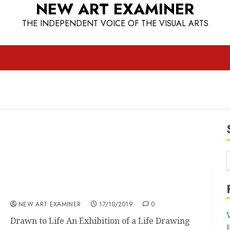
NEW ART EXAMINER
THE INDEPENDENT VOICE OF THE VISUAL ARTS
Drawn to Life
NEW ART EXAMINER
17/10/2019
0
Drawn to Life An Exhibition of a Life Drawing