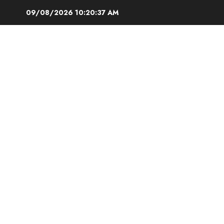
Skip
09/08/2026
10:20:38 AM
to
content