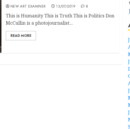
NEW ART EXAMINER
13/07/2019
8
This is Humanity This is Truth This is Politics Don
McCullin is a photojournalist...
READ MORE