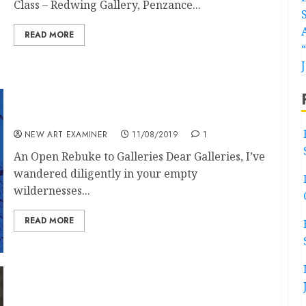
Class – Redwing Gallery, Penzance...
READ MORE
Letters Volume 33 no 6 July-August 2019
NEW ART EXAMINER
11/08/2019
1
An Open Rebuke to Galleries Dear Galleries, I’ve
wandered diligently in your empty
wildernesses...
READ MORE
Don McCullin