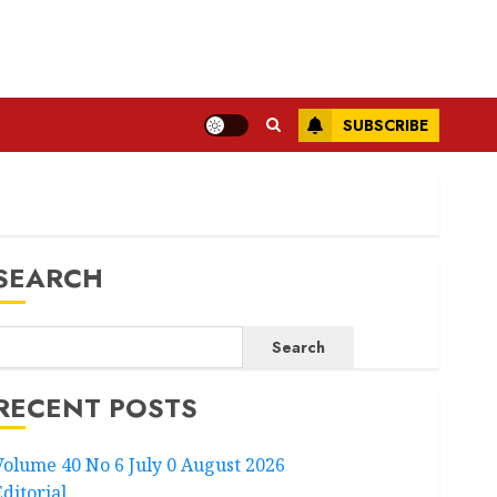
SUBSCRIBE
SEARCH
Search
RECENT POSTS
Volume 40 No 6 July 0 August 2026
Editorial