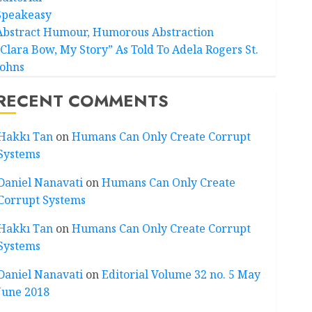
Speakeasy
Abstract Humour, Humorous Abstraction
“Clara Bow, My Story” As Told To Adela Rogers St.
Johns
RECENT COMMENTS
Hakkı Tan
on
Humans Can Only Create Corrupt
Systems
Daniel Nanavati
on
Humans Can Only Create
Corrupt Systems
Hakkı Tan
on
Humans Can Only Create Corrupt
Systems
Daniel Nanavati
on
Editorial Volume 32 no. 5 May
June 2018