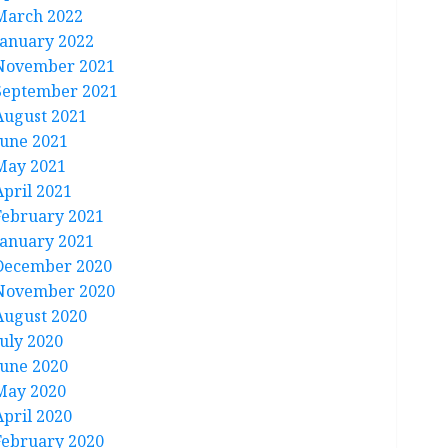
March 2022
January 2022
November 2021
September 2021
August 2021
June 2021
May 2021
April 2021
February 2021
January 2021
December 2020
November 2020
August 2020
July 2020
June 2020
May 2020
April 2020
February 2020