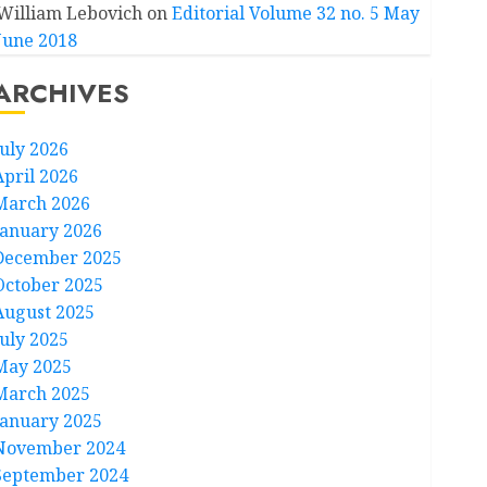
William Lebovich
on
Editorial Volume 32 no. 5 May
June 2018
ARCHIVES
July 2026
April 2026
March 2026
January 2026
December 2025
October 2025
August 2025
July 2025
May 2025
March 2025
January 2025
November 2024
September 2024