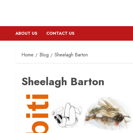
ABOUT US
CONTACT US
Home
Blog
Sheelagh Barton
Sheelagh Barton