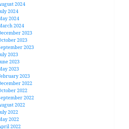
August 2024
July 2024
May 2024
March 2024
December 2023
October 2023
September 2023
July 2023
June 2023
May 2023
February 2023
December 2022
October 2022
September 2022
August 2022
July 2022
May 2022
April 2022