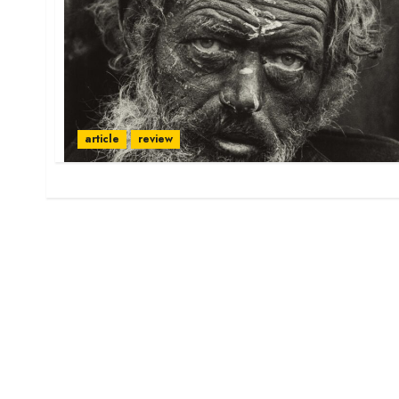
article
review