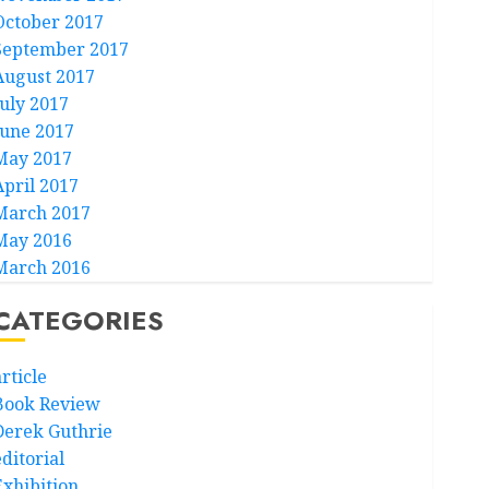
October 2017
September 2017
August 2017
July 2017
June 2017
May 2017
April 2017
March 2017
May 2016
March 2016
CATEGORIES
rticle
Book Review
Derek Guthrie
ditorial
Exhibition