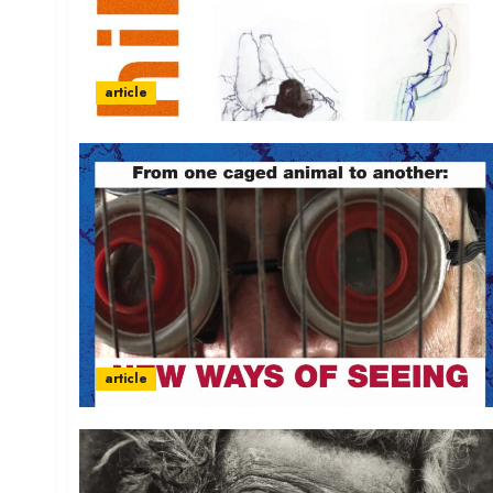
article
article