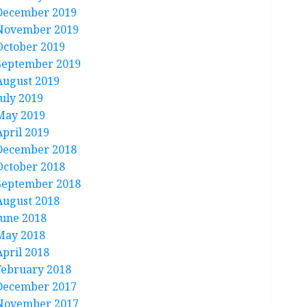
December 2019
November 2019
October 2019
September 2019
August 2019
July 2019
May 2019
April 2019
December 2018
October 2018
September 2018
August 2018
June 2018
May 2018
April 2018
February 2018
December 2017
November 2017