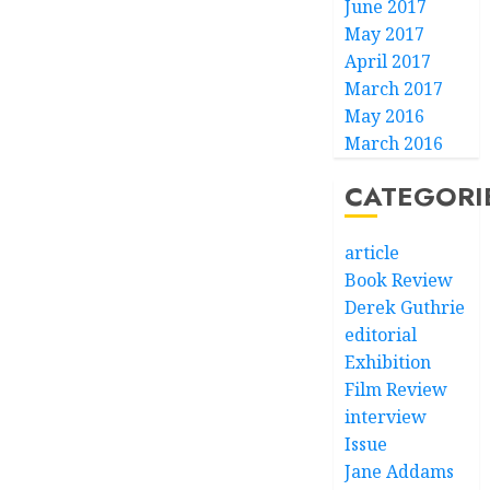
June 2017
May 2017
April 2017
March 2017
May 2016
March 2016
CATEGORI
article
Book Review
Derek Guthrie
editorial
Exhibition
Film Review
interview
Issue
Jane Addams