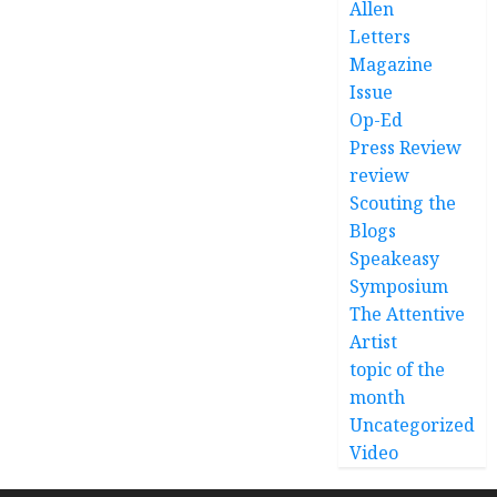
Allen
Letters
Magazine
Issue
Op-Ed
Press Review
review
Scouting the
Blogs
Speakeasy
Symposium
The Attentive
Artist
topic of the
month
Uncategorized
Video