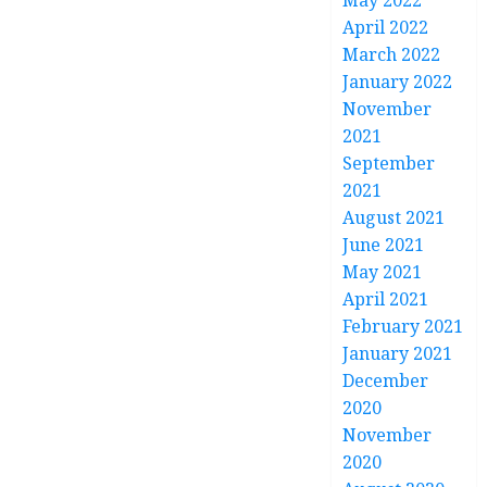
May 2022
April 2022
March 2022
January 2022
November
2021
September
2021
August 2021
June 2021
May 2021
April 2021
February 2021
January 2021
December
2020
November
2020