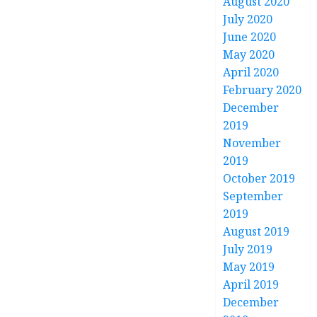
August 2020
July 2020
June 2020
May 2020
April 2020
February 2020
December
2019
November
2019
October 2019
September
2019
August 2019
July 2019
May 2019
April 2019
December