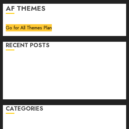
AF THEMES
Go for All Themes Plan
RECENT POSTS
Volume 40 No 6 July 0 August 2026
Editorial
Speakeasy
Abstract Humour, Humorous Abstraction
“Clara Bow, My Story” As Told To Adela Rogers St.
Johns
CATEGORIES
article
Book Review
Derek Guthrie
editorial