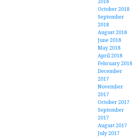
2018
October 2018
September
2018
August 2018
June 2018
May 2018
April 2018
February 2018
December
2017
November
2017
October 2017
September
2017
August 2017
July 2017