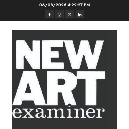
Skip
06/08/2026
4:22:28 PM
to
Facebook
Instagram
Twitter
LinkedIn
content