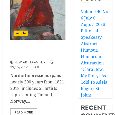
Volume 40 No
6 July 0
August 2026
Editorial
article
Speakeasy
Abstract
Humour,
Two Northern Lights in
Nordic Show
Humorous
NEW ART EXAMINER
Abstraction
29/05/2019
0
“Clara Bow,
Nordic Impressions spans
My Story” As
nearly 200 years from 1821-
Told To Adela
2018, includes 53 artists
Rogers St.
representing Finland,
Johns
Norway,...
RECENT
READ MORE