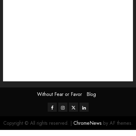
Exhibition
Film Review
interview
Issue
Jane Addams Allen
Letters
Magazine Issue
Op-Ed
Press Review
review
Scouting the Blogs
Speakeasy
Symposium
The Attentive Artist
topic of the month
Uncategorized
Video
Without Fear or Favor
Blog
Facebook
Instagram
Twitter
LinkedIn
Copyright © All rights reserved.
|
ChromeNews
by AF themes.