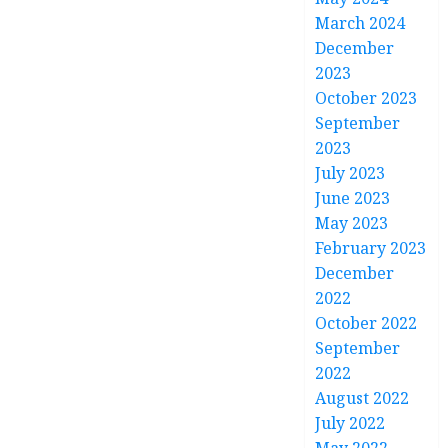
March 2024
December
2023
October 2023
September
2023
July 2023
June 2023
May 2023
February 2023
December
2022
October 2022
September
2022
August 2022
July 2022