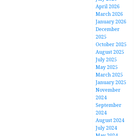
April 2026
March 2026
January 2026
December
2025
October 2025
August 2025
July 2025
May 2025
March 2025
January 2025
November
2024
September
2024
August 2024
July 2024
May 2024