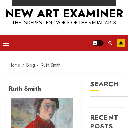
NEW ART EXAMINER
THE INDEPENDENT VOICE OF THE VISUAL ARTS
Primary
Menu
Home
Blog
Ruth Smith
SEARCH
Ruth Smith
RECENT
POSTS