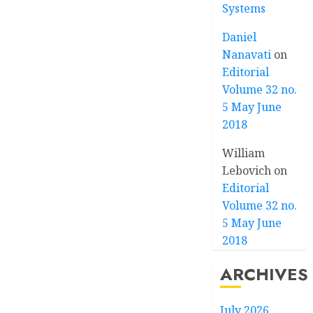
Systems
Daniel
Nanavati
on
Editorial
Volume 32 no.
5 May June
2018
William
Lebovich
on
Editorial
Volume 32 no.
5 May June
2018
ARCHIVES
July 2026