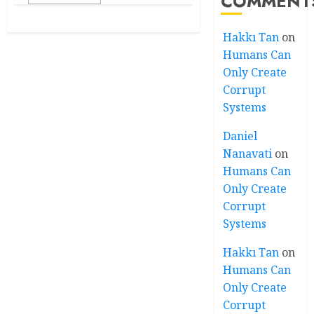
COMMENT
Hakkı Tan
on
Humans Can
Only Create
Corrupt
Systems
Daniel
Nanavati
on
Humans Can
Only Create
Corrupt
Systems
Hakkı Tan
on
Humans Can
Only Create
Corrupt