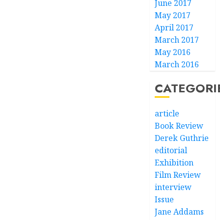
June 2017
May 2017
April 2017
March 2017
May 2016
March 2016
CATEGORI
article
Book Review
Derek Guthrie
editorial
Exhibition
Film Review
interview
Issue
Jane Addams