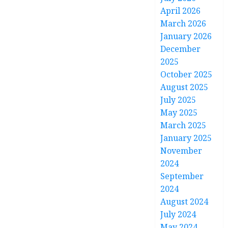
April 2026
March 2026
January 2026
December
2025
October 2025
August 2025
July 2025
May 2025
March 2025
January 2025
November
2024
September
2024
August 2024
July 2024
May 2024