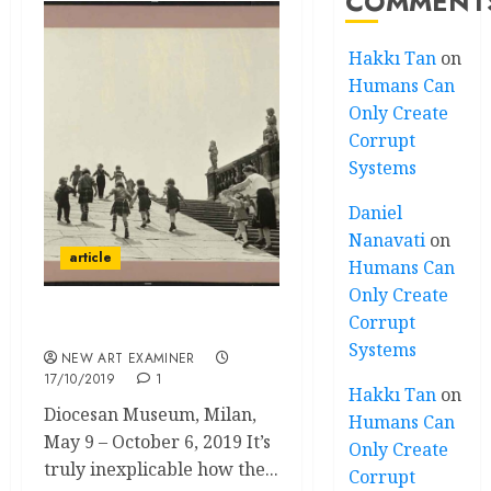
COMMENT
Hakkı Tan
on
Humans Can
Only Create
Corrupt
Systems
Daniel
Nanavati
on
article
Humans Can
Only Create
Corrupt
Magnum’s First
Systems
NEW ART EXAMINER
17/10/2019
1
Hakkı Tan
on
Diocesan Museum, Milan,
Humans Can
May 9 – October 6, 2019 It’s
Only Create
truly inexplicable how the...
Corrupt