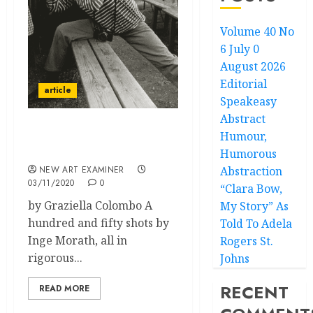
Volume 40 No
6 July 0
August 2026
Editorial
article
Speakeasy
Abstract
Humour,
Inge Morath:
Photographer
Humorous
NEW ART EXAMINER
Abstraction
03/11/2020
0
“Clara Bow,
by Graziella Colombo A
My Story” As
hundred and fifty shots by
Told To Adela
Inge Morath, all in
Rogers St.
rigorous...
Johns
RECENT
READ MORE