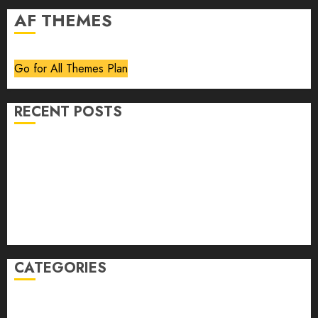
AF THEMES
Go for All Themes Plan
RECENT POSTS
Volume 40 No 6 July 0 August 2026
Editorial
Speakeasy
Abstract Humour, Humorous Abstraction
“Clara Bow, My Story” As Told To Adela Rogers St.
Johns
CATEGORIES
article
Book Review
Derek Guthrie
editorial