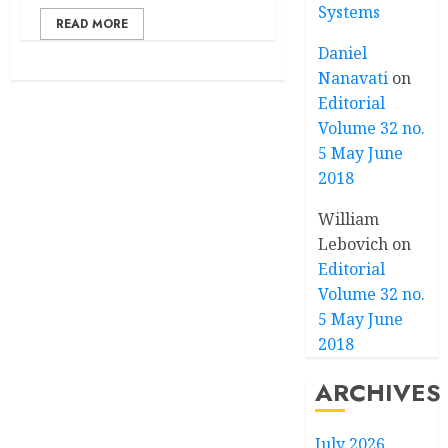
Systems
READ MORE
Daniel
Nanavati
on
Editorial
Volume 32 no.
5 May June
2018
William
Lebovich
on
Editorial
Volume 32 no.
5 May June
2018
ARCHIVES
July 2026