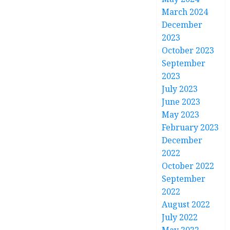
March 2024
December
2023
October 2023
September
2023
July 2023
June 2023
May 2023
February 2023
December
2022
October 2022
September
2022
August 2022
July 2022