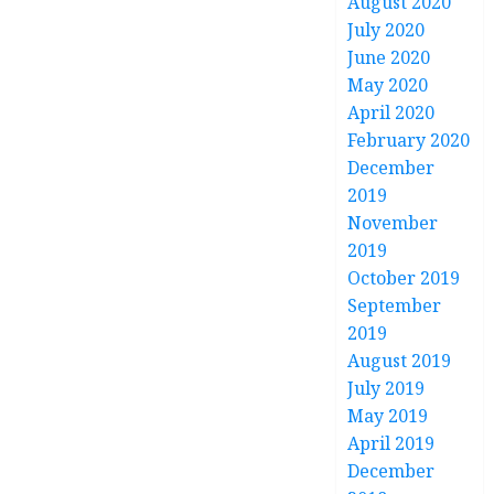
August 2020
July 2020
June 2020
May 2020
April 2020
February 2020
December
2019
November
2019
October 2019
September
2019
August 2019
July 2019
May 2019
April 2019
December