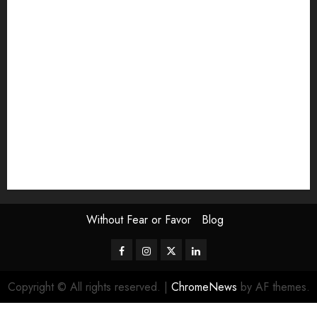
Exhibition
Film Review
interview
Issue
Jane Addams Allen
Letters
Magazine Issue
Op-Ed
Press Review
review
Scouting the Blogs
Speakeasy
Symposium
The Attentive Artist
topic of the month
Uncategorized
Video
Without Fear or Favor
Blog
Facebook
Instagram
Twitter
LinkedIn
Copyright © All rights reserved.
|
ChromeNews
by AF themes.