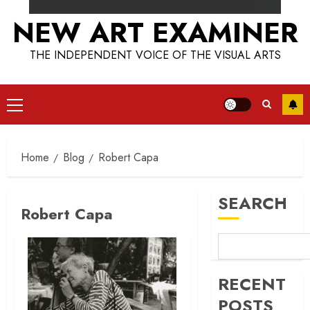
NEW ART EXAMINER
THE INDEPENDENT VOICE OF THE VISUAL ARTS
Primary
Menu
Home
Blog
Robert Capa
SEARCH
Robert Capa
RECENT
POSTS