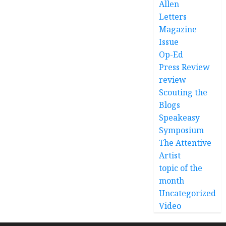
Allen
Letters
Magazine
Issue
Op-Ed
Press Review
review
Scouting the
Blogs
Speakeasy
Symposium
The Attentive
Artist
topic of the
month
Uncategorized
Video