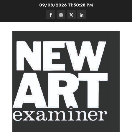
Skip
09/08/2026
11:50:29 PM
to
Facebook
Instagram
Twitter
LinkedIn
content