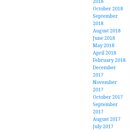
2018
October 2018
September
2018
August 2018
June 2018
May 2018
April 2018
February 2018
December
2017
November
2017
October 2017
September
2017
August 2017
July 2017