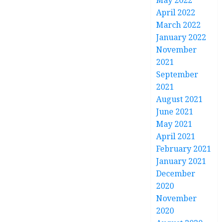
May 2022
April 2022
March 2022
January 2022
November
2021
September
2021
August 2021
June 2021
May 2021
April 2021
February 2021
January 2021
December
2020
November
2020