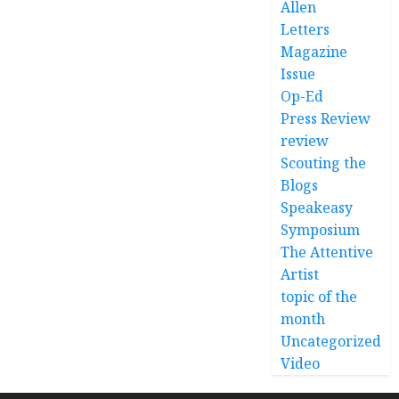
Allen
Letters
Magazine
Issue
Op-Ed
Press Review
review
Scouting the
Blogs
Speakeasy
Symposium
The Attentive
Artist
topic of the
month
Uncategorized
Video