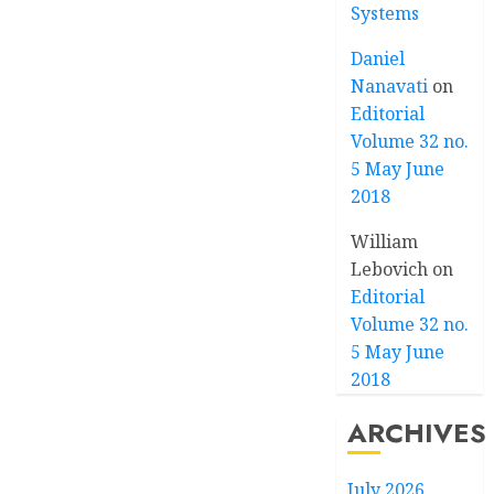
Systems
Daniel
Nanavati
on
Editorial
Volume 32 no.
5 May June
2018
William
Lebovich
on
Editorial
Volume 32 no.
5 May June
2018
ARCHIVES
July 2026