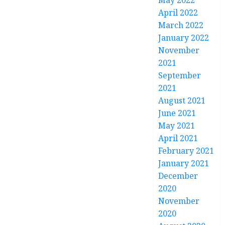
May 2022
April 2022
March 2022
January 2022
November
2021
September
2021
August 2021
June 2021
May 2021
April 2021
February 2021
January 2021
December
2020
November
2020