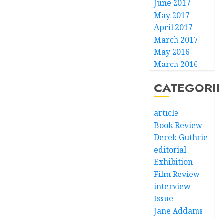
June 2017
May 2017
April 2017
March 2017
May 2016
March 2016
CATEGORI
article
Book Review
Derek Guthrie
editorial
Exhibition
Film Review
interview
Issue
Jane Addams