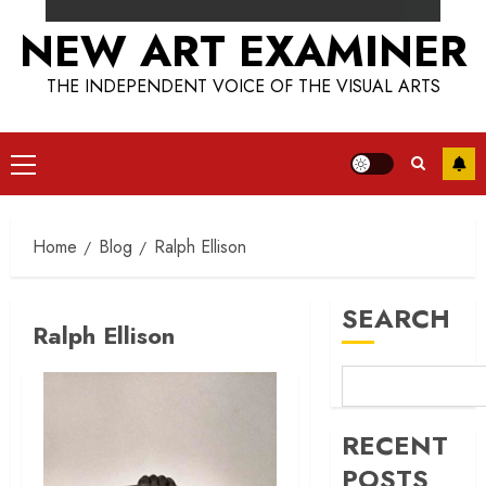
NEW ART EXAMINER
THE INDEPENDENT VOICE OF THE VISUAL ARTS
Primary
Menu
Home
Blog
Ralph Ellison
SEARCH
Ralph Ellison
RECENT
POSTS