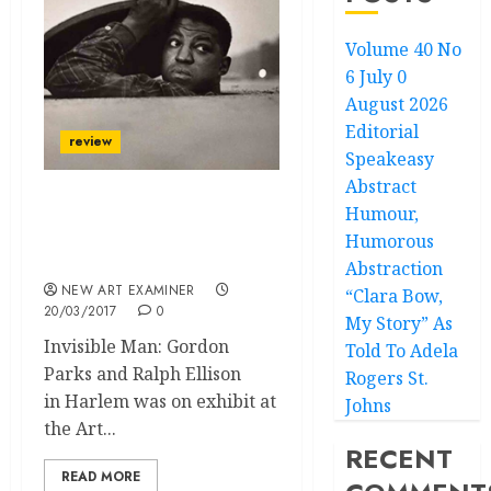
Volume 40 No
6 July 0
August 2026
Editorial
review
Speakeasy
Abstract
Humour,
Life’s Struggles and
Black Rage: The Fire
Humorous
Then and Now
Abstraction
NEW ART EXAMINER
“Clara Bow,
20/03/2017
0
My Story” As
Invisible Man: Gordon
Told To Adela
Parks and Ralph Ellison
Rogers St.
in Harlem was on exhibit at
Johns
the Art...
RECENT
READ MORE