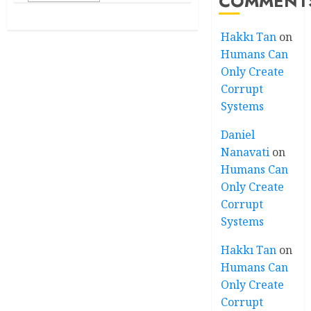
COMMENT
Hakkı Tan
on
Humans Can
Only Create
Corrupt
Systems
Daniel
Nanavati
on
Humans Can
Only Create
Corrupt
Systems
Hakkı Tan
on
Humans Can
Only Create
Corrupt