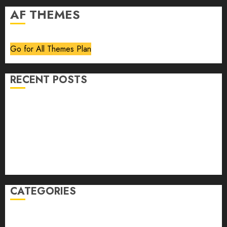
AF THEMES
Go for All Themes Plan
RECENT POSTS
Volume 40 No 6 July 0 August 2026
Editorial
Speakeasy
Abstract Humour, Humorous Abstraction
“Clara Bow, My Story” As Told To Adela Rogers St.
Johns
CATEGORIES
article
Book Review
Derek Guthrie
editorial