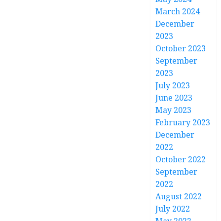
March 2024
December
2023
October 2023
September
2023
July 2023
June 2023
May 2023
February 2023
December
2022
October 2022
September
2022
August 2022
July 2022