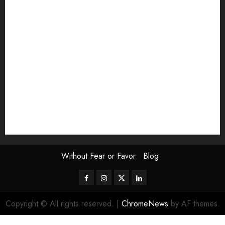
Exhibition
Film Review
interview
Issue
Jane Addams Allen
Letters
Magazine Issue
Op-Ed
Press Review
review
Scouting the Blogs
Speakeasy
Symposium
The Attentive Artist
topic of the month
Uncategorized
Video
Without Fear or Favor
Blog
Facebook
Instagram
Twitter
LinkedIn
Copyright © All rights reserved.
|
ChromeNews
by AF themes.