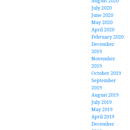
August 2020
July 2020
June 2020
May 2020
April 2020
February 2020
December
2019
November
2019
October 2019
September
2019
August 2019
July 2019
May 2019
April 2019
December