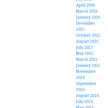
April 2026
March 2026
January 2026
December
2025
October 2025
August 2025
July 2025
May 2025
March 2025
January 2025
November
2024
September
2024
August 2024
July 2024
May 2024