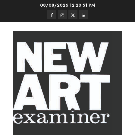
Skip
08/08/2026
12:20:52 PM
to
Facebook
Instagram
Twitter
LinkedIn
content