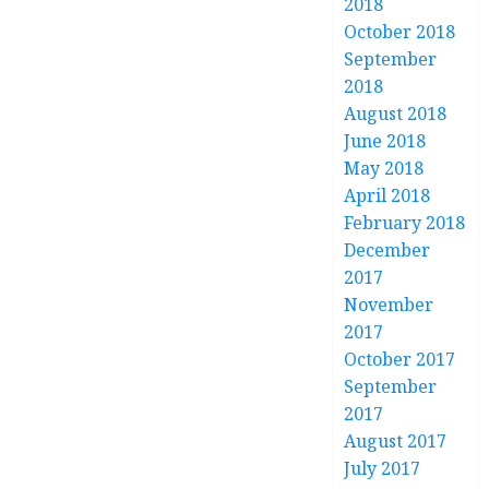
2018
October 2018
September
2018
August 2018
June 2018
May 2018
April 2018
February 2018
December
2017
November
2017
October 2017
September
2017
August 2017
July 2017