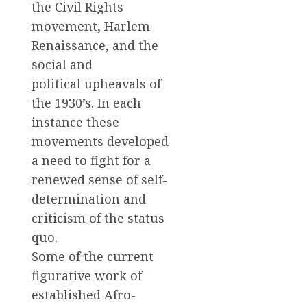
the Civil Rights
movement, Harlem
Renaissance, and the
social and
political upheavals of
the 1930’s. In each
instance these
movements developed
a need to fight for a
renewed sense of self-
determination and
criticism of the status
quo.
Some of the current
figurative work of
established Afro-