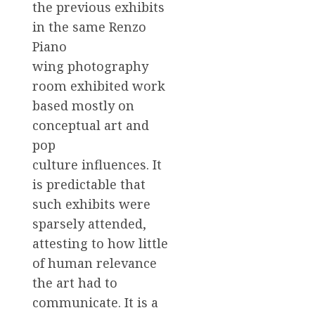
the previous exhibits
in the same Renzo
Piano
wing photography
room exhibited work
based mostly on
conceptual art and
pop
culture influences. It
is predictable that
such exhibits were
sparsely attended,
attesting to how little
of human relevance
the art had to
communicate. It is a