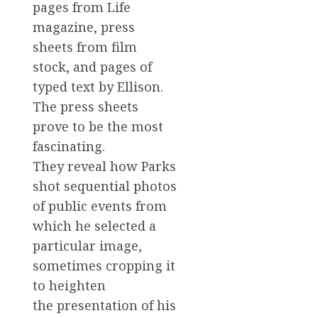
pages from Life
magazine, press
sheets from film
stock, and pages of
typed text by Ellison.
The press sheets
prove to be the most
fascinating.
They reveal how Parks
shot sequential photos
of public events from
which he selected a
particular image,
sometimes cropping it
to heighten
the presentation of his