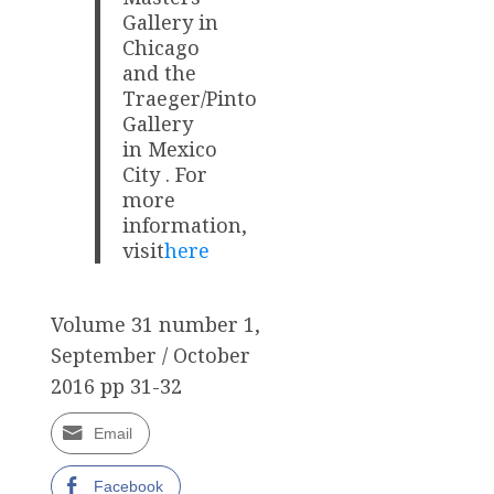
Gallery in
Chicago
and the
Traeger/Pinto
Gallery
in Mexico
City . For
more
information,
visit
here
Volume 31 number 1,
September / October
2016 pp 31-32
Email
Facebook