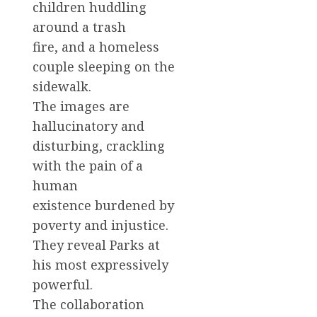
children huddling
around a trash
fire, and a homeless
couple sleeping on the
sidewalk.
The images are
hallucinatory and
disturbing, crackling
with the pain of a
human
existence burdened by
poverty and injustice.
They reveal Parks at
his most expressively
powerful.
The collaboration