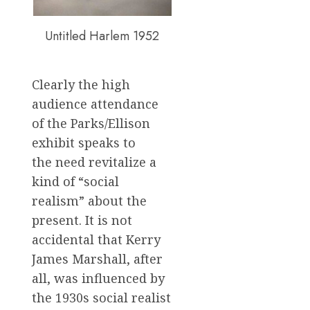
Untitled Harlem 1952
Clearly the high
audience attendance
of the Parks/Ellison
exhibit speaks to
the need revitalize a
kind of “social
realism” about the
present. It is not
accidental that Kerry
James Marshall, after
all, was influenced by
the 1930s social realist