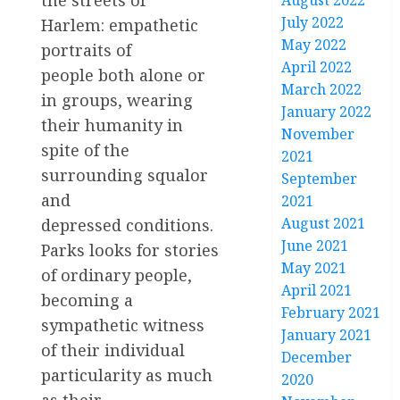
August 2022
July 2022
Harlem: empathetic
May 2022
portraits of
April 2022
people both alone or
March 2022
in groups, wearing
January 2022
their humanity in
November
spite of the
2021
surrounding squalor
September
and
2021
August 2021
depressed conditions.
June 2021
Parks looks for stories
May 2021
of ordinary people,
April 2021
becoming a
February 2021
sympathetic witness
January 2021
of their individual
December
particularity as much
2020
as their