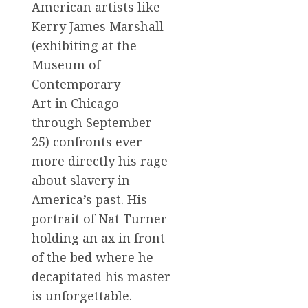
American artists like
Kerry James Marshall
(exhibiting at the
Museum of
Contemporary
Art in Chicago
through September
25) confronts ever
more directly his rage
about slavery in
America’s past. His
portrait of Nat Turner
holding an ax in front
of the bed where he
decapitated his master
is unforgettable.