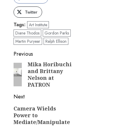
Twitter
Tags:
Art Institute
Diane Thodos
Gordon Parks
Martin Puryear
Ralph Ellison
Post
Previous
navigation
Mika Horibuchi
Previous
and Brittany
post:
Nelson at
PATRON
Next
Next
Camera Wields
Power to
post:
Mediate/Manipulate