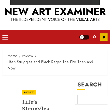
NEW ART EXAMINER
THE INDEPENDENT VOICE OF THE VISUAL ARTS
Primary
Menu
Home
review
Life’s Struggles and Black Rage: The Fire Then and
Now
SEARCH
review
Life’s
Struggles