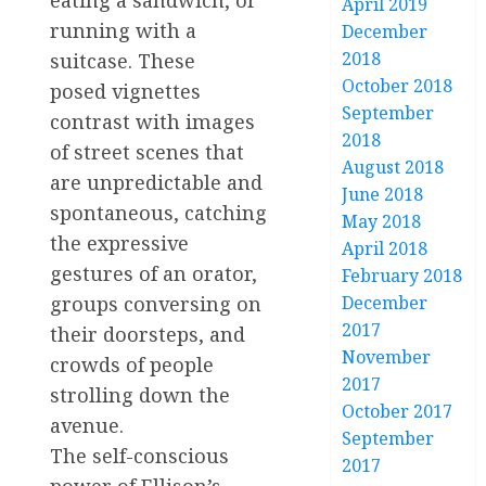
April 2019
running with a
December
2018
suitcase. These
October 2018
posed vignettes
September
contrast with images
2018
of street scenes that
August 2018
are unpredictable and
June 2018
spontaneous, catching
May 2018
the expressive
April 2018
gestures of an orator,
February 2018
groups conversing on
December
2017
their doorsteps, and
November
crowds of people
2017
strolling down the
October 2017
avenue.
September
The self-conscious
2017
power of Ellison’s