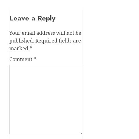
Leave a Reply
Your email address will not be
published.
Required fields are
marked
*
Comment
*