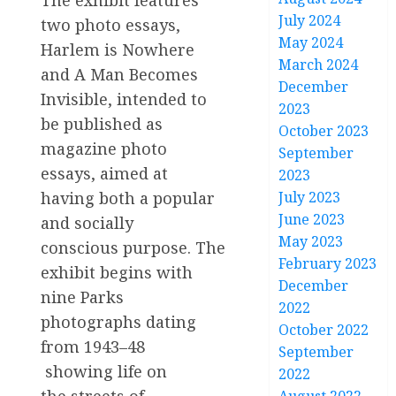
July 2024
two photo essays,
May 2024
Harlem is Nowhere
March 2024
and A Man Becomes
December
Invisible, intended to
2023
be published as
October 2023
magazine photo
September
essays, aimed at
2023
having both a popular
July 2023
June 2023
and socially
May 2023
conscious purpose. The
February 2023
exhibit begins with
December
nine Parks
2022
photographs dating
October 2022
from 1943–48
September
showing life on
2022
the streets of