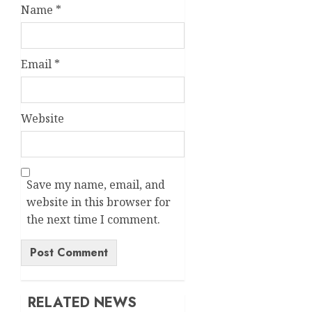
Name
*
Email
*
Website
Save my name, email, and
website in this browser for
the next time I comment.
Alternative:
RELATED NEWS