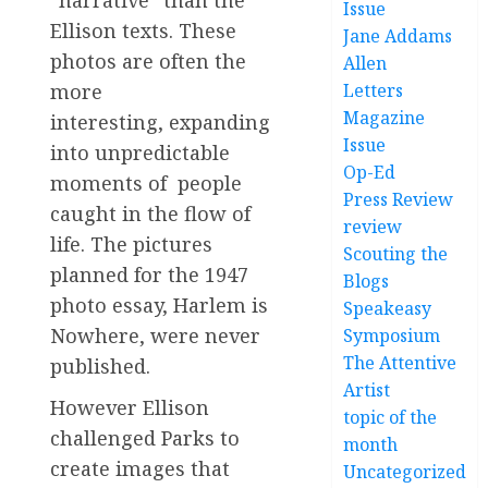
Issue
Ellison texts. These
Jane Addams
photos are often the
Allen
more
Letters
Magazine
interesting, expanding
Issue
into unpredictable
Op-Ed
moments of people
Press Review
caught in the flow of
review
life. The pictures
Scouting the
planned for the 1947
Blogs
photo essay, Harlem is
Speakeasy
Nowhere, were never
Symposium
The Attentive
published.
Artist
However Ellison
topic of the
challenged Parks to
month
create images that
Uncategorized