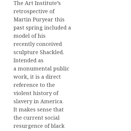
The Art Institute’s
retrospective of
Martin Puryear this
past spring included a
model of his
recently conceived
sculpture Shackled.
Intended as
a monumental public
work, it is a direct
reference to the
violent history of
slavery in America.
It makes sense that
the current social
resurgence of black