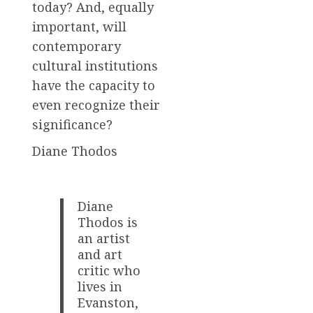
today? And, equally
important, will
contemporary
cultural institutions
have the capacity to
even recognize their
significance?
Diane Thodos
Diane
Thodos is
an artist
and art
critic who
lives in
Evanston,