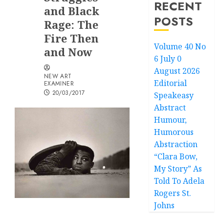
RECENT
and Black
POSTS
Rage: The
Fire Then
Volume 40 No
and Now
6 July 0
August 2026
NEW ART
Editorial
EXAMINER
20/03/2017
Speakeasy
Abstract
Humour,
Humorous
Abstraction
“Clara Bow,
My Story” As
Told To Adela
Rogers St.
Johns