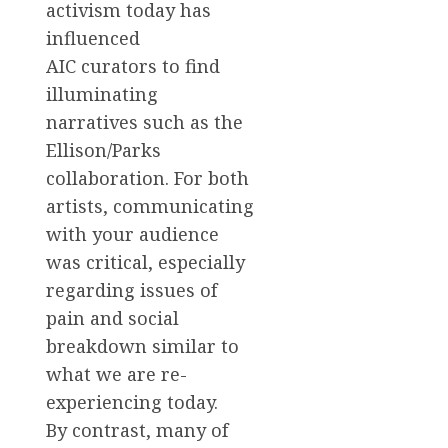
activism today has
influenced
AIC curators to find
illuminating
narratives such as the
Ellison/Parks
collaboration. For both
artists, communicating
with your audience
was critical, especially
regarding issues of
pain and social
breakdown similar to
what we are re-
experiencing today.
By contrast, many of