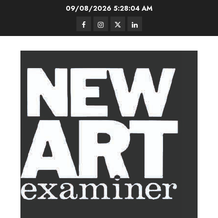
Skip
09/08/2026
5:28:05 AM
to
Facebook
Instagram
Twitter
LinkedIn
content