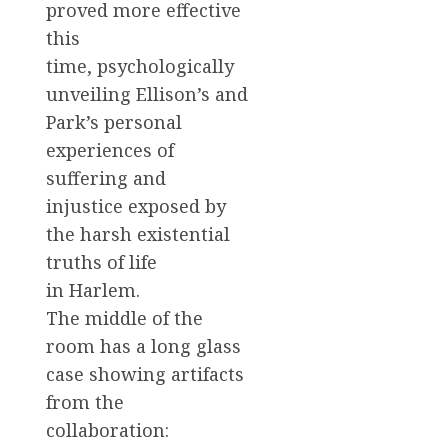
proved more effective
this
time, psychologically
unveiling Ellison’s and
Park’s personal
experiences of
suffering and
injustice exposed by
the harsh existential
truths of life
in Harlem.
The middle of the
room has a long glass
case showing artifacts
from the
collaboration: