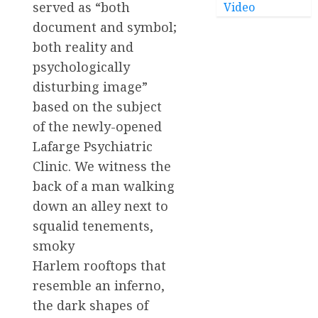
served as “both
Video
document and symbol;
both reality and
psychologically
disturbing image”
based on the subject
of the newly-opened
Lafarge Psychiatric
Clinic. We witness the
back of a man walking
down an alley next to
squalid tenements,
smoky
Harlem rooftops that
resemble an inferno,
the dark shapes of