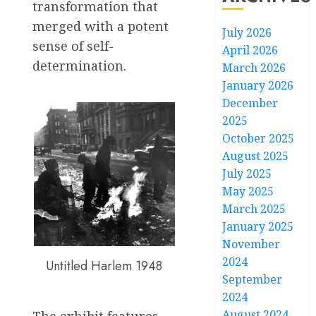
transformation that
merged with a potent
July 2026
sense of self-
April 2026
determination.
March 2026
January 2026
December
2025
October 2025
August 2025
July 2025
May 2025
March 2025
January 2025
November
2024
Untitled Harlem 1948
September
2024
August 2024
The exhibit features