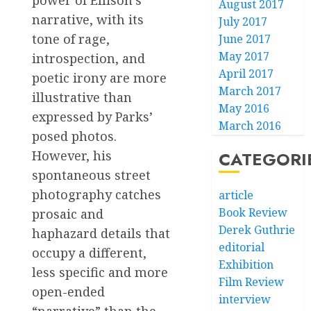
August 2017
narrative, with its
July 2017
tone of rage,
June 2017
May 2017
introspection, and
April 2017
poetic irony are more
March 2017
illustrative than
May 2016
expressed by Parks’
March 2016
posed photos.
However, his
CATEGORI
spontaneous street
photography catches
article
Book Review
prosaic and
Derek Guthrie
haphazard details that
editorial
occupy a different,
Exhibition
less specific and more
Film Review
open-ended
interview
“narrative” than the