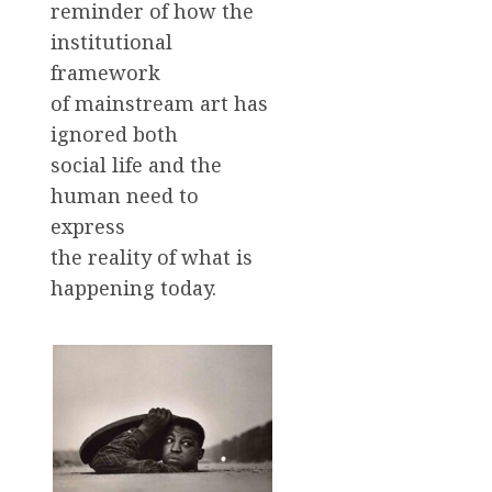
reminder of how the
institutional
framework
of mainstream art has
ignored both
social life and the
human need to
express
the reality of what is
happening today.