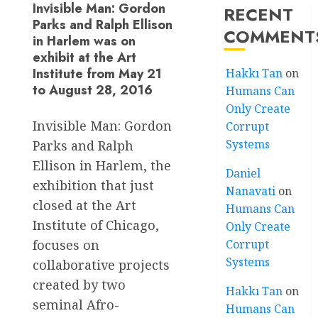
Invisible Man: Gordon
RECENT
Parks and Ralph Ellison
COMMENT
in Harlem was on
exhibit at the Art
Institute from May 21
Hakkı Tan
on
to August 28, 2016
Humans Can
Only Create
Invisible Man: Gordon
Corrupt
Systems
Parks and Ralph
Ellison in Harlem, the
Daniel
exhibition that just
Nanavati
on
closed at the Art
Humans Can
Institute of Chicago,
Only Create
Corrupt
focuses on
Systems
collaborative projects
created by two
Hakkı Tan
on
seminal Afro-
Humans Can