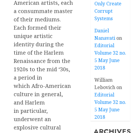
American artists, each
Only Create
a consummate master
Corrupt
Systems
of their mediums.
Each formed their
Daniel
unique artistic
Nanavati
on
identity during the
Editorial
time of the Harlem
Volume 32 no.
5 May June
Renaissance from the
2018
1920s to the mid ‘30s,
a period in
William
which Afro-American
Lebovich
on
culture in general,
Editorial
Volume 32 no.
and Harlem
5 May June
in particular,
2018
underwent an
explosive cultural
ARCHIVES