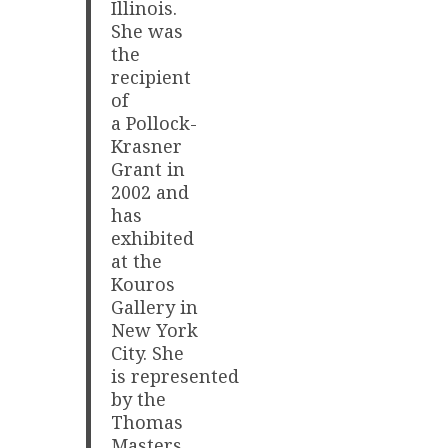
Illinois.
She was
the
recipient
of
a Pollock-
Krasner
Grant in
2002 and
has
exhibited
at the
Kouros
Gallery in
New York
City. She
is represented
by the
Thomas
Masters