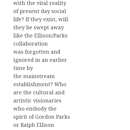
with the vital reality
of present day social
life? If they exist, will
they be swept away
like the Ellison/Parks
collaboration
was forgotten and
ignored in an earlier
time by
the mainstream
establishment? Who
are the cultural and
artistic visionaries
who embody the
spirit of Gordon Parks
or Ralph Ellison