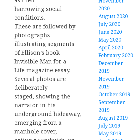
November
harrowing social
2020
August 2020
conditions.
July 2020
These are followed by
June 2020
photographs
May 2020
illustrating segments
April 2020
of Ellison’s book
February 2020
Invisible Man for a
December
Life magazine essay.
2019
Several photos are
November
2019
deliberately
October 2019
staged, showing the
September
narrator in his
2019
underground hideaway,
August 2019
emerging from a
July 2019
manhole cover,
May 2019
eating a sandwich, or