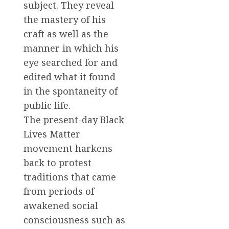
subject. They reveal
the mastery of his
craft as well as the
manner in which his
eye searched for and
edited what it found
in the spontaneity of
public life.
The present-day Black
Lives Matter
movement harkens
back to protest
traditions that came
from periods of
awakened social
consciousness such as