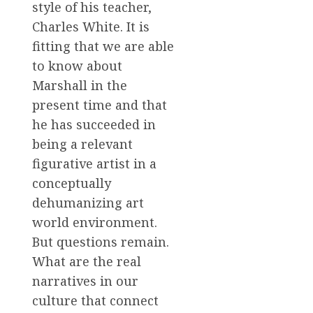
style of his teacher,
Charles White. It is
fitting that we are able
to know about
Marshall in the
present time and that
he has succeeded in
being a relevant
figurative artist in a
conceptually
dehumanizing art
world environment.
But questions remain.
What are the real
narratives in our
culture that connect