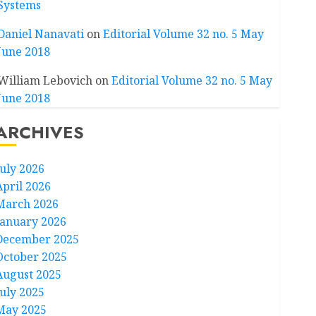
Systems
Daniel Nanavati
on
Editorial Volume 32 no. 5 May
June 2018
William Lebovich
on
Editorial Volume 32 no. 5 May
June 2018
ARCHIVES
July 2026
April 2026
March 2026
January 2026
December 2025
October 2025
August 2025
July 2025
May 2025