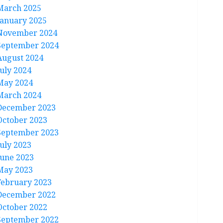
March 2025
January 2025
November 2024
September 2024
August 2024
July 2024
May 2024
March 2024
December 2023
October 2023
September 2023
July 2023
June 2023
May 2023
February 2023
December 2022
October 2022
September 2022