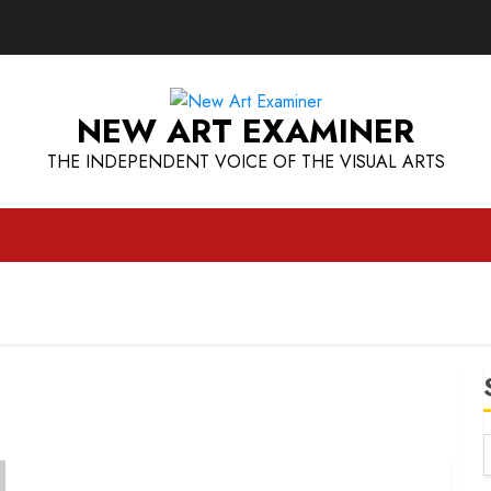
NEW ART EXAMINER
THE INDEPENDENT VOICE OF THE VISUAL ARTS