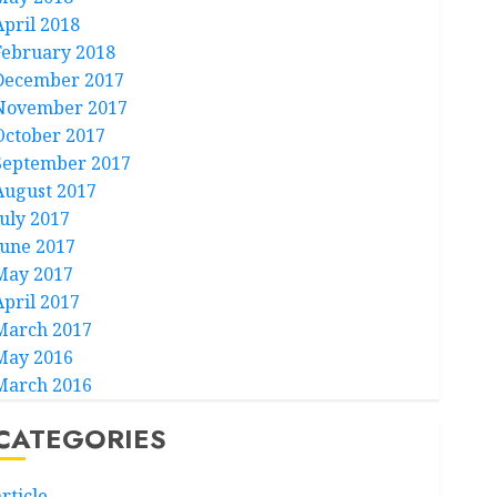
April 2018
February 2018
December 2017
November 2017
October 2017
September 2017
August 2017
July 2017
June 2017
May 2017
April 2017
March 2017
May 2016
March 2016
CATEGORIES
rticle