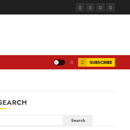
Facebook
Instagram
Twitter
LinkedIn
SUBSCRIBE
SEARCH
Search