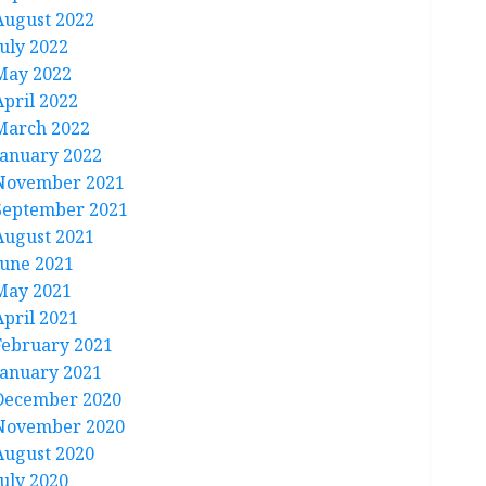
August 2022
July 2022
May 2022
April 2022
March 2022
January 2022
November 2021
September 2021
August 2021
June 2021
May 2021
April 2021
February 2021
January 2021
December 2020
November 2020
August 2020
July 2020