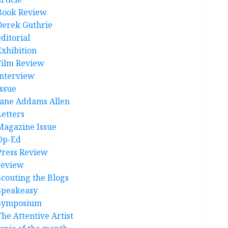
Book Review
Derek Guthrie
ditorial
Exhibition
Film Review
interview
Issue
Jane Addams Allen
Letters
Magazine Issue
Op-Ed
Press Review
review
Scouting the Blogs
Speakeasy
Symposium
The Attentive Artist