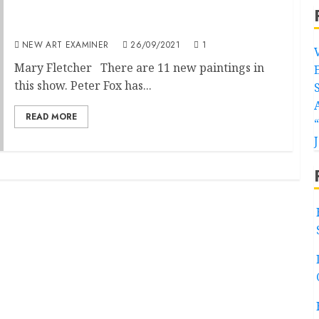
Peter Fox – Art Exhibition at Redwing
Gallery, Penzance
NEW ART EXAMINER
26/09/2021
1
Mary Fletcher There are 11 new paintings in
this show. Peter Fox has...
READ MORE