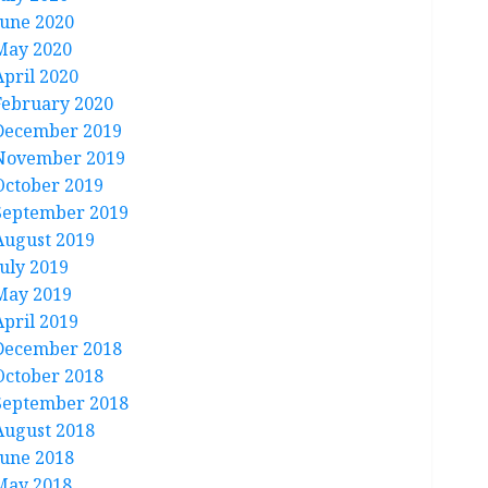
June 2020
May 2020
April 2020
February 2020
December 2019
November 2019
October 2019
September 2019
August 2019
July 2019
May 2019
April 2019
December 2018
October 2018
September 2018
August 2018
June 2018
May 2018