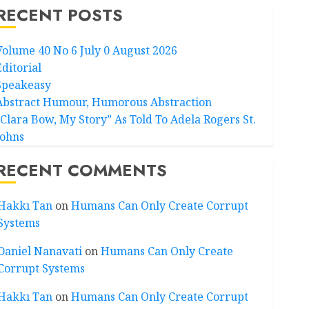
RECENT POSTS
Volume 40 No 6 July 0 August 2026
Editorial
Speakeasy
Abstract Humour, Humorous Abstraction
“Clara Bow, My Story” As Told To Adela Rogers St.
Johns
RECENT COMMENTS
Hakkı Tan
on
Humans Can Only Create Corrupt
Systems
Daniel Nanavati
on
Humans Can Only Create
Corrupt Systems
Hakkı Tan
on
Humans Can Only Create Corrupt