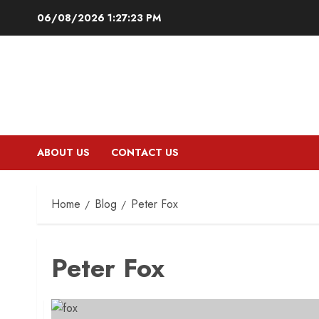
Skip
06/08/2026
1:27:24 PM
to
content
ABOUT US
CONTACT US
Home
Blog
Peter Fox
Peter Fox