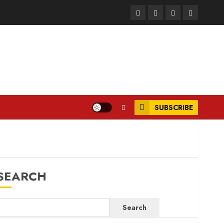
Facebook
Instagram
Twitter
LinkedIn
SUBSCRIBE
SEARCH
Search