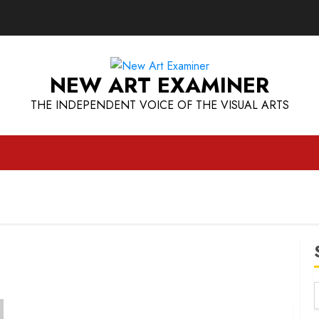
NEW ART EXAMINER
THE INDEPENDENT VOICE OF THE VISUAL ARTS