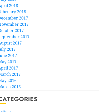
April 2018
February 2018
December 2017
November 2017
October 2017
September 2017
August 2017
July 2017
June 2017
May 2017
April 2017
March 2017
May 2016
March 2016
CATEGORIES
rticle