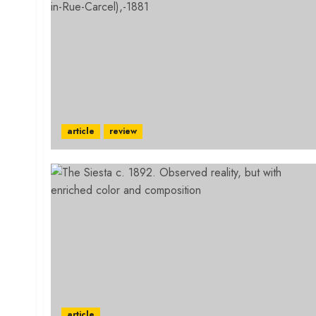
article
review
article