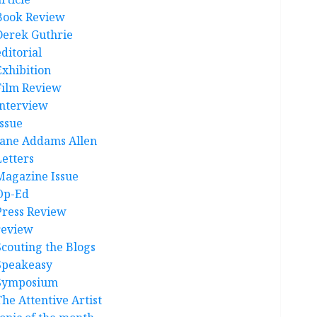
Book Review
Derek Guthrie
ditorial
Exhibition
Film Review
interview
Issue
Jane Addams Allen
Letters
Magazine Issue
Op-Ed
Press Review
review
Scouting the Blogs
Speakeasy
Symposium
The Attentive Artist