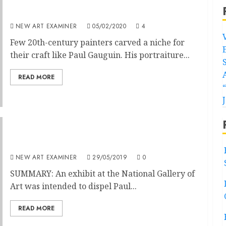
Trouble in Painter’s Paradise
NEW ART EXAMINER
05/02/2020
4
Few 20th-century painters carved a niche for
their craft like Paul Gauguin. His portraiture...
READ MORE
Exhibit Heightens Gauguin Myth
NEW ART EXAMINER
29/05/2019
0
SUMMARY: An exhibit at the National Gallery of
Art was intended to dispel Paul...
READ MORE