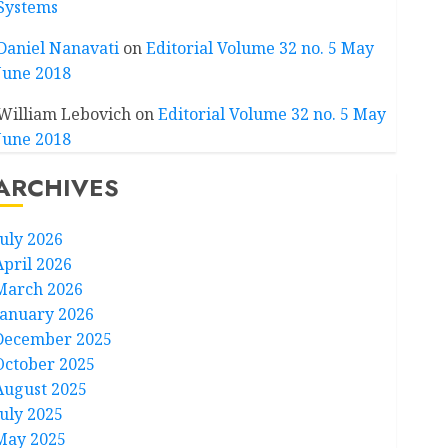
Systems
Daniel Nanavati
on
Editorial Volume 32 no. 5 May
June 2018
William Lebovich
on
Editorial Volume 32 no. 5 May
June 2018
ARCHIVES
July 2026
April 2026
March 2026
January 2026
December 2025
October 2025
August 2025
July 2025
May 2025