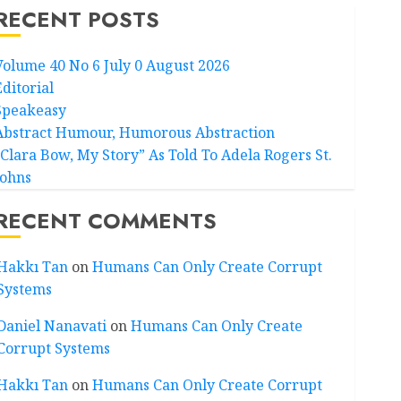
RECENT POSTS
Volume 40 No 6 July 0 August 2026
Editorial
Speakeasy
Abstract Humour, Humorous Abstraction
“Clara Bow, My Story” As Told To Adela Rogers St.
Johns
RECENT COMMENTS
Hakkı Tan
on
Humans Can Only Create Corrupt
Systems
Daniel Nanavati
on
Humans Can Only Create
Corrupt Systems
Hakkı Tan
on
Humans Can Only Create Corrupt