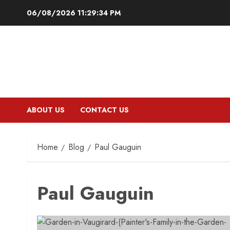
Skip
06/08/2026
11:29:35 PM
to
content
ABOUT US
CONTACT US
Home
Blog
Paul Gauguin
Paul Gauguin