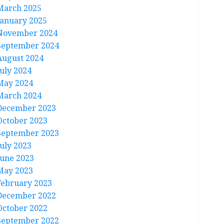
March 2025
January 2025
November 2024
September 2024
August 2024
July 2024
May 2024
March 2024
December 2023
October 2023
September 2023
July 2023
June 2023
May 2023
February 2023
December 2022
October 2022
September 2022