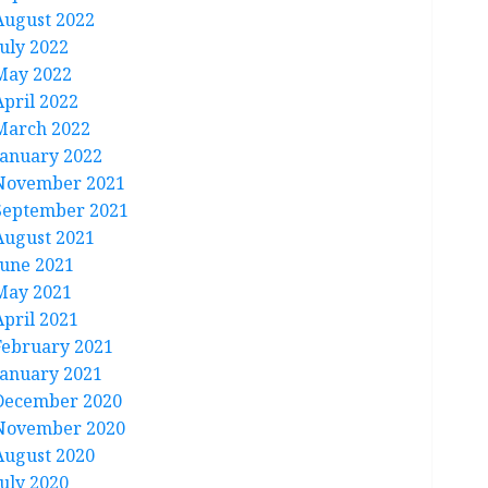
August 2022
July 2022
May 2022
April 2022
March 2022
January 2022
November 2021
September 2021
August 2021
June 2021
May 2021
April 2021
February 2021
January 2021
December 2020
November 2020
August 2020
July 2020