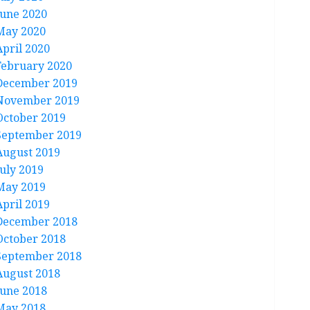
June 2020
May 2020
April 2020
February 2020
December 2019
November 2019
October 2019
September 2019
August 2019
July 2019
May 2019
April 2019
December 2018
October 2018
September 2018
August 2018
June 2018
May 2018