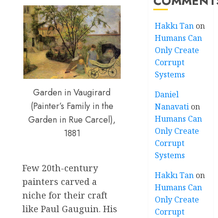
COMMENT
Hakkı Tan
on
Humans Can
Only Create
Corrupt
Systems
Garden in Vaugirard
Daniel
(Painter’s Family in the
Nanavati
on
Humans Can
Garden in Rue Carcel),
Only Create
1881
Corrupt
Systems
Few 20th-century
Hakkı Tan
on
painters carved a
Humans Can
niche for their craft
Only Create
like Paul Gauguin. His
Corrupt