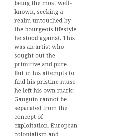
being the most well-
known, seeking a
realm untouched by
the bourgeois lifestyle
he stood against. This
was an artist who
sought out the
primitive and pure.
But in his attempts to
find his pristine muse
he left his own mark;
Gauguin cannot be
separated from the
concept of
exploitation. European
colonialism and