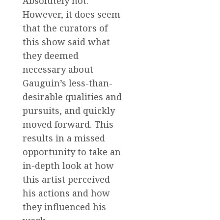
Absolutely not.
However, it does seem
that the curators of
this show said what
they deemed
necessary about
Gauguin’s less-than-
desirable qualities and
pursuits, and quickly
moved forward. This
results in a missed
opportunity to take an
in-depth look at how
this artist perceived
his actions and how
they influenced his