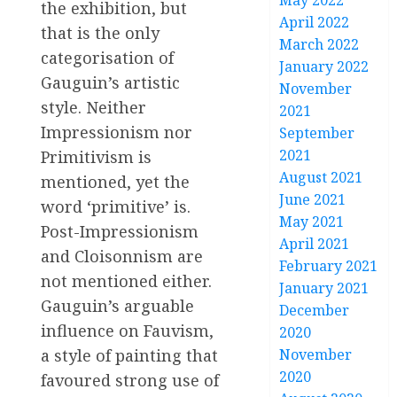
May 2022
the exhibition, but
April 2022
that is the only
March 2022
categorisation of
January 2022
Gauguin’s artistic
November
style. Neither
2021
Impressionism nor
September
2021
Primitivism is
August 2021
mentioned, yet the
June 2021
word ‘primitive’ is.
May 2021
Post-Impressionism
April 2021
and Cloisonnism are
February 2021
not mentioned either.
January 2021
Gauguin’s arguable
December
influence on Fauvism,
2020
a style of painting that
November
2020
favoured strong use of