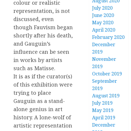
August 2020
colour or realistic
July 2020
representation, is not
June 2020
discussed, even
May 2020
though Fauvism began
April 2020
shortly after his death,
February 2020
and Gauguin’s
December
influence can be seen
2019
November
in works by artists
2019
such as Matisse.
October 2019
It is as if the curator(s)
September
of this exhibition were
2019
trying to place
August 2019
Gauguin as a stand-
July 2019
alone genius in art
May 2019
history. A lone-wolf of
April 2019
December
artistic representation