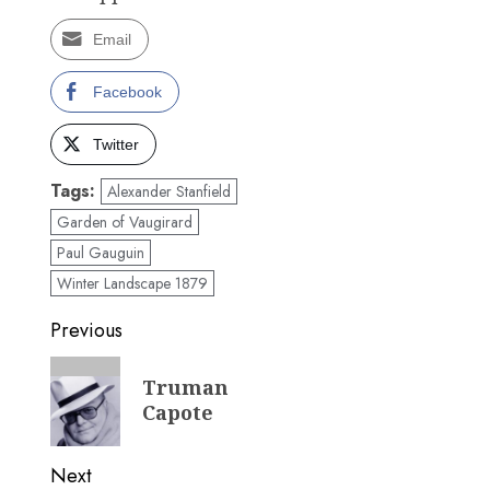
Email
Facebook
Twitter
Tags:
Alexander Stanfield
Garden of Vaugirard
Paul Gauguin
Winter Landscape 1879
Post
Previous
navigation
Previous
Truman
post:
Capote
Next