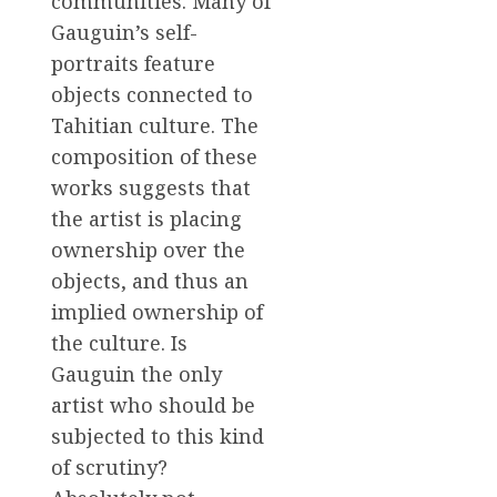
communities. Many of
Gauguin’s self-
portraits feature
objects connected to
Tahitian culture. The
composition of these
works suggests that
the artist is placing
ownership over the
objects, and thus an
implied ownership of
the culture. Is
Gauguin the only
artist who should be
subjected to this kind
of scrutiny?