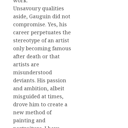
work.
Unsavoury qualities
aside, Gauguin did not
compromise. Yes, his
career perpetuates the
stereotype of an artist
only becoming famous
after death or that
artists are
misunderstood
deviants. His passion
and ambition, albeit
misguided at times,
drove him to create a
new method of
painting and