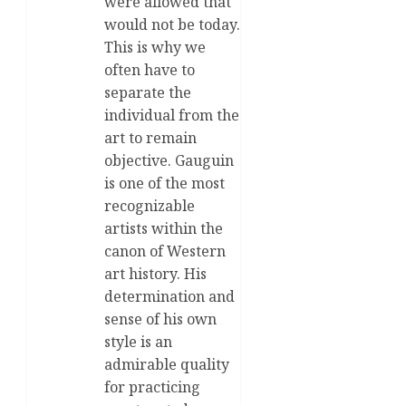
were allowed that
would not be today.
This is why we
often have to
separate the
individual from the
art to remain
objective. Gauguin
is one of the most
recognizable
artists within the
canon of Western
art history. His
determination and
sense of his own
style is an
admirable quality
for practicing