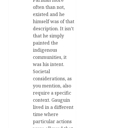
Parisian more
often than not,
existed and he
himself was of that
description. It isn’t
that he simply
painted the
indigenous
communities, it
was his intent.
Societal
considerations, as
you mention, also
require a specific
context. Gauguin
lived in a different
time where
particular actions