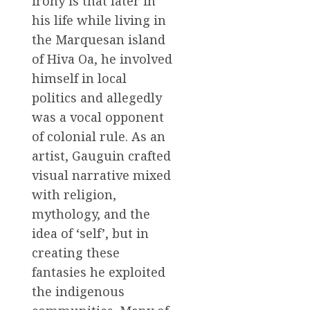
irony is that later in
his life while living in
the Marquesan island
of Hiva Oa, he involved
himself in local
politics and allegedly
was a vocal opponent
of colonial rule. As an
artist, Gauguin crafted
visual narrative mixed
with religion,
mythology, and the
idea of ‘self’, but in
creating these
fantasies he exploited
the indigenous