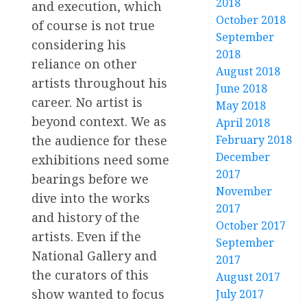
2018
and execution, which
October 2018
of course is not true
September
considering his
2018
reliance on other
August 2018
artists throughout his
June 2018
career. No artist is
May 2018
beyond context. We as
April 2018
the audience for these
February 2018
December
exhibitions need some
2017
bearings before we
November
dive into the works
2017
and history of the
October 2017
artists. Even if the
September
National Gallery and
2017
the curators of this
August 2017
show wanted to focus
July 2017