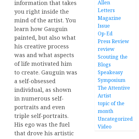
information that takes
Allen
Letters
you right inside the
Magazine
mind of the artist. You
Issue
learn how Gauguin
Op-Ed
painted, but also what
Press Review
his creative process
review
was and what aspects
Scouting the
of life motivated him
Blogs
to create. Gauguin was
Speakeasy
Symposium
a self-obsessed
The Attentive
individual, as shown
Artist
in numerous self-
topic of the
portraits and even
month
triple self-portraits.
Uncategorized
His ego was the fuel
Video
that drove his artistic