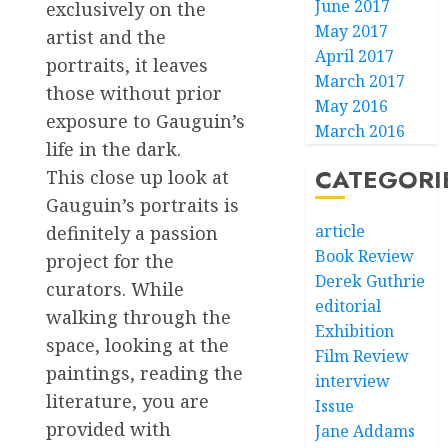
June 2017
exclusively on the
May 2017
artist and the
April 2017
portraits, it leaves
March 2017
those without prior
May 2016
exposure to Gauguin’s
March 2016
life in the dark.
CATEGORI
This close up look at
Gauguin’s portraits is
article
definitely a passion
Book Review
project for the
Derek Guthrie
curators. While
editorial
walking through the
Exhibition
space, looking at the
Film Review
paintings, reading the
interview
literature, you are
Issue
provided with
Jane Addams