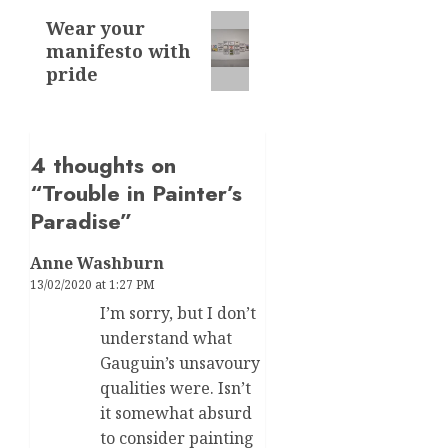
Next
Wear your
manifesto with
post:
pride
4 thoughts on
“
Trouble in Painter’s
Paradise
”
Anne Washburn
13/02/2020 at 1:27 PM
I’m sorry, but I don’t
understand what
Gauguin’s unsavoury
qualities were. Isn’t
it somewhat absurd
to consider painting