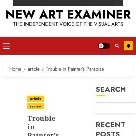
NEW ART EXAMINER
THE INDEPENDENT VOICE OF THE VISUAL ARTS
Primary
Menu
Home
article
Trouble in Painter’s Paradise
SEARCH
article
review
Trouble
RECENT
in
POSTS
Painter’s