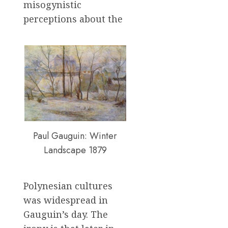
misogynistic
perceptions about the
Paul Gauguin: Winter
Landscape 1879
Polynesian cultures
was widespread in
Gauguin’s day. The