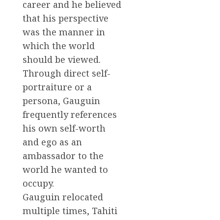
career and he believed
that his perspective
was the manner in
which the world
should be viewed.
Through direct self-
portraiture or a
persona, Gauguin
frequently references
his own self-worth
and ego as an
ambassador to the
world he wanted to
occupy.
Gauguin relocated
multiple times, Tahiti