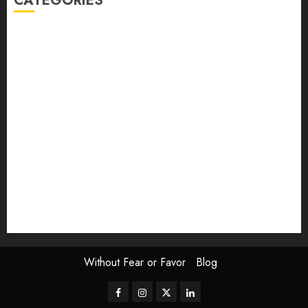
CATEGORIES
article
Book Review
Derek Guthrie
editorial
Exhibition
Film Review
interview
Issue
Jane Addams Allen
Letters
Magazine Issue
Op-Ed
Press Review
review
Scouting the Blogs
Speakeasy
Symposium
The Attentive Artist
topic of the month
Uncategorized
Video
Without Fear or Favor
Blog
Facebook
Instagram
Twitter
LinkedIn