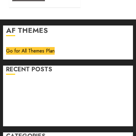
AF THEMES
Go for All Themes Plan
RECENT POSTS
Volume 40 No 6 July 0 August 2026
Editorial
Speakeasy
Abstract Humour, Humorous Abstraction
“Clara Bow, My Story” As Told To Adela Rogers St.
Johns