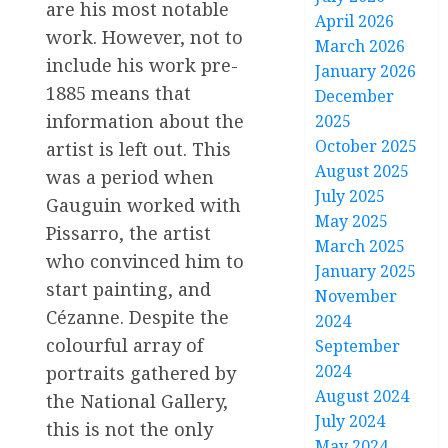
are his most notable
April 2026
work. However, not to
March 2026
include his work pre-
January 2026
1885 means that
December
information about the
2025
October 2025
artist is left out. This
August 2025
was a period when
July 2025
Gauguin worked with
May 2025
Pissarro, the artist
March 2025
who convinced him to
January 2025
start painting, and
November
Cézanne. Despite the
2024
colourful array of
September
2024
portraits gathered by
August 2024
the National Gallery,
July 2024
this is not the only
May 2024