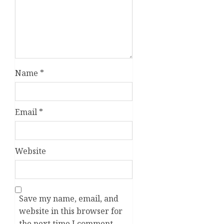
Name
*
Email
*
Website
Save my name, email, and
website in this browser for
the next time I comment.