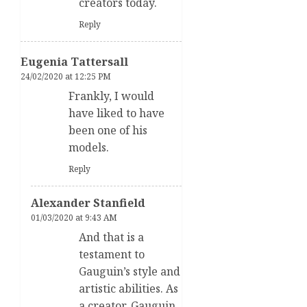
creators today.
Reply
Eugenia Tattersall
24/02/2020 at 12:25 PM
Frankly, I would
have liked to have
been one of his
models.
Reply
Alexander Stanfield
01/03/2020 at 9:43 AM
And that is a
testament to
Gauguin’s style and
artistic abilities. As
a creator, Gauguin