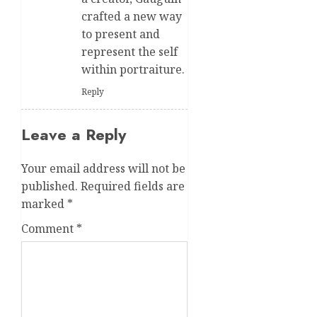
crafted a new way
to present and
represent the self
within portraiture.
Reply
Leave a Reply
Your email address will not be
published.
Required fields are
marked
*
Comment
*