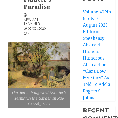
Paradise
Volume 40 No
6 July 0
NEW ART
EXAMINER
August 2026
05/02/2020
Editorial
4
Speakeasy
Abstract
Humour,
Humorous
Abstraction
“Clara Bow,
My Story” As
Told To Adela
Rogers St.
Garden in Vaugirard (Painter's
Johns
Family in the Garden in Rue
Carcel), 1881
RECENT