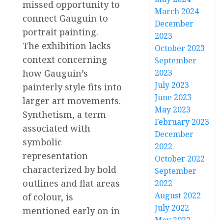
missed opportunity to
March 2024
connect Gauguin to
December
portrait painting.
2023
The exhibition lacks
October 2023
context concerning
September
how Gauguin’s
2023
July 2023
painterly style fits into
June 2023
larger art movements.
May 2023
Synthetism, a term
February 2023
associated with
December
symbolic
2022
representation
October 2022
characterized by bold
September
outlines and flat areas
2022
August 2022
of colour, is
July 2022
mentioned early on in