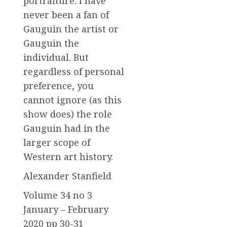
portraiture. I have
never been a fan of
Gauguin the artist or
Gauguin the
individual. But
regardless of personal
preference, you
cannot ignore (as this
show does) the role
Gauguin had in the
larger scope of
Western art history.
Alexander Stanfield
Volume 34 no 3
January – February
2020 pp 30-31