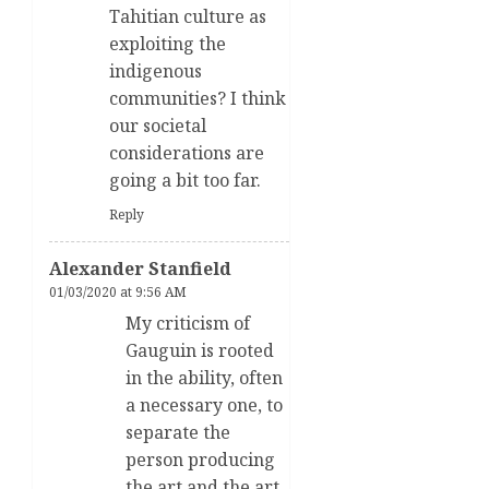
Tahitian culture as
exploiting the
indigenous
communities? I think
our societal
considerations are
going a bit too far.
Reply
Alexander Stanfield
01/03/2020 at 9:56 AM
My criticism of
Gauguin is rooted
in the ability, often
a necessary one, to
separate the
person producing
the art and the art