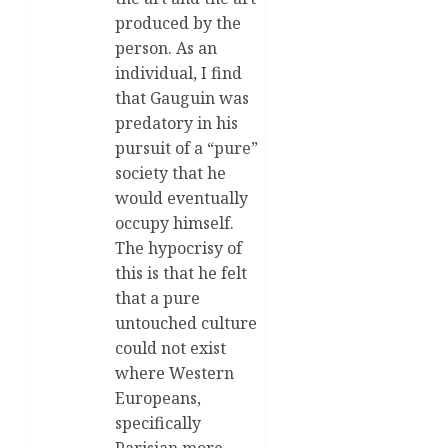
produced by the
person. As an
individual, I find
that Gauguin was
predatory in his
pursuit of a “pure”
society that he
would eventually
occupy himself.
The hypocrisy of
this is that he felt
that a pure
untouched culture
could not exist
where Western
Europeans,
specifically