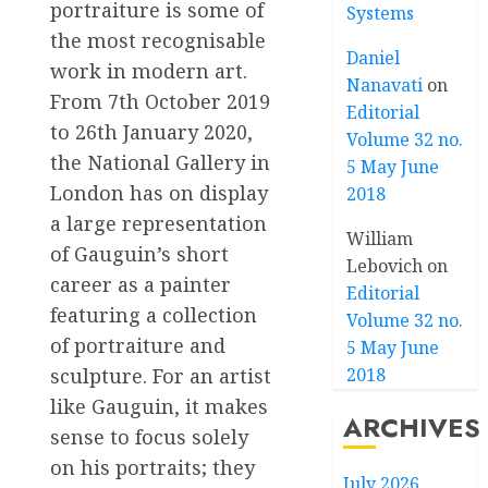
portraiture is some of
Systems
the most recognisable
Daniel
work in modern art.
Nanavati
on
From 7th October 2019
Editorial
to 26th January 2020,
Volume 32 no.
the National Gallery in
5 May June
London has on display
2018
a large representation
William
of Gauguin’s short
Lebovich
on
career as a painter
Editorial
featuring a collection
Volume 32 no.
of portraiture and
5 May June
sculpture. For an artist
2018
like Gauguin, it makes
ARCHIVES
sense to focus solely
on his portraits; they
July 2026