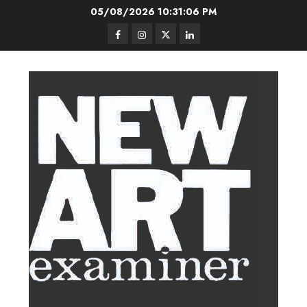
Skip
05/08/2026
10:31:08 PM
to
Facebook
Instagram
Twitter
LinkedIn
content