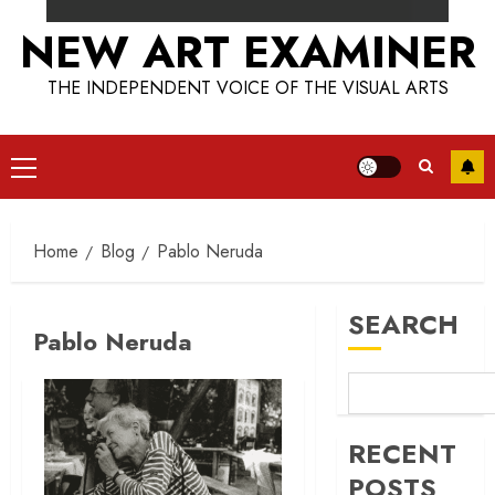
NEW ART EXAMINER
THE INDEPENDENT VOICE OF THE VISUAL ARTS
Primary
Menu
Home
Blog
Pablo Neruda
SEARCH
Pablo Neruda
RECENT
POSTS