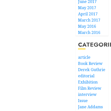
June 2017
May 2017
April 2017
March 2017
May 2016
March 2016
CATEGORI
article
Book Review
Derek Guthrie
editorial
Exhibition
Film Review
interview
Issue
Jane Addams