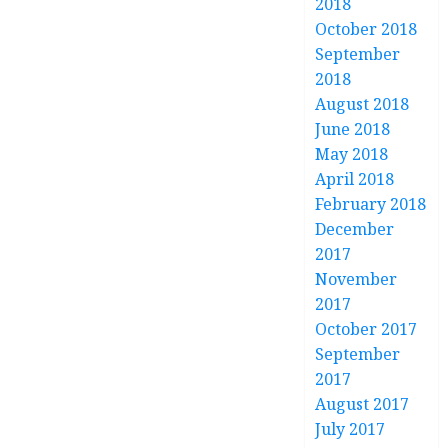
2018
October 2018
September
2018
August 2018
June 2018
May 2018
April 2018
February 2018
December
2017
November
2017
October 2017
September
2017
August 2017
July 2017