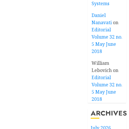
Systems
Daniel
Nanavati
on
Editorial
Volume 32 no.
5 May June
2018
William
Lebovich
on
Editorial
Volume 32 no.
5 May June
2018
ARCHIVES
July 2026