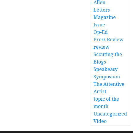
Allen
Letters
Magazine
Issue
Op-Ed
Press Review
review
Scouting the
Blogs
Speakeasy
Symposium
The Attentive
Artist
topic of the
month
Uncategorized
Video