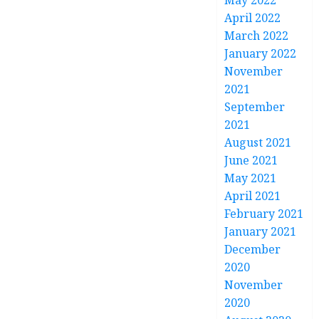
May 2022
April 2022
March 2022
January 2022
November
2021
September
2021
August 2021
June 2021
May 2021
April 2021
February 2021
January 2021
December
2020
November
2020