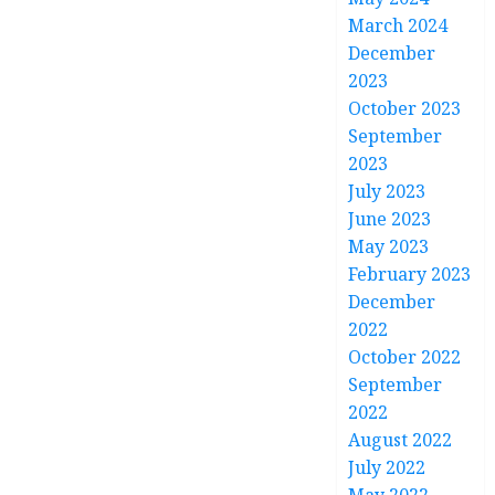
March 2024
December
2023
October 2023
September
2023
July 2023
June 2023
May 2023
February 2023
December
2022
October 2022
September
2022
August 2022
July 2022