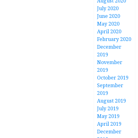
August 2020
July 2020
June 2020
May 2020
April 2020
February 2020
December
2019
November
2019
October 2019
September
2019
August 2019
July 2019
May 2019
April 2019
December