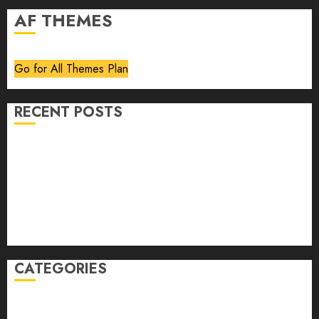
AF THEMES
Go for All Themes Plan
RECENT POSTS
Volume 40 No 6 July 0 August 2026
Editorial
Speakeasy
Abstract Humour, Humorous Abstraction
“Clara Bow, My Story” As Told To Adela Rogers St.
Johns
CATEGORIES
article
Book Review
Derek Guthrie
editorial