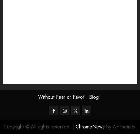
Exhibition
Film Review
interview
Issue
Jane Addams Allen
Letters
Magazine Issue
Op-Ed
Press Review
review
Scouting the Blogs
Speakeasy
Symposium
The Attentive Artist
topic of the month
Uncategorized
Video
Without Fear or Favor
Blog
Facebook
Instagram
Twitter
LinkedIn
Copyright © All rights reserved.
|
ChromeNews
by AF themes.