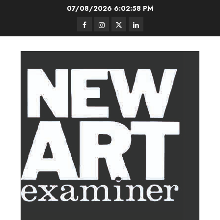
Skip
07/08/2026
6:02:59 PM
to
Facebook
Instagram
Twitter
LinkedIn
content