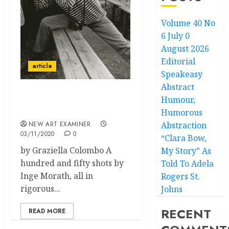
Volume 40 No
6 July 0
August 2026
Editorial
article
Speakeasy
Abstract
Humour,
Inge Morath:
Photographer
Humorous
NEW ART EXAMINER
Abstraction
03/11/2020
0
“Clara Bow,
by Graziella Colombo A
My Story” As
hundred and fifty shots by
Told To Adela
Inge Morath, all in
Rogers St.
rigorous...
Johns
RECENT
READ MORE