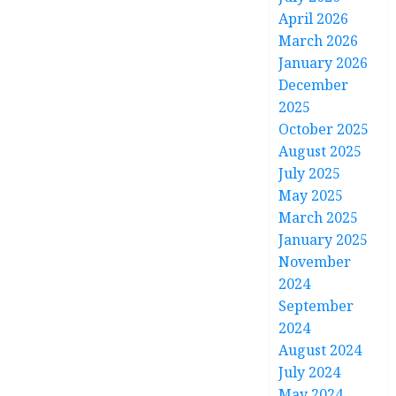
April 2026
March 2026
January 2026
December
2025
October 2025
August 2025
July 2025
May 2025
March 2025
January 2025
November
2024
September
2024
August 2024
July 2024
May 2024