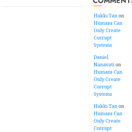
COMMENT
Hakkı Tan
on
Humans Can
Only Create
Corrupt
Systems
Daniel
Nanavati
on
Humans Can
Only Create
Corrupt
Systems
Hakkı Tan
on
Humans Can
Only Create
Corrupt