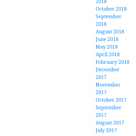
2018
October 2018
September
2018
August 2018
June 2018
May 2018
April 2018
February 2018
December
2017
November
2017
October 2017
September
2017
August 2017
July 2017