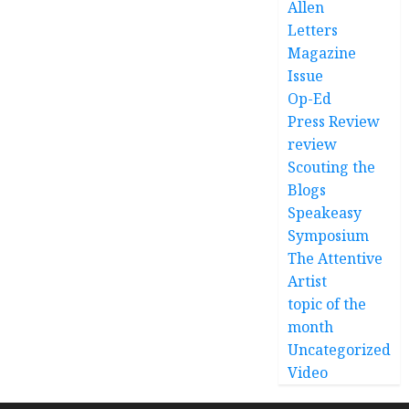
Allen
Letters
Magazine
Issue
Op-Ed
Press Review
review
Scouting the
Blogs
Speakeasy
Symposium
The Attentive
Artist
topic of the
month
Uncategorized
Video