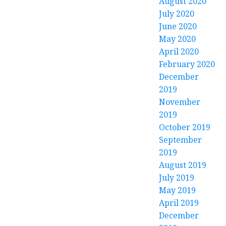
August 2020
July 2020
June 2020
May 2020
April 2020
February 2020
December
2019
November
2019
October 2019
September
2019
August 2019
July 2019
May 2019
April 2019
December