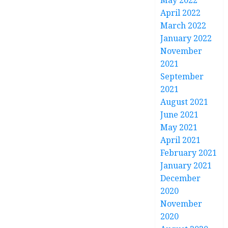
May 2022
April 2022
March 2022
January 2022
November
2021
September
2021
August 2021
June 2021
May 2021
April 2021
February 2021
January 2021
December
2020
November
2020