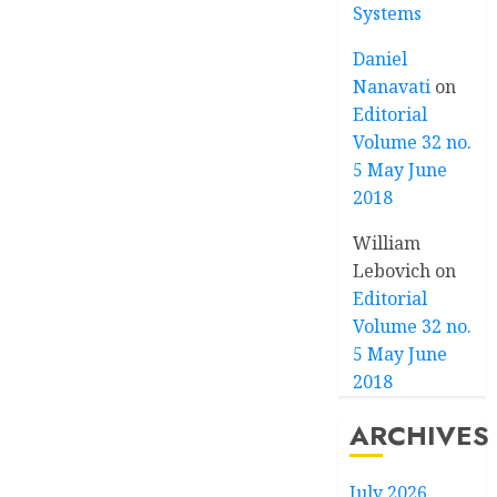
Systems
Daniel
Nanavati
on
Editorial
Volume 32 no.
5 May June
2018
William
Lebovich
on
Editorial
Volume 32 no.
5 May June
2018
ARCHIVES
July 2026