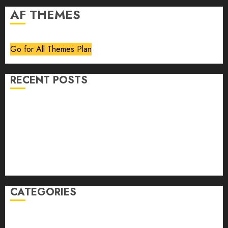
AF THEMES
Go for All Themes Plan
RECENT POSTS
Volume 40 No 6 July 0 August 2026
Editorial
Speakeasy
Abstract Humour, Humorous Abstraction
“Clara Bow, My Story” As Told To Adela Rogers St.
Johns
CATEGORIES
article
Book Review
Derek Guthrie
editorial