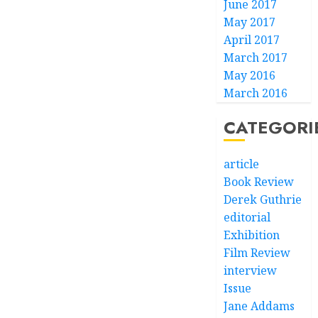
June 2017
May 2017
April 2017
March 2017
May 2016
March 2016
CATEGORI
article
Book Review
Derek Guthrie
editorial
Exhibition
Film Review
interview
Issue
Jane Addams