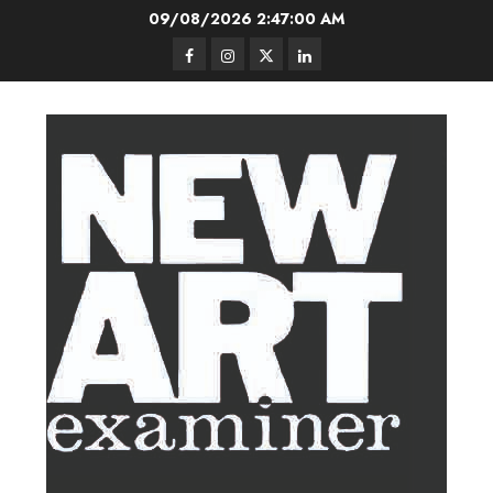
Skip
09/08/2026
2:47:01 AM
to
Facebook
Instagram
Twitter
LinkedIn
content