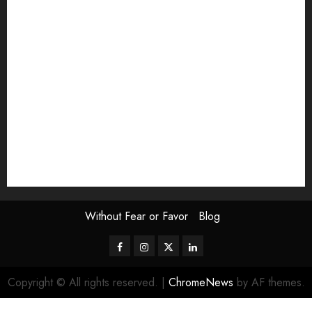
Exhibition
Film Review
interview
Issue
Jane Addams Allen
Letters
Magazine Issue
Op-Ed
Press Review
review
Scouting the Blogs
Speakeasy
Symposium
The Attentive Artist
topic of the month
Uncategorized
Video
Without Fear or Favor
Blog
Facebook
Instagram
Twitter
LinkedIn
Copyright © All rights reserved.
|
ChromeNews
by AF themes.