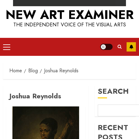
NEW ART EXAMINER
THE INDEPENDENT VOICE OF THE VISUAL ARTS
Primary
Menu
Home
Blog
Joshua Reynolds
SEARCH
Joshua Reynolds
RECENT
POSTS