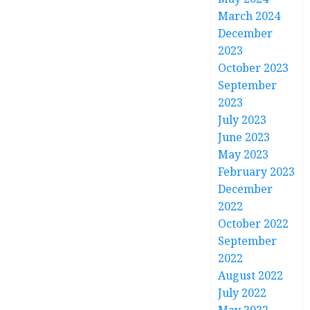
March 2024
December
2023
October 2023
September
2023
July 2023
June 2023
May 2023
February 2023
December
2022
October 2022
September
2022
August 2022
July 2022