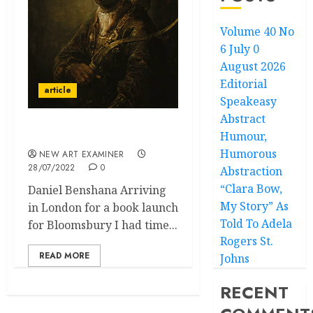
Volume 40 No
6 July 0
August 2026
Editorial
article
Speakeasy
Abstract
Humour,
Feelings in London
Humorous
NEW ART EXAMINER
28/07/2022
0
Abstraction
“Clara Bow,
Daniel Benshana Arriving
My Story” As
in London for a book launch
Told To Adela
for Bloomsbury I had time...
Rogers St.
READ MORE
Johns
RECENT