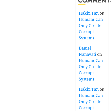
COMMENT
Hakkı Tan
on
Humans Can
Only Create
Corrupt
Systems
Daniel
Nanavati
on
Humans Can
Only Create
Corrupt
Systems
Hakkı Tan
on
Humans Can
Only Create
Corrupt