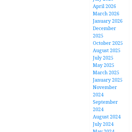
April 2026
March 2026
January 2026
December
2025
October 2025
August 2025
July 2025
May 2025
March 2025
January 2025
November
2024
September
2024
August 2024
July 2024
May 2024