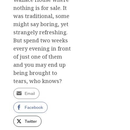
nothing is for sale. It
was traditional, some
might say boring, yet
strangely refreshing.
But spend two weeks
every evening in front
of just one of them
and you may end up
being brought to
tears, who knows?
Email
Facebook
Twitter