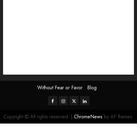
Exhibition
Film Review
interview
Issue
Jane Addams Allen
Letters
Magazine Issue
Op-Ed
Press Review
review
Scouting the Blogs
Speakeasy
Symposium
The Attentive Artist
topic of the month
Uncategorized
Video
Without Fear or Favor
Blog
Facebook
Instagram
Twitter
LinkedIn
Copyright © All rights reserved.
|
ChromeNews
by AF themes.