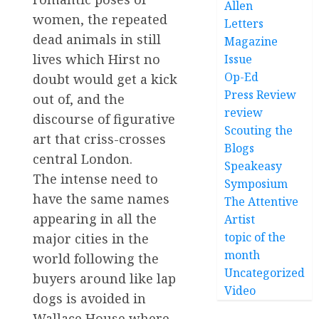
Allen
women, the repeated
Letters
dead animals in still
Magazine
lives which Hirst no
Issue
Op-Ed
doubt would get a kick
Press Review
out of, and the
review
discourse of figurative
Scouting the
art that criss-crosses
Blogs
central London.
Speakeasy
The intense need to
Symposium
have the same names
The Attentive
appearing in all the
Artist
topic of the
major cities in the
month
world following the
Uncategorized
buyers around like lap
Video
dogs is avoided in
Wallace House where