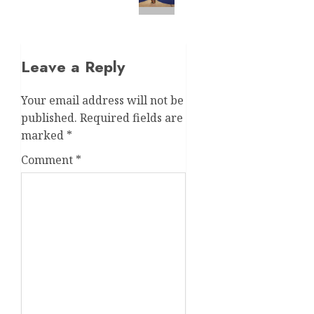
Leave a Reply
Your email address will not be
published.
Required fields are
marked
*
Comment
*