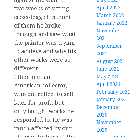
May 2022
April 2022
two weeks of sitting
March 2022
cross-legged in front
January 2022
of them he broke
November
through and saw what
2021
the painter was trying
September
to achieve and why his
2021
other works were so
August 2021
different.
June 2021
I then met an
May 2021
April 2021
American collector,
February 2021
who did collect to sell
January 2021
later for profit but
December
only bought works he
2020
responded to. He was
November
much affected by our
2020
philosophy here at the