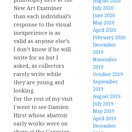
August 2020
New Art Examiner
July 2020
June 2020
than each individual’s
May 2020
response to the visual
April 2020
inexperience is as
February 2020
valid as anyone else’s.
December
I don’t know if he will
2019
write for us but I
November
asked, as collectors
2019
rarely write while
October 2019
September
they are young and
2019
looking.
August 2019
For the rest of my visit
July 2019
I went to see Damien
May 2019
Hirst whose abattoir
April 2019
early works were on
December
show at the Gagosian