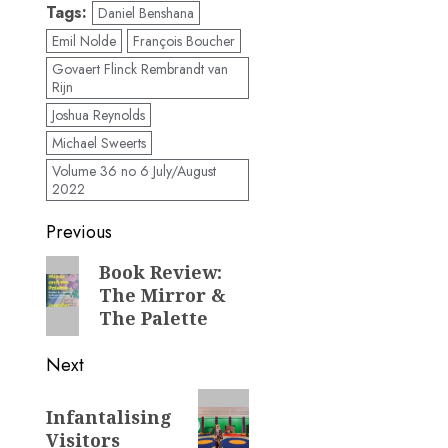
Tags:
Daniel Benshana
Emil Nolde
François Boucher
Govaert Flinck Rembrandt van
Rijn
Joshua Reynolds
Michael Sweerts
Volume 36 no 6 July/August
2022
Post
Previous
navigation
Previous
Book Review:
The Mirror &
post:
The Palette
Next
Next
Infantalising
post:
Visitors