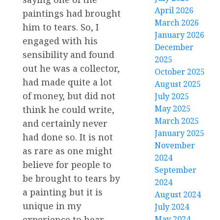
April 2026
paintings had brought
March 2026
him to tears. So, I
January 2026
engaged with his
December
sensibility and found
2025
out he was a collector,
October 2025
had made quite a lot
August 2025
of money, but did not
July 2025
May 2025
think he could write,
March 2025
and certainly never
January 2025
had done so. It is not
November
as rare as one might
2024
believe for people to
September
be brought to tears by
2024
a painting but it is
August 2024
unique in my
July 2024
experience to hear
May 2024