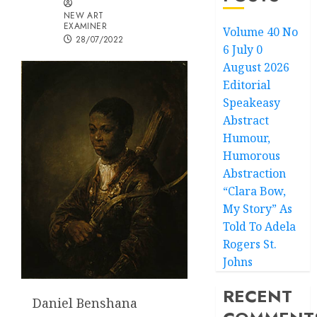
NEW ART
EXAMINER
Volume 40 No
28/07/2022
6 July 0
August 2026
Editorial
Speakeasy
Abstract
Humour,
Humorous
Abstraction
“Clara Bow,
My Story” As
Told To Adela
Rogers St.
Johns
RECENT
Daniel Benshana