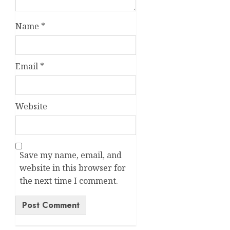
Name
*
Email
*
Website
Save my name, email, and
website in this browser for
the next time I comment.
Alternative: