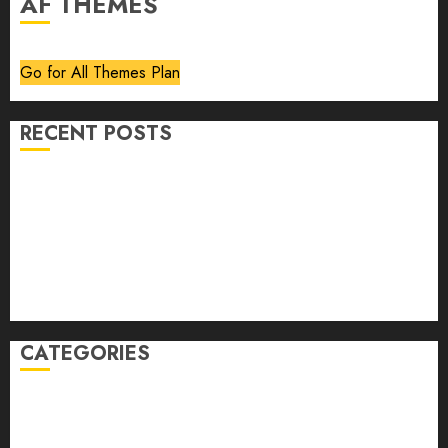
AF THEMES
Go for All Themes Plan
RECENT POSTS
Volume 40 No 6 July 0 August 2026
Editorial
Speakeasy
Abstract Humour, Humorous Abstraction
“Clara Bow, My Story” As Told To Adela Rogers St.
Johns
CATEGORIES
article
Book Review
Derek Guthrie
editorial