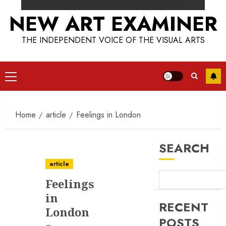
NEW ART EXAMINER
THE INDEPENDENT VOICE OF THE VISUAL ARTS
Primary
Menu
Home
article
Feelings in London
SEARCH
article
Feelings
in
RECENT
London
POSTS