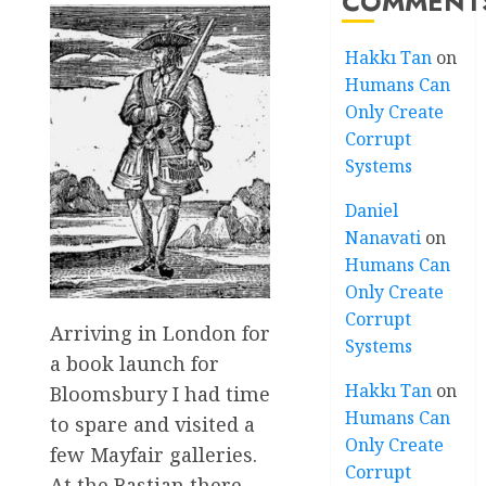
COMMENT
Hakkı Tan
on
Humans Can
Only Create
Corrupt
Systems
Daniel
Nanavati
on
Humans Can
Only Create
Corrupt
Arriving in London for
Systems
a book launch for
Hakkı Tan
on
Bloomsbury I had time
Humans Can
to spare and visited a
Only Create
few Mayfair galleries.
Corrupt
At the Bastian there