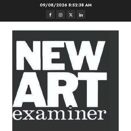
Skip
09/08/2026
8:52:39 AM
to
Facebook
Instagram
Twitter
LinkedIn
content