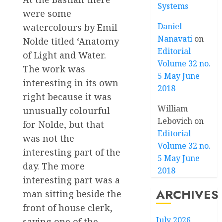
Systems
were some
Daniel
watercolours by Emil
Nanavati
on
Nolde titled ‘Anatomy
Editorial
of Light and Water.
Volume 32 no.
The work was
5 May June
interesting in its own
2018
right because it was
William
unusually colourful
Lebovich
on
for Nolde, but that
Editorial
was not the
Volume 32 no.
interesting part of the
5 May June
day. The more
2018
interesting part was a
ARCHIVES
man sitting beside the
front of house clerk,
July 2026
saying one of the