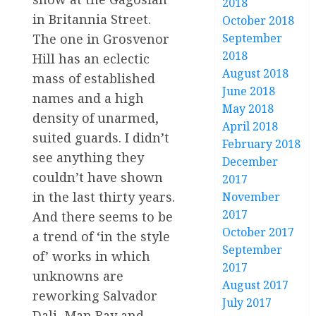
2018
in Britannia Street.
October 2018
The one in Grosvenor
September
2018
Hill has an eclectic
August 2018
mass of established
June 2018
names and a high
May 2018
density of unarmed,
April 2018
suited guards. I didn’t
February 2018
see anything they
December
couldn’t have shown
2017
in the last thirty years.
November
2017
And there seems to be
October 2017
a trend of ‘in the style
September
of’ works in which
2017
unknowns are
August 2017
reworking Salvador
July 2017
Dali, Man Ray and