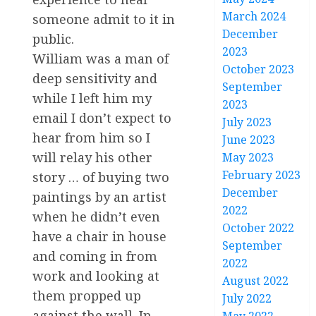
March 2024
someone admit to it in
December
public.
2023
William was a man of
October 2023
deep sensitivity and
September
while I left him my
2023
email I don’t expect to
July 2023
hear from him so I
June 2023
will relay his other
May 2023
February 2023
story … of buying two
December
paintings by an artist
2022
when he didn’t even
October 2022
have a chair in house
September
and coming in from
2022
work and looking at
August 2022
them propped up
July 2022
against the wall. In