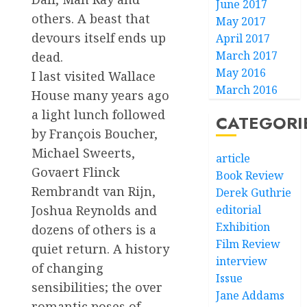
June 2017
others. A beast that
May 2017
devours itself ends up
April 2017
March 2017
dead.
May 2016
I last visited Wallace
March 2016
House many years ago
a light lunch followed
CATEGORI
by François Boucher,
Michael Sweerts,
article
Govaert Flinck
Book Review
Rembrandt van Rijn,
Derek Guthrie
Joshua Reynolds and
editorial
Exhibition
dozens of others is a
Film Review
quiet return. A history
interview
of changing
Issue
sensibilities; the over
Jane Addams
romantic poses of