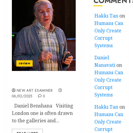
COMMENT
Hakkı Tan
on
Humans Can
Only Create
Corrupt
Systems
Daniel
review
Nanavati
on
Humans Can
Only Create
David’s Labyrinth
Corrupt
NEW ART EXAMINER
Systems
06/03/2025
0
Daniel Benshana Visiting
Hakkı Tan
on
London one is often drawn
Humans Can
to the galleries and...
Only Create
Corrupt