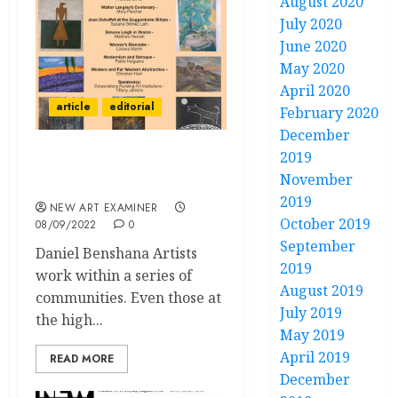
August 2020
July 2020
June 2020
May 2020
April 2020
article
editorial
February 2020
December
2019
Editorial: Volume 37 No 1
November
September-October 2022
2019
NEW ART EXAMINER
October 2019
08/09/2022
0
September
Daniel Benshana Artists
2019
work within a series of
August 2019
communities. Even those at
July 2019
the high...
May 2019
April 2019
READ MORE
December