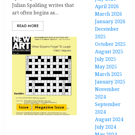
Julian Spalding writes that
April 2026
art often begins as...
March 2026
January 2026
READ MORE
December
2025
October 2025
August 2025
July 2025
May 2025
March 2025
January 2025
November
2024
September
Issue
Magazine Issue
2024
August 2024
July 2024
Volume 37 no 4 March –
April 2023
May 2024