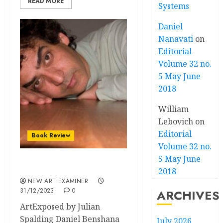
READ MORE
Systems
Daniel
Nanavati
on
Editorial
Volume 32 no.
5 May June
2018
William
Lebovich
on
Editorial
Book Review
Volume 32 no.
5 May June
Speakeasy: ArtExposed
2018
NEW ART EXAMINER
31/12/2023
0
ARCHIVES
ArtExposed by Julian
Spalding Daniel Benshana
July 2026