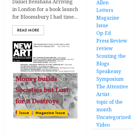
Daniel Benshana Arriving
Allen
in London for a book launch
Letters
for Bloomsbury I had time...
Magazine
Issue
READ MORE
Op-Ed
Press Review
review
Scouting the
Blogs
Speakeasy
Symposium
The Attentive
Artist
topic of the
month
Issue
Magazine Issue
Uncategorized
Video
Volume 36 no 5 May / June