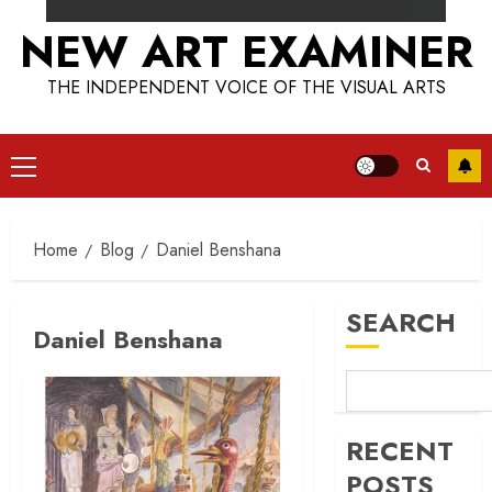
NEW ART EXAMINER
THE INDEPENDENT VOICE OF THE VISUAL ARTS
Primary
Menu
Home
Blog
Daniel Benshana
SEARCH
Daniel Benshana
RECENT
POSTS