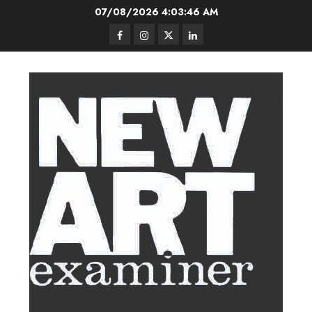
Skip
07/08/2026
4:03:47 AM
to
Facebook
Instagram
Twitter
LinkedIn
content