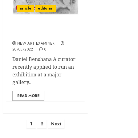
article
editorial
Editorial Volume 36 no 5
May / June 2022
NEW ART EXAMINER
20/05/2022
0
Daniel Benshana A curator
recently applied to run an
exhibition at a major
gallery...
READ MORE
Posts
1
2
Next
pagination