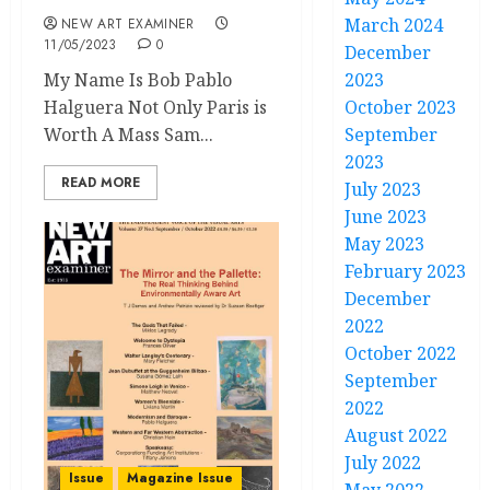
March 2024
NEW ART EXAMINER
11/05/2023
0
December
My Name Is Bob Pablo
2023
Halguera Not Only Paris is
October 2023
Worth A Mass Sam...
September
2023
READ MORE
July 2023
June 2023
May 2023
February 2023
December
2022
October 2022
September
2022
August 2022
July 2022
Issue
Magazine Issue