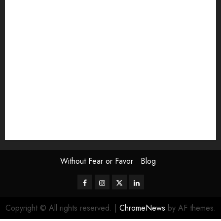
article
Book Review
Derek Guthrie
editorial
Exhibition
Film Review
interview
Issue
Jane Addams Allen
Letters
Magazine Issue
Op-Ed
Press Review
review
Scouting the Blogs
Speakeasy
Symposium
The Attentive Artist
topic of the month
Uncategorized
Video
Without Fear or Favor
Blog
Facebook
Instagram
Twitter
LinkedIn
Copyright © All rights reserved.
|
ChromeNews
by AF themes.