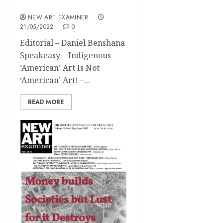
2022
NEW ART EXAMINER
21/05/2022
0
Editorial – Daniel Benshana
Speakeasy – Indigenous
‘American’ Art Is Not
‘American’ Art! –...
READ MORE