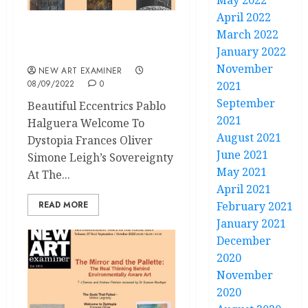
May 2022
April 2022
March 2022
Volume 37 No 1
January 2022
September – October 2022
November
NEW ART EXAMINER
08/09/2022
0
2021
September
Beautiful Eccentrics Pablo
2021
Halguera Welcome To
August 2021
Dystopia Frances Oliver
June 2021
Simone Leigh’s Sovereignty
May 2021
At The...
April 2021
READ MORE
February 2021
January 2021
December
2020
November
2020