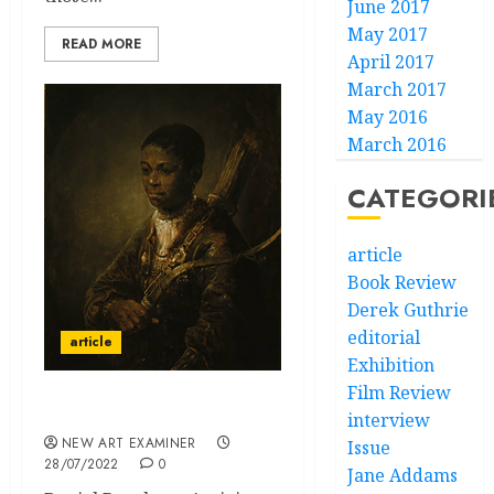
June 2017
May 2017
READ MORE
April 2017
March 2017
May 2016
March 2016
CATEGORI
article
Book Review
Derek Guthrie
editorial
article
Exhibition
Film Review
Feelings in London
interview
NEW ART EXAMINER
Issue
28/07/2022
0
Jane Addams