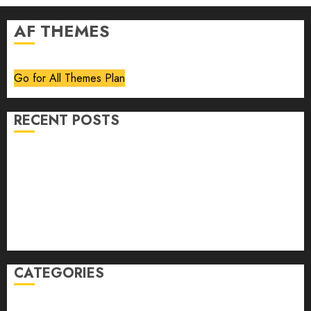
AF THEMES
Go for All Themes Plan
RECENT POSTS
Volume 40 No 6 July 0 August 2026
Editorial
Speakeasy
Abstract Humour, Humorous Abstraction
“Clara Bow, My Story” As Told To Adela Rogers St.
Johns
CATEGORIES