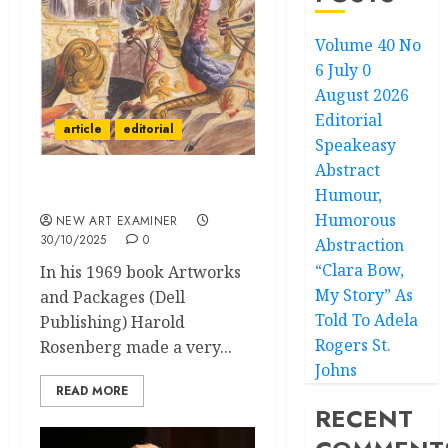
Volume 40 No
6 July 0
August 2026
Editorial
article
editorial
Speakeasy
Abstract
Humour,
Editorial
Humorous
NEW ART EXAMINER
30/10/2025
0
Abstraction
“Clara Bow,
In his 1969 book Artworks
My Story” As
and Packages (Dell
Told To Adela
Publishing) Harold
Rogers St.
Rosenberg made a very...
Johns
READ MORE
RECENT