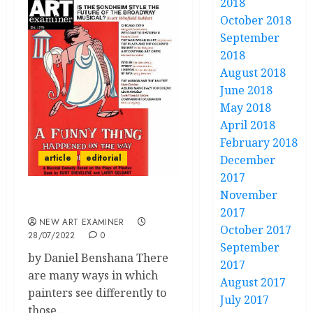
2018
October 2018
September
2018
August 2018
June 2018
May 2018
April 2018
February 2018
article
editorial
December
2017
November
Volume 36 no 6: Editorial
2017
NEW ART EXAMINER
October 2017
28/07/2022
0
September
by Daniel Benshana There
2017
are many ways in which
August 2017
painters see differently to
July 2017
those...