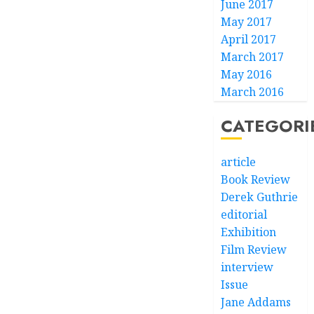
June 2017
May 2017
April 2017
March 2017
May 2016
March 2016
CATEGORI
article
Book Review
Derek Guthrie
editorial
Exhibition
Film Review
interview
Issue
Jane Addams