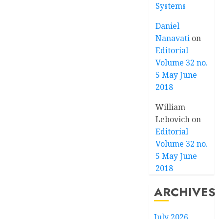
Systems
Daniel
Nanavati
on
Editorial
Volume 32 no.
5 May June
2018
William
Lebovich
on
Editorial
Volume 32 no.
5 May June
2018
ARCHIVES
July 2026