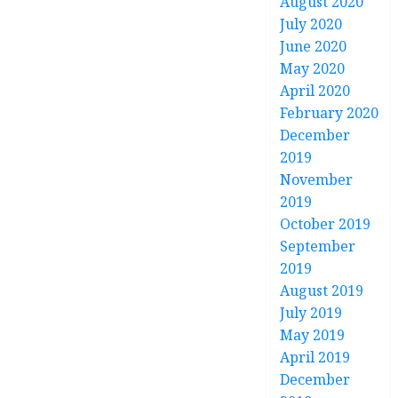
August 2020
July 2020
June 2020
May 2020
April 2020
February 2020
December
2019
November
2019
October 2019
September
2019
August 2019
July 2019
May 2019
April 2019
December