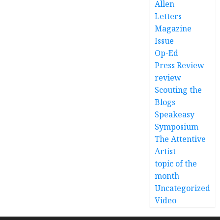
Allen
Letters
Magazine
Issue
Op-Ed
Press Review
review
Scouting the
Blogs
Speakeasy
Symposium
The Attentive
Artist
topic of the
month
Uncategorized
Video