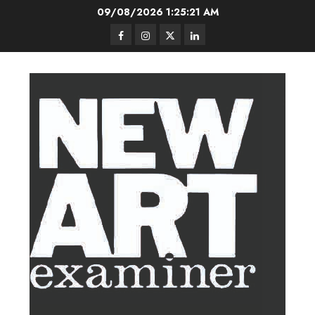
Skip
09/08/2026
1:25:22 AM
to
Facebook
Instagram
Twitter
LinkedIn
content