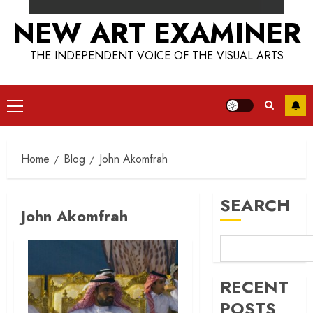
NEW ART EXAMINER
THE INDEPENDENT VOICE OF THE VISUAL ARTS
Primary
Menu
Home
Blog
John Akomfrah
SEARCH
John Akomfrah
RECENT
POSTS