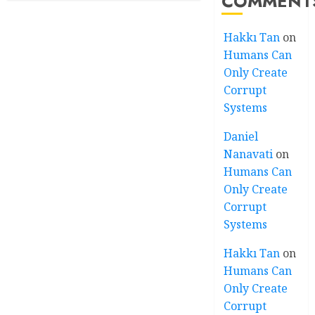
COMMENT
Hakkı Tan
on
Humans Can
Only Create
Corrupt
Systems
Daniel
Nanavati
on
Humans Can
Only Create
Corrupt
Systems
Hakkı Tan
on
Humans Can
Only Create
Corrupt