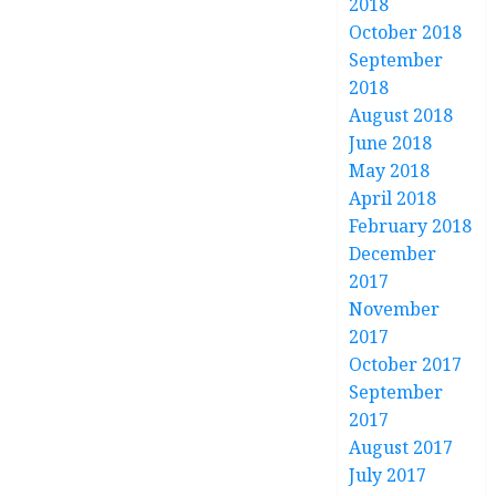
2018
October 2018
September
2018
August 2018
June 2018
May 2018
April 2018
February 2018
December
2017
November
2017
October 2017
September
2017
August 2017
July 2017