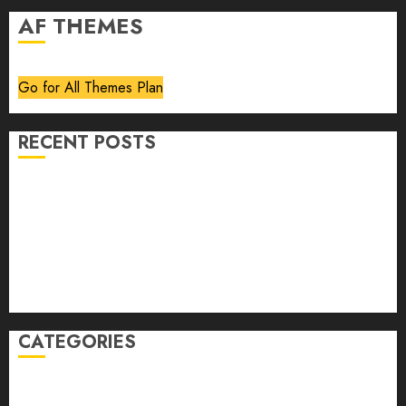
AF THEMES
Go for All Themes Plan
RECENT POSTS
Volume 40 No 6 July 0 August 2026
Editorial
Speakeasy
Abstract Humour, Humorous Abstraction
“Clara Bow, My Story” As Told To Adela Rogers St.
Johns
CATEGORIES
article
Book Review
Derek Guthrie
editorial