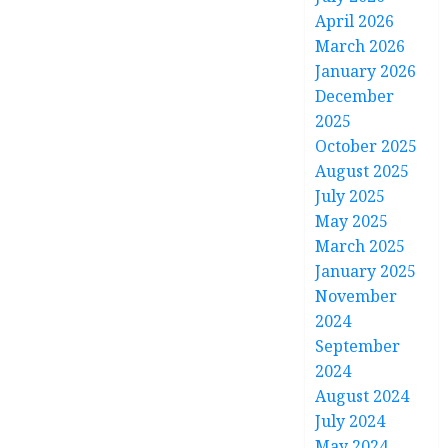
April 2026
March 2026
January 2026
December
2025
October 2025
August 2025
July 2025
May 2025
March 2025
January 2025
November
2024
September
2024
August 2024
July 2024
May 2024