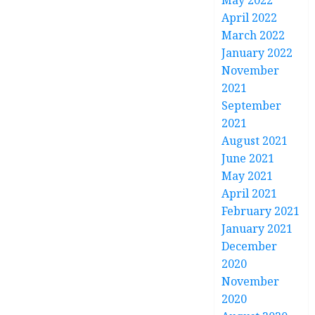
May 2022
April 2022
March 2022
January 2022
November
2021
September
2021
August 2021
June 2021
May 2021
April 2021
February 2021
January 2021
December
2020
November
2020