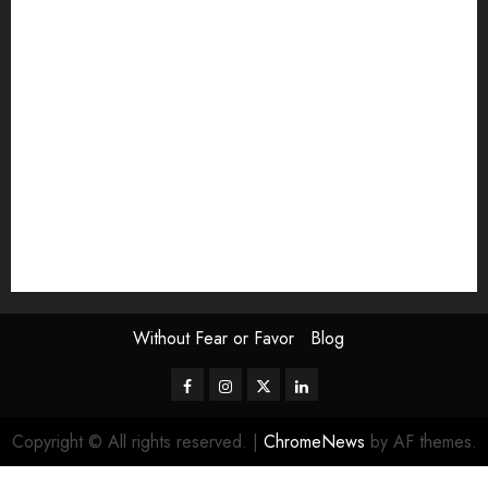
Exhibition
Film Review
interview
Issue
Jane Addams Allen
Letters
Magazine Issue
Op-Ed
Press Review
review
Scouting the Blogs
Speakeasy
Symposium
The Attentive Artist
topic of the month
Uncategorized
Video
Without Fear or Favor
Blog
Facebook
Instagram
Twitter
LinkedIn
Copyright © All rights reserved.
|
ChromeNews
by AF themes.