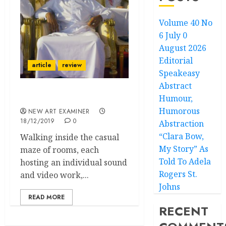
Volume 40 No
6 July 0
August 2026
Editorial
article
review
Speakeasy
Abstract
Humour,
Aliens in our Own World
Humorous
NEW ART EXAMINER
18/12/2019
0
Abstraction
“Clara Bow,
Walking inside the casual
My Story” As
maze of rooms, each
Told To Adela
hosting an individual sound
Rogers St.
and video work,...
Johns
READ MORE
RECENT