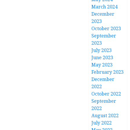
March 2024
December
2023
October 2023
September
2023
July 2023
June 2023
May 2023
February 2023
December
2022
October 2022
September
2022
August 2022
July 2022