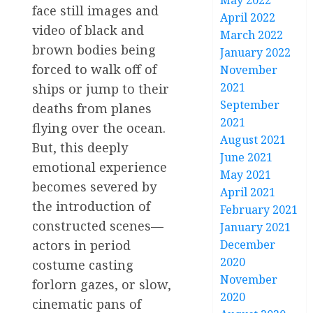
May 2022
face still images and
April 2022
video of black and
March 2022
brown bodies being
January 2022
forced to walk off of
November
2021
ships or jump to their
September
deaths from planes
2021
flying over the ocean.
August 2021
But, this deeply
June 2021
emotional experience
May 2021
becomes severed by
April 2021
the introduction of
February 2021
constructed scenes—
January 2021
actors in period
December
2020
costume casting
November
forlorn gazes, or slow,
2020
cinematic pans of