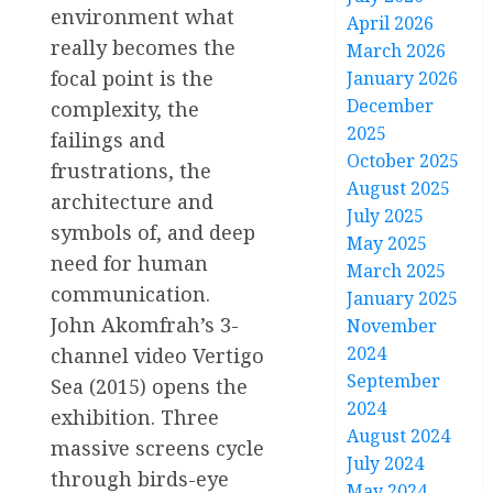
environment what
April 2026
really becomes the
March 2026
focal point is the
January 2026
December
complexity, the
2025
failings and
October 2025
frustrations, the
August 2025
architecture and
July 2025
symbols of, and deep
May 2025
need for human
March 2025
communication.
January 2025
John Akomfrah’s 3-
November
2024
channel video Vertigo
September
Sea (2015) opens the
2024
exhibition. Three
August 2024
massive screens cycle
July 2024
through birds-eye
May 2024