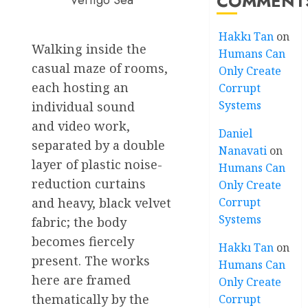
COMMENT
Vertigo Sea
Hakkı Tan
on
Walking inside the
Humans Can
casual maze of rooms,
Only Create
each hosting an
Corrupt
Systems
individual sound
and video work,
Daniel
separated by a double
Nanavati
on
layer of plastic noise-
Humans Can
reduction curtains
Only Create
and heavy, black velvet
Corrupt
Systems
fabric; the body
becomes fiercely
Hakkı Tan
on
present. The works
Humans Can
here are framed
Only Create
thematically by the
Corrupt