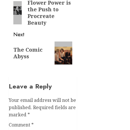
navigation
Flower Power is
Previous
the Push to
post:
Procreate
Beauty
Next
Next
The Comic
post:
Abyss
Leave a Reply
Your email address will not be
published.
Required fields are
marked
*
Comment
*