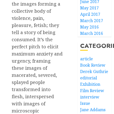
June 2017
the images forming a
May 2017
collective body of
April 2017
violence, pain,
March 2017
pleasure, fetish; they
May 2016
tell a story of being
March 2016
consumed. It’s the
CATEGORI
perfect pitch to elicit
maximum anxiety and
article
urgency, framing
Book Review
these images of
Derek Guthrie
macerated, severed,
editorial
splayed people
Exhibition
transformed into
Film Review
flesh, interspersed
interview
with images of
Issue
Jane Addams
microscopic