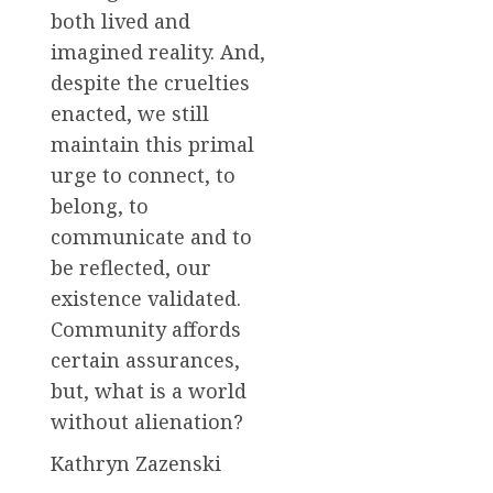
both lived and
imagined reality. And,
despite the cruelties
enacted, we still
maintain this primal
urge to connect, to
belong, to
communicate and to
be reflected, our
existence validated.
Community affords
certain assurances,
but, what is a world
without alienation?
Kathryn Zazenski