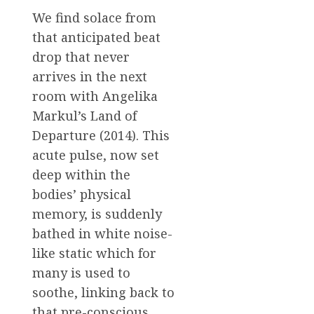
We find solace from
that anticipated beat
drop that never
arrives in the next
room with Angelika
Markul’s Land of
Departure (2014). This
acute pulse, now set
deep within the
bodies’ physical
memory, is suddenly
bathed in white noise-
like static which for
many is used to
soothe, linking back to
that pre-conscious