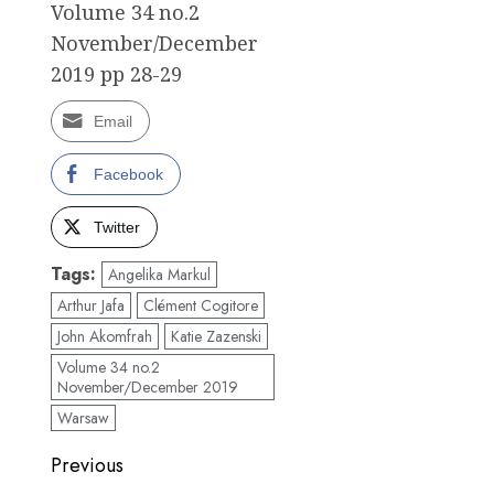
Volume 34 no.2
November/December
2019 pp 28-29
Email
Facebook
Twitter
Tags:
Angelika Markul
Arthur Jafa
Clément Cogitore
John Akomfrah
Katie Zazenski
Volume 34 no.2
November/December 2019
Warsaw
Post
Previous