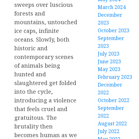
sweeps over luscious
March 2024
forests and
December
mountains, untouched
2023
ice caps, infinite
October 2023
September
oceans. Slowly, both
2023
historic and
July 2023
contemporary scenes
June 2023
of animals being
May 2023
hunted and
February 2023
slaughtered get folded
December
into the cycle,
2022
introducing a violence
October 2022
September
that feels cruel and
2022
gratuitous. The
August 2022
brutality then
July 2022
becomes human as we