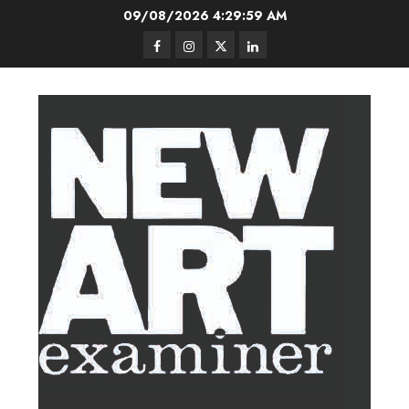
Skip
09/08/2026
4:30:00 AM
to
Facebook
Instagram
Twitter
LinkedIn
content