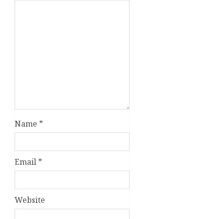
Name
*
Email
*
Website