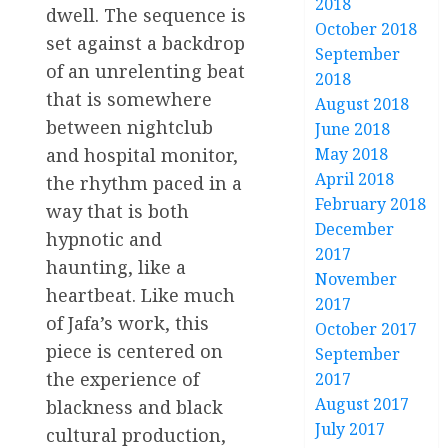
2018
dwell. The sequence is
October 2018
set against a backdrop
September
of an unrelenting beat
2018
that is somewhere
August 2018
between nightclub
June 2018
and hospital monitor,
May 2018
April 2018
the rhythm paced in a
February 2018
way that is both
December
hypnotic and
2017
haunting, like a
November
heartbeat. Like much
2017
of Jafa’s work, this
October 2017
piece is centered on
September
the experience of
2017
August 2017
blackness and black
July 2017
cultural production,