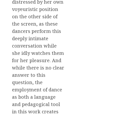
distressed by her own
voyeuristic position
on the other side of
the screen, as these
dancers perform this
deeply intimate
conversation while
she idly watches them
for her pleasure. And
while there is no clear
answer to this
question, the
employment of dance
as both a language
and pedagogical tool
in this work creates