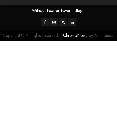
Without Fear or Favor
Blog
Facebook
Instagram
Twitter
LinkedIn
Copyright © All rights reserved.
|
ChromeNews
by AF themes.