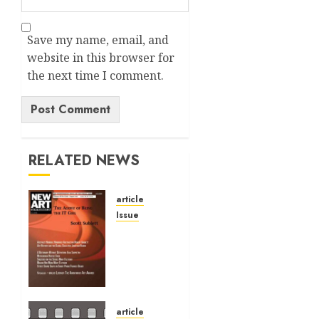
Save my name, email, and
website in this browser for
the next time I comment.
Alternative:
RELATED NEWS
article
Issue
Volume
40 No 6
July 0
August
2026
article