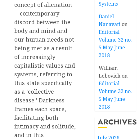
Systems
concept of alienation
—contemporary
Daniel
discord between the
Nanavati
on
body and mind and
Editorial
our human needs not
Volume 32 no.
5 May June
being met as a result
2018
of increasingly
capitalistic values and
William
systems, referring to
Lebovich
on
this state specifically
Editorial
as a ‘collective
Volume 32 no.
5 May June
disease.’ Darkness
2018
frames each space,
facilitating both
ARCHIVES
intimacy and solitude,
and in this
July 2026