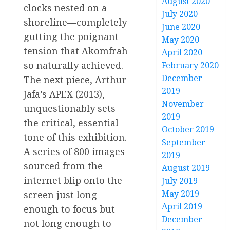
August 2020
clocks nested on a
July 2020
shoreline—completely
June 2020
gutting the poignant
May 2020
tension that Akomfrah
April 2020
so naturally achieved.
February 2020
December
The next piece, Arthur
2019
Jafa’s APEX (2013),
November
unquestionably sets
2019
the critical, essential
October 2019
tone of this exhibition.
September
A series of 800 images
2019
sourced from the
August 2019
internet blip onto the
July 2019
May 2019
screen just long
April 2019
enough to focus but
December
not long enough to