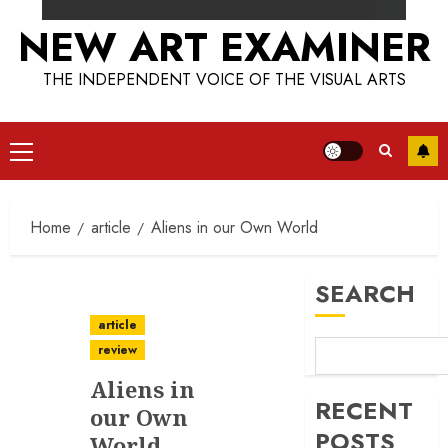
NEW ART EXAMINER
THE INDEPENDENT VOICE OF THE VISUAL ARTS
Primary
Menu
Home
article
Aliens in our Own World
SEARCH
article
review
Aliens in
RECENT
our Own
POSTS
World