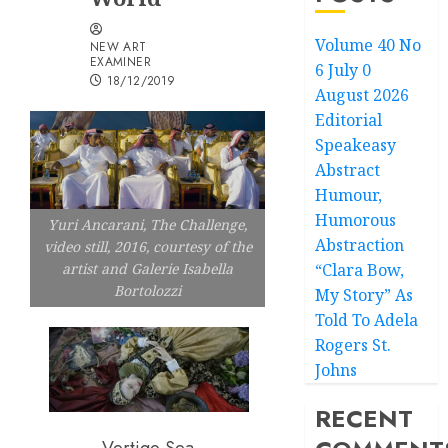
Volume 40 No
NEW ART
EXAMINER
6 July 0
18/12/2019
August 2026
Editorial
Speakeasy
Abstract
Humour,
Humorous
Yuri Ancarani, The Challenge,
Abstraction
video still, 2016, courtesy of the
“Clara Bow,
artist and Galerie Isabella
Bortolozzi
My Story” As
Told To Adela
Rogers St.
Johns
RECENT