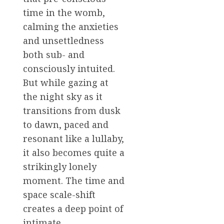
time in the womb,
calming the anxieties
and unsettledness
both sub- and
consciously intuited.
But while gazing at
the night sky as it
transitions from dusk
to dawn, paced and
resonant like a lullaby,
it also becomes quite a
strikingly lonely
moment. The time and
space scale-shift
creates a deep point of
intimate