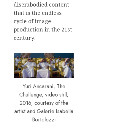
disembodied content
that is the endless
cycle of image
production in the 21st
century.
Yuri Ancarani, The
Challenge, video still,
2016, courtesy of the
artist and Galerie Isabella
Bortolozzi