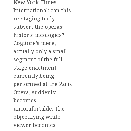
New York Times
International: can this
re-staging truly
subvert the operas’
historic ideologies?
Cogitore’s piece,
actually only a small
segment of the full
stage enactment
currently being
performed at the Paris
Opera, suddenly
becomes
uncomfortable. The
objectifying white
viewer becomes