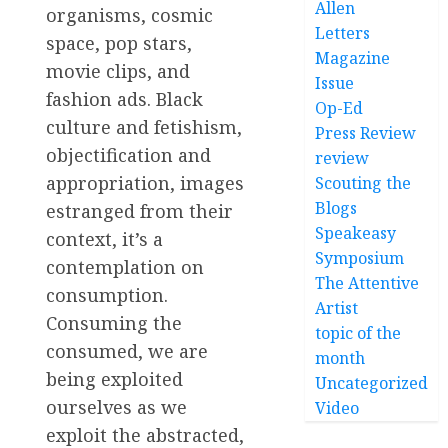
Allen
organisms, cosmic
Letters
space, pop stars,
Magazine
movie clips, and
Issue
fashion ads. Black
Op-Ed
culture and fetishism,
Press Review
objectification and
review
appropriation, images
Scouting the
Blogs
estranged from their
Speakeasy
context, it’s a
Symposium
contemplation on
The Attentive
consumption.
Artist
Consuming the
topic of the
consumed, we are
month
being exploited
Uncategorized
ourselves as we
Video
exploit the abstracted,