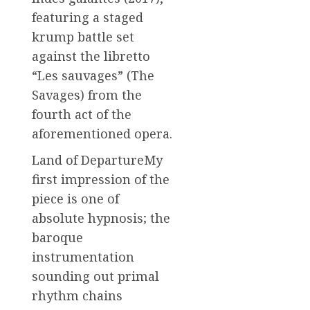
featuring a staged
krump battle set
against the libretto
“Les sauvages” (The
Savages) from the
fourth act of the
aforementioned opera.
Land of DepartureMy
first impression of the
piece is one of
absolute hypnosis; the
baroque
instrumentation
sounding out primal
rhythm chains