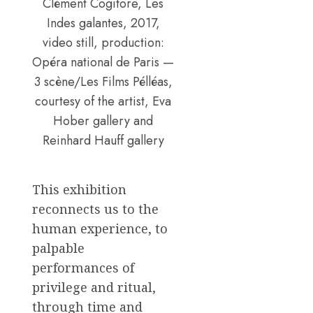
Clément Cogitore, Les
Indes galantes, 2017,
video still, production:
Opéra national de Paris —
3 scène/Les Films Pélléas,
courtesy of the artist, Eva
Hober gallery and
Reinhard Hauff gallery
This exhibition
reconnects us to the
human experience, to
palpable
performances of
privilege and ritual,
through time and