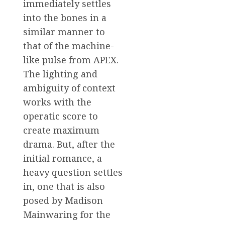
immediately settles
into the bones in a
similar manner to
that of the machine-
like pulse from APEX.
The lighting and
ambiguity of context
works with the
operatic score to
create maximum
drama. But, after the
initial romance, a
heavy question settles
in, one that is also
posed by Madison
Mainwaring for the