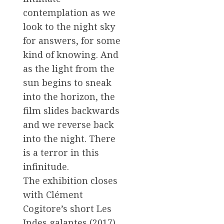
contemplation as we
look to the night sky
for answers, for some
kind of knowing. And
as the light from the
sun begins to sneak
into the horizon, the
film slides backwards
and we reverse back
into the night. There
is a terror in this
infinitude.
The exhibition closes
with Clément
Cogitore’s short Les
Indes galantes (2017),