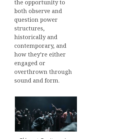
the opportunity to
both observe and
question power
structures,
historically and
contemporary, and
how they’re either
engaged or
overthrown through
sound and form.