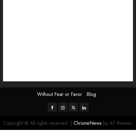
Exhibition
Film Review
interview
Issue
Jane Addams Allen
Letters
Magazine Issue
Op-Ed
Press Review
review
Scouting the Blogs
Speakeasy
Symposium
The Attentive Artist
topic of the month
Uncategorized
Video
Without Fear or Favor
Blog
Facebook
Instagram
Twitter
LinkedIn
Copyright © All rights reserved.
|
ChromeNews
by AF themes.