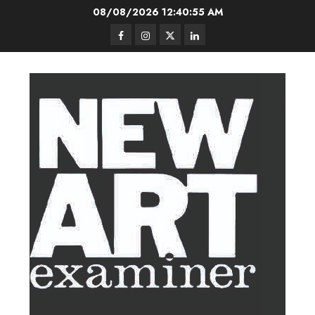
Skip
08/08/2026
12:40:56 AM
to
Facebook
Instagram
Twitter
LinkedIn
content