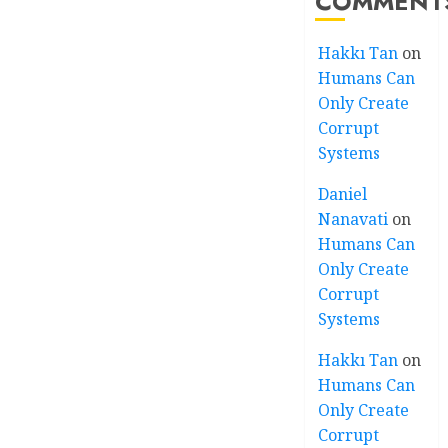
COMMENT
Hakkı Tan
on
Humans Can
Only Create
Corrupt
Systems
Daniel
Nanavati
on
Humans Can
Only Create
Corrupt
Systems
Hakkı Tan
on
Humans Can
Only Create
Corrupt