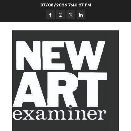
Skip
07/08/2026
7:40:28 PM
to
Facebook
Instagram
Twitter
LinkedIn
content