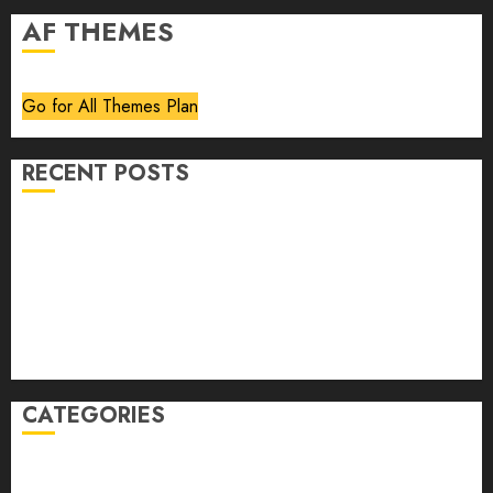
AF THEMES
Go for All Themes Plan
RECENT POSTS
Volume 40 No 6 July 0 August 2026
Editorial
Speakeasy
Abstract Humour, Humorous Abstraction
“Clara Bow, My Story” As Told To Adela Rogers St.
Johns
CATEGORIES
article
Book Review
Derek Guthrie
editorial