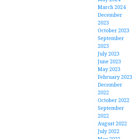
March 2024
December
2023
October 2023
September
2023
July 2023
June 2023
May 2023
February 2023
December
2022
October 2022
September
2022
August 2022
July 2022