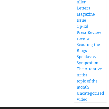
Allen
Letters
Magazine
Issue
Op-Ed
Press Review
review
Scouting the
Blogs
Speakeasy
Symposium
The Attentive
Artist
topic of the
month
Uncategorized
Video