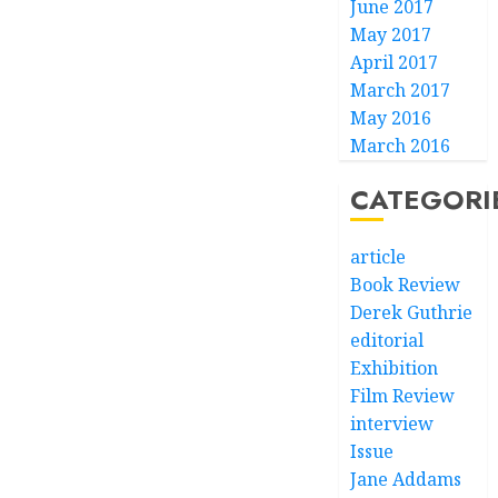
June 2017
May 2017
April 2017
March 2017
May 2016
March 2016
CATEGORI
article
Book Review
Derek Guthrie
editorial
Exhibition
Film Review
interview
Issue
Jane Addams