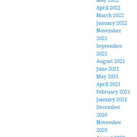
May 2022
April 2022
March 2022
January 2022
November
2021
September
2021
August 2021
June 2021
May 2021
April 2021
February 2021
January 2021
December
2020
November
2020