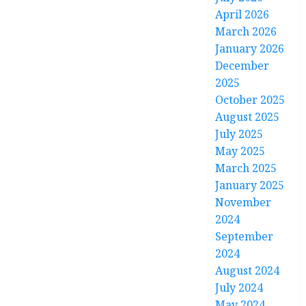
April 2026
March 2026
January 2026
December
2025
October 2025
August 2025
July 2025
May 2025
March 2025
January 2025
November
2024
September
2024
August 2024
July 2024
May 2024