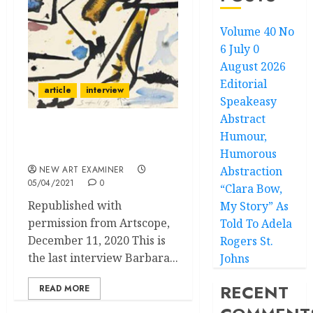
Volume 40 No
6 July 0
August 2026
Editorial
article
interview
Speakeasy
Abstract
Humour,
Barbara Rose Talks with
Don Kimes
Humorous
NEW ART EXAMINER
Abstraction
05/04/2021
0
“Clara Bow,
Republished with
My Story” As
permission from Artscope,
Told To Adela
December 11, 2020 This is
Rogers St.
the last interview Barbara...
Johns
RECENT
READ MORE