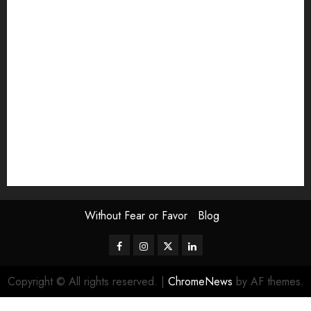
Exhibition
Film Review
interview
Issue
Jane Addams Allen
Letters
Magazine Issue
Op-Ed
Press Review
review
Scouting the Blogs
Speakeasy
Symposium
The Attentive Artist
topic of the month
Uncategorized
Video
Without Fear or Favor
Blog
Facebook
Instagram
Twitter
LinkedIn
Copyright © All rights reserved.
|
ChromeNews
by AF themes.