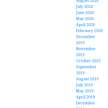
August 2020
July 2020
June 2020
May 2020
April 2020
February 2020
December
2019
November
2019
October 2019
September
2019
August 2019
July 2019
May 2019
April 2019
December