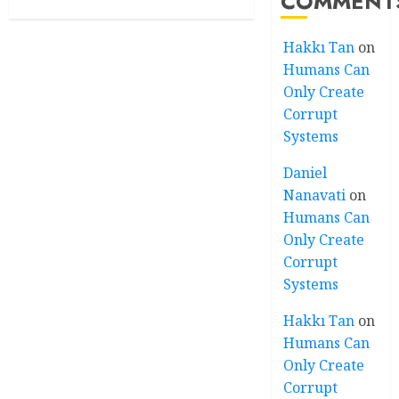
COMMENT
Hakkı Tan
on
Humans Can
Only Create
Corrupt
Systems
Daniel
Nanavati
on
Humans Can
Only Create
Corrupt
Systems
Hakkı Tan
on
Humans Can
Only Create
Corrupt