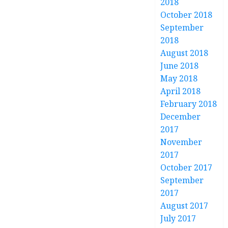
2018
October 2018
September
2018
August 2018
June 2018
May 2018
April 2018
February 2018
December
2017
November
2017
October 2017
September
2017
August 2017
July 2017