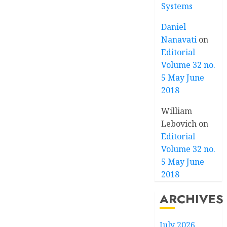
Systems
Daniel
Nanavati
on
Editorial
Volume 32 no.
5 May June
2018
William
Lebovich
on
Editorial
Volume 32 no.
5 May June
2018
ARCHIVES
July 2026