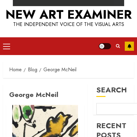
NEW ART EXAMINER
THE INDEPENDENT VOICE OF THE VISUAL ARTS
Primary
Menu
Home
Blog
George McNeil
SEARCH
George McNeil
RECENT
POSTS