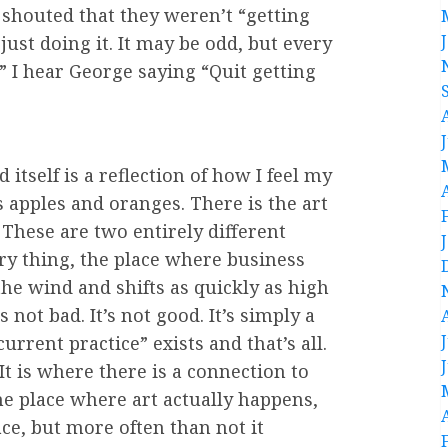
 shouted that they weren’t “getting
ust doing it. It may be odd, but every
” I hear George saying “Quit getting
tself is a reflection of how I feel my
’s apples and oranges. There is the art
 These are two entirely different
ry thing, the place where business
the wind and shifts as quickly as high
 not bad. It’s not good. It’s simply a
“current practice” exists and that’s all.
It is where there is a connection to
he place where art actually happens,
ce, but more often than not it