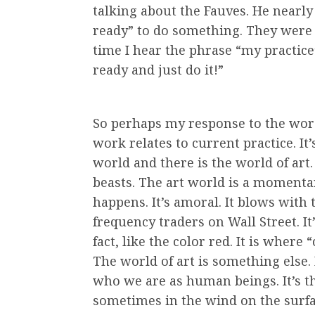
talking about the Fauves. He nearly
ready” to do something. They were j
time I hear the phrase “my practice
ready and just do it!”
So perhaps my response to the word i
work relates to current practice. It
world and there is the world of art.
beasts. The art world is a momenta
happens. It’s amoral. It blows with 
frequency traders on Wall Street. It’s
fact, like the color red. It is where 
The world of art is something else. 
who we are as human beings. It’s t
sometimes in the wind on the surfa