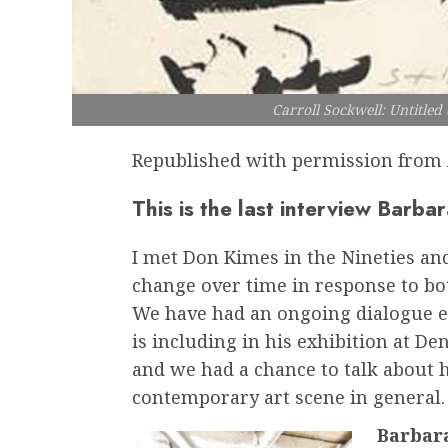
Carroll Sockwell: Untitle
Republished with permission from 
This is the last interview Barb
I met Don Kimes in the Nineties a
change over time in response to bot
We have had an ongoing dialogue ev
is including in his exhibition at De
and we had a chance to talk about
contemporary art scene in general.
Barbara