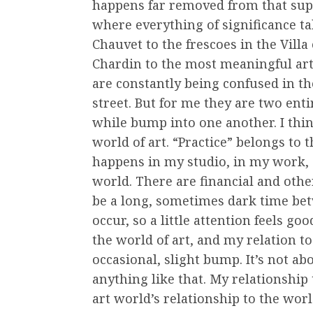
happens far removed from that superf
where everything of significance ta
Chauvet to the frescoes in the Villa
Chardin to the most meaningful art
are constantly being confused in th
street. But for me they are two enti
while bump into one another. I think
world of art. “Practice” belongs to 
happens in my studio, in my work, 
world. There are financial and oth
be a long, sometimes dark time 
occur, so a little attention feels go
the world of art, and my relation to
occasional, slight bump. It’s not ab
anything like that. My relationship 
art world’s relationship to the world