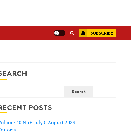
SUBSCRIBE
SEARCH
Search
RECENT POSTS
Volume 40 No 6 July 0 August 2026
Editorial