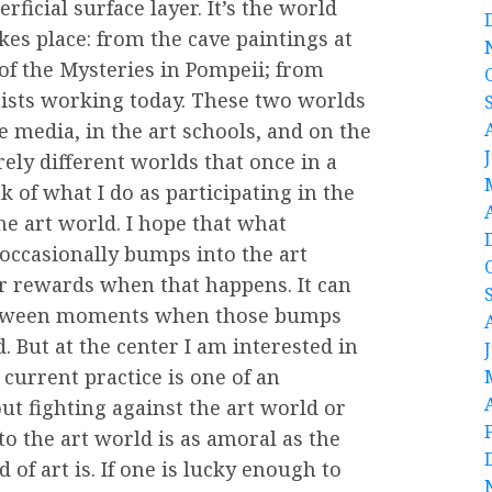
icial surface layer. It’s the world
kes place: from the cave paintings at
 of the Mysteries in Pompeii; from
ists working today. These two worlds
e media, in the art schools, and on the
rely different worlds that once in a
 of what I do as participating in the
the art world. I hope that what
occasionally bumps into the art
er rewards when that happens. It can
between moments when those bumps
od. But at the center I am interested in
 current practice is one of an
out fighting against the art world or
to the art world is as amoral as the
 of art is. If one is lucky enough to