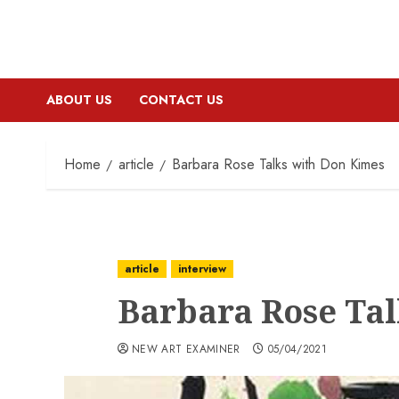
ABOUT US
CONTACT US
Home
article
Barbara Rose Talks with Don Kimes
article
interview
Barbara Rose Ta
NEW ART EXAMINER
05/04/2021