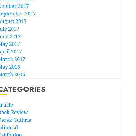
October 2017
September 2017
August 2017
July 2017
June 2017
May 2017
April 2017
March 2017
May 2016
March 2016
CATEGORIES
rticle
Book Review
Derek Guthrie
ditorial
Exhibition