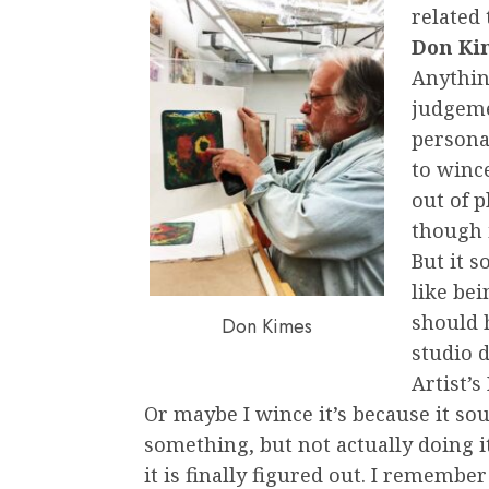
related 
Don Ki
Anythin
judgeme
personal
to wince
out of p
though 
But it s
like bei
should 
Don Kimes
studio 
Artist’s
Or maybe I wince it’s because it sou
something, but not actually doing i
it is finally figured out. I rememb