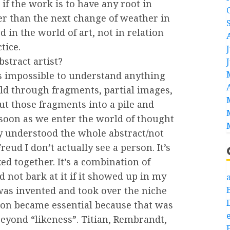
 if the work is to have any root in
nger than the next change of weather in
d in the world of art, not in relation
tice.
bstract artist?
It’s impossible to understand anything
rld through fragments, partial images,
ut those fragments into a pile and
soon as we enter the world of thought
lly understood the whole abstract/not
Freud I don’t actually see a person. It’s
ixed together. It’s a combination of
 not bark at it if it showed up in my
a
as invented and took over the niche
tion became essential because that was
e
beyond “likeness”. Titian, Rembrandt,