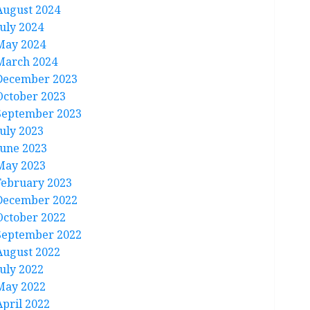
August 2024
July 2024
May 2024
March 2024
December 2023
October 2023
September 2023
July 2023
June 2023
May 2023
February 2023
December 2022
October 2022
September 2022
August 2022
July 2022
May 2022
April 2022