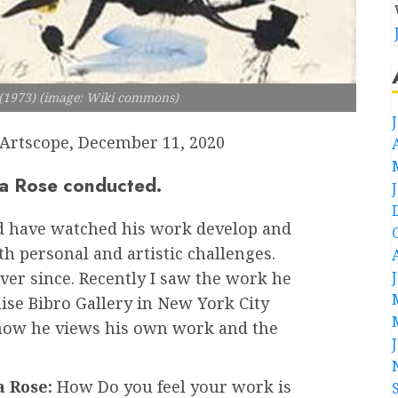
d (1973) (image: Wiki commons)
Artscope, December 11, 2020
ara Rose conducted.
nd have watched his work develop and
h personal and artistic challenges.
er since. Recently I saw the work he
nise Bibro Gallery in New York City
 how he views his own work and the
 Rose:
How Do you feel your work is