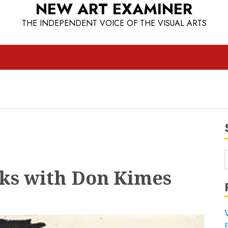
NEW ART EXAMINER
THE INDEPENDENT VOICE OF THE VISUAL ARTS
lks with Don Kimes