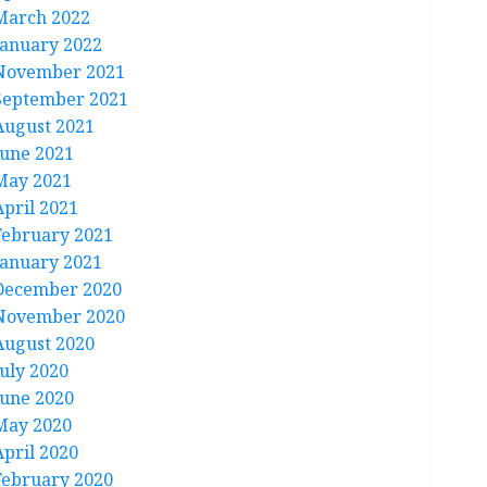
March 2022
January 2022
November 2021
September 2021
August 2021
June 2021
May 2021
April 2021
February 2021
January 2021
December 2020
November 2020
August 2020
July 2020
June 2020
May 2020
April 2020
February 2020