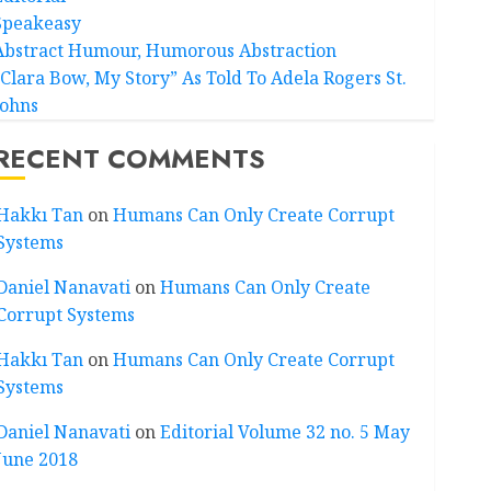
Speakeasy
Abstract Humour, Humorous Abstraction
“Clara Bow, My Story” As Told To Adela Rogers St.
Johns
RECENT COMMENTS
Hakkı Tan
on
Humans Can Only Create Corrupt
Systems
Daniel Nanavati
on
Humans Can Only Create
Corrupt Systems
Hakkı Tan
on
Humans Can Only Create Corrupt
Systems
Daniel Nanavati
on
Editorial Volume 32 no. 5 May
June 2018