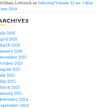
William Lebovich
on
Editorial Volume 32 no. 5 May
June 2018
ARCHIVES
July 2026
April 2026
March 2026
January 2026
December 2025
October 2025
August 2025
July 2025
May 2025
March 2025
January 2025
November 2024
September 2024