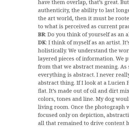
have them overlap, that’s great. But
authenticity, the ability to last lo
the art world, then it must be roote
to what is perceived as current prac
BR
: Do you think of yourself as an a
DK
: I think of myself as an artist. 
holistically. We understand the wo
layered pieces of information. We p
from that we abstract meaning. As 
everything is abstract. I never rea
abstract thing. If I look at a Lucien 
flat. It’s made out of oil and dirt m
colors, tones and line. My dog would
living room. Once the photograph w
focused only on depiction, abstrac
all that remained to drive content 