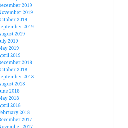
December 2019
November 2019
October 2019
September 2019
August 2019
July 2019
May 2019
April 2019
December 2018
October 2018
September 2018
August 2018
June 2018
May 2018
April 2018
February 2018
December 2017
November 2017