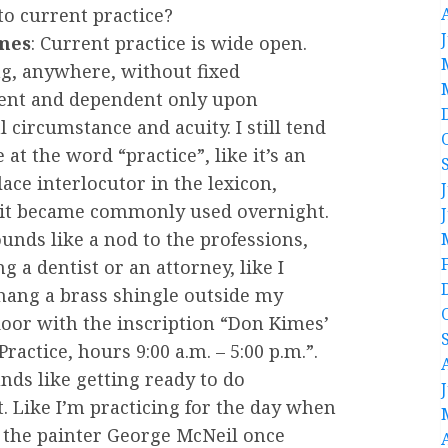
to current practice?
mes
: Current practice is wide open.
g, anywhere, without fixed
nt and dependent only upon
 circumstance and acuity. I still tend
 at the word “practice”, like it’s an
lace interlocutor in the lexicon,
it became commonly used overnight.
ounds like a nod to the professions,
ng a dentist or an attorney, like I
hang a brass shingle outside my
door with the inscription “Don Kimes’
 Practice, hours 9:00 a.m. – 5:00 p.m.”.
nds like getting ready to do
t. Like I’m practicing for the day when
er the painter George McNeil once