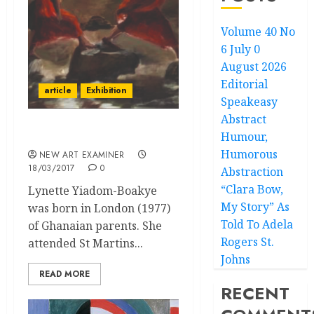
Volume 40 No
6 July 0
August 2026
Editorial
article
Exhibition
Speakeasy
Abstract
Humour,
Lynette Yiadom-Boakye
Humorous
NEW ART EXAMINER
18/03/2017
0
Abstraction
“Clara Bow,
Lynette Yiadom-Boakye
My Story” As
was born in London (1977)
Told To Adela
of Ghanaian parents. She
Rogers St.
attended St Martins...
Johns
READ MORE
RECENT