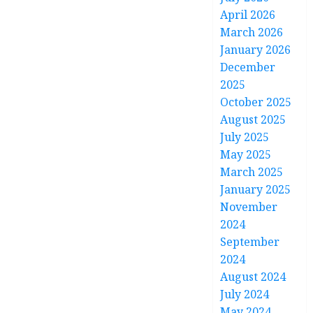
April 2026
March 2026
January 2026
December
2025
October 2025
August 2025
July 2025
May 2025
March 2025
January 2025
November
2024
September
2024
August 2024
July 2024
May 2024