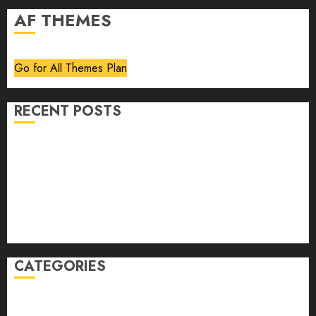
AF THEMES
Go for All Themes Plan
RECENT POSTS
Volume 40 No 6 July 0 August 2026
Editorial
Speakeasy
Abstract Humour, Humorous Abstraction
“Clara Bow, My Story” As Told To Adela Rogers St.
Johns
CATEGORIES
article
Book Review
Derek Guthrie
editorial