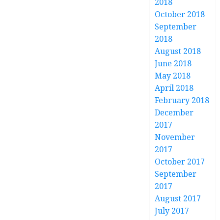
2018
October 2018
September
2018
August 2018
June 2018
May 2018
April 2018
February 2018
December
2017
November
2017
October 2017
September
2017
August 2017
July 2017