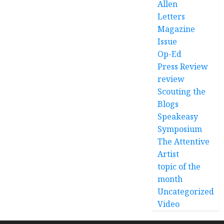
Allen
Letters
Magazine
Issue
Op-Ed
Press Review
review
Scouting the
Blogs
Speakeasy
Symposium
The Attentive
Artist
topic of the
month
Uncategorized
Video