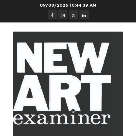
Skip
09/08/2026
10:44:40 AM
to
Facebook
Instagram
Twitter
LinkedIn
content