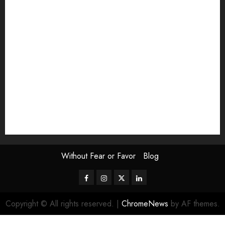
Exhibition
Film Review
interview
Issue
Jane Addams Allen
Letters
Magazine Issue
Op-Ed
Press Review
review
Scouting the Blogs
Speakeasy
Symposium
The Attentive Artist
topic of the month
Uncategorized
Video
Without Fear or Favor
Blog
Facebook
Instagram
Twitter
LinkedIn
Copyright © All rights reserved.
|
ChromeNews
by AF themes.