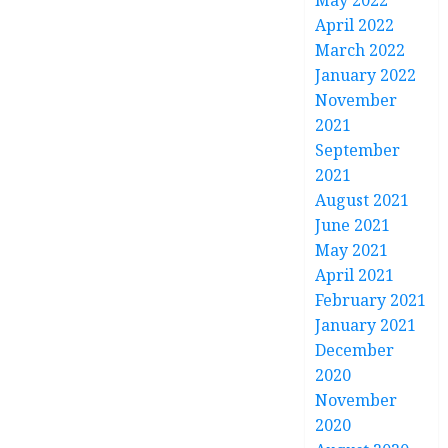
May 2022
April 2022
March 2022
January 2022
November
2021
September
2021
August 2021
June 2021
May 2021
April 2021
February 2021
January 2021
December
2020
November
2020