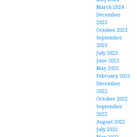
March 2024
December
2023
October 2023
September
2023
July 2023
June 2023
May 2023
February 2023
December
2022
October 2022
September
2022
August 2022
July 2022