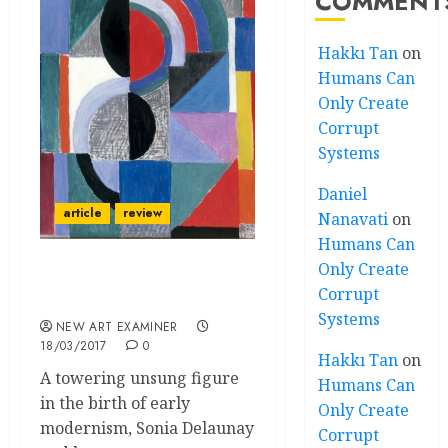
COMMENT
Hakkı Tan
on
Humans Can
Only Create
Corrupt
Systems
Daniel
article
review
Nanavati
on
Humans Can
Only Create
Radiance and Rhythm –
Corrupt
Sonia Delaunay
Systems
NEW ART EXAMINER
18/03/2017
0
Hakkı Tan
on
A towering unsung figure
Humans Can
in the birth of early
Only Create
modernism, Sonia Delaunay
Corrupt