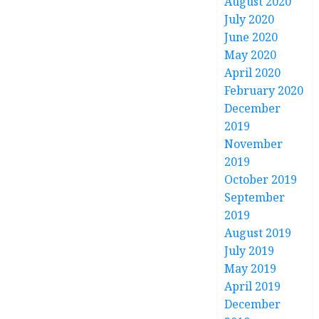
August 2020
July 2020
June 2020
May 2020
April 2020
February 2020
December
2019
November
2019
October 2019
September
2019
August 2019
July 2019
May 2019
April 2019
December