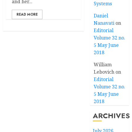
and her...
Systems
READ MORE
Daniel
Nanavati
on
Editorial
Volume 32 no.
5 May June
2018
William
Lebovich
on
Editorial
Volume 32 no.
5 May June
2018
ARCHIVES
July 2026