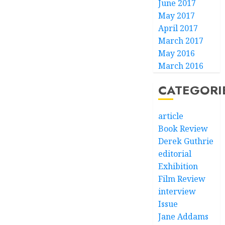
June 2017
May 2017
April 2017
March 2017
May 2016
March 2016
CATEGORI
article
Book Review
Derek Guthrie
editorial
Exhibition
Film Review
interview
Issue
Jane Addams