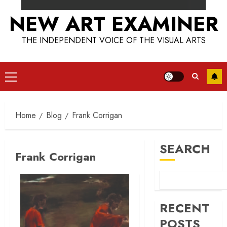
NEW ART EXAMINER
THE INDEPENDENT VOICE OF THE VISUAL ARTS
Primary
Menu
Home
Blog
Frank Corrigan
SEARCH
Frank Corrigan
RECENT
POSTS