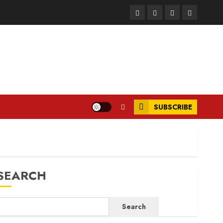
Facebook
Instagram
Twitter
LinkedIn
SUBSCRIBE
SEARCH
Search