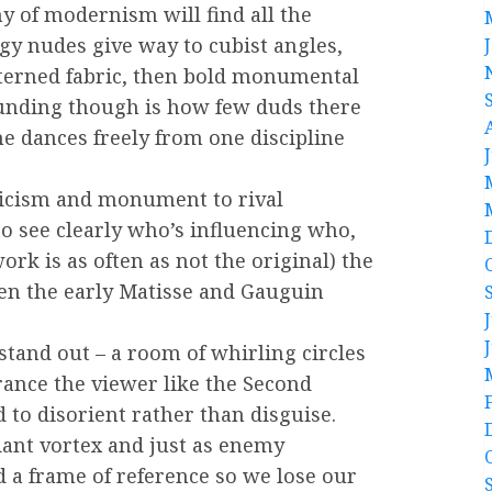
y of modernism will find all the
dgy nudes give way to cubist angles,
tterned fabric, then bold monumental
ounding though is how few duds there
he dances freely from one discipline
icism and monument to rival
to see clearly who’s influencing who,
rk is as often as not the original) the
ven the early Matisse and Gauguin
tand out – a room of whirling circles
rance the viewer like the Second
to disorient rather than disguise.
liant vortex and just as enemy
 a frame of reference so we lose our