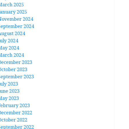
March 2025
January 2025
November 2024
September 2024
August 2024
July 2024
May 2024
March 2024
December 2023
October 2023
September 2023
July 2023
June 2023
May 2023
February 2023
December 2022
October 2022
September 2022