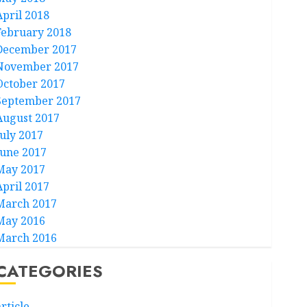
April 2018
February 2018
December 2017
November 2017
October 2017
September 2017
August 2017
July 2017
June 2017
May 2017
April 2017
March 2017
May 2016
March 2016
CATEGORIES
rticle