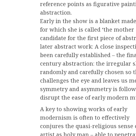
reference points as figurative pain
abstraction.
Early in the show is a blanket made 
for which she is called ‘the mother 
candidate for the first piece of abst
later abstract work: A close inspec
been carefully established – the fin
century abstraction: the irregular 
randomly and carefully chosen so t
challenges the eye and leaves us m
symmetry and asymmetry is followed
disrupt the ease of early modern m
A key to showing works of early
modernism is often to effectively
conjures the quasi-religious sense 
artist as holy man – able to penetra