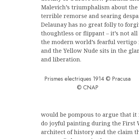
Malevich’s triumphalism about the 
terrible remorse and searing despa
Delaunay has no great folly to forgi
thoughtless or flippant – it’s not all
the modern world’s fearful vertigo
and the Yellow Nude sits in the glar
and liberation.
Prismes electriques 1914 © Pracusa
© CNAP
would be pompous to argue that it i
do joyful painting during the First 
architect of history and the claim th