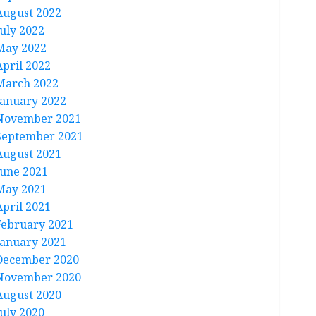
August 2022
July 2022
May 2022
April 2022
March 2022
January 2022
November 2021
September 2021
August 2021
June 2021
May 2021
April 2021
February 2021
January 2021
December 2020
November 2020
August 2020
July 2020