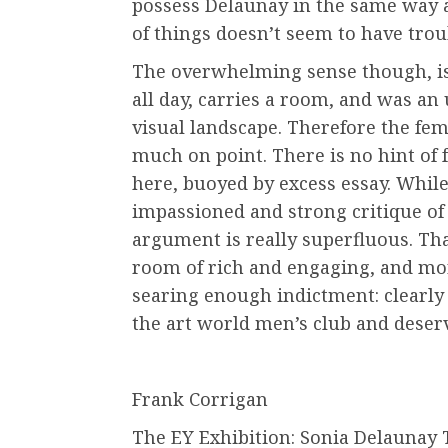
possess Delaunay in the same way a
of things doesn’t seem to have trou
The overwhelming sense though, is 
all day, carries a room, and was an
visual landscape. Therefore the femi
much on point. There is no hint of 
here, buoyed by excess essay. Whil
impassioned and strong critique of 
argument is really superfluous. Th
room of rich and engaging, and mor
searing enough indictment: clearly
the art world men’s club and deser
Frank Corrigan
The EY Exhibition: Sonia Delaunay T