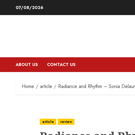
Skip
07/08/2026
to
content
ABOUT US
CONTACT US
Home
article
Radiance and Rhythm – Sonia Delau
article
review