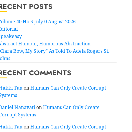
RECENT POSTS
Volume 40 No 6 July 0 August 2026
Editorial
Speakeasy
Abstract Humour, Humorous Abstraction
“Clara Bow, My Story” As Told To Adela Rogers St.
Johns
RECENT COMMENTS
Hakkı Tan
on
Humans Can Only Create Corrupt
Systems
Daniel Nanavati
on
Humans Can Only Create
Corrupt Systems
Hakkı Tan
on
Humans Can Only Create Corrupt