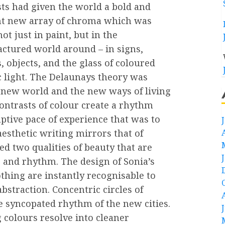
ts had given the world a bold and
ant new array of chroma which was
ot just in paint, but in the
ctured world around – in signs,
, objects, and the glass of coloured
c light. The Delaunays theory was
t new world and the new ways of living
ontrasts of colour create a rhythm
tive pace of experience that was to
 aesthetic writing mirrors that of
d two qualities of beauty that are
 and rhythm. The design of Sonia’s
othing are instantly recognisable to
bstraction. Concentric circles of
e syncopated rhythm of the new cities.
g colours resolve into cleaner