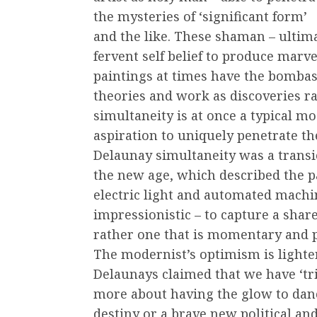
the mysteries of ‘significant form’
and the like. These shaman – ultim
fervent self belief to produce marv
paintings at times have the bombast
theories and work as discoveries ra
simultaneity is at once a typical m
aspiration to uniquely penetrate the
Delaunay simultaneity was a transie
the new age, which described the pa
electric light and automated machi
impressionistic – to capture a shar
rather one that is momentary and p
The modernist’s optimism is lighte
Delaunays claimed that we have ‘tri
more about having the glow to dan
destiny or a brave new political an