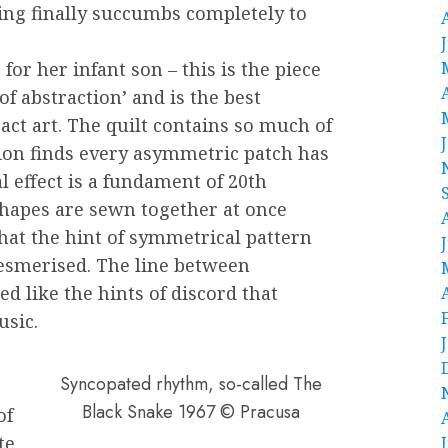
ting finally succumbs completely to
for her infant son – this is the piece
of abstraction’ and is the best
ract art. The quilt contains so much of
tion finds every asymmetric patch has
al effect is a fundament of 20th
shapes are sewn together at once
hat the hint of symmetrical pattern
esmerised. The line between
 like the hints of discord that
usic.
Syncopated rhythm, so-called The
Black Snake 1967 © Pracusa
of
te