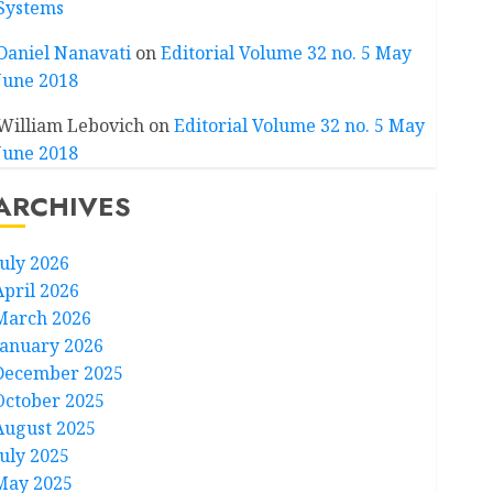
Systems
Daniel Nanavati
on
Editorial Volume 32 no. 5 May
June 2018
William Lebovich
on
Editorial Volume 32 no. 5 May
June 2018
ARCHIVES
July 2026
April 2026
March 2026
January 2026
December 2025
October 2025
August 2025
July 2025
May 2025