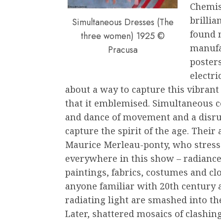
Chemis
brilli
Simultaneous Dresses (The
found n
three women) 1925 ©
manufa
Pracusa
posters
electri
about a way to capture this vibran
that it emblemised. Simultaneous c
and dance of movement and a disrup
capture the spirit of the age. Their
Maurice Merleau-ponty, who stresse
everywhere in this show – radiance
paintings, fabrics, costumes and cl
anyone familiar with 20th century a
radiating light are smashed into th
Later, shattered mosaics of clashin