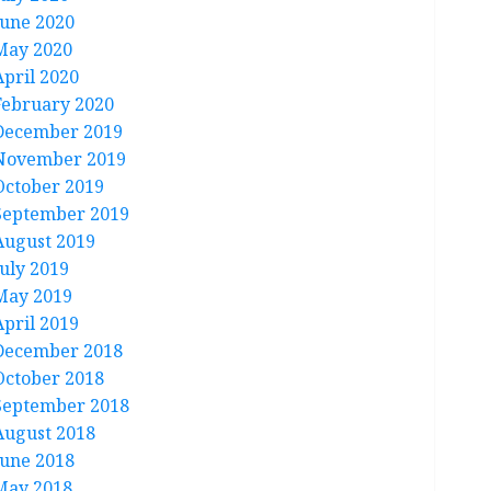
June 2020
May 2020
April 2020
February 2020
December 2019
November 2019
October 2019
September 2019
August 2019
July 2019
May 2019
April 2019
December 2018
October 2018
September 2018
August 2018
June 2018
May 2018