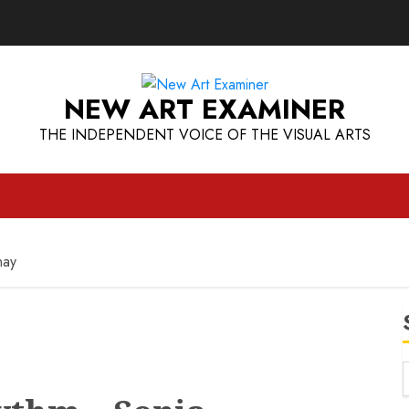
NEW ART EXAMINER
THE INDEPENDENT VOICE OF THE VISUAL ARTS
nay