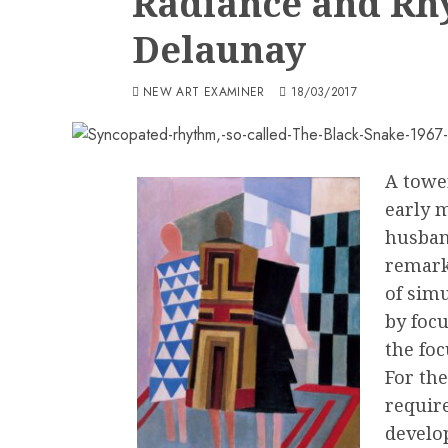
Radiance and Rh
Delaunay
NEW ART EXAMINER
18/03/2017
A towe
early 
husban
remark
of sim
by foc
the fo
For the
requir
develo