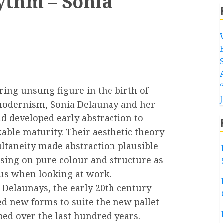
ythm – Sonia
ring unsung figure in the birth of
modernism, Sonia Delaunay and her
d developed early abstraction to
able maturity. Their aesthetic theory
ultaneity made abstraction plausible
using on pure colour and structure as
cus when looking at work.
 Delaunays, the early 20th century
ed new forms to suite the new pallet
ped over the last hundred years.