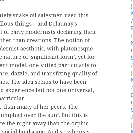
ately snake oil salesmen used this
ellous things – and Delaunay’s
 of early modernists declaring their
ther than creations. The notion of
odernist aesthetic, with platonesque
 nature of ‘significant form’, yet for
nt model, one suited particularly to
ce, dazzle, and transfixing quality of
nes. The idea seems to have been
ed experience but not one universal,
articular.
r than many of her peers. The
umphed over the sun’. But this is
ce the night away than the orphic
d social landscape. And so whereas