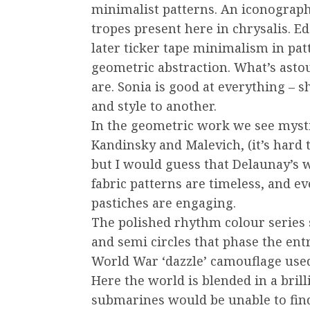
minimalist patterns. An iconograph
tropes present here in chrysalis. E
later ticker tape minimalism in pa
geometric abstraction. What’s ast
are. Sonia is good at everything – s
and style to another.
In the geometric work we see myst
Kandinsky and Malevich, (it’s hard 
but I would guess that Delaunay’s wo
fabric patterns are timeless, and e
pastiches are engaging.
The polished rhythm colour series s
and semi circles that phase the ent
World War ‘dazzle’ camouflage used 
Here the world is blended in a bril
submarines would be unable to find