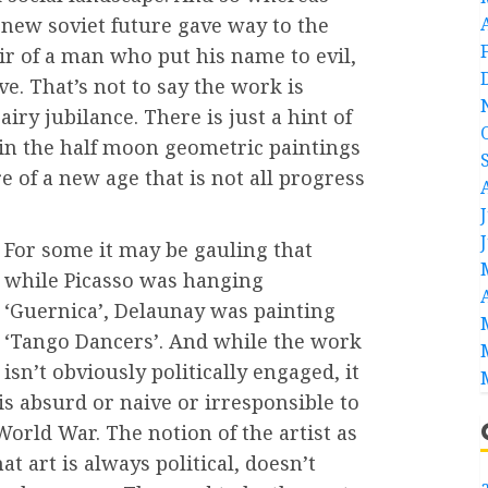
new soviet future gave way to the
ir of a man who put his name to evil,
ve. That’s not to say the work is
 airy jubilance. There is just a hint of
 in the half moon geometric paintings
e of a new age that is not all progress
For some it may be gauling that
while Picasso was hanging
‘Guernica’, Delaunay was painting
‘Tango Dancers’. And while the work
isn’t obviously politically engaged, it
s absurd or naive or irresponsible to
World War. The notion of the artist as
at art is always political, doesn’t
a