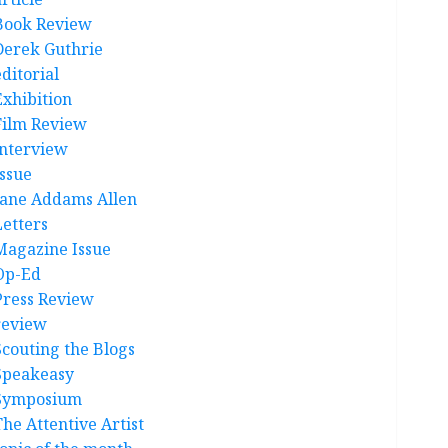
Book Review
Derek Guthrie
ditorial
Exhibition
Film Review
interview
Issue
Jane Addams Allen
Letters
Magazine Issue
Op-Ed
Press Review
review
Scouting the Blogs
Speakeasy
Symposium
The Attentive Artist