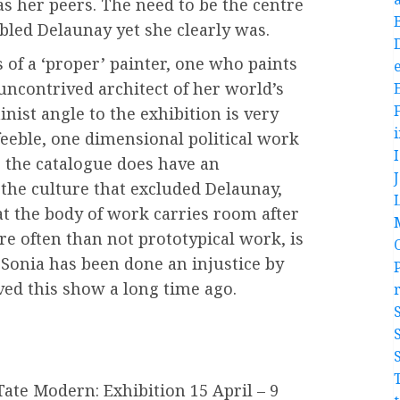
s her peers. The need to be the centre
bled Delaunay yet she clearly was.
of a ‘proper’ painter, one who paints
e
 uncontrived architect of her world’s
nist angle to the exhibition is very
feeble, one dimensional political work
e the catalogue does have an
the culture that excluded Delaunay,
at the body of work carries room after
e often than not prototypical work, is
 Sonia has been done an injustice by
ved this show a long time ago.
ate Modern: Exhibition 15 April – 9