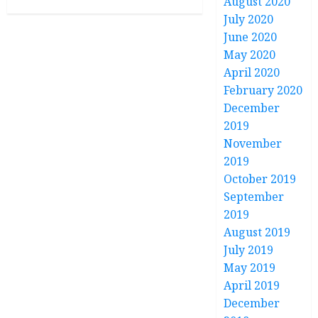
August 2020
July 2020
June 2020
May 2020
April 2020
February 2020
December
2019
November
2019
October 2019
September
2019
August 2019
July 2019
May 2019
April 2019
December