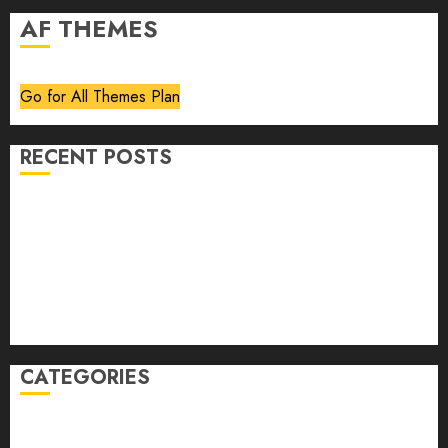
AF THEMES
Go for All Themes Plan
RECENT POSTS
Volume 40 No 6 July 0 August 2026
Editorial
Speakeasy
Abstract Humour, Humorous Abstraction
“Clara Bow, My Story” As Told To Adela Rogers St.
Johns
CATEGORIES
article
Book Review
Derek Guthrie
editorial