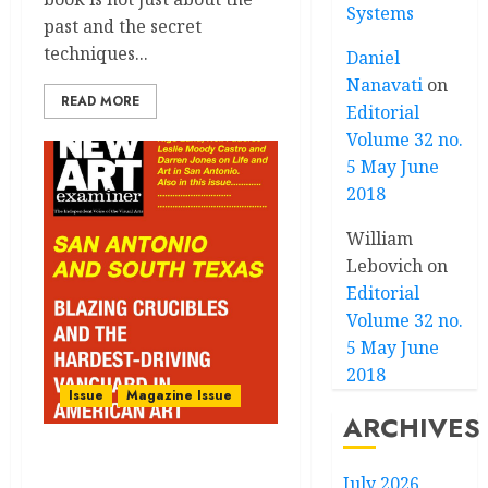
Systems
past and the secret
techniques...
Daniel
Nanavati
on
READ MORE
Editorial
Volume 32 no.
5 May June
2018
William
Lebovich
on
Editorial
Volume 32 no.
5 May June
2018
Issue
Magazine Issue
ARCHIVES
Volume 36 no 3:
July 2026