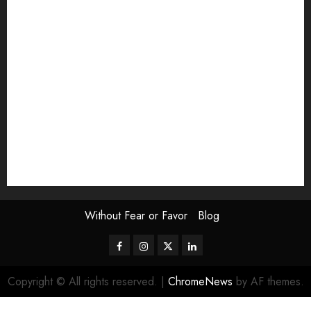
Exhibition
Film Review
interview
Issue
Jane Addams Allen
Letters
Magazine Issue
Op-Ed
Press Review
review
Scouting the Blogs
Speakeasy
Symposium
The Attentive Artist
topic of the month
Uncategorized
Video
Without Fear or Favor
Blog
Facebook
Instagram
Twitter
LinkedIn
Copyright © All rights reserved.
|
ChromeNews
by AF themes.