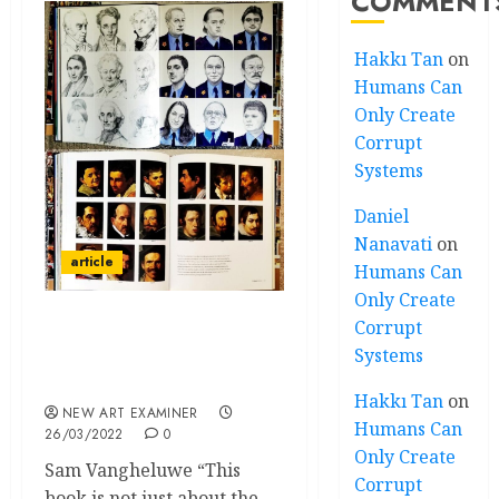
COMMENT
Hakkı Tan
on
Humans Can
Only Create
Corrupt
Systems
Daniel
Nanavati
on
article
Humans Can
Only Create
Corrupt
A Bigger Secret: David
Systems
Hockney’s Secret
Knowledge
Hakkı Tan
on
NEW ART EXAMINER
Humans Can
26/03/2022
0
Only Create
Sam Vangheluwe “This
Corrupt
book is not just about the