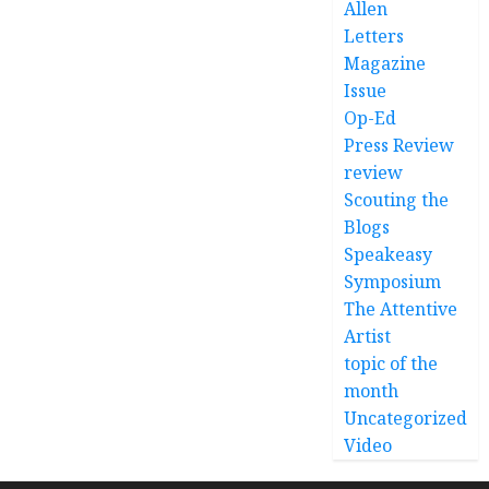
Allen
Letters
Magazine
Issue
Op-Ed
Press Review
review
Scouting the
Blogs
Speakeasy
Symposium
The Attentive
Artist
topic of the
month
Uncategorized
Video