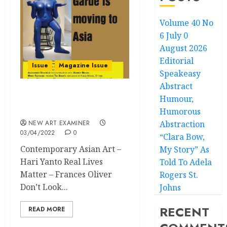
Volume 40 No
6 July 0
August 2026
Editorial
Issue
Magazine Issue
Speakeasy
Abstract
Humour,
Volume 36 no 4 March /
April 2022
Humorous
NEW ART EXAMINER
Abstraction
03/04/2022
0
“Clara Bow,
Contemporary Asian Art –
My Story” As
Hari Yanto Real Lives
Told To Adela
Matter – Frances Oliver
Rogers St.
Don’t Look...
Johns
RECENT
READ MORE