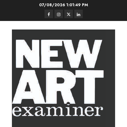
Skip
07/08/2026
1:01:50 PM
to
Facebook
Instagram
Twitter
LinkedIn
content