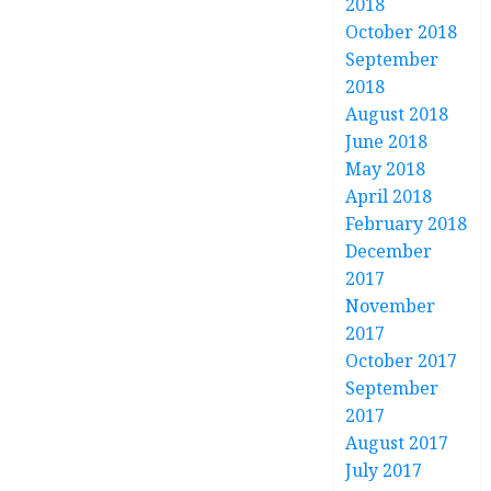
2018
October 2018
September
2018
August 2018
June 2018
May 2018
April 2018
February 2018
December
2017
November
2017
October 2017
September
2017
August 2017
July 2017