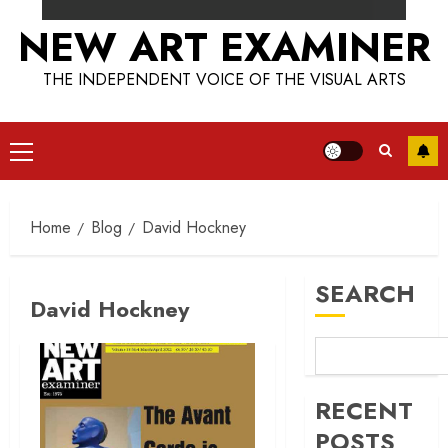
NEW ART EXAMINER
THE INDEPENDENT VOICE OF THE VISUAL ARTS
Primary
Menu
Home
Blog
David Hockney
SEARCH
David Hockney
RECENT
POSTS