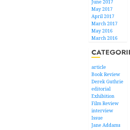
June 2017
May 2017
April 2017
March 2017
May 2016
March 2016
CATEGORI
article
Book Review
Derek Guthrie
editorial
Exhibition
Film Review
interview
Issue
Jane Addams