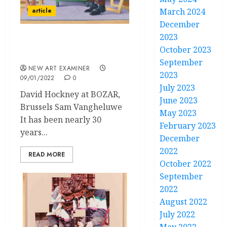
article
March 2024
December
2023
Enterprises of Great Pith
October 2023
and Moment
September
NEW ART EXAMINER
2023
09/01/2022
0
July 2023
David Hockney at BOZAR,
June 2023
Brussels Sam Vangheluwe
May 2023
It has been nearly 30
February 2023
years...
December
2022
READ MORE
October 2022
September
2022
August 2022
July 2022