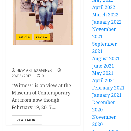
May 2022
April 2022
March 2022
January 2022
November
2021
article
review
September
2021
Camera Wields Power to
August 2021
Mediate/Manipulate
June 2021
NEW ART EXAMINER
May 2021
20/03/2017
0
April 2021
“Witness” is on view at the
February 2021
Museum of Contemporary
January 2021
Art from now though
December
February 19, 2017....
2020
November
READ MORE
2020