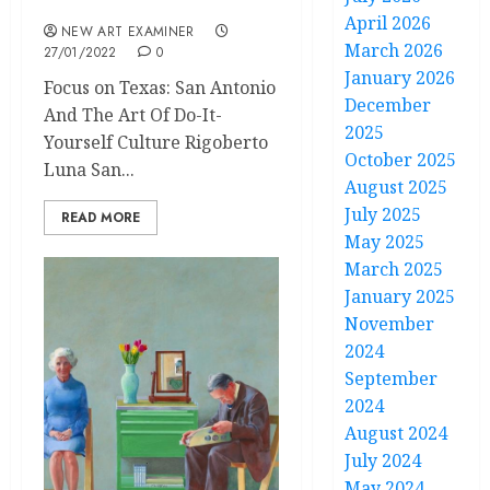
January/February 2022
April 2026
NEW ART EXAMINER
March 2026
27/01/2022
0
January 2026
Focus on Texas: San Antonio
December
And The Art Of Do-It-
2025
Yourself Culture Rigoberto
October 2025
Luna San...
August 2025
July 2025
READ MORE
May 2025
March 2025
January 2025
November
2024
September
2024
August 2024
July 2024
May 2024