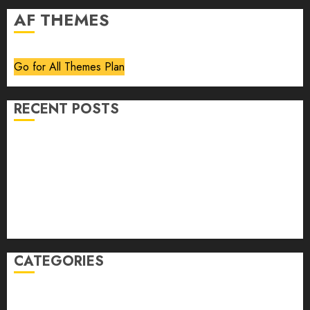
AF THEMES
Go for All Themes Plan
RECENT POSTS
Volume 40 No 6 July 0 August 2026
Editorial
Speakeasy
Abstract Humour, Humorous Abstraction
“Clara Bow, My Story” As Told To Adela Rogers St.
Johns
CATEGORIES
article
Book Review
Derek Guthrie
editorial