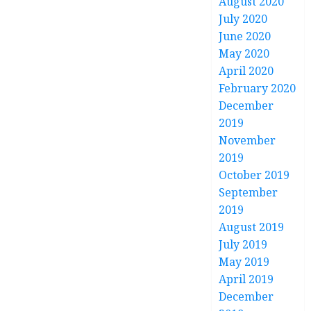
August 2020
July 2020
June 2020
May 2020
April 2020
February 2020
December
2019
November
2019
October 2019
September
2019
August 2019
July 2019
May 2019
April 2019
December