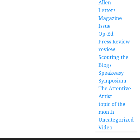
Allen
Letters
Magazine
Issue
Op-Ed
Press Review
review
Scouting the
Blogs
Speakeasy
Symposium
The Attentive
Artist
topic of the
month
Uncategorized
Video