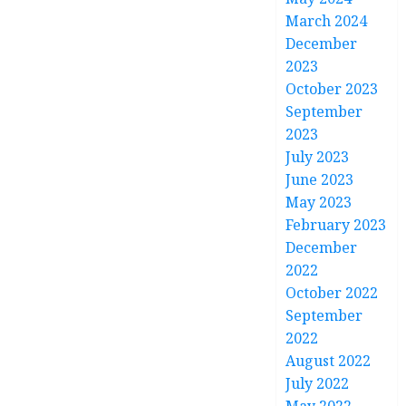
March 2024
December
2023
October 2023
September
2023
July 2023
June 2023
May 2023
February 2023
December
2022
October 2022
September
2022
August 2022
July 2022