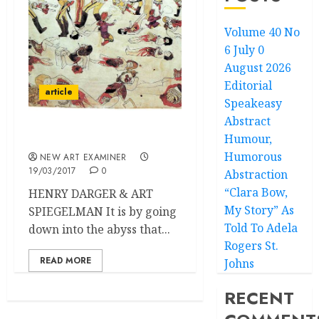
Volume 40 No
6 July 0
August 2026
Editorial
article
Speakeasy
Abstract
Humour,
War Orphans
Humorous
NEW ART EXAMINER
19/03/2017
0
Abstraction
“Clara Bow,
HENRY DARGER & ART
My Story” As
SPIEGELMAN It is by going
Told To Adela
down into the abyss that...
Rogers St.
READ MORE
Johns
RECENT