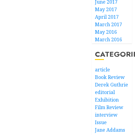
June 2017
May 2017
April 2017
March 2017
May 2016
March 2016
CATEGORI
article
Book Review
Derek Guthrie
editorial
Exhibition
Film Review
interview
Issue
Jane Addams