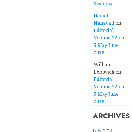
Systems
Daniel
Nanavati
on
Editorial
Volume 32 no.
5 May June
2018
William
Lebovich
on
Editorial
Volume 32 no.
5 May June
2018
ARCHIVES
July 2026