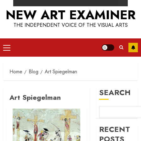
NEW ART EXAMINER
THE INDEPENDENT VOICE OF THE VISUAL ARTS
Primary
Menu
Home
Blog
Art Spiegelman
SEARCH
Art Spiegelman
RECENT
POSTS