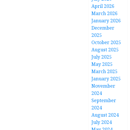
April 2026
March 2026
January 2026
December
2025
October 2025
August 2025
July 2025
May 2025
March 2025
January 2025
November
2024
September
2024
August 2024
July 2024
May 2024