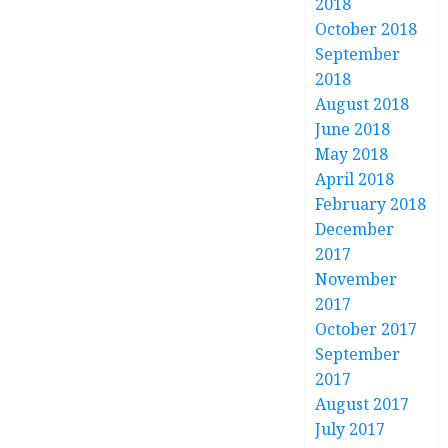
2018
October 2018
September
2018
August 2018
June 2018
May 2018
April 2018
February 2018
December
2017
November
2017
October 2017
September
2017
August 2017
July 2017