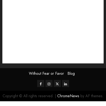
Exhibition
Film Review
interview
Issue
Jane Addams Allen
Letters
Magazine Issue
Op-Ed
Press Review
review
Scouting the Blogs
Speakeasy
Symposium
The Attentive Artist
topic of the month
Uncategorized
Video
Without Fear or Favor
Blog
Facebook
Instagram
Twitter
LinkedIn
Copyright © All rights reserved.
|
ChromeNews
by AF themes.