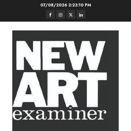
Skip
07/08/2026
2:23:11 PM
to
Facebook
Instagram
Twitter
LinkedIn
content