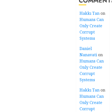
COMMENT
Hakkı Tan
on
Humans Can
Only Create
Corrupt
Systems
Daniel
Nanavati
on
Humans Can
Only Create
Corrupt
Systems
Hakkı Tan
on
Humans Can
Only Create
Corrupt