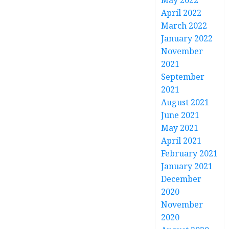
May 2022
April 2022
March 2022
January 2022
November
2021
September
2021
August 2021
June 2021
May 2021
April 2021
February 2021
January 2021
December
2020
November
2020