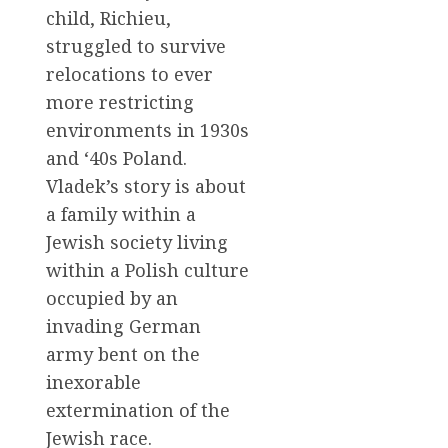
child, Richieu,
struggled to survive
relocations to ever
more restricting
environments in 1930s
and ‘40s Poland.
Vladek’s story is about
a family within a
Jewish society living
within a Polish culture
occupied by an
invading German
army bent on the
inexorable
extermination of the
Jewish race.