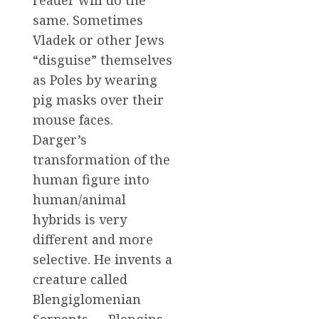
same. Sometimes
Vladek or other Jews
“disguise” themselves
as Poles by wearing
pig masks over their
mouse faces.
Darger’s
transformation of the
human figure into
human/animal
hybrids is very
different and more
selective. He invents a
creature called
Blengiglomenian
Serpents — Blengins