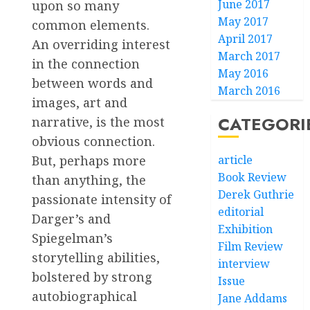
June 2017
upon so many
May 2017
common elements.
April 2017
An overriding interest
March 2017
in the connection
May 2016
between words and
March 2016
images, art and
CATEGORI
narrative, is the most
obvious connection.
But, perhaps more
article
Book Review
than anything, the
Derek Guthrie
passionate intensity of
editorial
Darger’s and
Exhibition
Spiegelman’s
Film Review
storytelling abilities,
interview
bolstered by strong
Issue
autobiographical
Jane Addams