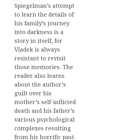
Spiegelman’s attempt
to learn the details of
his family’s journey
into darkness is a
story in itself, for
Vladek is always
resistant to revisit
those memories. The
reader also learns
about the author’s
guilt over his
mother’s self-inflicted
death and his father’s
various psychological
complexes resulting
from his horrific past.