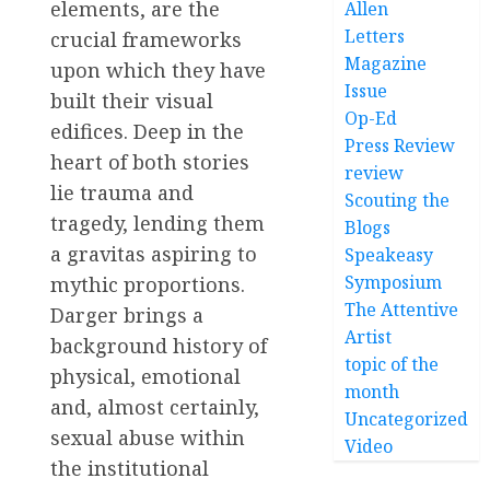
elements, are the
Allen
Letters
crucial frameworks
Magazine
upon which they have
Issue
built their visual
Op-Ed
edifices. Deep in the
Press Review
heart of both stories
review
lie trauma and
Scouting the
tragedy, lending them
Blogs
a gravitas aspiring to
Speakeasy
Symposium
mythic proportions.
The Attentive
Darger brings a
Artist
background history of
topic of the
physical, emotional
month
and, almost certainly,
Uncategorized
sexual abuse within
Video
the institutional