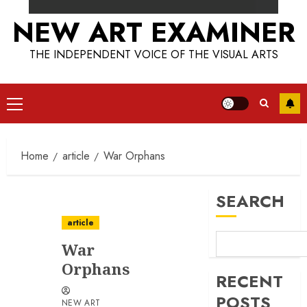
NEW ART EXAMINER
THE INDEPENDENT VOICE OF THE VISUAL ARTS
Primary
Menu
Home
article
War Orphans
SEARCH
article
War
Orphans
RECENT
POSTS
NEW ART