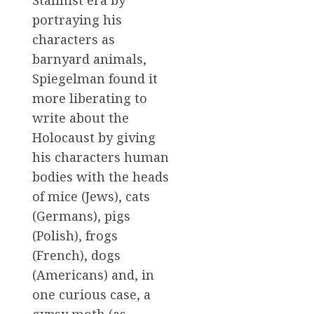
portraying his
characters as
barnyard animals,
Spiegelman found it
more liberating to
write about the
Holocaust by giving
his characters human
bodies with the heads
of mice (Jews), cats
(Germans), pigs
(Polish), frogs
(French), dogs
(Americans) and, in
one curious case, a
gypsy moth (as