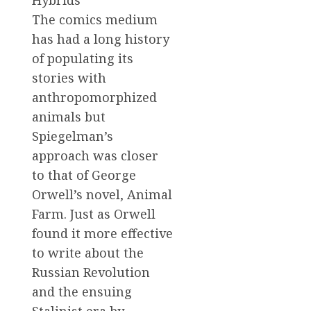
The comics medium
has had a long history
of populating its
stories with
anthropomorphized
animals but
Spiegelman’s
approach was closer
to that of George
Orwell’s novel, Animal
Farm. Just as Orwell
found it more effective
to write about the
Russian Revolution
and the ensuing
Stalinist era by