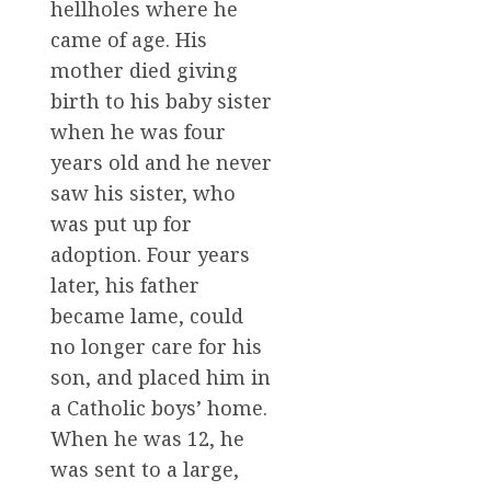
hellholes where he
came of age. His
mother died giving
birth to his baby sister
when he was four
years old and he never
saw his sister, who
was put up for
adoption. Four years
later, his father
became lame, could
no longer care for his
son, and placed him in
a Catholic boys’ home.
When he was 12, he
was sent to a large,