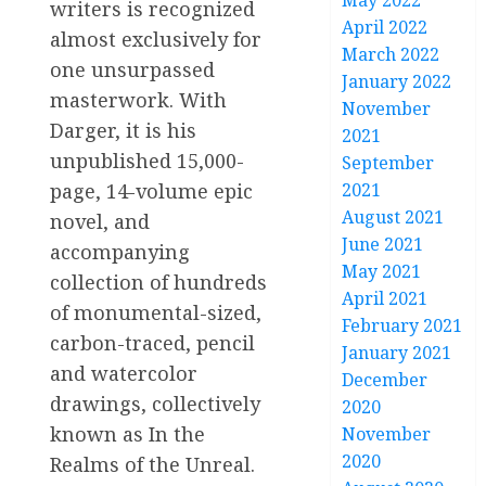
May 2022
writers is recognized
April 2022
almost exclusively for
March 2022
one unsurpassed
January 2022
masterwork. With
November
Darger, it is his
2021
unpublished 15,000-
September
page, 14-volume epic
2021
August 2021
novel, and
June 2021
accompanying
May 2021
collection of hundreds
April 2021
of monumental-sized,
February 2021
carbon-traced, pencil
January 2021
and watercolor
December
drawings, collectively
2020
known as In the
November
2020
Realms of the Unreal.