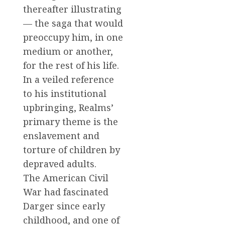
thereafter illustrating
— the saga that would
preoccupy him, in one
medium or another,
for the rest of his life.
In a veiled reference
to his institutional
upbringing, Realms’
primary theme is the
enslavement and
torture of children by
depraved adults.
The American Civil
War had fascinated
Darger since early
childhood, and one of