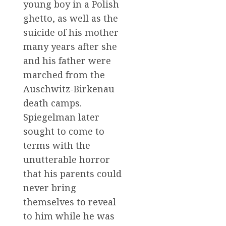
young boy in a Polish
ghetto, as well as the
suicide of his mother
many years after she
and his father were
marched from the
Auschwitz-Birkenau
death camps.
Spiegelman later
sought to come to
terms with the
unutterable horror
that his parents could
never bring
themselves to reveal
to him while he was