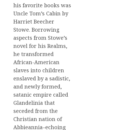
his favorite books was
Uncle Tom’s Cabin by
Harriet Beecher
Stowe. Borrowing
aspects from Stowe’s
novel for his Realms,
he transformed
African-American
slaves into children
enslaved by a sadistic,
and newly formed,
satanic empire called
Glandelinia that
seceded from the
Christian nation of
Abbieannia–echoing