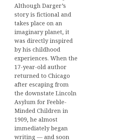
Although Darger’s
story is fictional and
takes place on an
imaginary planet, it
was directly inspired
by his childhood
experiences. When the
17-year-old author
returned to Chicago
after escaping from
the downstate Lincoln
Asylum for Feeble-
Minded Children in
1909, he almost
immediately began
writing — and soon