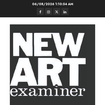
Skip
06/08/2026
1:10:55 AM
to
Facebook
Instagram
Twitter
LinkedIn
content