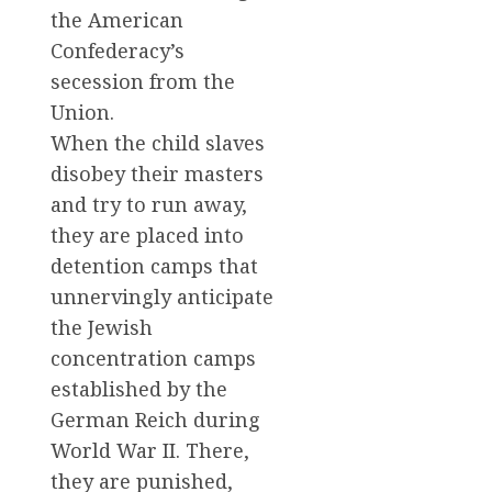
the American
Confederacy’s
secession from the
Union.
When the child slaves
disobey their masters
and try to run away,
they are placed into
detention camps that
unnervingly anticipate
the Jewish
concentration camps
established by the
German Reich during
World War II. There,
they are punished,