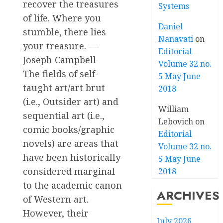
recover the treasures
Systems
of life. Where you
Daniel
stumble, there lies
Nanavati
on
your treasure. —
Editorial
Joseph Campbell
Volume 32 no.
The fields of self-
5 May June
taught art/art brut
2018
(i.e., Outsider art) and
William
sequential art (i.e.,
Lebovich
on
comic books/graphic
Editorial
novels) are areas that
Volume 32 no.
have been historically
5 May June
considered marginal
2018
to the academic canon
ARCHIVES
of Western art.
However, their
July 2026