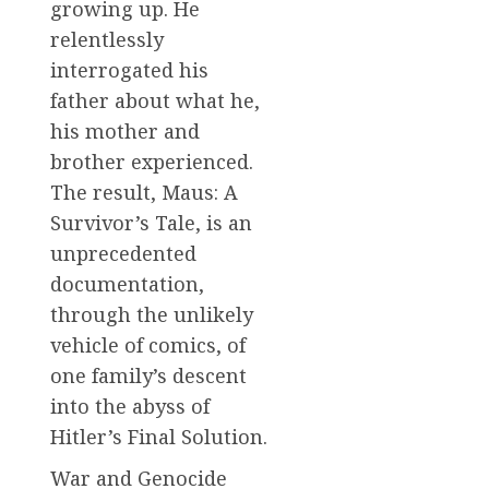
growing up. He
relentlessly
interrogated his
father about what he,
his mother and
brother experienced.
The result, Maus: A
Survivor’s Tale, is an
unprecedented
documentation,
through the unlikely
vehicle of comics, of
one family’s descent
into the abyss of
Hitler’s Final Solution.
War and Genocide