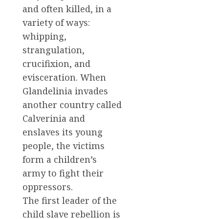
and often killed, in a
variety of ways:
whipping,
strangulation,
crucifixion, and
evisceration. When
Glandelinia invades
another country called
Calverinia and
enslaves its young
people, the victims
form a children’s
army to fight their
oppressors.
The first leader of the
child slave rebellion is