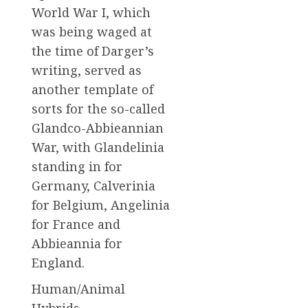
World War I, which
was being waged at
the time of Darger’s
writing, served as
another template of
sorts for the so-called
Glandco-Abbieannian
War, with Glandelinia
standing in for
Germany, Calverinia
for Belgium, Angelinia
for France and
Abbieannia for
England.
Human/Animal
Hybrids