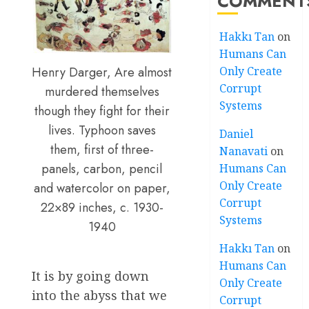
COMMENT
Hakkı Tan
on
Humans Can
Only Create
Henry Darger, Are almost
Corrupt
murdered themselves
Systems
though they fight for their
lives. Typhoon saves
Daniel
them, first of three-
Nanavati
on
panels, carbon, pencil
Humans Can
Only Create
and watercolor on paper,
Corrupt
22×89 inches, c. 1930-
Systems
1940
Hakkı Tan
on
Humans Can
It is by going down
Only Create
into the abyss that we
Corrupt