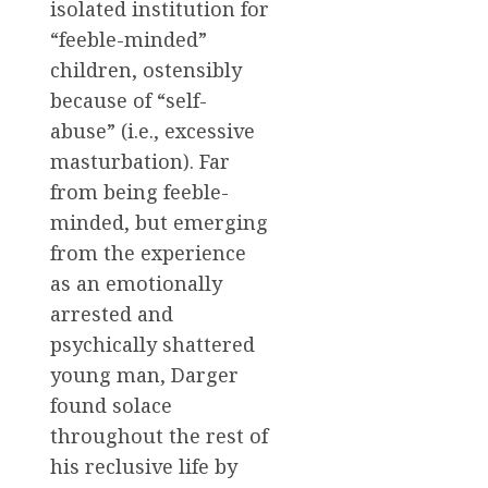
isolated institution for
“feeble-minded”
children, ostensibly
because of “self-
abuse” (i.e., excessive
masturbation). Far
from being feeble-
minded, but emerging
from the experience
as an emotionally
arrested and
psychically shattered
young man, Darger
found solace
throughout the rest of
his reclusive life by