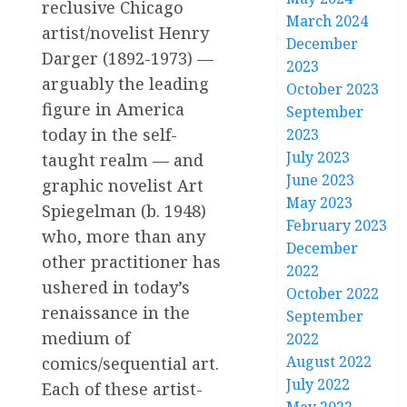
reclusive Chicago
March 2024
artist/novelist Henry
December
Darger (1892-1973) —
2023
arguably the leading
October 2023
figure in America
September
today in the self-
2023
July 2023
taught realm — and
June 2023
graphic novelist Art
May 2023
Spiegelman (b. 1948)
February 2023
who, more than any
December
other practitioner has
2022
ushered in today’s
October 2022
renaissance in the
September
medium of
2022
August 2022
comics/sequential art.
July 2022
Each of these artist-