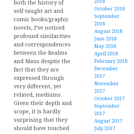
2018
both the history of
October 2018
self-taught art and
September
comic books/graphic
2018
novels, I’ve noticed
August 2018
profound similarities
June 2018
and correspondences
May 2018
between the Realms
April 2018
and Maus despite the
February 2018
December
fact that they are
2017
expressed through
November
very different, yet
2017
related, mediums.
October 2017
Given their depth and
September
scope, it is hardly
2017
surprising that they
August 2017
should have touched
July 2017