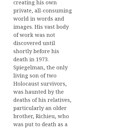
creating his own
private, all-consuming
world in words and
images. His vast body
of work was not
discovered until
shortly before his
death in 1973.
Spiegelman, the only
living son of two
Holocaust survivors,
was haunted by the
deaths of his relatives,
particularly an older
brother, Richieu, who
was put to death as a