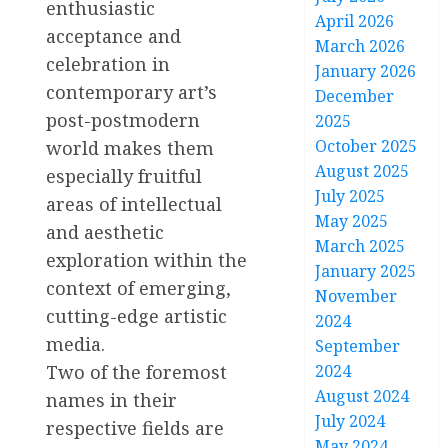
enthusiastic
April 2026
acceptance and
March 2026
celebration in
January 2026
contemporary art’s
December
post-postmodern
2025
October 2025
world makes them
August 2025
especially fruitful
July 2025
areas of intellectual
May 2025
and aesthetic
March 2025
exploration within the
January 2025
context of emerging,
November
cutting-edge artistic
2024
media.
September
Two of the foremost
2024
August 2024
names in their
July 2024
respective fields are
May 2024