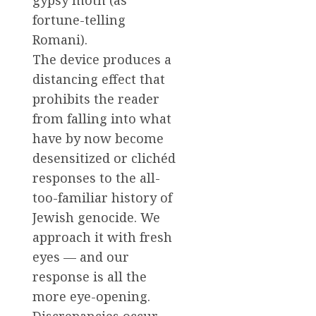
fortune-telling
Romani).
The device produces a
distancing effect that
prohibits the reader
from falling into what
have by now become
desensitized or clichéd
responses to the all-
too-familiar history of
Jewish genocide. We
approach it with fresh
eyes — and our
response is all the
more eye-opening.
Discrepancies occur