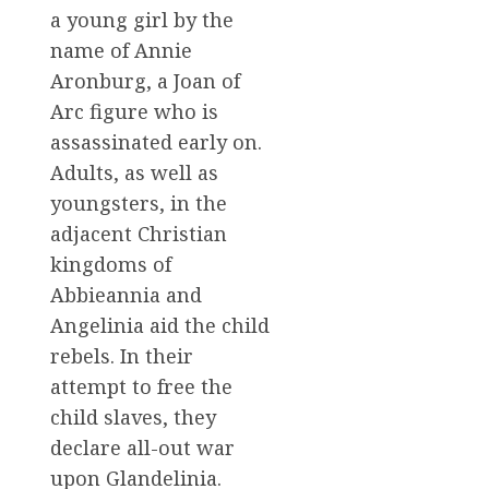
a young girl by the
name of Annie
Aronburg, a Joan of
Arc figure who is
assassinated early on.
Adults, as well as
youngsters, in the
adjacent Christian
kingdoms of
Abbieannia and
Angelinia aid the child
rebels. In their
attempt to free the
child slaves, they
declare all-out war
upon Glandelinia.