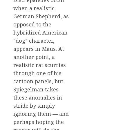
when a realistic
German Shepherd, as
opposed to the
hybridized American
“dog” character,
appears in Maus. At
another point, a
realistic rat scurries
through one of his
cartoon panels, but
Spiegelman takes
these anomalies in
stride by simply
ignoring them — and
perhaps hoping the
reader will do the