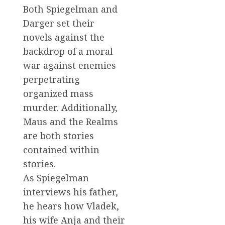
Both Spiegelman and
Darger set their
novels against the
backdrop of a moral
war against enemies
perpetrating
organized mass
murder. Additionally,
Maus and the Realms
are both stories
contained within
stories.
As Spiegelman
interviews his father,
he hears how Vladek,
his wife Anja and their