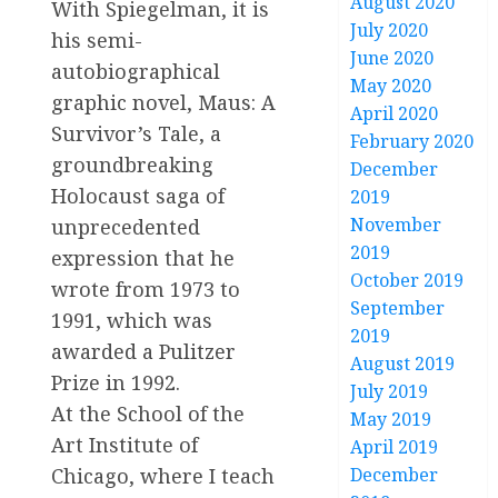
August 2020
With Spiegelman, it is
July 2020
his semi-
June 2020
autobiographical
May 2020
graphic novel, Maus: A
April 2020
Survivor’s Tale, a
February 2020
groundbreaking
December
Holocaust saga of
2019
November
unprecedented
2019
expression that he
October 2019
wrote from 1973 to
September
1991, which was
2019
awarded a Pulitzer
August 2019
Prize in 1992.
July 2019
At the School of the
May 2019
Art Institute of
April 2019
Chicago, where I teach
December