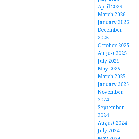
April 2026
March 2026
January 2026
December
2025
October 2025
August 2025
July 2025
May 2025
March 2025
January 2025
November
2024
September
2024
August 2024
July 2024
May 2024