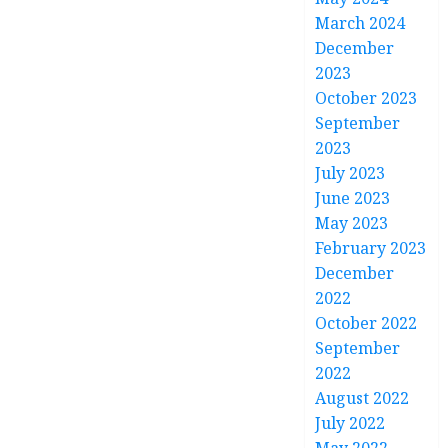
March 2024
December
2023
October 2023
September
2023
July 2023
June 2023
May 2023
February 2023
December
2022
October 2022
September
2022
August 2022
July 2022