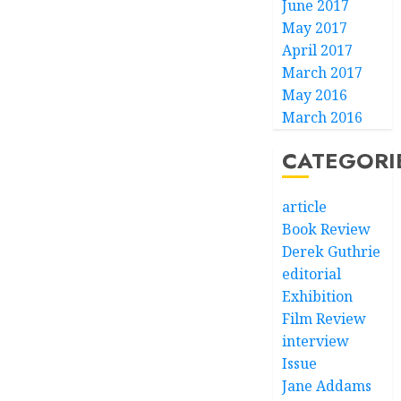
June 2017
May 2017
April 2017
March 2017
May 2016
March 2016
CATEGORI
article
Book Review
Derek Guthrie
editorial
Exhibition
Film Review
interview
Issue
Jane Addams