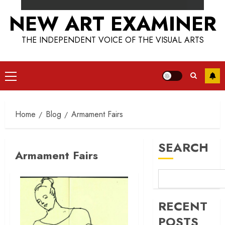
NEW ART EXAMINER
THE INDEPENDENT VOICE OF THE VISUAL ARTS
Primary
Menu
Home
Blog
Armament Fairs
SEARCH
Armament Fairs
RECENT
POSTS