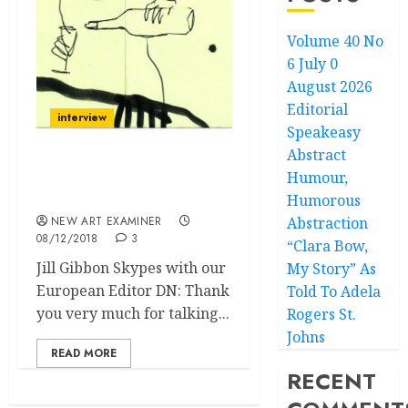
Volume 40 No
6 July 0
August 2026
Editorial
interview
Speakeasy
Abstract
Humour,
Bearing Witness, Not
Weapons
Humorous
NEW ART EXAMINER
Abstraction
08/12/2018
3
“Clara Bow,
Jill Gibbon Skypes with our
My Story” As
European Editor DN: Thank
Told To Adela
you very much for talking...
Rogers St.
Johns
READ MORE
RECENT