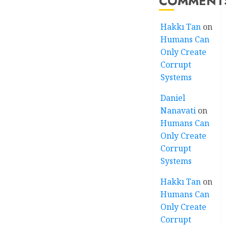
COMMENT
Hakkı Tan
on
Humans Can
Only Create
Corrupt
Systems
Daniel
Nanavati
on
Humans Can
Only Create
Corrupt
Systems
Hakkı Tan
on
Humans Can
Only Create
Corrupt