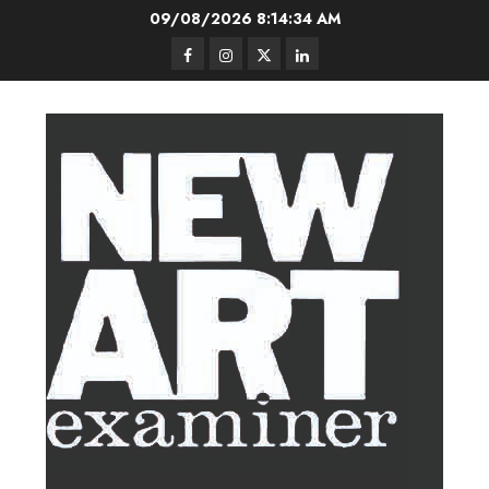
Skip
09/08/2026
8:14:35 AM
to
Facebook
Instagram
Twitter
LinkedIn
content