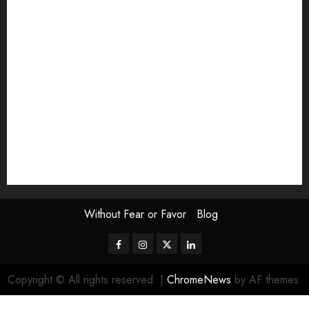
Exhibition
Film Review
interview
Issue
Jane Addams Allen
Letters
Magazine Issue
Op-Ed
Press Review
review
Scouting the Blogs
Speakeasy
Symposium
The Attentive Artist
topic of the month
Uncategorized
Video
Without Fear or Favor
Blog
Facebook
Instagram
Twitter
LinkedIn
Copyright © All rights reserved.
|
ChromeNews
by AF themes.