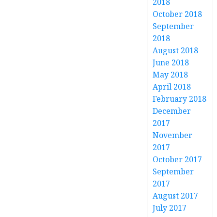
2018
October 2018
September
2018
August 2018
June 2018
May 2018
April 2018
February 2018
December
2017
November
2017
October 2017
September
2017
August 2017
July 2017