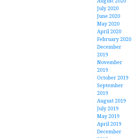
August 2020
July 2020
June 2020
May 2020
April 2020
February 2020
December
2019
November
2019
October 2019
September
2019
August 2019
July 2019
May 2019
April 2019
December