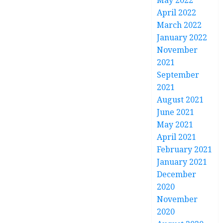
May 2022
April 2022
March 2022
January 2022
November
2021
September
2021
August 2021
June 2021
May 2021
April 2021
February 2021
January 2021
December
2020
November
2020