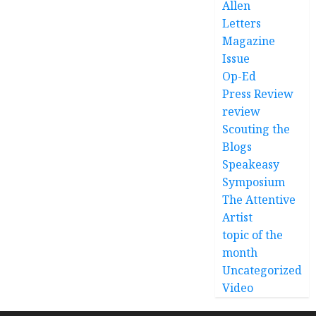
Allen
Letters
Magazine
Issue
Op-Ed
Press Review
review
Scouting the
Blogs
Speakeasy
Symposium
The Attentive
Artist
topic of the
month
Uncategorized
Video