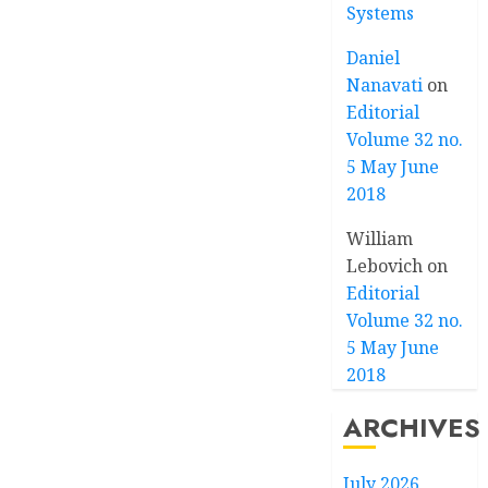
Systems
Daniel
Nanavati
on
Editorial
Volume 32 no.
5 May June
2018
William
Lebovich
on
Editorial
Volume 32 no.
5 May June
2018
ARCHIVES
July 2026