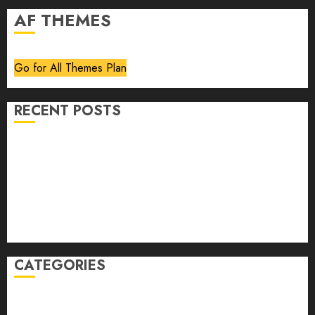
AF THEMES
Go for All Themes Plan
RECENT POSTS
Volume 40 No 6 July 0 August 2026
Editorial
Speakeasy
Abstract Humour, Humorous Abstraction
“Clara Bow, My Story” As Told To Adela Rogers St.
Johns
CATEGORIES
article
Book Review
Derek Guthrie
editorial