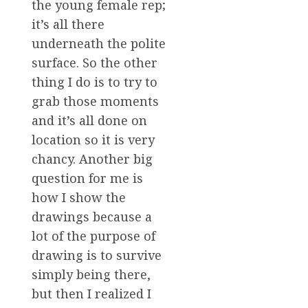
the young female rep;
it’s all there
underneath the polite
surface. So the other
thing I do is to try to
grab those moments
and it’s all done on
location so it is very
chancy. Another big
question for me is
how I show the
drawings because a
lot of the purpose of
drawing is to survive
simply being there,
but then I realized I