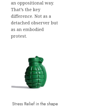
an oppositional way.
That’s the key
difference. Not as a
detached observer but
as an embodied
protest.
Stress Relief in the shape