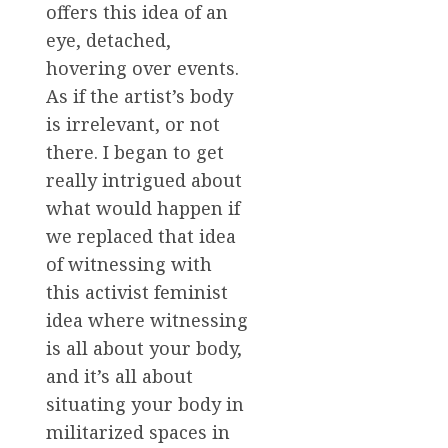
offers this idea of an
eye, detached,
hovering over events.
As if the artist’s body
is irrelevant, or not
there. I began to get
really intrigued about
what would happen if
we replaced that idea
of witnessing with
this activist feminist
idea where witnessing
is all about your body,
and it’s all about
situating your body in
militarized spaces in