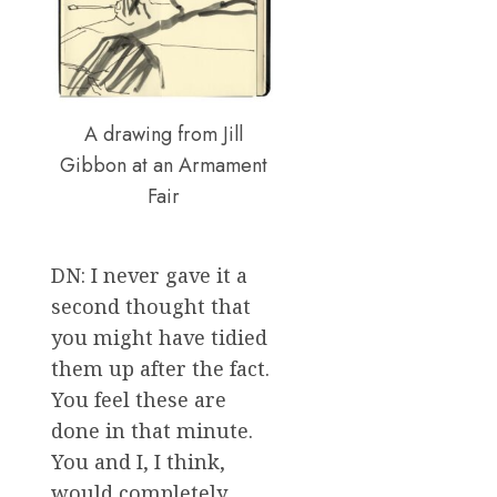
A drawing from Jill
Gibbon at an Armament
Fair
DN: I never gave it a
second thought that
you might have tidied
them up after the fact.
You feel these are
done in that minute.
You and I, I think,
would completely