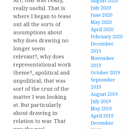
Art, that was really,
August 2020
July 2020
really useful. That is
June 2020
where I began to tease
May 2020
out all the sorts of
April 2020
assumptions about
February 2020
why does drawing no
December
longer seem
2019
relevant?, why does
November
representational work
2019
theme?, apolitical and
October 2019
September
unpolitical; that was
2019
sort of the crux of the
August 2019
matter I was looking
July 2019
at. But particularly
May 2019
about drawing in
April 2019
relation to war. That
December