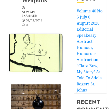
Weapons
Volume 40 No
NEW ART
EXAMINER
6 July 0
08/12/2018
August 2026
3
Editorial
Speakeasy
Abstract
Humour,
Humorous
Abstraction
“Clara Bow,
My Story” As
Told To Adela
Rogers St.
Johns
RECENT