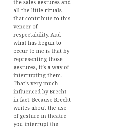
the sales gestures and
all the little rituals
that contribute to this
veneer of
respectability. And
what has begun to
occur to me is that by
representing those
gestures, it’s a way of
interrupting them.
That’s very much
influenced by Brecht
in fact. Because Brecht
writes about the use
of gesture in theatre:
you interrupt the