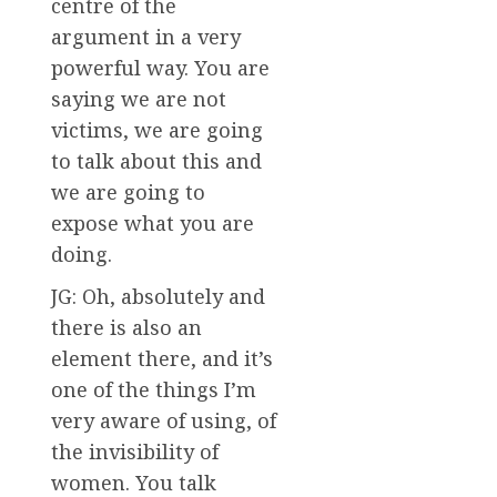
centre of the
argument in a very
powerful way. You are
saying we are not
victims, we are going
to talk about this and
we are going to
expose what you are
doing.
JG: Oh, absolutely and
there is also an
element there, and it’s
one of the things I’m
very aware of using, of
the invisibility of
women. You talk