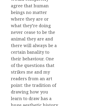
agree that human
beings no matter
where they are or
what they’re doing
never cease to be the
animal they are and
there will always be a
certain banality to
their behaviour. One
of the questions that
strikes me and my
readers from an art
point: the tradition of
drawing how you
learn to draw has a
huge aesthetic history.