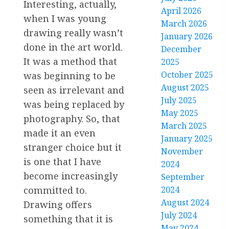
Interesting, actually,
April 2026
when I was young
March 2026
drawing really wasn’t
January 2026
done in the art world.
December
It was a method that
2025
October 2025
was beginning to be
August 2025
seen as irrelevant and
July 2025
was being replaced by
May 2025
photography. So, that
March 2025
made it an even
January 2025
stranger choice but it
November
is one that I have
2024
become increasingly
September
2024
committed to.
August 2024
Drawing offers
July 2024
something that it is
May 2024