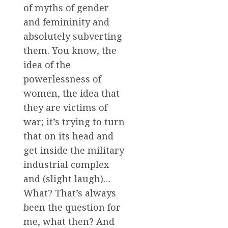
of myths of gender
and femininity and
absolutely subverting
them. You know, the
idea of the
powerlessness of
women, the idea that
they are victims of
war; it’s trying to turn
that on its head and
get inside the military
industrial complex
and (slight laugh)…
What? That’s always
been the question for
me, what then? And