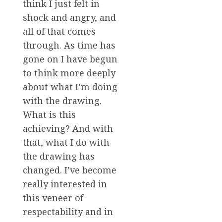
think I just felt in
shock and angry, and
all of that comes
through. As time has
gone on I have begun
to think more deeply
about what I’m doing
with the drawing.
What is this
achieving? And with
that, what I do with
the drawing has
changed. I’ve become
really interested in
this veneer of
respectability and in