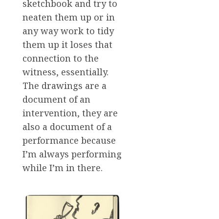
sketchbook and try to
neaten them up or in
any way work to tidy
them up it loses that
connection to the
witness, essentially.
The drawings are a
document of an
intervention, they are
also a document of a
performance because
I’m always performing
while I’m in there.