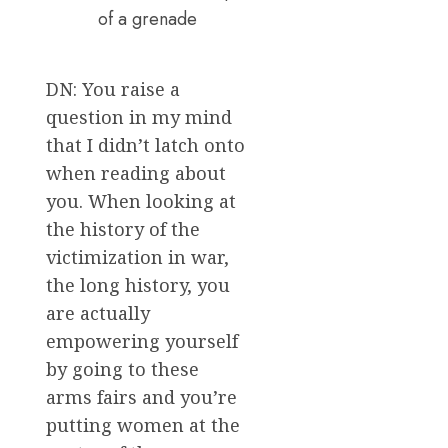
of a grenade
DN: You raise a
question in my mind
that I didn’t latch onto
when reading about
you. When looking at
the history of the
victimization in war,
the long history, you
are actually
empowering yourself
by going to these
arms fairs and you’re
putting women at the