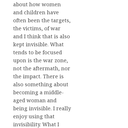
about how women
and children have
often been the targets,
the victims, of war
and I think that is also
kept invisible. What
tends to be focused
upon is the war zone,
not the aftermath, nor
the impact. There is
also something about
becoming a middle-
aged woman and
being invisible. I really
enjoy using that
invisibility. What I