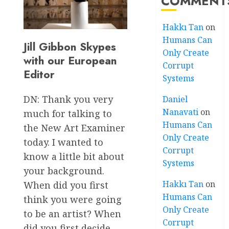
COMMENT
Hakkı Tan
on
Humans Can
Jill Gibbon Skypes
Only Create
with our European
Corrupt
Editor
Systems
DN: Thank you very
Daniel
Nanavati
on
much for talking to
Humans Can
the New Art Examiner
Only Create
today. I wanted to
Corrupt
know a little bit about
Systems
your background.
Hakkı Tan
on
When did you first
Humans Can
think you were going
Only Create
to be an artist? When
Corrupt
did you first decide