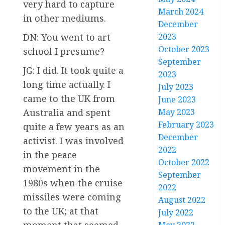
very hard to capture
March 2024
in other mediums.
December
2023
DN: You went to art
October 2023
school I presume?
September
JG: I did. It took quite a
2023
long time actually. I
July 2023
came to the UK from
June 2023
May 2023
Australia and spent
February 2023
quite a few years as an
December
activist. I was involved
2022
in the peace
October 2022
movement in the
September
1980s when the cruise
2022
missiles were coming
August 2022
to the UK; at that
July 2022