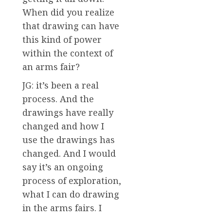
When did you realize
that drawing can have
this kind of power
within the context of
an arms fair?
JG: it’s been a real
process. And the
drawings have really
changed and how I
use the drawings has
changed. And I would
say it’s an ongoing
process of exploration,
what I can do drawing
in the arms fairs. I