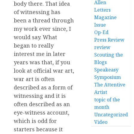
Allen
body there. That idea
Letters
of witnessing has
Magazine
been a thread through
Issue
my work ever since, I
Op-Ed
would say. What
Press Review
began to really
review
interest me in later
Scouting the
years was that, if you
Blogs
Speakeasy
look at official war art,
Symposium
war art is often
The Attentive
described as a form of
Artist
witnessing and it is
topic of the
often described as an
month
eye-witness account,
Uncategorized
which is odd for
Video
starters because it