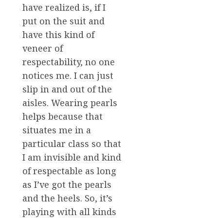
have realized is, if I
put on the suit and
have this kind of
veneer of
respectability, no one
notices me. I can just
slip in and out of the
aisles. Wearing pearls
helps because that
situates me in a
particular class so that
I am invisible and kind
of respectable as long
as I’ve got the pearls
and the heels. So, it’s
playing with all kinds