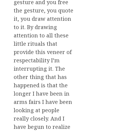
gesture and you free
the gesture, you quote
it, you draw attention
to it. By drawing
attention to all these
little rituals that
provide this veneer of
respectability I’m
interrupting it. The
other thing that has
happened is that the
longer I have been in
arms fairs I have been
looking at people
really closely. And I
have begun to realize