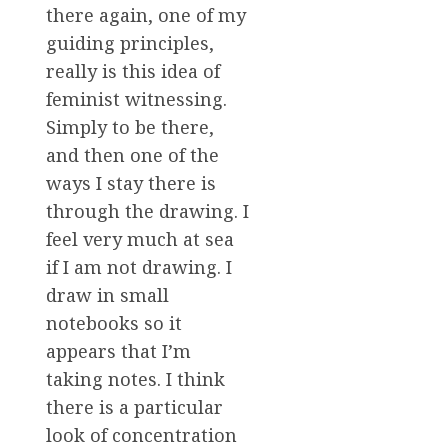
there again, one of my
guiding principles,
really is this idea of
feminist witnessing.
Simply to be there,
and then one of the
ways I stay there is
through the drawing. I
feel very much at sea
if I am not drawing. I
draw in small
notebooks so it
appears that I’m
taking notes. I think
there is a particular
look of concentration