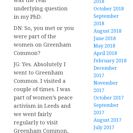
was the real
2018
underlying question
October 2018
September
in my PhD.
2018
DN: So, you met or you
August 2018
were part of the
June 2018
women on Greenham
May 2018
Common?
April 2018
February 2018
JG: Yes. Absolutely. I
December
went to Greenham
2017
Common. I visited a
November
couple of times. I was
2017
part of women’s peace
October 2017
September
activism in Leeds and
2017
we went fairly
August 2017
regularly to visit
July 2017
Greenham Common,