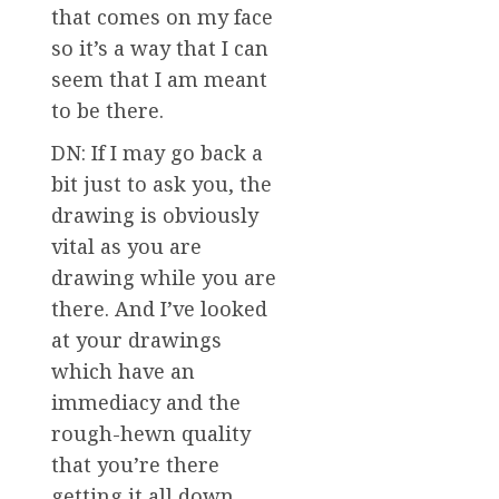
that comes on my face
so it’s a way that I can
seem that I am meant
to be there.
DN: If I may go back a
bit just to ask you, the
drawing is obviously
vital as you are
drawing while you are
there. And I’ve looked
at your drawings
which have an
immediacy and the
rough-hewn quality
that you’re there
getting it all down.