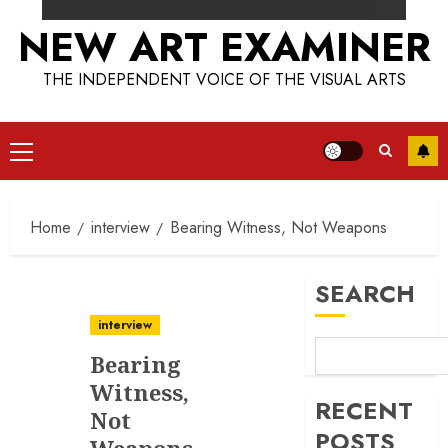
NEW ART EXAMINER
THE INDEPENDENT VOICE OF THE VISUAL ARTS
Primary
Menu
Home
interview
Bearing Witness, Not Weapons
SEARCH
interview
Bearing
Witness,
RECENT
Not
POSTS