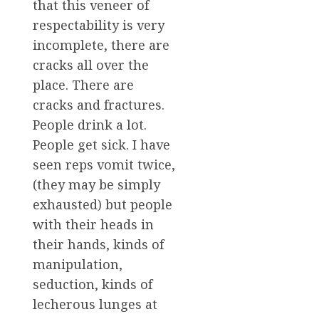
that this veneer of
respectability is very
incomplete, there are
cracks all over the
place. There are
cracks and fractures.
People drink a lot.
People get sick. I have
seen reps vomit twice,
(they may be simply
exhausted) but people
with their heads in
their hands, kinds of
manipulation,
seduction, kinds of
lecherous lunges at