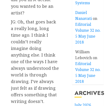
Systems
you wanted to be an
Daniel
artist?
Nanavati
on
JG: Oh, that goes back
Editorial
a really long, long
Volume 32 no.
time ago. I think I
5 May June
couldn’t really
2018
imagine doing
William
anything else. I think
Lebovich
on
one of the ways I have
Editorial
always understood the
Volume 32 no.
world is through
5 May June
drawing. I’ve always
2018
just felt as if drawing
ARCHIVES
offers something that
writing doesn’t.
July 2026