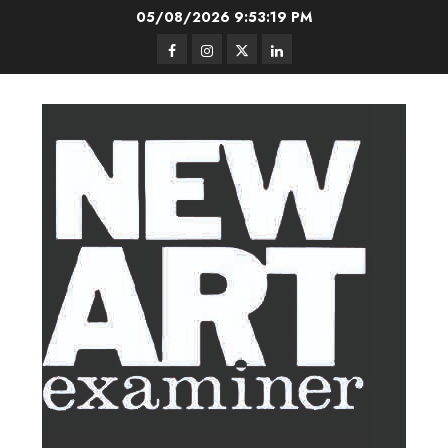
Skip
05/08/2026
9:53:20 PM
to
Facebook
Instagram
Twitter
LinkedIn
content