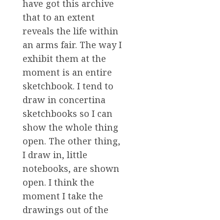
have got this archive
that to an extent
reveals the life within
an arms fair. The way I
exhibit them at the
moment is an entire
sketchbook. I tend to
draw in concertina
sketchbooks so I can
show the whole thing
open. The other thing,
I draw in, little
notebooks, are shown
open. I think the
moment I take the
drawings out of the