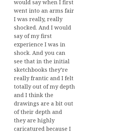
would say when I first
went into an arms fair
I was really, really
shocked. And I would
say of my first
experience I was in
shock. And you can
see that in the initial
sketchbooks they’re
really frantic and I felt
totally out of my depth
and I think the
drawings are a bit out
of their depth and
they are highly
caricatured because I