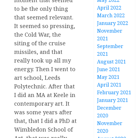
moment that seemed
May 2022
April 2022
to be the only thing
March 2022
that seemed relevant.
January 2022
It seemed so pressing,
November
the Cold War, the
2021
siting of the cruise
September
missiles, and that
2021
really took up all my
August 2021
energy. Then I went to
June 2021
May 2021
art school, Leeds
April 2021
Polytechnic. After that
February 2021
I did an MA at Keele in
January 2021
contemporary art. It
December
was some years after
2020
that, that I did a PhD at
November
Wimbledon School of
2020