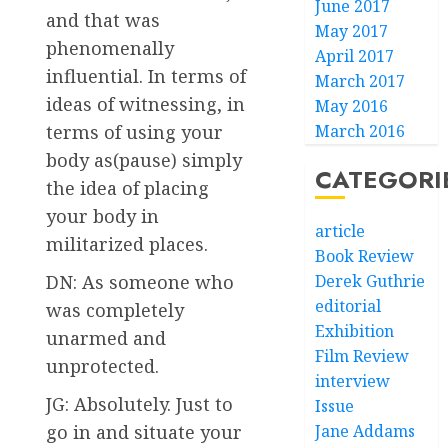
June 2017
and that was
May 2017
phenomenally
April 2017
influential. In terms of
March 2017
ideas of witnessing, in
May 2016
March 2016
terms of using your
body as(pause) simply
CATEGORI
the idea of placing
your body in
article
militarized places.
Book Review
Derek Guthrie
DN: As someone who
editorial
was completely
Exhibition
unarmed and
Film Review
unprotected.
interview
JG: Absolutely. Just to
Issue
Jane Addams
go in and situate your