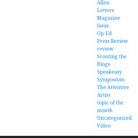
Allen
Letters
Magazine
Issue
Op-Ed
Press Review
review
Scouting the
Blogs
Speakeasy
Symposium
The Attentive
Artist
topic of the
month
Uncategorized
Video