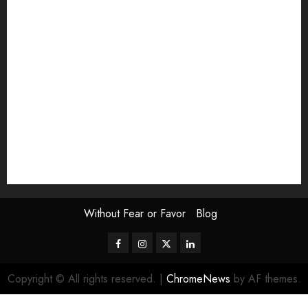
Exhibition
Film Review
interview
Issue
Jane Addams Allen
Letters
Magazine Issue
Op-Ed
Press Review
review
Scouting the Blogs
Speakeasy
Symposium
The Attentive Artist
topic of the month
Uncategorized
Video
Without Fear or Favor
Blog
Facebook
Instagram
Twitter
LinkedIn
Copyright © All rights reserved.
|
ChromeNews
by AF themes.