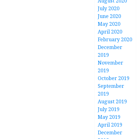
August 2020
July 2020
June 2020
May 2020
April 2020
February 2020
December
2019
November
2019
October 2019
September
2019
August 2019
July 2019
May 2019
April 2019
December