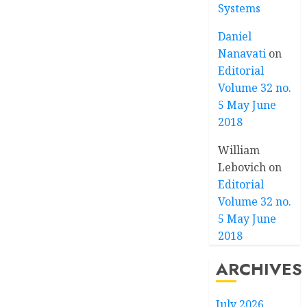
Systems
Daniel
Nanavati
on
Editorial
Volume 32 no.
5 May June
2018
William
Lebovich
on
Editorial
Volume 32 no.
5 May June
2018
ARCHIVES
July 2026