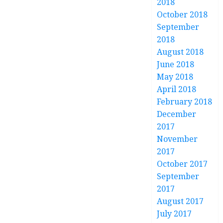
2018
October 2018
September
2018
August 2018
June 2018
May 2018
April 2018
February 2018
December
2017
November
2017
October 2017
September
2017
August 2017
July 2017