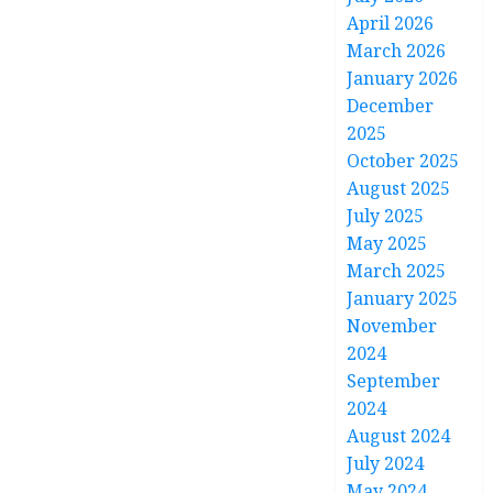
April 2026
March 2026
January 2026
December
2025
October 2025
August 2025
July 2025
May 2025
March 2025
January 2025
November
2024
September
2024
August 2024
July 2024
May 2024