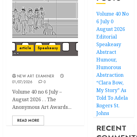
Volume 40 No
6 July 0
August 2026
Editorial
Speakeasy
article
Speakeasy
Abstract
Humour,
Humorous
Speakeasy
Abstraction
NEW ART EXAMINER
01/07/2026
0
“Clara Bow,
My Story” As
Volume 40 no 6 July –
Told To Adela
August 2026 . . The
Rogers St.
Anonymous Art Awards...
Johns
READ MORE
RECENT