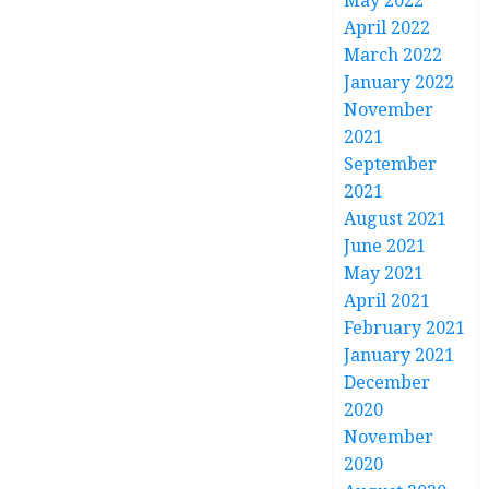
May 2022
April 2022
March 2022
January 2022
November
2021
September
2021
August 2021
June 2021
May 2021
April 2021
February 2021
January 2021
December
2020
November
2020