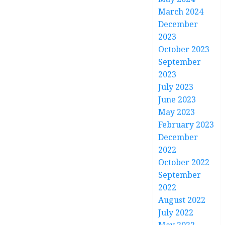
March 2024
December
2023
October 2023
September
2023
July 2023
June 2023
May 2023
February 2023
December
2022
October 2022
September
2022
August 2022
July 2022