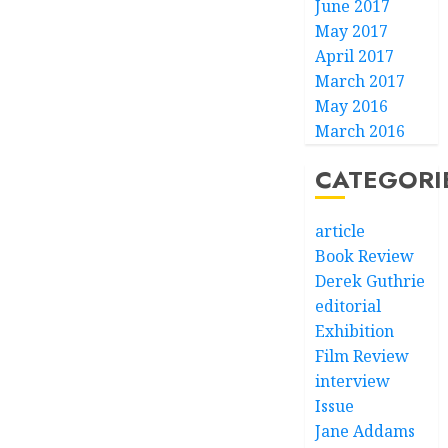
June 2017
May 2017
April 2017
March 2017
May 2016
March 2016
CATEGORI
article
Book Review
Derek Guthrie
editorial
Exhibition
Film Review
interview
Issue
Jane Addams