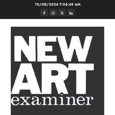
Skip
10/08/2026
7:06:49 AM
to
Facebook
Instagram
Twitter
LinkedIn
content