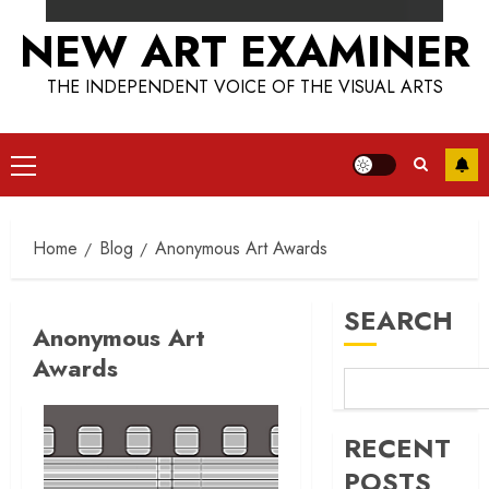
NEW ART EXAMINER
THE INDEPENDENT VOICE OF THE VISUAL ARTS
Primary
Menu
Home
Blog
Anonymous Art Awards
SEARCH
Anonymous Art
Awards
RECENT
POSTS