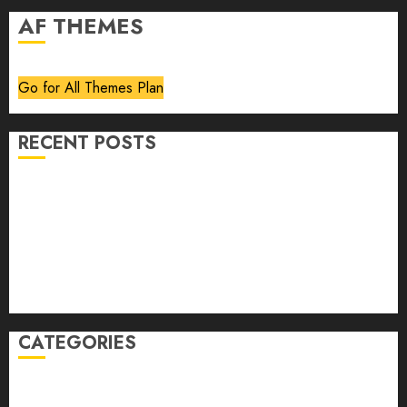
AF THEMES
Go for All Themes Plan
RECENT POSTS
Volume 40 No 6 July 0 August 2026
Editorial
Speakeasy
Abstract Humour, Humorous Abstraction
“Clara Bow, My Story” As Told To Adela Rogers St.
Johns
CATEGORIES
article
Book Review
Derek Guthrie
editorial