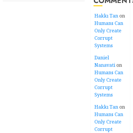
COMMENT
Hakkı Tan
on
Humans Can
Only Create
Corrupt
Systems
Daniel
Nanavati
on
Humans Can
Only Create
Corrupt
Systems
Hakkı Tan
on
Humans Can
Only Create
Corrupt