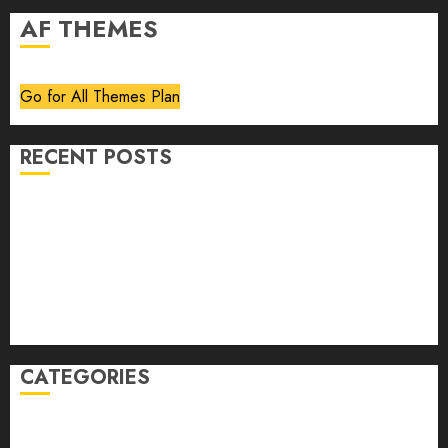
AF THEMES
Go for All Themes Plan
RECENT POSTS
Volume 40 No 6 July 0 August 2026
Editorial
Speakeasy
Abstract Humour, Humorous Abstraction
“Clara Bow, My Story” As Told To Adela Rogers St.
Johns
CATEGORIES
article
Book Review
Derek Guthrie
editorial