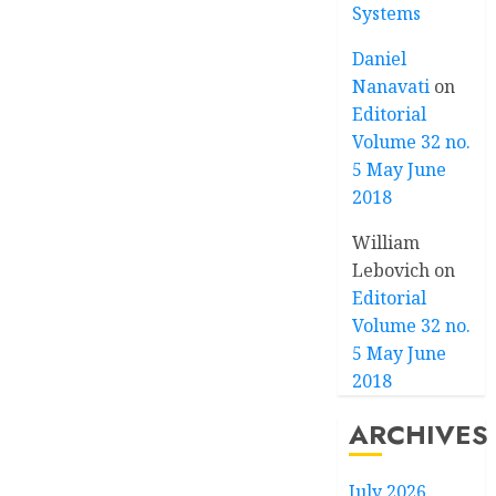
Systems
Daniel
Nanavati
on
Editorial
Volume 32 no.
5 May June
2018
William
Lebovich
on
Editorial
Volume 32 no.
5 May June
2018
ARCHIVES
July 2026