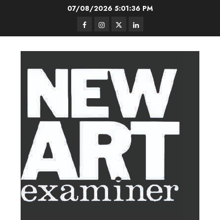
Skip
07/08/2026
5:01:36 PM
to
Facebook
Instagram
Twitter
LinkedIn
content