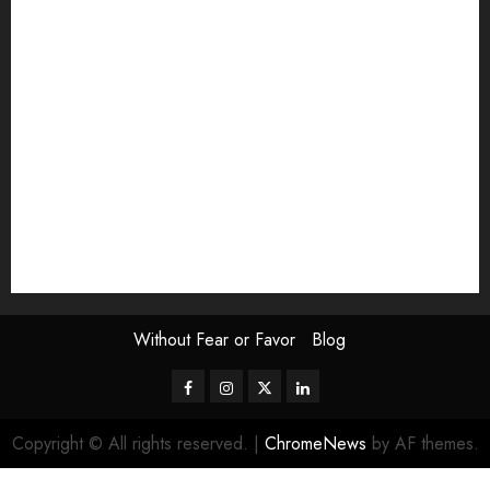
Exhibition
Film Review
interview
Issue
Jane Addams Allen
Letters
Magazine Issue
Op-Ed
Press Review
review
Scouting the Blogs
Speakeasy
Symposium
The Attentive Artist
topic of the month
Uncategorized
Video
Without Fear or Favor
Blog
Facebook
Instagram
Twitter
LinkedIn
Copyright © All rights reserved.
|
ChromeNews
by AF themes.