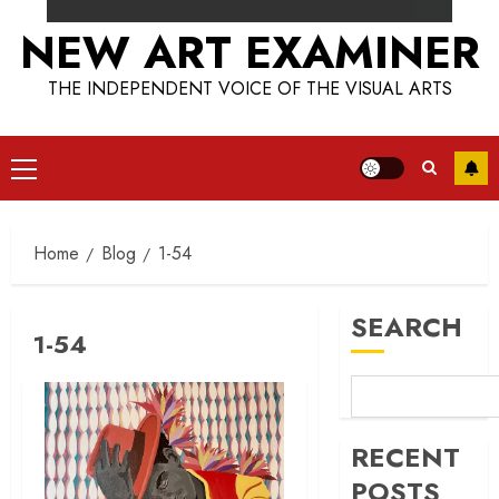
NEW ART EXAMINER
THE INDEPENDENT VOICE OF THE VISUAL ARTS
Primary
Menu
Home
Blog
1-54
SEARCH
1-54
RECENT
POSTS