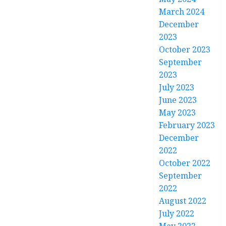
March 2024
December
2023
October 2023
September
2023
July 2023
June 2023
May 2023
February 2023
December
2022
October 2022
September
2022
August 2022
July 2022