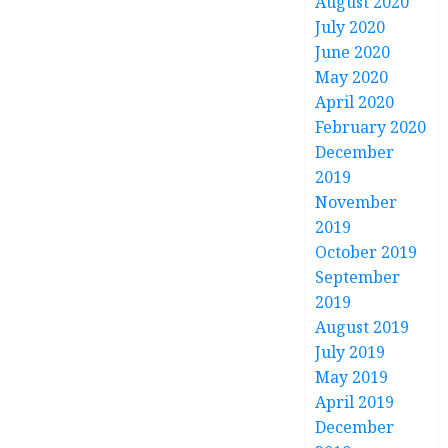
August 2020
July 2020
June 2020
May 2020
April 2020
February 2020
December
2019
November
2019
October 2019
September
2019
August 2019
July 2019
May 2019
April 2019
December