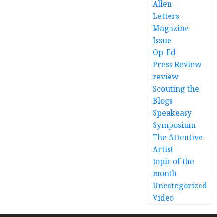
Allen
Letters
Magazine
Issue
Op-Ed
Press Review
review
Scouting the
Blogs
Speakeasy
Symposium
The Attentive
Artist
topic of the
month
Uncategorized
Video