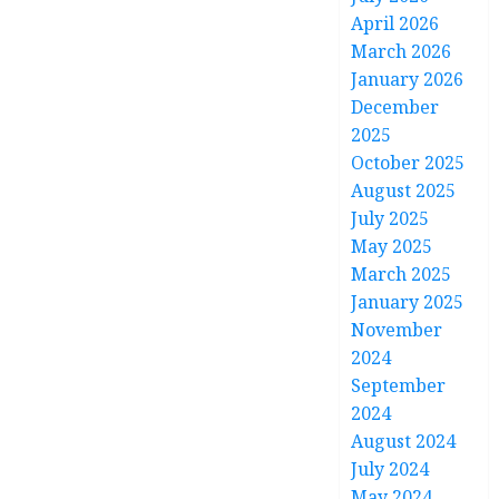
April 2026
March 2026
January 2026
December
2025
October 2025
August 2025
July 2025
May 2025
March 2025
January 2025
November
2024
September
2024
August 2024
July 2024
May 2024