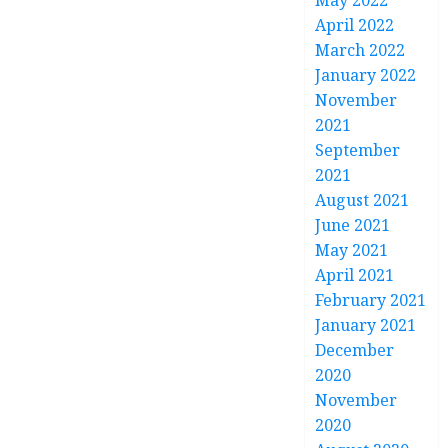
May 2022
April 2022
March 2022
January 2022
November
2021
September
2021
August 2021
June 2021
May 2021
April 2021
February 2021
January 2021
December
2020
November
2020