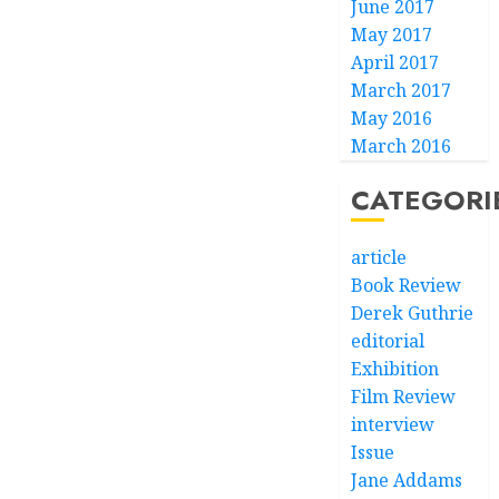
June 2017
May 2017
April 2017
March 2017
May 2016
March 2016
CATEGORI
article
Book Review
Derek Guthrie
editorial
Exhibition
Film Review
interview
Issue
Jane Addams