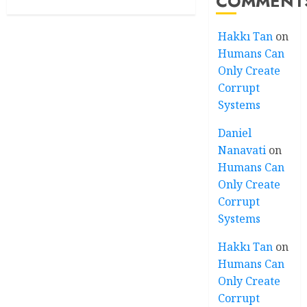
COMMENT
Hakkı Tan
on
Humans Can
Only Create
Corrupt
Systems
Daniel
Nanavati
on
Humans Can
Only Create
Corrupt
Systems
Hakkı Tan
on
Humans Can
Only Create
Corrupt