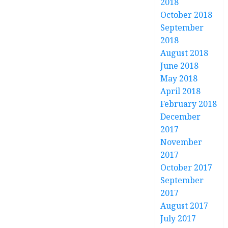
2018
October 2018
September
2018
August 2018
June 2018
May 2018
April 2018
February 2018
December
2017
November
2017
October 2017
September
2017
August 2017
July 2017