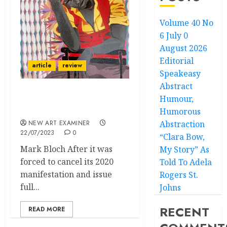
Volume 40 No
6 July 0
August 2026
Editorial
article
review
Speakeasy
Abstract
Humour,
NYC Fairs: Frieze, Volta,
1-54 and Future Fair
Humorous
NEW ART EXAMINER
Abstraction
22/07/2023
0
“Clara Bow,
Mark Bloch After it was
My Story” As
forced to cancel its 2020
Told To Adela
manifestation and issue
Rogers St.
full...
Johns
RECENT
READ MORE