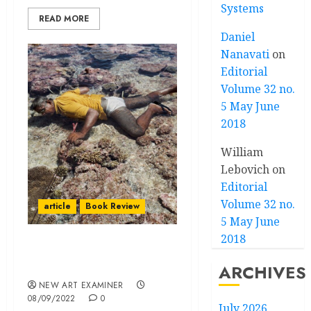
Systems
READ MORE
Daniel
Nanavati
on
Editorial
Volume 32 no.
5 May June
2018
William
Lebovich
on
Editorial
Volume 32 no.
article
Book Review
5 May June
2018
Book Reviews:
Environment & Art
ARCHIVES
NEW ART EXAMINER
08/09/2022
0
July 2026