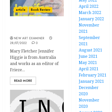
May 2022
April 2022
article
Book Review
March 2022
January 2022
November
Book Review: The Mirror
2021
& The Palette
September
NEW ART EXAMINER
28/07/2022
0
2021
August 2021
Mary Fletcher Jennifer
June 2021
Higgie is from Australia
May 2021
and works as an editor of
April 2021
Frieze...
February 2021
READ MORE
January 2021
December
2020
November
2020