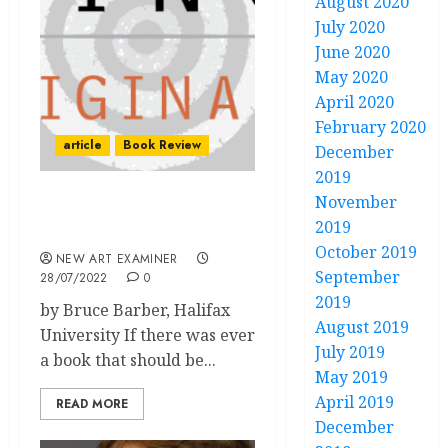
August 2020
July 2020
June 2020
May 2020
April 2020
February 2020
article
Book Review
December
2019
November
Book review: Companion
2019
to Curation
October 2019
NEW ART EXAMINER
September
28/07/2022
0
2019
by Bruce Barber, Halifax
August 2019
University If there was ever
July 2019
a book that should be...
May 2019
April 2019
READ MORE
December