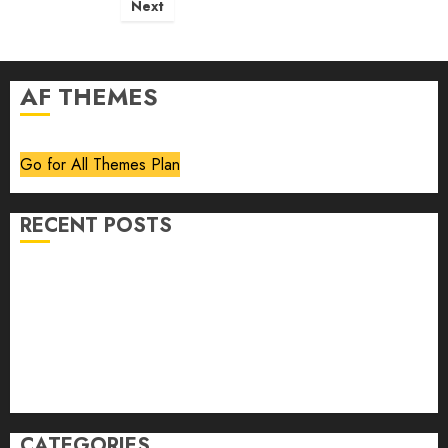
pagination
Next
AF THEMES
Go for All Themes Plan
RECENT POSTS
Volume 40 No 6 July 0 August 2026
Editorial
Speakeasy
Abstract Humour, Humorous Abstraction
“Clara Bow, My Story” As Told To Adela Rogers St.
Johns
CATEGORIES