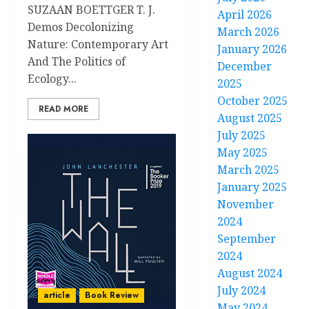
SUZAAN BOETTGER T. J.
April 2026
Demos Decolonizing
March 2026
Nature: Contemporary Art
January 2026
And The Politics of
December
Ecology...
2025
October 2025
READ MORE
August 2025
July 2025
May 2025
March 2025
January 2025
November
2024
September
2024
August 2024
July 2024
article
Book Review
May 2024