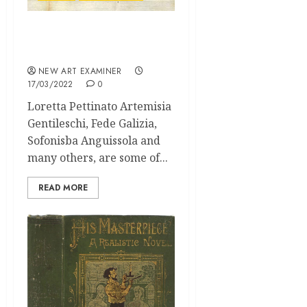
The 1st female architect
of the 17th century
NEW ART EXAMINER
17/03/2022
0
Loretta Pettinato Artemisia
Gentileschi, Fede Galizia,
Sofonisba Anguissola and
many others, are some of...
READ MORE