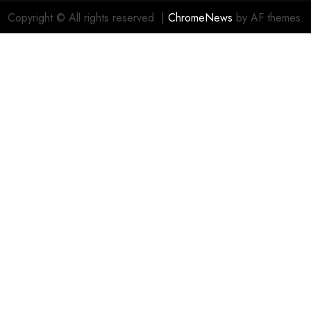
Copyright © All rights reserved.
|
ChromeNews
by AF themes.