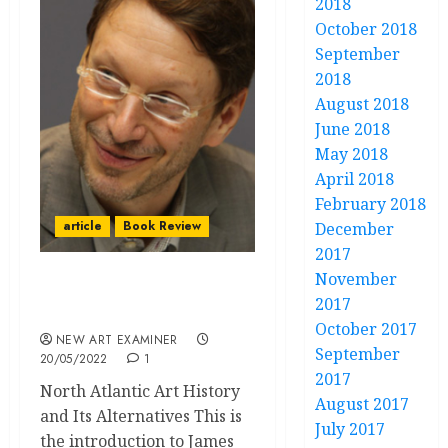
2018
October 2018
September
2018
August 2018
June 2018
May 2018
April 2018
February 2018
article
Book Review
December
2017
November
The End of Diversity in
2017
Art Historical Writing
October 2017
NEW ART EXAMINER
September
20/05/2022
1
2017
North Atlantic Art History
August 2017
and Its Alternatives This is
July 2017
the introduction to James