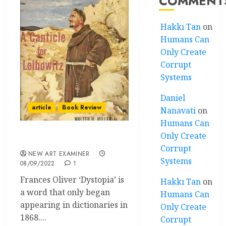
COMMENT
Hakkı Tan
on
Humans Can
Only Create
Corrupt
Systems
Daniel
article
Book Review
Nanavati
on
Humans Can
Only Create
Welcome to Dystopia
Corrupt
NEW ART EXAMINER
Systems
08/09/2022
1
Frances Oliver ‘Dystopia’ is
Hakkı Tan
on
a word that only began
Humans Can
appearing in dictionaries in
Only Create
1868....
Corrupt