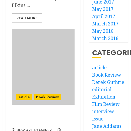
June 2017
Elkins’...
May 2017
April 2017
READ MORE
March 2017
May 2016
March 2016
CATEGORI
article
Book Review
Derek Guthrie
editorial
Exhibition
article
Book Review
Film Review
interview
Federico Fellini: Painting
Issue
in Film, Painting on Film
Jane Addams
NEW ART EXAMINER