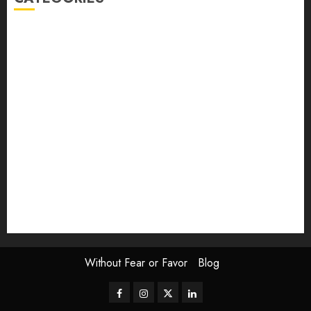
article
Book Review
Derek Guthrie
editorial
Exhibition
Film Review
interview
Issue
Jane Addams Allen
Letters
Magazine Issue
Op-Ed
Press Review
review
Scouting the Blogs
Speakeasy
Symposium
The Attentive Artist
topic of the month
Uncategorized
Video
Without Fear or Favor
Blog
Facebook
Instagram
Twitter
LinkedIn