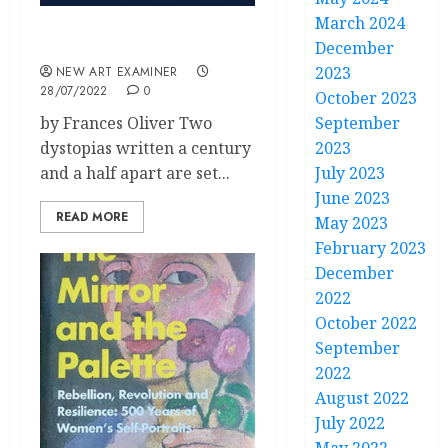
March 2024
Welcome to Dystopia – II
December
2023
NEW ART EXAMINER
28/07/2022
0
October 2023
by Frances Oliver Two
September
dystopias written a century
2023
and a half apart are set...
July 2023
June 2023
READ MORE
May 2023
February 2023
December
2022
October 2022
September
2022
August 2022
July 2022