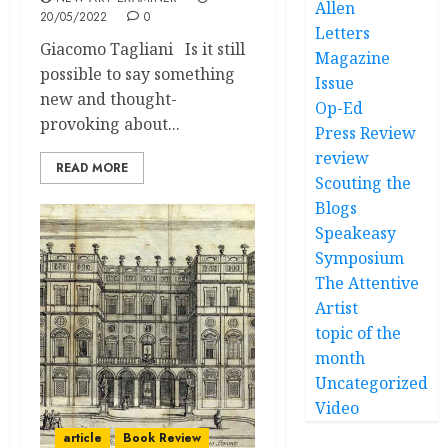
Allen
20/05/2022
0
Letters
Giacomo Tagliani Is it still
Magazine
possible to say something
Issue
new and thought-
Op-Ed
provoking about...
Press Review
review
READ MORE
Scouting the
Blogs
Speakeasy
Symposium
The Attentive
Artist
topic of the
month
Uncategorized
Video
article
Book Review