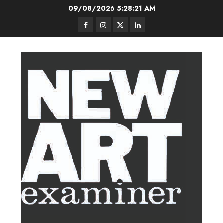
Skip
09/08/2026
5:28:22 AM
to
Facebook
Instagram
Twitter
LinkedIn
content