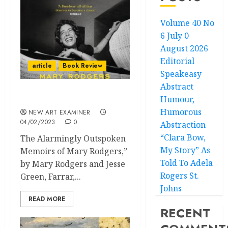
Volume 40 No
6 July 0
August 2026
Editorial
article
Book Review
Speakeasy
Abstract
Humour,
Shy – Book Review
Humorous
NEW ART EXAMINER
04/02/2023
0
Abstraction
“Clara Bow,
The Alarmingly Outspoken
My Story” As
Memoirs of Mary Rodgers,”
Told To Adela
by Mary Rodgers and Jesse
Rogers St.
Green, Farrar,...
Johns
READ MORE
RECENT