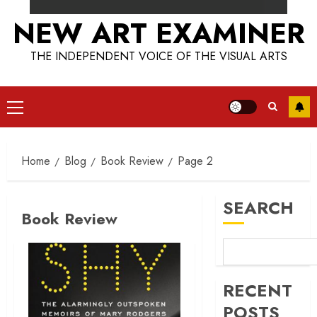
NEW ART EXAMINER
THE INDEPENDENT VOICE OF THE VISUAL ARTS
Primary
Menu
Home
Blog
Book Review
Page 2
SEARCH
Book Review
RECENT
POSTS