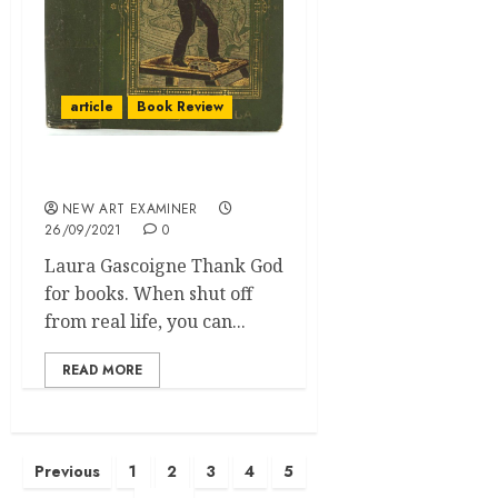
article
Book Review
The Masterpiece Delusion
NEW ART EXAMINER
26/09/2021
0
Laura Gascoigne Thank God
for books. When shut off
from real life, you can...
READ MORE
Posts
Previous
1
2
3
4
5